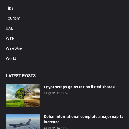
Tips
Tourism
UAE
Wire
Wire Wire
World
LATEST POSTS
Egypt scraps gains tax on listed shares
August 04, 2026
Sohar International completes major capital
increase
August 04, 2026