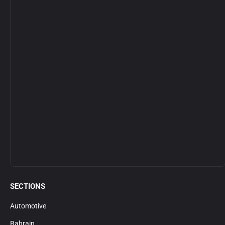
SECTIONS
Automotive
Bahrain