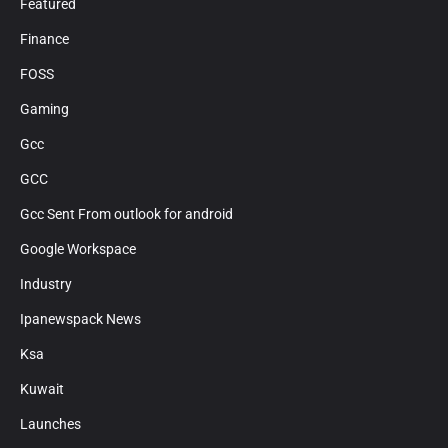
Featured
Finance
FOSS
Gaming
Gcc
GCC
Gcc Sent From outlook for android
Google Workspace
Industry
Ipanewspack News
Ksa
Kuwait
Launches