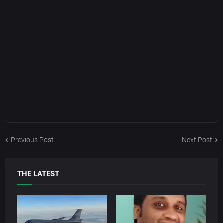
Previous Post
Next Post
THE LATEST