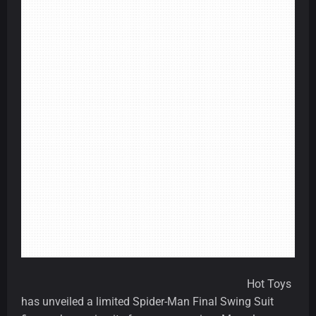
Hot Toys
has unveiled a limited Spider-Man Final Swing Suit