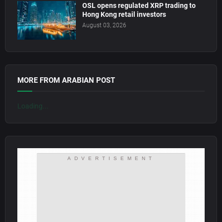
OSL opens regulated XRP trading to
Hong Kong retail investors
August 03, 2026
MORE FROM ARABIAN POST
Loading...
ADVERTISEMENT