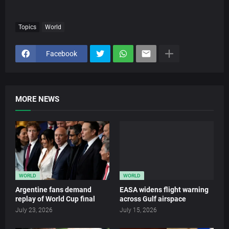
Topics
World
Facebook
MORE NEWS
WORLD
WORLD
Argentine fans demand
EASA widens flight warning
replay of World Cup final
across Gulf airspace
July 23, 2026
July 15, 2026