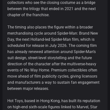
collectors who see the closing costume as a bridge
between the trilogy that ended in 2021 and the next
chapter of the franchise.
The timing also places the figure within a broader
merchandising cycle around Spider-Man: Brand New
Day, the next Holland-led Spider-Man film, which is
scheduled for release in July 2026. The coming film
has already renewed attention around Spider-Man’s
suit design, street-level storytelling and the future
direction of the character after the multiverse-heavy
events of No Way Home. Premium collectibles often
move ahead of film publicity cycles, giving licensors
and manufacturers a way to sustain fan engagement
between major releases.
Hot Toys, based in Hong Kong, has built its reputation
on high-end sixth-scale figures linked to Marvel, Star