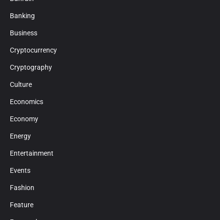
Banking
Business
Cryptocurrency
Cryptography
Culture
Economics
Economy
Energy
Entertainment
Events
Fashion
Feature