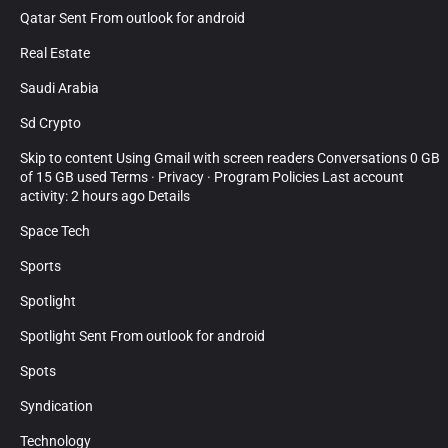
Qatar Sent From outlook for android
Real Estate
Saudi Arabia
Sd Crypto
Skip to content Using Gmail with screen readers Conversations 0 GB
of 15 GB used Terms · Privacy · Program Policies Last account
activity: 2 hours ago Details
Space Tech
Sports
Spotlight
Spotlight Sent From outlook for android
Spots
Syndication
Technology