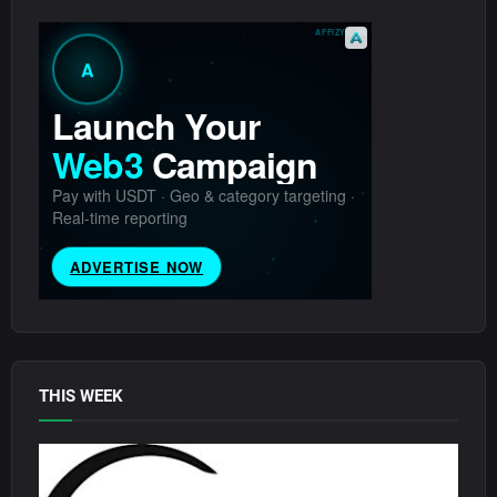
THIS WEEK