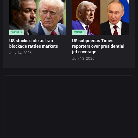
WORLD
WORLD
US stocks slide as Iran
US subpoenas Times
blockade rattles markets
reporters over presidential
jet coverage
July 14, 2026
July 13, 2026