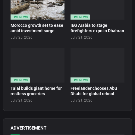
LIVE NEWS
LIVE NEWS
Morocco growth set to ease
IEG Arabia to stage
amid investment surge
firefighters expo in Dhahran
July 25, 2026
July 21, 2026
LIVE NEWS
LIVE NEWS
Talal builds giant home for
Freelander chooses Abu
restless groceries
Dhabi for global reboot
July 21, 2026
July 21, 2026
ADVERTISEMENT