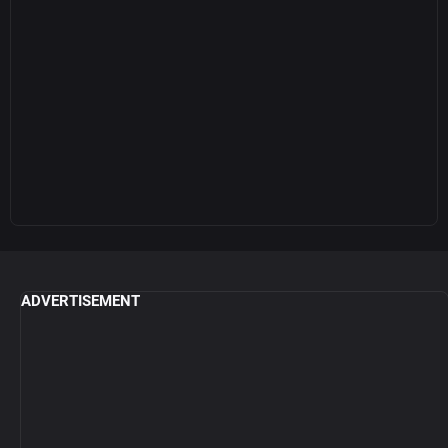
ADVERTISEMENT