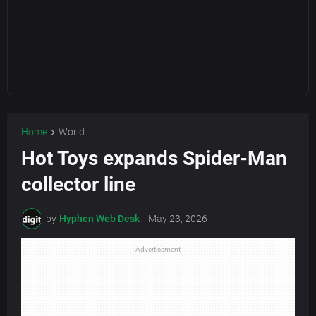
Home
World
Hot Toys expands Spider-Man
collector line
by
Hyphen Web Desk
-
May 23, 2026
Advertisement