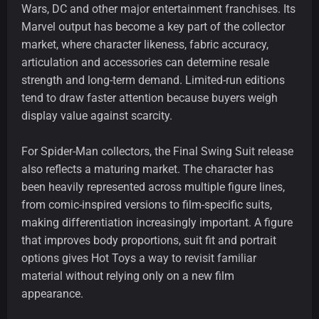
Wars, DC and other major entertainment franchises. Its
Marvel output has become a key part of the collector
market, where character likeness, fabric accuracy,
articulation and accessories can determine resale
strength and long-term demand. Limited-run editions
tend to draw faster attention because buyers weigh
display value against scarcity.
For Spider-Man collectors, the Final Swing Suit release
also reflects a maturing market. The character has
been heavily represented across multiple figure lines,
from comic-inspired versions to film-specific suits,
making differentiation increasingly important. A figure
that improves body proportions, suit fit and portrait
options gives Hot Toys a way to revisit familiar
material without relying only on a new film
appearance.