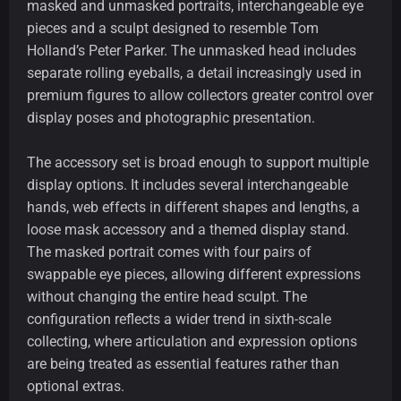
masked and unmasked portraits, interchangeable eye
pieces and a sculpt designed to resemble Tom
Holland’s Peter Parker. The unmasked head includes
separate rolling eyeballs, a detail increasingly used in
premium figures to allow collectors greater control over
display poses and photographic presentation.
The accessory set is broad enough to support multiple
display options. It includes several interchangeable
hands, web effects in different shapes and lengths, a
loose mask accessory and a themed display stand.
The masked portrait comes with four pairs of
swappable eye pieces, allowing different expressions
without changing the entire head sculpt. The
configuration reflects a wider trend in sixth-scale
collecting, where articulation and expression options
are being treated as essential features rather than
optional extras.