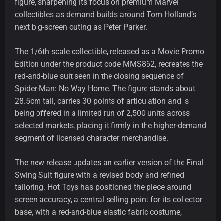
figure, sharpening its focus on premium Marvel
collectibles as demand builds around Tom Holland’s
next big-screen outing as Peter Parker.
The 1/6th scale collectible, released as a Movie Promo
Edition under the product code MMS862, recreates the
red-and-blue suit seen in the closing sequence of
Spider-Man: No Way Home. The figure stands about
28.5cm tall, carries 30 points of articulation and is
being offered in a limited run of 2,500 units across
selected markets, placing it firmly in the higher-demand
segment of licensed character merchandise.
The new release updates an earlier version of the Final
Swing Suit figure with a revised body and refined
tailoring. Hot Toys has positioned the piece around
screen accuracy, a central selling point for its collector
base, with a red-and-blue elastic fabric costume,