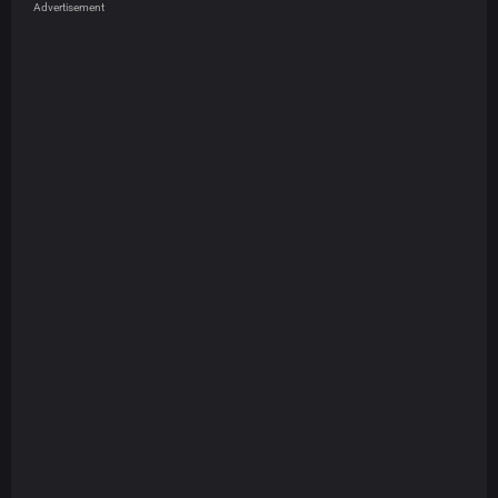
Advertisement