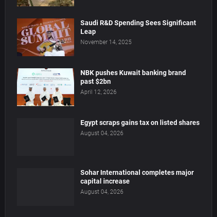
Saudi R&D Spending Sees Significant
Leap
November 14, 2025
NBK pushes Kuwait banking brand
past $2bn
April 12, 2026
Egypt scraps gains tax on listed shares
August 04, 2026
Sohar International completes major
capital increase
August 04, 2026