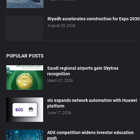
Riyadh accelerates construction for Expo 2030
August 03, 2026
POPULAR POSTS
Saudi regional airports gain Skytrax
recognition
March 21, 2026
stc expands network automation with Huawei
platform
June 17, 2026
ADX competition widens investor education
push