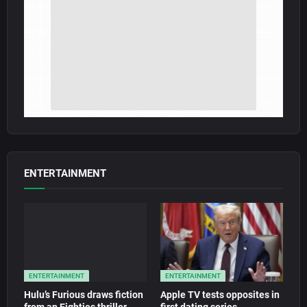
ENTERTAINMENT
ENTERTAINMENT
ENTERTAINMENT
Hulu’s Furious draws fiction
Apple TV tests opposites in