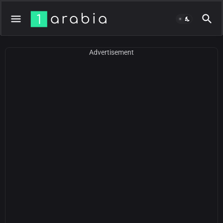
Advertisement