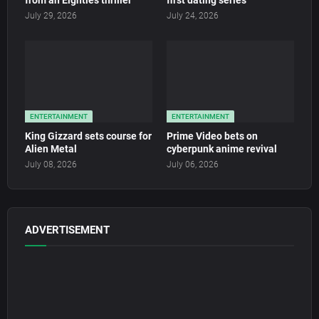
from an Eighties thriller
first dating series
July 29, 2026
July 24, 2026
ENTERTAINMENT
ENTERTAINMENT
King Gizzard sets course for
Prime Video bets on
Alien Metal
cyberpunk anime revival
July 08, 2026
July 06, 2026
ADVERTISEMENT