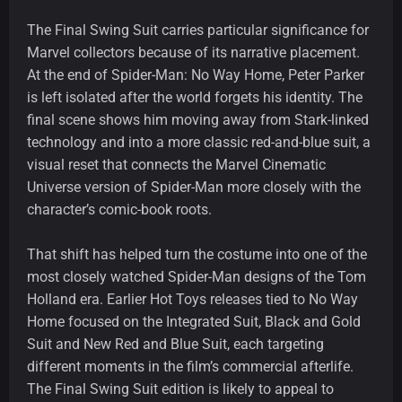
The Final Swing Suit carries particular significance for
Marvel collectors because of its narrative placement.
At the end of Spider-Man: No Way Home, Peter Parker
is left isolated after the world forgets his identity. The
final scene shows him moving away from Stark-linked
technology and into a more classic red-and-blue suit, a
visual reset that connects the Marvel Cinematic
Universe version of Spider-Man more closely with the
character’s comic-book roots.
That shift has helped turn the costume into one of the
most closely watched Spider-Man designs of the Tom
Holland era. Earlier Hot Toys releases tied to No Way
Home focused on the Integrated Suit, Black and Gold
Suit and New Red and Blue Suit, each targeting
different moments in the film’s commercial afterlife.
The Final Swing Suit edition is likely to appeal to