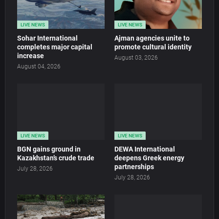
LIVE NEWS
LIVE NEWS
Sohar International
Ajman agencies unite to
completes major capital
promote cultural identity
increase
August 03, 2026
August 04, 2026
LIVE NEWS
LIVE NEWS
BGN gains ground in
DEWA International
Kazakhstan’s crude trade
deepens Greek energy
partnerships
July 28, 2026
July 28, 2026