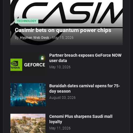
TECHNOLOGY
Casimir bets on quantum power chips
by
Hyphen Web Desk
-
May 15, 2026
Partner breach exposes GeForce NOW
user data
May 10, 2026
Buraidah dates carnival opens for 75-
day season
August 03, 2026
Cenomi Plus sharpens Saudi mall
loyalty
May 11, 2026