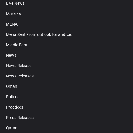
Live News
Markets
MENA
Mena Sent From outlook for android
Middle East
News
News Release
News Releases
Oman
Politics
Practices
Press Releases
Qatar