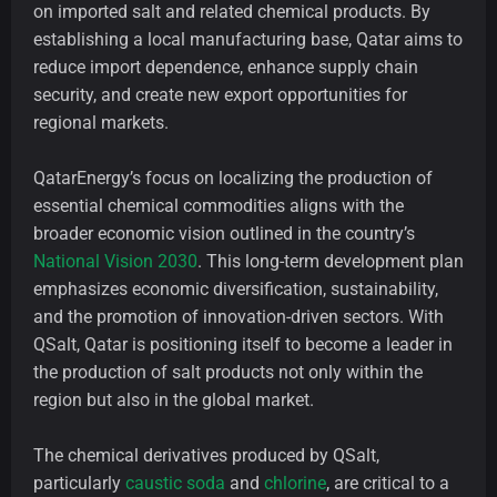
on imported salt and related chemical products. By
establishing a local manufacturing base, Qatar aims to
reduce import dependence, enhance supply chain
security, and create new export opportunities for
regional markets.
QatarEnergy’s focus on localizing the production of
essential chemical commodities aligns with the
broader economic vision outlined in the country’s
National Vision 2030
. This long-term development plan
emphasizes economic diversification, sustainability,
and the promotion of innovation-driven sectors. With
QSalt, Qatar is positioning itself to become a leader in
the production of salt products not only within the
region but also in the global market.
The chemical derivatives produced by QSalt,
particularly
caustic soda
and
chlorine
, are critical to a