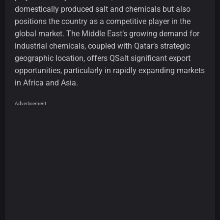
domestically produced salt and chemicals but also
positions the country as a competitive player in the
global market. The Middle East’s growing demand for
industrial chemicals, coupled with Qatar’s strategic
geographic location, offers QSalt significant export
opportunities, particularly in rapidly expanding markets
in Africa and Asia.
Advertisement