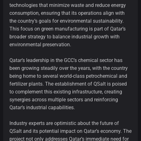
technologies that minimize waste and reduce energy
consumption, ensuring that its operations align with
the country’s goals for environmental sustainability.
This focus on green manufacturing is part of Qatar’s
broader strategy to balance industrial growth with
environmental preservation.
Qatar’s leadership in the GCC’s chemical sector has
been growing steadily over the years, with the country
being home to several world-class petrochemical and
fertilizer plants. The establishment of QSalt is poised
to complement this existing infrastructure, creating
synergies across multiple sectors and reinforcing
Qatar’s industrial capabilities.
Industry experts are optimistic about the future of
QSalt and its potential impact on Qatar’s economy. The
project not only addresses Qatar’s immediate need for