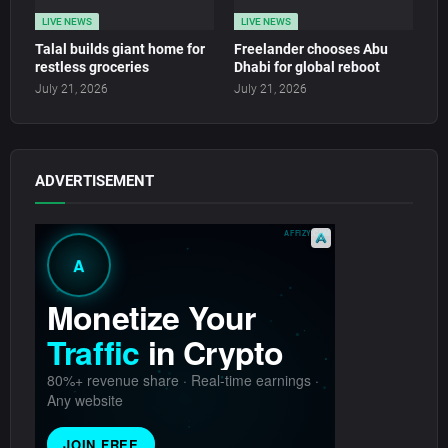
LIVE NEWS
LIVE NEWS
Talal builds giant home for
Freelander chooses Abu
restless groceries
Dhabi for global reboot
July 21, 2026
July 21, 2026
ADVERTISEMENT