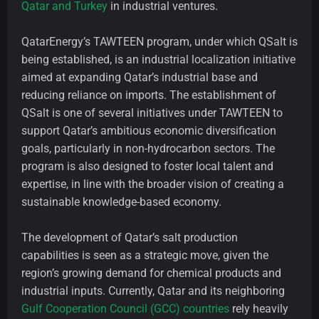
Qatar and Turkey
in industrial ventures.
QatarEnergy’s TAWTEEN program, under which QSalt is
being established, is an industrial localization initiative
aimed at expanding Qatar’s industrial base and
reducing reliance on imports. The establishment of
QSalt is one of several initiatives under TAWTEEN to
support Qatar’s ambitious economic diversification
goals, particularly in non-hydrocarbon sectors. The
program is also designed to foster local talent and
expertise, in line with the broader vision of creating a
sustainable knowledge-based economy.
The development of Qatar’s salt production
capabilities is seen as a strategic move, given the
region’s growing demand for chemical products and
industrial inputs. Currently, Qatar and its neighboring
Gulf Cooperation Council (GCC) countries
rely heavily