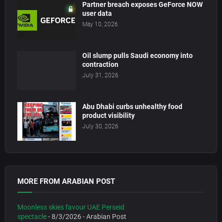
Partner breach exposes GeForce NOW
user data
May 10, 2026
Oil slump pulls Saudi economy into
contraction
July 31, 2026
Abu Dhabi curbs unhealthy food
product visibility
July 30, 2026
MORE FROM ARABIAN POST
Moonless skies favour UAE Perseid
spectacle
- 8/3/2026
- Arabian Post