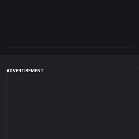
ADVERTISEMENT