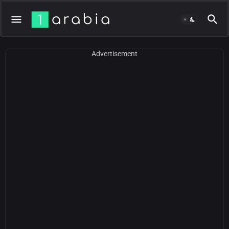
Advertisement