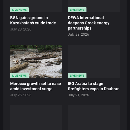
LIVE NEWS
LIVE NEWS
BGN gains ground in
DEWA International
Kazakhstan’s crude trade
deepens Greek energy
partnerships
July 28, 2026
July 28, 2026
LIVE NEWS
LIVE NEWS
Morocco growth set to ease
IEG Arabia to stage
amid investment surge
firefighters expo in Dhahran
July 25, 2026
July 21, 2026