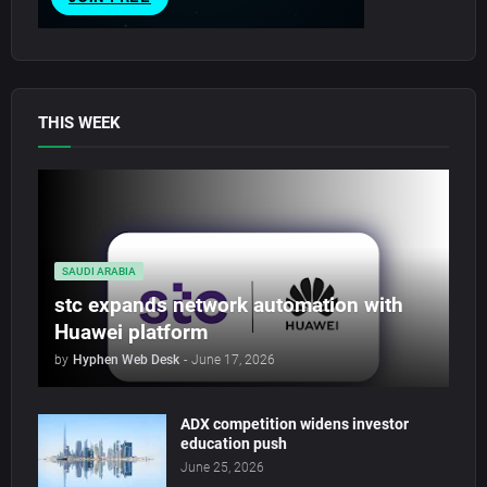
THIS WEEK
SAUDI ARABIA
stc expands network automation with
Huawei platform
by
Hyphen Web Desk
-
June 17, 2026
ADX competition widens investor
education push
June 25, 2026