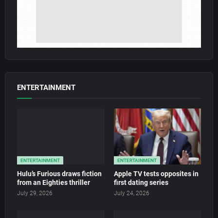
ENTERTAINMENT
ENTERTAINMENT
ENTERTAINMENT
Hulu’s Furious draws fiction
Apple TV tests opposites in
from an Eighties thriller
first dating series
July 29, 2026
July 24, 2026