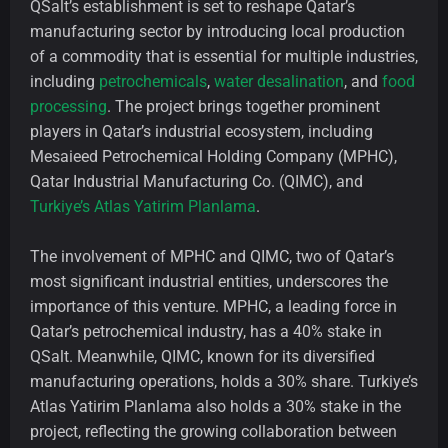
QSalt’s establishment is set to reshape Qatar’s
manufacturing sector by introducing local production
of a commodity that is essential for multiple industries,
including
petrochemicals
,
water desalination
, and
food
processing
. The project brings together prominent
players in Qatar’s industrial ecosystem, including
Mesaieed Petrochemical Holding Company (MPHC),
Qatar Industrial Manufacturing Co. (QIMC), and
Turkiye’s Atlas Yatirim Planlama
.
The involvement of MPHC and QIMC, two of Qatar’s
most significant industrial entities, underscores the
importance of this venture. MPHC, a leading force in
Qatar’s petrochemical industry, has a 40% stake in
QSalt. Meanwhile, QIMC, known for its diversified
manufacturing operations, holds a 30% share. Turkiye’s
Atlas Yatirim Planlama also holds a 30% stake in the
project, reflecting the growing collaboration between