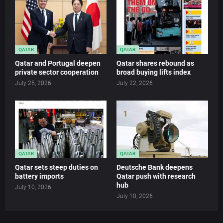
QATAR
QATAR
Qatar and Portugal deepen
Qatar shares rebound as
private sector cooperation
broad buying lifts index
July 25, 2026
July 22, 2026
QATAR
QATAR
Qatar sets steep duties on
Deutsche Bank deepens
battery imports
Qatar push with research
hub
July 10, 2026
July 10, 2026