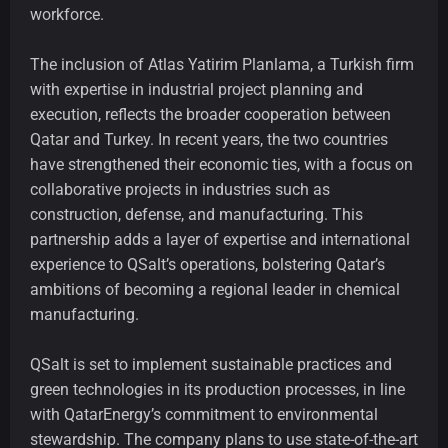
workforce.
The inclusion of Atlas Yatirim Planlama, a Turkish firm
with expertise in industrial project planning and
execution, reflects the broader cooperation between
Qatar and Turkey. In recent years, the two countries
have strengthened their economic ties, with a focus on
collaborative projects in industries such as
construction, defense, and manufacturing. This
partnership adds a layer of expertise and international
experience to QSalt’s operations, bolstering Qatar’s
ambitions of becoming a regional leader in chemical
manufacturing.
QSalt is set to implement sustainable practices and
green technologies in its production processes, in line
with QatarEnergy’s commitment to environmental
stewardship. The company plans to use state-of-the-art