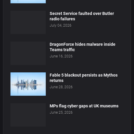
Secret Service faulted over Butler
radio failures
July 04, 2026
DragonForce hides malware inside
Teams traffic
June 16, 2026
Fable 5 blackout persists as Mythos
returns
June 28, 2026
MPs flag cyber gaps at UK museums
June 25, 2026