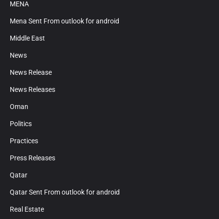
MENA
Mena Sent From outlook for android
Middle East
News
News Release
News Releases
Oman
Politics
Practices
Press Releases
Qatar
Qatar Sent From outlook for android
Real Estate