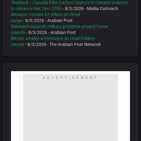
Thailand – Canada Pilot Carbon Capture in Cement Industry
to Advance Net Zero 2050
- 8/3/2026
- Media Outreach
Amazon crosses $3 trillion on cloud
surge
- 8/3/2026
- Arabian Post
Denmark expands military presence around Faroe
Islands
- 8/3/2026
- Arabian Post
Bitcoin whales accumulate as retail holders
retreat
- 8/3/2026
- The Arabian Post Network
ADVERTISEMENT