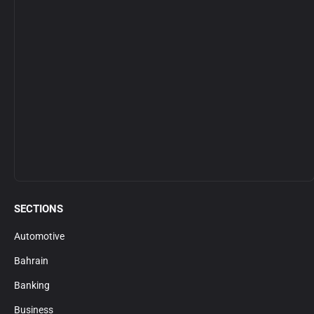
SECTIONS
Automotive
Bahrain
Banking
Business