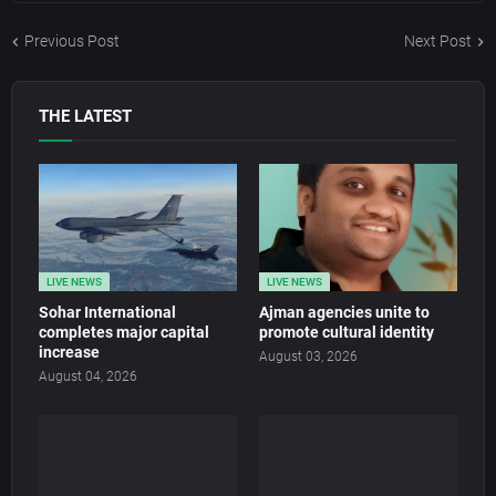
Previous Post
Next Post
THE LATEST
LIVE NEWS
LIVE NEWS
Sohar International
Ajman agencies unite to
completes major capital
promote cultural identity
increase
August 03, 2026
August 04, 2026