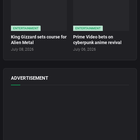
ENTERTAINMENT
ENTERTAINMENT
King Gizzard sets course for
Prime Video bets on
Alien Metal
cyberpunk anime revival
July 08, 2026
July 06, 2026
ADVERTISEMENT