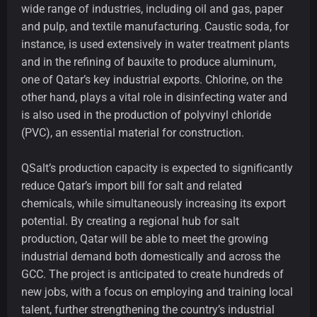
wide range of industries, including oil and gas, paper
and pulp, and textile manufacturing. Caustic soda, for
instance, is used extensively in water treatment plants
and in the refining of bauxite to produce aluminum,
one of Qatar’s key industrial exports. Chlorine, on the
other hand, plays a vital role in disinfecting water and
is also used in the production of polyvinyl chloride
(PVC), an essential material for construction.
QSalt’s production capacity is expected to significantly
reduce Qatar’s import bill for salt and related
chemicals, while simultaneously increasing its export
potential. By creating a regional hub for salt
production, Qatar will be able to meet the growing
industrial demand both domestically and across the
GCC. The project is anticipated to create hundreds of
new jobs, with a focus on employing and training local
talent, further strengthening the country’s industrial