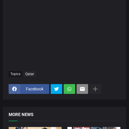
Topics
Qatar
Facebook
MORE NEWS