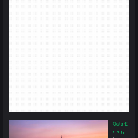
QatarE
nergy