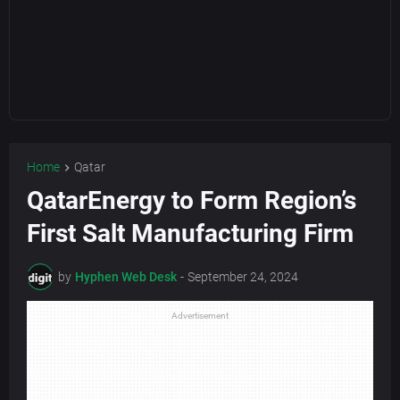
Home
Qatar
QatarEnergy to Form Region’s
First Salt Manufacturing Firm
by
Hyphen Web Desk
-
September 24, 2024
Advertisement