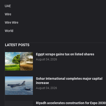
UAE
Wire
Wire Wire
World
LATEST POSTS
Egypt scraps gains tax on listed shares
August 04, 2026
Sohar International completes major capital
increase
August 04, 2026
Riyadh accelerates construction for Expo 2030