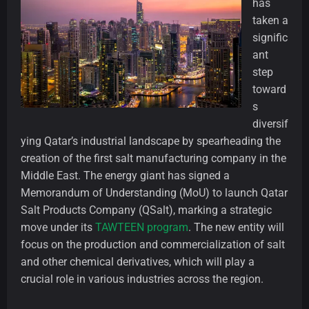
has
taken a
signific
ant
step
toward
s
diversif
ying Qatar’s industrial landscape by spearheading the
creation of the first salt manufacturing company in the
Middle East. The energy giant has signed a
Memorandum of Understanding (MoU) to launch Qatar
Salt Products Company (QSalt), marking a strategic
move under its
TAWTEEN program
. The new entity will
focus on the production and commercialization of salt
and other chemical derivatives, which will play a
crucial role in various industries across the region.