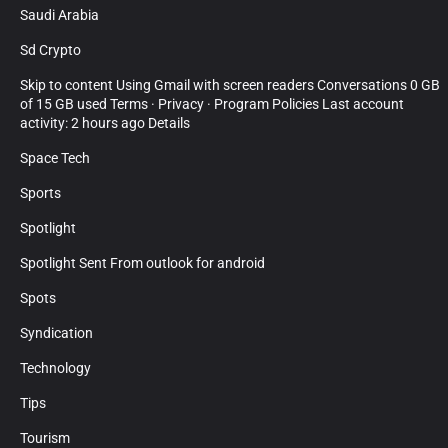
Saudi Arabia
Sd Crypto
Skip to content Using Gmail with screen readers Conversations 0 GB
of 15 GB used Terms · Privacy · Program Policies Last account
activity: 2 hours ago Details
Space Tech
Sports
Spotlight
Spotlight Sent From outlook for android
Spots
Syndication
Technology
Tips
Tourism