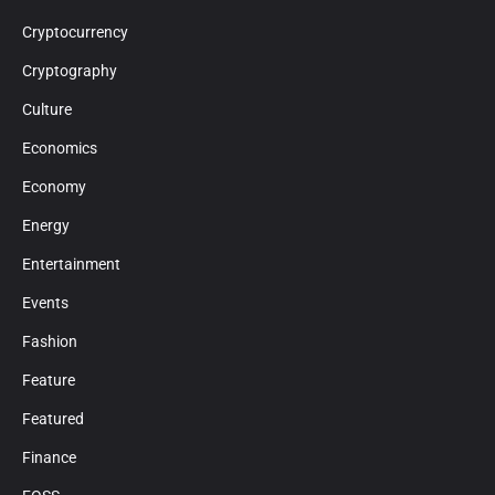
Cryptocurrency
Cryptography
Culture
Economics
Economy
Energy
Entertainment
Events
Fashion
Feature
Featured
Finance