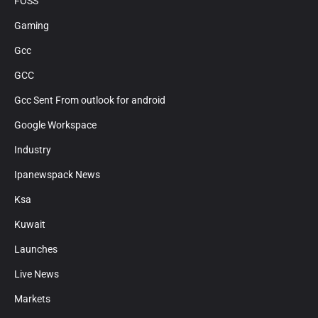
FOSS
Gaming
Gcc
GCC
Gcc Sent From outlook for android
Google Workspace
Industry
Ipanewspack News
Ksa
Kuwait
Launches
Live News
Markets