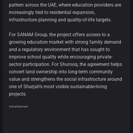
pattern across the UAE, where education providers are
increasingly tied to residential expansion,
infrastructure planning and quality-of-life targets.
For SANAM Group, the project offers access to a
growing education market with strong family demand
and a regulatory environment that has sought to
improve school quality while encouraging private-
sector participation. For Shurooq, the agreement helps
convert land ownership into long-term community
value and strengthens the social infrastructure around
one of Sharjah’s most visible sustainable-living
projects.
Advertisement