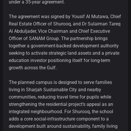
under a 35-year agreement.
The agreement was signed by Yousif Al Mutawa, Chief
Real Estate Officer of Shurooq, and Dr Sulaiman Tareq
Al Abduljader, Vice Chairman and Chief Executive
Officer of SANAM Group. The partnership brings
together a government-backed development authority
seeking to activate strategic land assets and a private
education investor positioning itself for long-term
growth across the Gulf.
The planned campus is designed to serve families
living in Sharjah Sustainable City and nearby
communities, reducing travel time for pupils while
strengthening the residential project’s appeal as an
integrated neighbourhood. For Shurooq, the school
adds a core social-infrastructure component to a
development built around sustainability, family living