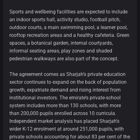
Sports and wellbeing facilities are expected to include
an indoor sports hall, activity studio, football pitch,
outdoor courts, a main swimming pool, a learner pool,
rooftop recreation areas and a healthy cafeteria. Green
spaces, a botanical garden, internal courtyards,
informal seating areas, play zones and shaded
pedestrian walkways are also part of the concept.
The agreement comes as Sharjah’s private education
sector continues to expand on the back of population
growth, expatriate demand and rising interest from
institutional investors. The emirate’s private-school
system includes more than 130 schools, with more
than 200,000 pupils enrolled across 10 curricula.
Independent market analysis has placed Sharjah’s
wider K-12 enrolment at around 251,000 pupils, with
private schools accounting for about 83 per cent of the