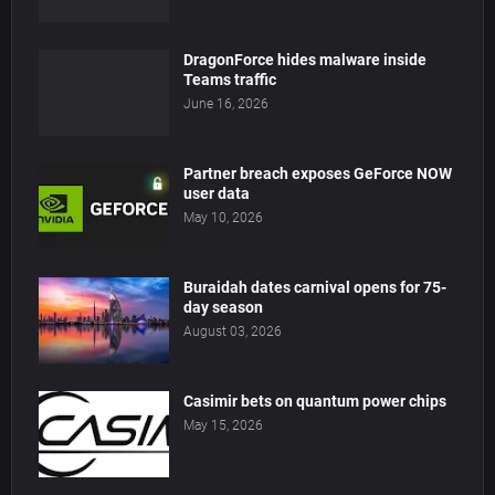
DragonForce hides malware inside
Teams traffic
June 16, 2026
Partner breach exposes GeForce NOW
user data
May 10, 2026
Buraidah dates carnival opens for 75-
day season
August 03, 2026
Casimir bets on quantum power chips
May 15, 2026