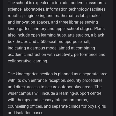
The school is expected to include modern classrooms,
science laboratories, information technology facilities,
robotics, engineering and mathematics labs, maker
and innovation spaces, and three libraries serving
kindergarten, primary and upper-school stages. Plans
also include open learning hubs, arts studios, a black
box theatre and a 500-seat multipurpose hall,
indicating a campus model aimed at combining
academic instruction with creativity, performance and
collaborative learning.
The kindergarten section is planned as a separate area
with its own entrance, reception, security procedures
and direct access to secure outdoor play areas. The
wider campus will include a learning-support centre
with therapy and sensory-integration rooms,
counselling offices, and separate clinics for boys, girls
and isolation cases.