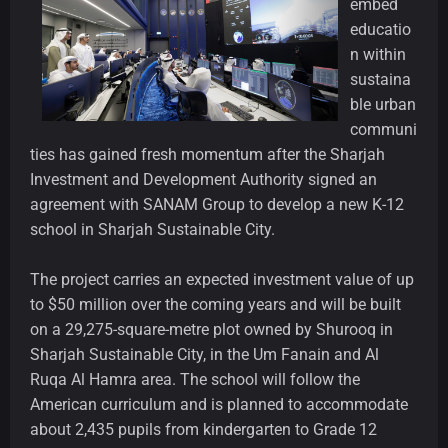
embed
educatio
n within
sustaina
ble urban
communi
ties has gained fresh momentum after the Sharjah
Investment and Development Authority signed an
agreement with SANAM Group to develop a new K-12
school in Sharjah Sustainable City.
The project carries an expected investment value of up
to $50 million over the coming years and will be built
on a 29,275-square-metre plot owned by Shurooq in
Sharjah Sustainable City, in the Um Fanain and Al
Ruqa Al Hamra area. The school will follow the
American curriculum and is planned to accommodate
about 2,435 pupils from kindergarten to Grade 12