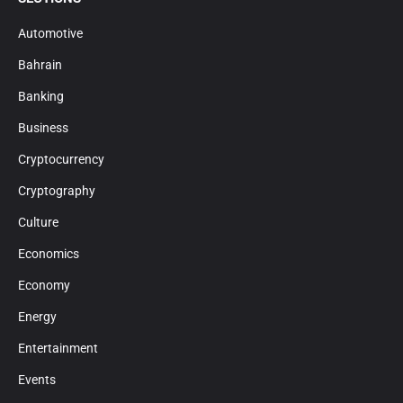
Automotive
Bahrain
Banking
Business
Cryptocurrency
Cryptography
Culture
Economics
Economy
Energy
Entertainment
Events