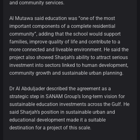
and community services.
Al Mutawa said education was “one of the most
important components of a complete residential
community”, adding that the school would support
families, improve quality of life and contribute to a
more connected and liveable environment. He said the
project also showed Sharjah’s ability to attract serious
investment into sectors linked to human development,
community growth and sustainable urban planning.
Dr Al Abduljader described the agreement as a
strategic step in SANAM Group’s long-term vision for
sustainable education investments across the Gulf. He
said Sharjah’s position in sustainable urban and
educational development made it a suitable
destination for a project of this scale.