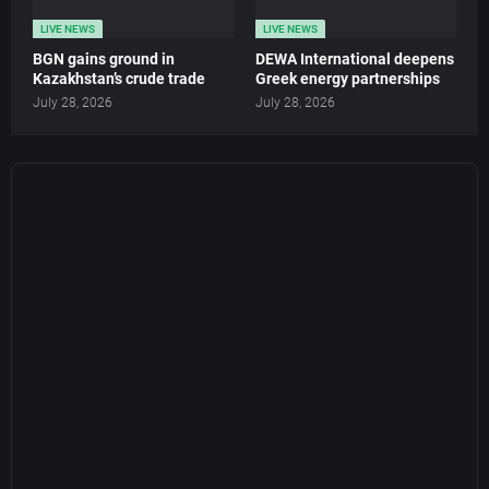
LIVE NEWS
LIVE NEWS
BGN gains ground in
DEWA International deepens
Kazakhstan’s crude trade
Greek energy partnerships
July 28, 2026
July 28, 2026