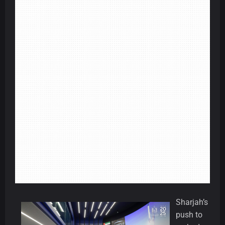
Sharjah’s
push to