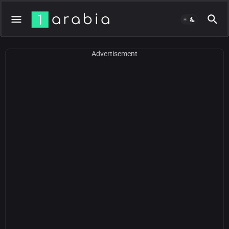
Advertisement