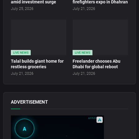
amid investment surge
firefighters expo in Dhahran
July 25, 2026
July 21, 2026
LIVE NEWS
LIVE NEWS
Talal builds giant home for
Freelander chooses Abu
restless groceries
Dhabi for global reboot
July 21, 2026
July 21, 2026
ADVERTISEMENT