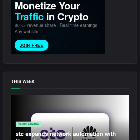
THIS WEEK
SAUDI ARABIA
stc expands network automation with