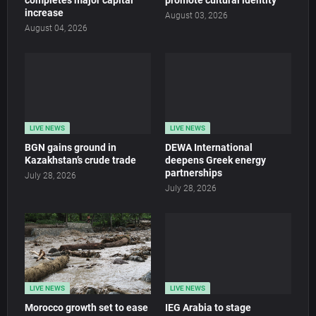
completes major capital
promote cultural identity
increase
August 03, 2026
August 04, 2026
LIVE NEWS
LIVE NEWS
BGN gains ground in
DEWA International
Kazakhstan’s crude trade
deepens Greek energy
partnerships
July 28, 2026
July 28, 2026
LIVE NEWS
LIVE NEWS
Morocco growth set to ease
IEG Arabia to stage