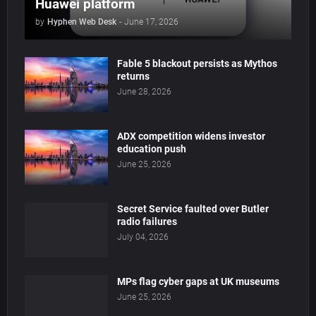
Huawei platform
by
Hyphen Web Desk
-
June 17, 2026
Fable 5 blackout persists as Mythos
returns
June 28, 2026
ADX competition widens investor
education push
June 25, 2026
Secret Service faulted over Butler
radio failures
July 04, 2026
MPs flag cyber gaps at UK museums
June 25, 2026