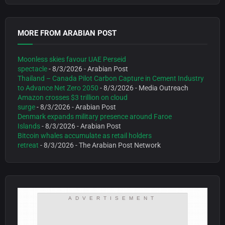
MORE FROM ARABIAN POST
Moonless skies favour UAE Perseid
spectacle
- 8/3/2026
- Arabian Post
Thailand – Canada Pilot Carbon Capture in Cement Industry
to Advance Net Zero 2050
- 8/3/2026
- Media Outreach
Amazon crosses $3 trillion on cloud
surge
- 8/3/2026
- Arabian Post
Denmark expands military presence around Faroe
Islands
- 8/3/2026
- Arabian Post
Bitcoin whales accumulate as retail holders
retreat
- 8/3/2026
- The Arabian Post Network
ADVERTISEMENT