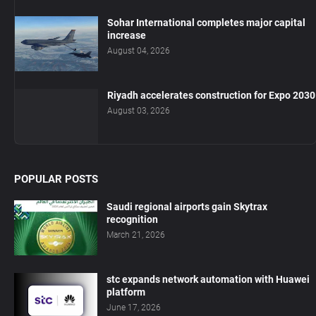
Sohar International completes major capital
increase
August 04, 2026
Riyadh accelerates construction for Expo 2030
August 03, 2026
POPULAR POSTS
Saudi regional airports gain Skytrax
recognition
March 21, 2026
stc expands network automation with Huawei
platform
June 17, 2026