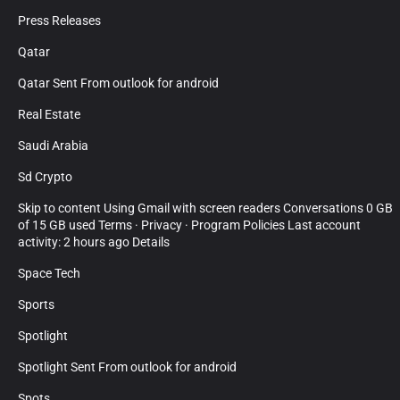
Press Releases
Qatar
Qatar Sent From outlook for android
Real Estate
Saudi Arabia
Sd Crypto
Skip to content Using Gmail with screen readers Conversations 0 GB
of 15 GB used Terms · Privacy · Program Policies Last account
activity: 2 hours ago Details
Space Tech
Sports
Spotlight
Spotlight Sent From outlook for android
Spots