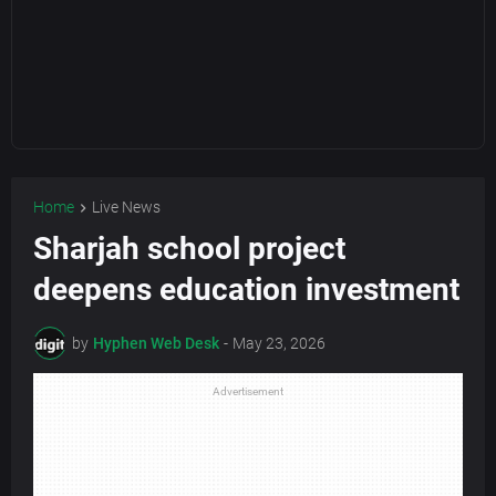
Home
Live News
Sharjah school project
deepens education investment
by
Hyphen Web Desk
-
May 23, 2026
Advertisement