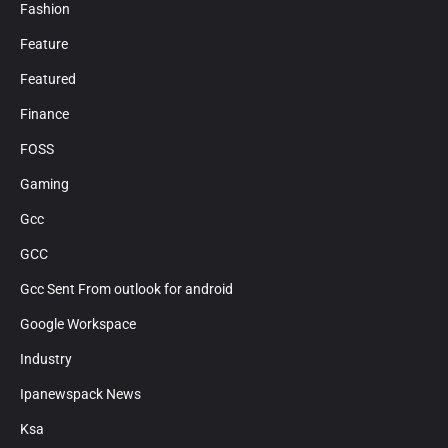
Fashion
Feature
Featured
Finance
FOSS
Gaming
Gcc
GCC
Gcc Sent From outlook for android
Google Workspace
Industry
Ipanewspack News
Ksa