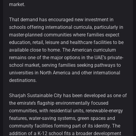
market.
That demand has encouraged new investment in
schools offering international curricula, particularly in
master-planned communities where families expect
education, retail, leisure and healthcare facilities to be
available close to home. The American curriculum
remains one of the major options in the UAE’s private-
school market, serving families seeking pathways to
universities in North America and other international
destinations.
Sharjah Sustainable City has been developed as one of
the emirate’s flagship environmentally focused
communities, with residential units, renewable-energy
features, water-saving systems, green spaces and
community facilities forming part of its identity. The
addition of a K-12 school fits a broader development