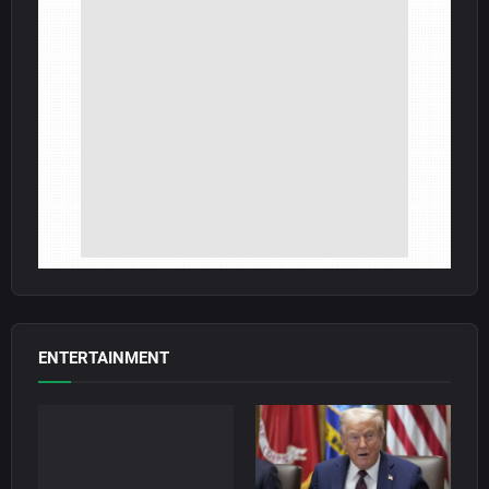
ENTERTAINMENT