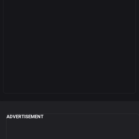
ADVERTISEMENT