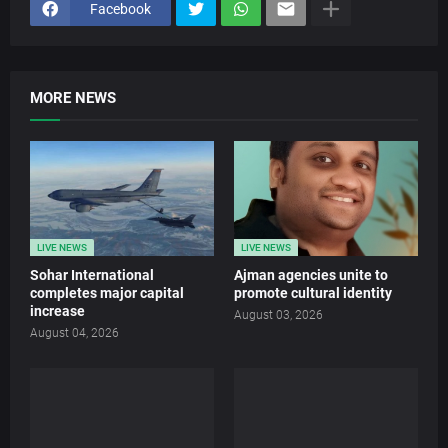
Facebook
MORE NEWS
LIVE NEWS
LIVE NEWS
Sohar International
Ajman agencies unite to
completes major capital
promote cultural identity
increase
August 03, 2026
August 04, 2026