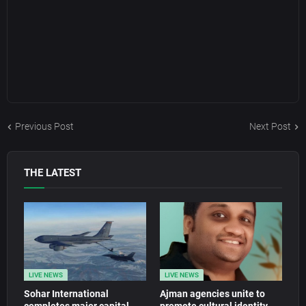
Previous Post
Next Post
THE LATEST
LIVE NEWS
LIVE NEWS
Sohar International
Ajman agencies unite to