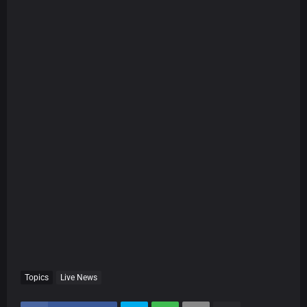
Topics
Live News