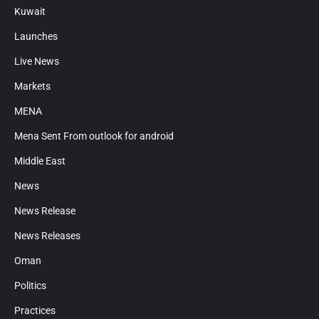
Kuwait
Launches
Live News
Markets
MENA
Mena Sent From outlook for android
Middle East
News
News Release
News Releases
Oman
Politics
Practices