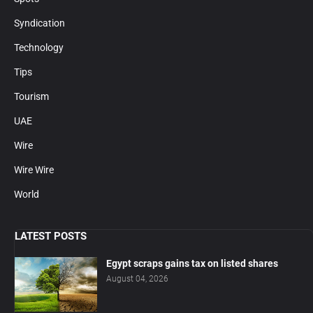
Syndication
Technology
Tips
Tourism
UAE
Wire
Wire Wire
World
LATEST POSTS
Egypt scraps gains tax on listed shares
August 04, 2026