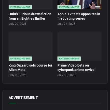
ENTERTAINMENT
ENTERTAINMENT
Hulu’s Furious draws fiction
Apple TV tests opposites in
from an Eighties thriller
first dating series
July 29, 2026
July 24, 2026
ENTERTAINMENT
ENTERTAINMENT
King Gizzard sets course for
Prime Video bets on
Alien Metal
cyberpunk anime revival
July 08, 2026
July 06, 2026
ADVERTISEMENT