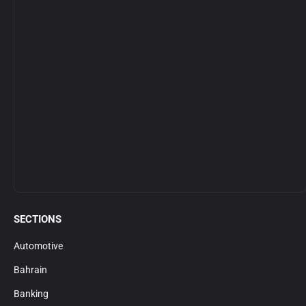
SECTIONS
Automotive
Bahrain
Banking