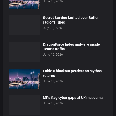
June 25, 2026
Secret Service faulted over Butler
radio failures
July 04, 2026
DragonForce hides malware inside
Teams traffic
June 16, 2026
Fable 5 blackout persists as Mythos
returns
June 28, 2026
MPs flag cyber gaps at UK museums
June 25, 2026