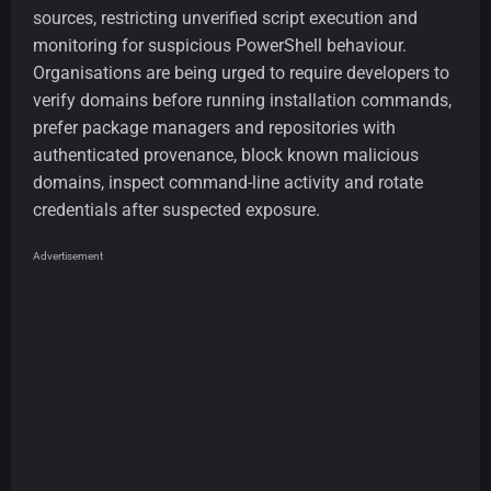
sources, restricting unverified script execution and
monitoring for suspicious PowerShell behaviour.
Organisations are being urged to require developers to
verify domains before running installation commands,
prefer package managers and repositories with
authenticated provenance, block known malicious
domains, inspect command-line activity and rotate
credentials after suspected exposure.
Advertisement