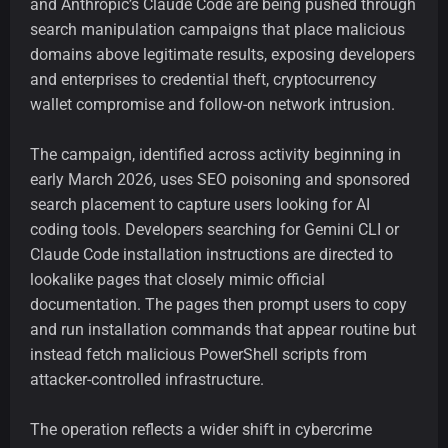
and Anthropic’s Claude Code are being pushed through
search manipulation campaigns that place malicious
domains above legitimate results, exposing developers
and enterprises to credential theft, cryptocurrency
wallet compromise and follow-on network intrusion.
The campaign, identified across activity beginning in
early March 2026, uses SEO poisoning and sponsored
search placement to capture users looking for AI
coding tools. Developers searching for Gemini CLI or
Claude Code installation instructions are directed to
lookalike pages that closely mimic official
documentation. The pages then prompt users to copy
and run installation commands that appear routine but
instead fetch malicious PowerShell scripts from
attacker-controlled infrastructure.
The operation reflects a wider shift in cybercrime