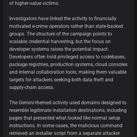
of higher-value victims.
Investigators have linked the activity to financially
motivated e-crime operators rather than state-backed
groups. The structure of the campaign points to
scalable credential harvesting, but the focus on
developer systems raises the potential impact.
Developers often hold privileged access to codebases,
package registries, production systems, cloud consoles
and internal collaboration tools, making them valuable
targets for attackers seeking both data theft and
supply-chain access.
The Gemini-themed activity used domains designed to
resemble legitimate installation destinations, including
pages that presented what looked like normal setup
instructions. In some cases, the malicious command
retrieved an installer script from a separate attacker