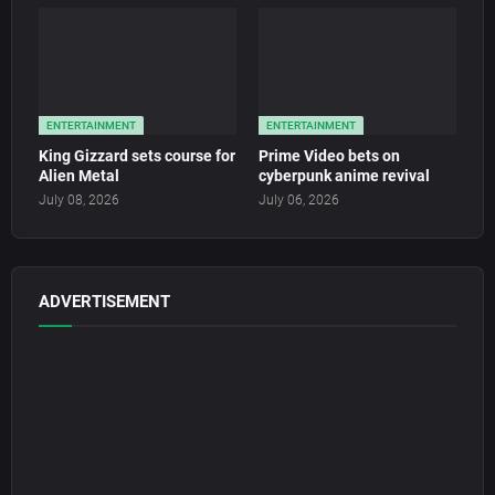
ENTERTAINMENT
ENTERTAINMENT
King Gizzard sets course for
Prime Video bets on
Alien Metal
cyberpunk anime revival
July 08, 2026
July 06, 2026
ADVERTISEMENT