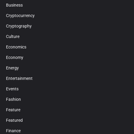
Business
Cryptocurrency
Cryptography
Culture
Economics
Economy
Energy
Entertainment
Events
Fashion
Feature
Featured
Finance