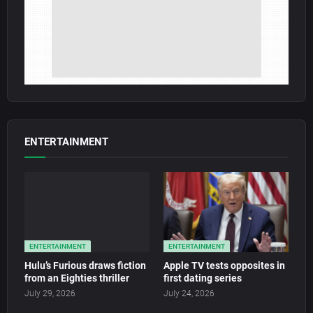
ENTERTAINMENT
ENTERTAINMENT
ENTERTAINMENT
Hulu’s Furious draws fiction
Apple TV tests opposites in
from an Eighties thriller
first dating series
July 29, 2026
July 24, 2026