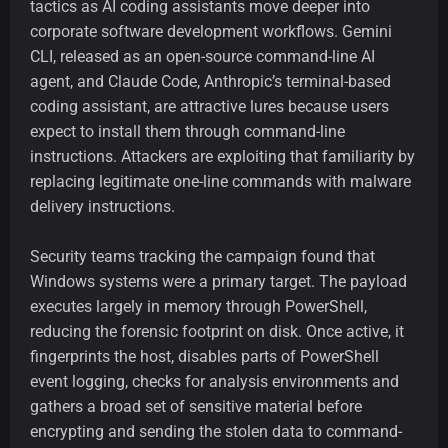
tactics as AI coding assistants move deeper into
corporate software development workflows. Gemini
CLI, released as an open-source command-line AI
agent, and Claude Code, Anthropic’s terminal-based
coding assistant, are attractive lures because users
expect to install them through command-line
instructions. Attackers are exploiting that familiarity by
replacing legitimate one-line commands with malware
delivery instructions.
Security teams tracking the campaign found that
Windows systems were a primary target. The payload
executes largely in memory through PowerShell,
reducing the forensic footprint on disk. Once active, it
fingerprints the host, disables parts of PowerShell
event logging, checks for analysis environments and
gathers a broad set of sensitive material before
encrypting and sending the stolen data to command-