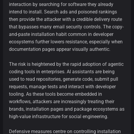
interaction by searching for software they already
intend to install. Search ads and poisoned rankings
then provide the attacker with a credible delivery route
that bypasses many email security controls. The copy-
and-paste installation habit common in developer
ecosystems further lowers resistance, especially when
documentation pages appear visually authentic.
The risk is heightened by the rapid adoption of agentic
coding tools in enterprises. AI assistants are being
used to read repositories, generate code, submit pull
requests, manage tests and interact with developer
tooling. As these tools become embedded in
workflows, attackers are increasingly treating their
brands, installation pages and package ecosystems as
high-value infrastructure for social engineering.
Defensive measures centre on controlling installation