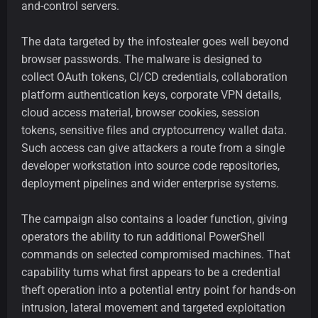
and-control servers.
The data targeted by the infostealer goes well beyond
browser passwords. The malware is designed to
collect OAuth tokens, CI/CD credentials, collaboration
platform authentication keys, corporate VPN details,
cloud access material, browser cookies, session
tokens, sensitive files and cryptocurrency wallet data.
Such access can give attackers a route from a single
developer workstation into source code repositories,
deployment pipelines and wider enterprise systems.
The campaign also contains a loader function, giving
operators the ability to run additional PowerShell
commands on selected compromised machines. That
capability turns what first appears to be a credential
theft operation into a potential entry point for hands-on
intrusion, lateral movement and targeted exploitation