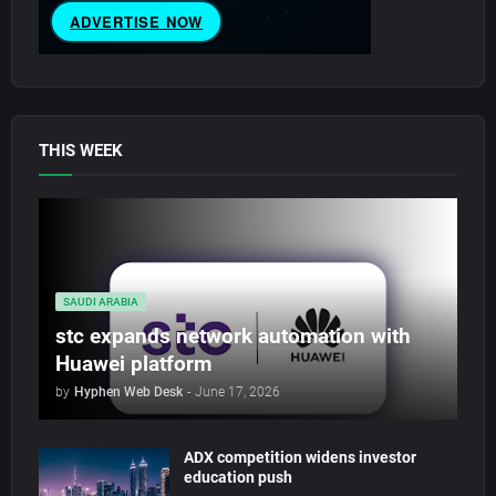
THIS WEEK
SAUDI ARABIA
stc expands network automation with
Huawei platform
by
Hyphen Web Desk
-
June 17, 2026
ADX competition widens investor
education push