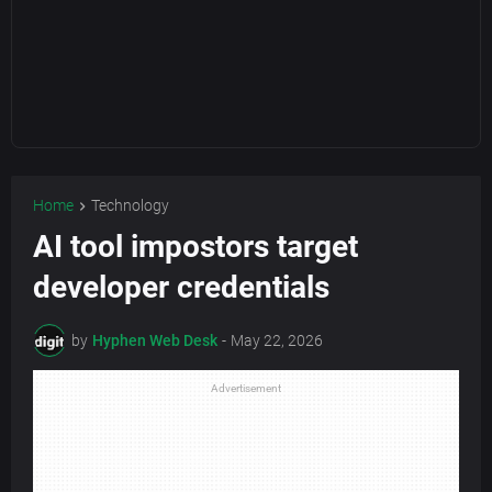
Home
Technology
AI tool impostors target
developer credentials
by
Hyphen Web Desk
-
May 22, 2026
Advertisement