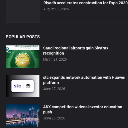
Riyadh accelerates construction for Expo 2030
August 03, 2026
POPULAR POSTS
Saudi regional airports gain Skytrax
recognition
March 21, 2026
stc expands network automation with Huawei
platform
June 17, 2026
ADX competition widens investor education
push
June 25, 2026