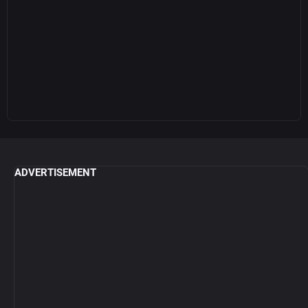
ADVERTISEMENT