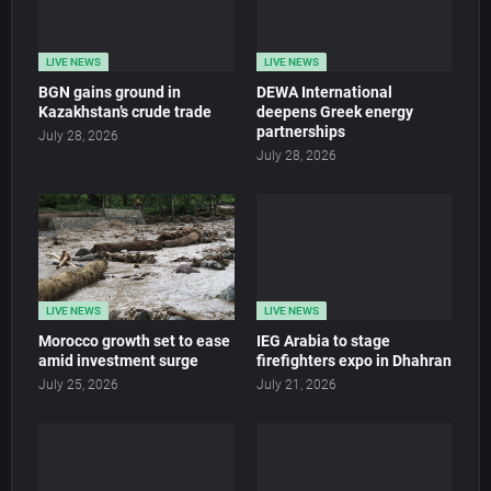
LIVE NEWS
LIVE NEWS
BGN gains ground in
DEWA International
Kazakhstan’s crude trade
deepens Greek energy
partnerships
July 28, 2026
July 28, 2026
LIVE NEWS
LIVE NEWS
Morocco growth set to ease
IEG Arabia to stage
amid investment surge
firefighters expo in Dhahran
July 25, 2026
July 21, 2026