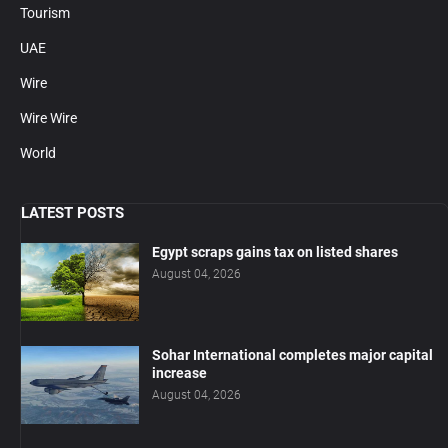
Tourism
UAE
Wire
Wire Wire
World
LATEST POSTS
Egypt scraps gains tax on listed shares
August 04, 2026
Sohar International completes major capital
increase
August 04, 2026