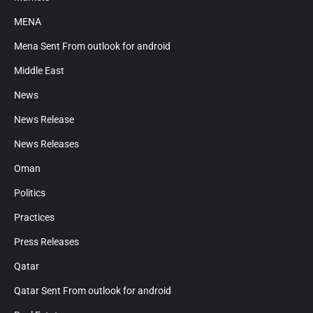
MENA
Mena Sent From outlook for android
Middle East
News
News Release
News Releases
Oman
Politics
Practices
Press Releases
Qatar
Qatar Sent From outlook for android