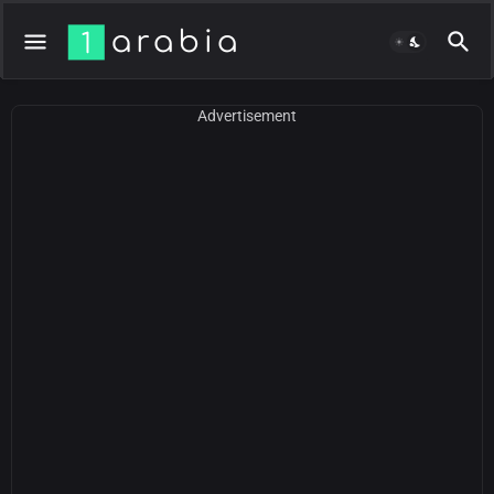
Advertisement