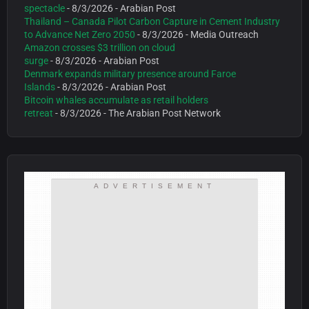
spectacle
- 8/3/2026
- Arabian Post
Thailand – Canada Pilot Carbon Capture in Cement Industry
to Advance Net Zero 2050
- 8/3/2026
- Media Outreach
Amazon crosses $3 trillion on cloud
surge
- 8/3/2026
- Arabian Post
Denmark expands military presence around Faroe
Islands
- 8/3/2026
- Arabian Post
Bitcoin whales accumulate as retail holders
retreat
- 8/3/2026
- The Arabian Post Network
ADVERTISEMENT