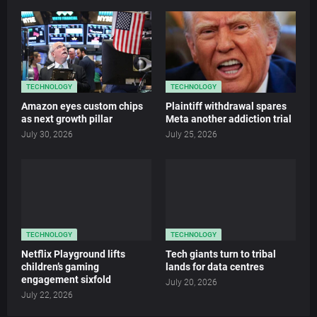
TECHNOLOGY
TECHNOLOGY
Amazon eyes custom chips
Plaintiff withdrawal spares
as next growth pillar
Meta another addiction trial
July 30, 2026
July 25, 2026
TECHNOLOGY
TECHNOLOGY
Netflix Playground lifts
Tech giants turn to tribal
children’s gaming
lands for data centres
engagement sixfold
July 20, 2026
July 22, 2026