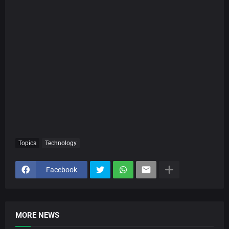
Topics
Technology
Facebook
MORE NEWS