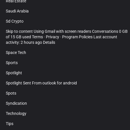
Real Estate
Saudi Arabia
Sd Crypto
Skip to content Using Gmail with screen readers Conversations 0 GB
of 15 GB used Terms · Privacy · Program Policies Last account
activity: 2 hours ago Details
Space Tech
Sports
Spotlight
Spotlight Sent From outlook for android
Spots
Syndication
Technology
Tips