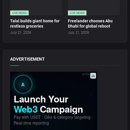
LIVE NEWS
LIVE NEWS
Talal builds giant home for
Freelander chooses Abu
restless groceries
Dhabi for global reboot
July 21, 2026
July 21, 2026
ADVERTISEMENT