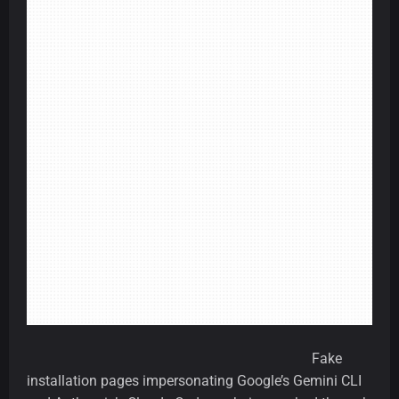
Fake
installation pages impersonating Google’s Gemini CLI