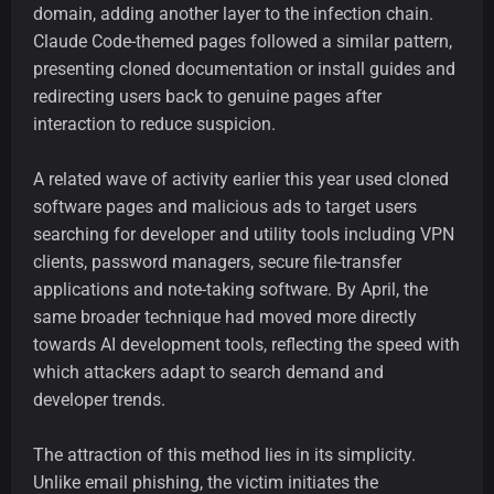
domain, adding another layer to the infection chain.
Claude Code-themed pages followed a similar pattern,
presenting cloned documentation or install guides and
redirecting users back to genuine pages after
interaction to reduce suspicion.
A related wave of activity earlier this year used cloned
software pages and malicious ads to target users
searching for developer and utility tools including VPN
clients, password managers, secure file-transfer
applications and note-taking software. By April, the
same broader technique had moved more directly
towards AI development tools, reflecting the speed with
which attackers adapt to search demand and
developer trends.
The attraction of this method lies in its simplicity.
Unlike email phishing, the victim initiates the