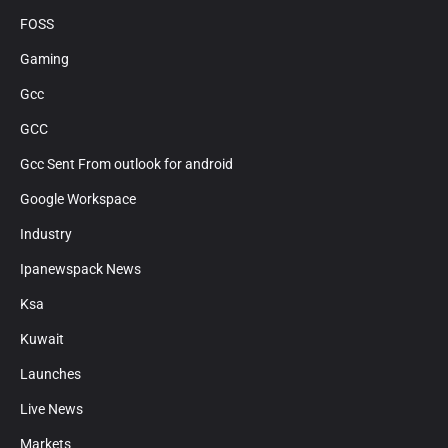
FOSS
Gaming
Gcc
GCC
Gcc Sent From outlook for android
Google Workspace
Industry
Ipanewspack News
Ksa
Kuwait
Launches
Live News
Markets