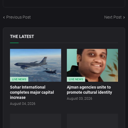
Previous Post
Next Post
THE LATEST
LIVE NEWS
LIVE NEWS
Sohar International
Ajman agencies unite to
completes major capital
promote cultural identity
increase
August 03, 2026
August 04, 2026