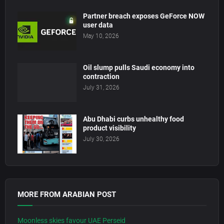
Partner breach exposes GeForce NOW
user data
May 10, 2026
Oil slump pulls Saudi economy into
contraction
July 31, 2026
Abu Dhabi curbs unhealthy food
product visibility
July 30, 2026
MORE FROM ARABIAN POST
Moonless skies favour UAE Perseid