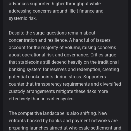
advances supported higher throughput while
addressing concerns around illicit finance and
systemic risk.
Despite the surge, questions remain about
concentration and resilience. A handful of issuers
account for the majority of volume, raising concerns
about operational risk and governance. Critics argue
that stablecoins still depend heavily on the traditional
banking system for reserves and redemption, creating
potential chokepoints during stress. Supporters
counter that transparency requirements and diversified
custody arrangements mitigate these risks more
effectively than in earlier cycles.
The competitive landscape is also shifting. New
entrants backed by banks and payment networks are
preparing launches aimed at wholesale settlement and