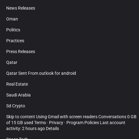
News Releases
Oman
Politics
Practices
Press Releases
Qatar
Qatar Sent From outlook for android
Real Estate
Saudi Arabia
Sd Crypto
Skip to content Using Gmail with screen readers Conversations 0 GB
of 15 GB used Terms · Privacy · Program Policies Last account
activity: 2 hours ago Details