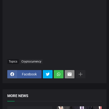
Topics
Cryptocurrency
Facebook
MORE NEWS