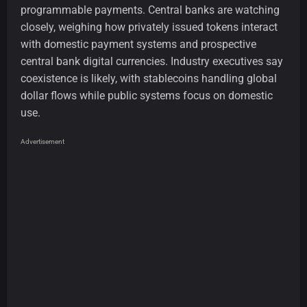
programmable payments. Central banks are watching
closely, weighing how privately issued tokens interact
with domestic payment systems and prospective
central bank digital currencies. Industry executives say
coexistence is likely, with stablecoins handling global
dollar flows while public systems focus on domestic
use.
Advertisement