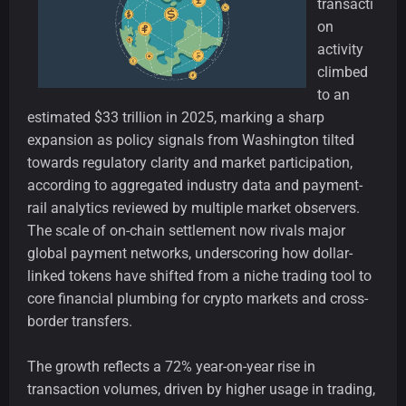
transacti
on
activity
climbed
to an
estimated $33 trillion in 2025, marking a sharp
expansion as policy signals from Washington tilted
towards regulatory clarity and market participation,
according to aggregated industry data and payment-
rail analytics reviewed by multiple market observers.
The scale of on-chain settlement now rivals major
global payment networks, underscoring how dollar-
linked tokens have shifted from a niche trading tool to
core financial plumbing for crypto markets and cross-
border transfers.
The growth reflects a 72% year-on-year rise in
transaction volumes, driven by higher usage in trading,