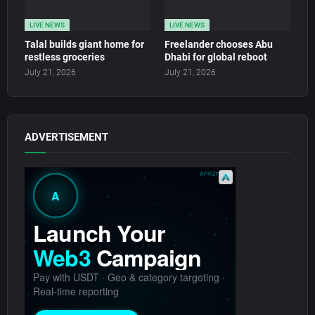
LIVE NEWS
LIVE NEWS
Talal builds giant home for
Freelander chooses Abu
restless groceries
Dhabi for global reboot
July 21, 2026
July 21, 2026
ADVERTISEMENT