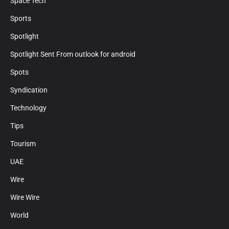
Space Tech
Sports
Spotlight
Spotlight Sent From outlook for android
Spots
Syndication
Technology
Tips
Tourism
UAE
Wire
Wire Wire
World