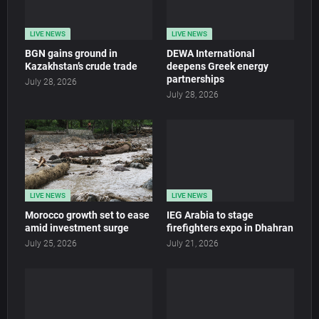
LIVE NEWS
LIVE NEWS
BGN gains ground in
DEWA International
Kazakhstan’s crude trade
deepens Greek energy
partnerships
July 28, 2026
July 28, 2026
LIVE NEWS
LIVE NEWS
Morocco growth set to ease
IEG Arabia to stage
amid investment surge
firefighters expo in Dhahran
July 25, 2026
July 21, 2026