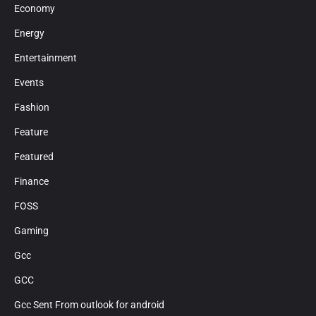
Economy
Energy
Entertainment
Events
Fashion
Feature
Featured
Finance
FOSS
Gaming
Gcc
GCC
Gcc Sent From outlook for android