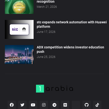
recognition
March 21, 2026
stc expands network automation with Huawei
platform
June 17, 2026
ADX competition widens investor education
push
June 25, 2026