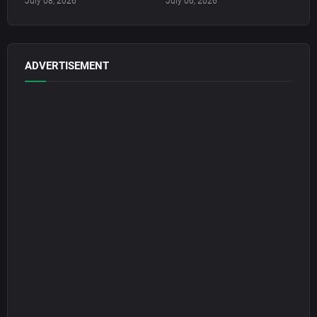
July 08, 2026
July 06, 2026
ADVERTISEMENT