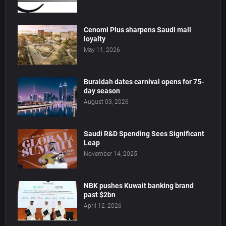
Cenomi Plus sharpens Saudi mall
loyalty
May 11, 2026
Buraidah dates carnival opens for 75-
day season
August 03, 2026
Saudi R&D Spending Sees Significant
Leap
November 14, 2025
NBK pushes Kuwait banking brand
past $2bn
April 12, 2026