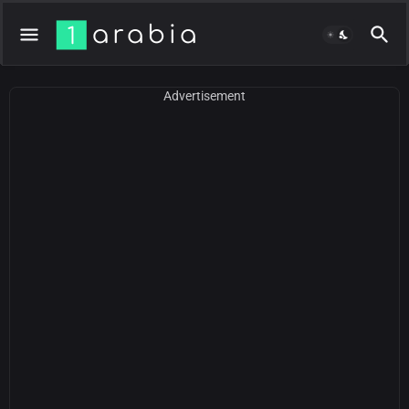
Advertisement