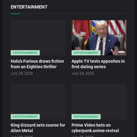
ENTERTAINMENT
ENTERTAINMENT
ENTERTAINMENT
Hulu’s Furious draws fiction
Apple TV tests opposites in
from an Eighties thriller
first dating series
July 29, 2026
July 24, 2026
ENTERTAINMENT
ENTERTAINMENT
King Gizzard sets course for
Prime Video bets on
Alien Metal
cyberpunk anime revival