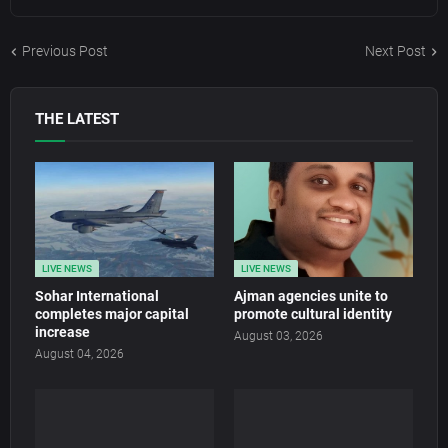
Previous Post
Next Post
THE LATEST
LIVE NEWS
LIVE NEWS
Sohar International
Ajman agencies unite to
completes major capital
promote cultural identity
increase
August 03, 2026
August 04, 2026