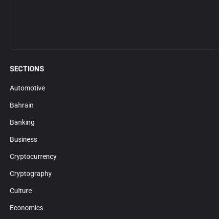
SECTIONS
Automotive
Bahrain
Banking
Business
Cryptocurrency
Cryptography
Culture
Economics