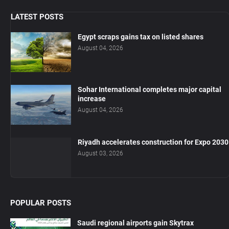
LATEST POSTS
Egypt scraps gains tax on listed shares
August 04, 2026
Sohar International completes major capital
increase
August 04, 2026
Riyadh accelerates construction for Expo 2030
August 03, 2026
POPULAR POSTS
Saudi regional airports gain Skytrax