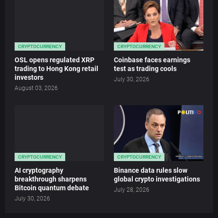
CRYPTOCURRENCY
CRYPTOCURRENCY
OSL opens regulated XRP
Coinbase faces earnings
trading to Hong Kong retail
test as trading cools
investors
July 30, 2026
August 03, 2026
CRYPTOCURRENCY
CRYPTOCURRENCY
AI cryptography
Binance data rules slow
breakthrough sharpens
global crypto investigations
Bitcoin quantum debate
July 28, 2026
July 30, 2026