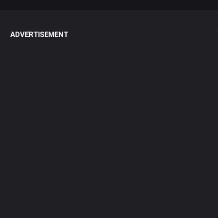
ADVERTISEMENT