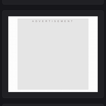
ADVERTISEMENT