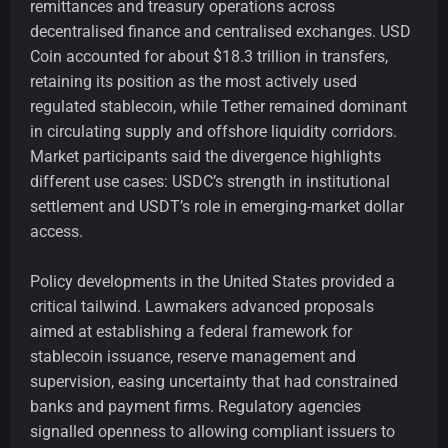
remittances and treasury operations across
decentralised finance and centralised exchanges. USD
Coin accounted for about $18.3 trillion in transfers,
retaining its position as the most actively used
regulated stablecoin, while Tether remained dominant
in circulating supply and offshore liquidity corridors.
Market participants said the divergence highlights
different use cases: USDC’s strength in institutional
settlement and USDT’s role in emerging-market dollar
access.
Policy developments in the United States provided a
critical tailwind. Lawmakers advanced proposals
aimed at establishing a federal framework for
stablecoin issuance, reserve management and
supervision, easing uncertainty that had constrained
banks and payment firms. Regulatory agencies
signalled openness to allowing compliant issuers to