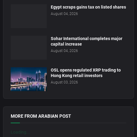
Egypt scraps gains tax on listed shares
August 04, 2026
Sohar International completes major
capital increase
August 04, 2026
OSL opens regulated XRP trading to
Hong Kong retail investors
August 03, 2026
MORE FROM ARABIAN POST
Loading...