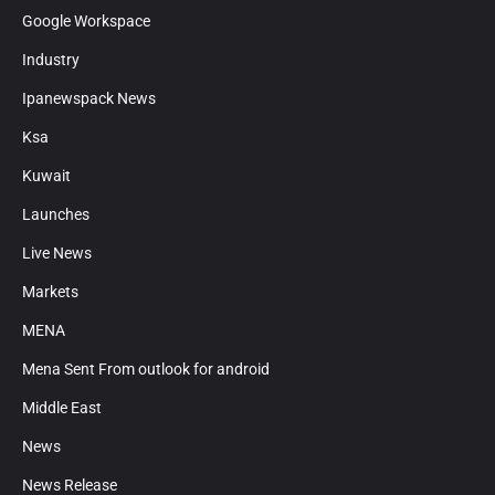
Google Workspace
Industry
Ipanewspack News
Ksa
Kuwait
Launches
Live News
Markets
MENA
Mena Sent From outlook for android
Middle East
News
News Release