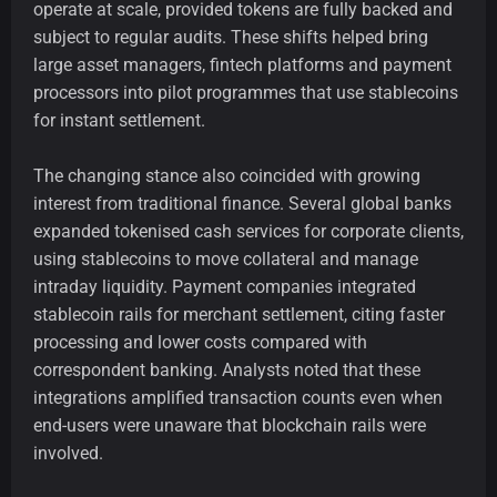
operate at scale, provided tokens are fully backed and
subject to regular audits. These shifts helped bring
large asset managers, fintech platforms and payment
processors into pilot programmes that use stablecoins
for instant settlement.
The changing stance also coincided with growing
interest from traditional finance. Several global banks
expanded tokenised cash services for corporate clients,
using stablecoins to move collateral and manage
intraday liquidity. Payment companies integrated
stablecoin rails for merchant settlement, citing faster
processing and lower costs compared with
correspondent banking. Analysts noted that these
integrations amplified transaction counts even when
end-users were unaware that blockchain rails were
involved.