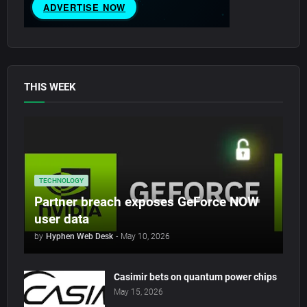
THIS WEEK
TECHNOLOGY
Partner breach exposes GeForce NOW
user data
by
Hyphen Web Desk
-
May 10, 2026
Casimir bets on quantum power chips
May 15, 2026