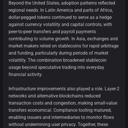
Beyond the United States, adoption patterns reflected
regional needs. In Latin America and parts of Africa,
dollar-pegged tokens continued to serve as a hedge
against currency volatility and capital controls, with
peer-to-peer transfers and payroll payments
contributing to volume growth. In Asia, exchanges and
market makers relied on stablecoins for rapid arbitrage
and funding, particularly during periods of market
volatility. The combination broadened stablecoin
usage beyond speculative trading into everyday
financial activity.
Infrastructure improvements also played a role. Layer-2
networks and alternative blockchains reduced
transaction costs and congestion, making small-value
transfers economical. Compliance tooling matured,
enabling issuers and intermediaries to monitor flows
without undermining user privacy. Together, these