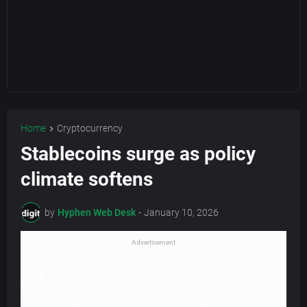
Home
Cryptocurrency
Stablecoins surge as policy
climate softens
by
Hyphen Web Desk
-
January 10, 2026
Advertisement