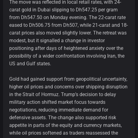
The move was reflected in local retail rates, with 24-
carat gold in Dubai slipping to Dh547.25 per gram
from Dh547.50 on Monday evening. The 22-carat rate
eased to Dh506.75 from Dh507, while 21-carat and 18-
carat prices also moved slightly lower. The retreat was
modest, but it signalled a change in investor
positioning after days of heightened anxiety over the
possibility of a wider confrontation involving Iran, the
US and Gulf states.
Gold had gained support from geopolitical uncertainty,
higher oil prices and concerns over shipping disruption
in the Strait of Hormuz. Trump’s decision to delay
military action shifted market focus towards
negotiations, reducing immediate demand for
defensive assets. The change also supported risk
appetite in parts of the equity and currency markets,
while oil prices softened as traders reassessed the