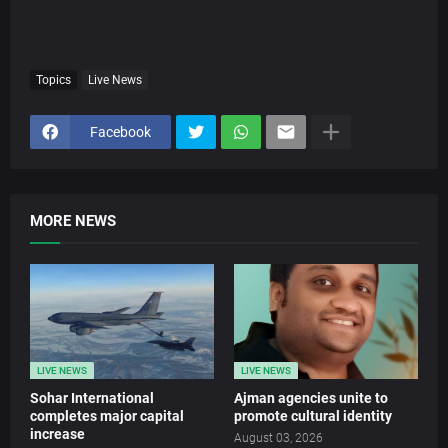
Topics
Live News
Facebook
MORE NEWS
LIVE NEWS
LIVE NEWS
Sohar International
Ajman agencies unite to
completes major capital
promote cultural identity
increase
August 03, 2026