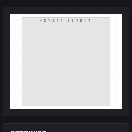
ADVERTISEMENT