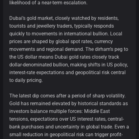
likelihood of a near-term escalation.
Dubai’s gold market, closely watched by residents,
tourists and jewellery traders, typically responds
quickly to movements in international bullion. Local
prices are shaped by global spot rates, currency
movements and regional demand. The dirham’s peg to
the US dollar means Dubai gold rates closely track
dollar-denominated bullion, making shifts in US policy,
interest-rate expectations and geopolitical risk central
to daily pricing.
The latest dip comes after a period of sharp volatility.
Gold has remained elevated by historical standards as
investors balance multiple forces: Middle East
tensions, expectations over US interest rates, central-
bank purchases and uncertainty in global trade. Even a
small reduction in geopolitical risk can trigger profit-