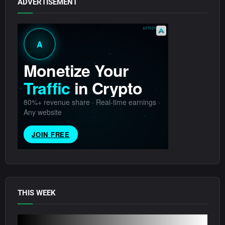
ADVERTISEMENT
THIS WEEK