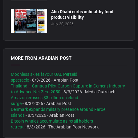
Abu Dhabi curbs unhealthy food
product visibility
July 30, 2026
MORE FROM ARABIAN POST
Moonless skies favour UAE Perseid
spectacle
- 8/3/2026
- Arabian Post
Thailand – Canada Pilot Carbon Capture in Cement Industry
to Advance Net Zero 2050
- 8/3/2026
- Media Outreach
Amazon crosses $3 trillion on cloud
surge
- 8/3/2026
- Arabian Post
Denmark expands military presence around Faroe
Islands
- 8/3/2026
- Arabian Post
Bitcoin whales accumulate as retail holders
retreat
- 8/3/2026
- The Arabian Post Network