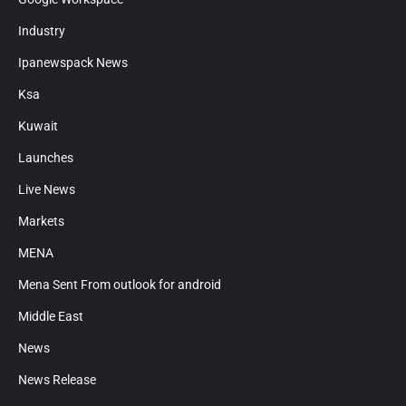
Industry
Ipanewspack News
Ksa
Kuwait
Launches
Live News
Markets
MENA
Mena Sent From outlook for android
Middle East
News
News Release