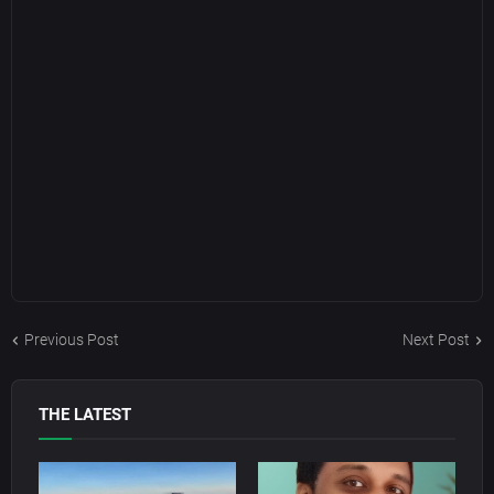
Previous Post
Next Post
THE LATEST