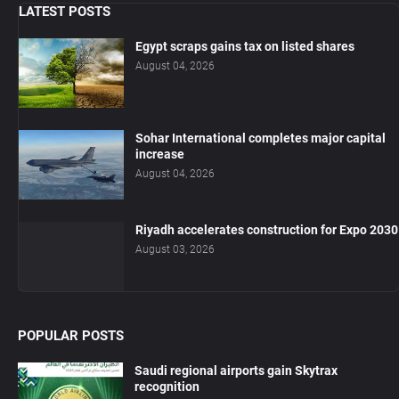
LATEST POSTS
Egypt scraps gains tax on listed shares
August 04, 2026
Sohar International completes major capital
increase
August 04, 2026
Riyadh accelerates construction for Expo 2030
August 03, 2026
POPULAR POSTS
Saudi regional airports gain Skytrax
recognition