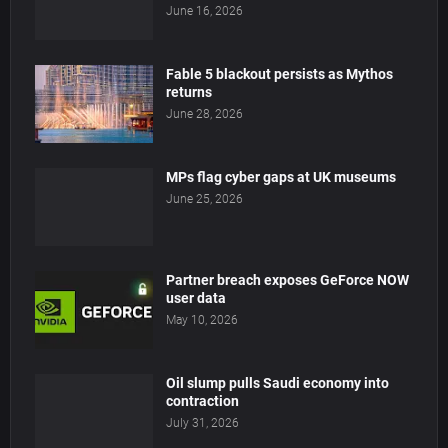
June 16, 2026
Fable 5 blackout persists as Mythos
returns
June 28, 2026
MPs flag cyber gaps at UK museums
June 25, 2026
Partner breach exposes GeForce NOW
user data
May 10, 2026
Oil slump pulls Saudi economy into
contraction
July 31, 2026