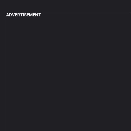
ADVERTISEMENT