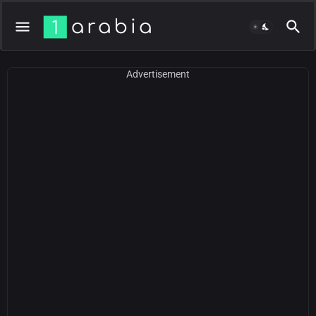
Advertisement