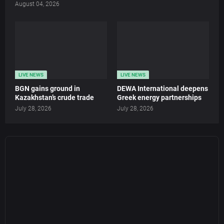
August 04, 2026
LIVE NEWS
LIVE NEWS
BGN gains ground in
DEWA International deepens
Kazakhstan’s crude trade
Greek energy partnerships
July 28, 2026
July 28, 2026