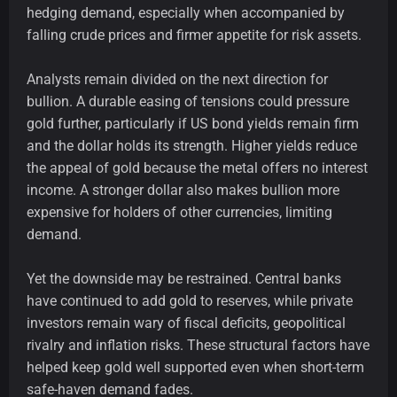
hedging demand, especially when accompanied by
falling crude prices and firmer appetite for risk assets.
Analysts remain divided on the next direction for
bullion. A durable easing of tensions could pressure
gold further, particularly if US bond yields remain firm
and the dollar holds its strength. Higher yields reduce
the appeal of gold because the metal offers no interest
income. A stronger dollar also makes bullion more
expensive for holders of other currencies, limiting
demand.
Yet the downside may be restrained. Central banks
have continued to add gold to reserves, while private
investors remain wary of fiscal deficits, geopolitical
rivalry and inflation risks. These structural factors have
helped keep gold well supported even when short-term
safe-haven demand fades.