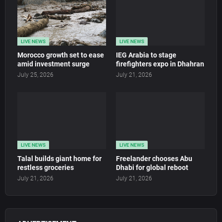
LIVE NEWS
LIVE NEWS
Morocco growth set to ease
IEG Arabia to stage
amid investment surge
firefighters expo in Dhahran
July 25, 2026
July 21, 2026
LIVE NEWS
LIVE NEWS
Talal builds giant home for
Freelander chooses Abu
restless groceries
Dhabi for global reboot
July 21, 2026
July 21, 2026