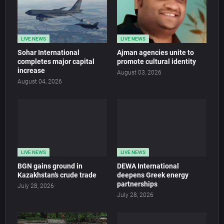
LIVE NEWS
LIVE NEWS
Sohar International
Ajman agencies unite to
completes major capital
promote cultural identity
increase
August 03, 2026
August 04, 2026
LIVE NEWS
LIVE NEWS
BGN gains ground in
DEWA International
Kazakhstan’s crude trade
deepens Greek energy
partnerships
July 28, 2026
July 28, 2026