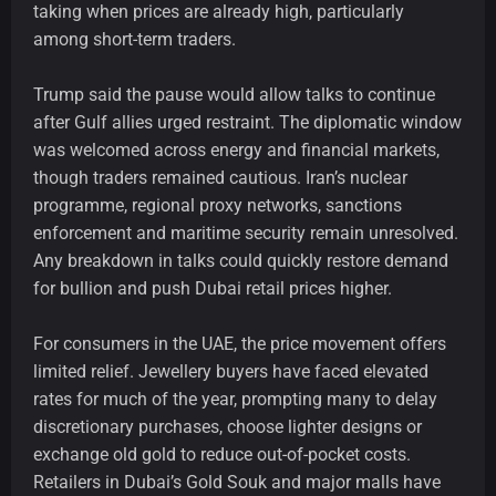
taking when prices are already high, particularly
among short-term traders.
Trump said the pause would allow talks to continue
after Gulf allies urged restraint. The diplomatic window
was welcomed across energy and financial markets,
though traders remained cautious. Iran’s nuclear
programme, regional proxy networks, sanctions
enforcement and maritime security remain unresolved.
Any breakdown in talks could quickly restore demand
for bullion and push Dubai retail prices higher.
For consumers in the UAE, the price movement offers
limited relief. Jewellery buyers have faced elevated
rates for much of the year, prompting many to delay
discretionary purchases, choose lighter designs or
exchange old gold to reduce out-of-pocket costs.
Retailers in Dubai’s Gold Souk and major malls have