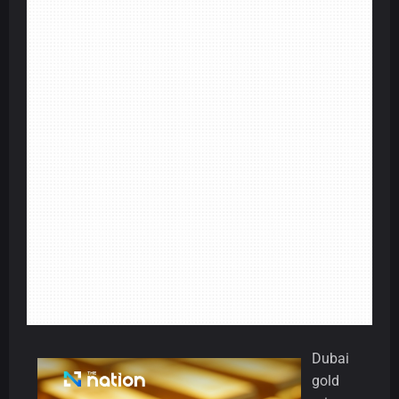
Dubai
gold