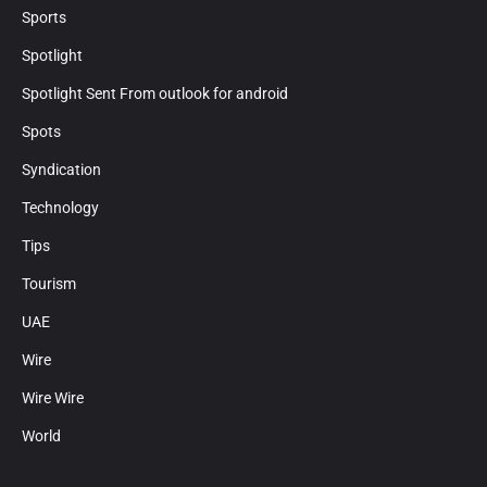
Sports
Spotlight
Spotlight Sent From outlook for android
Spots
Syndication
Technology
Tips
Tourism
UAE
Wire
Wire Wire
World