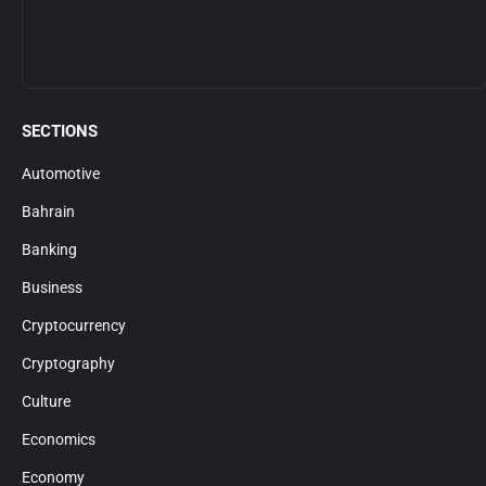
SECTIONS
Automotive
Bahrain
Banking
Business
Cryptocurrency
Cryptography
Culture
Economics
Economy