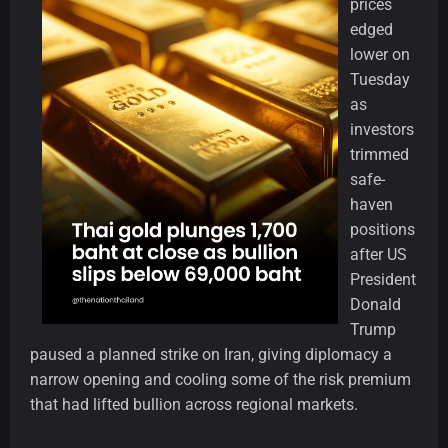
prices
edged
lower on
Tuesday
as
investors
trimmed
safe-
haven
positions
after US
President
Donald
Trump
paused a planned strike on Iran, giving diplomacy a
narrow opening and cooling some of the risk premium
that had lifted bullion across regional markets.