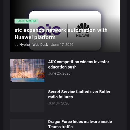
SAUDI ARABIA
stc expands network automation with
Huawei platform
by
Hyphen Web Desk
-
June 17, 2026
ADX competition widens investor
education push
June 25, 2026
Secret Service faulted over Butler
radio failures
July 04, 2026
DragonForce hides malware inside
Teams traffic