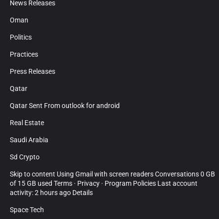
News Releases
Oman
Politics
Practices
Press Releases
Qatar
Qatar Sent From outlook for android
Real Estate
Saudi Arabia
Sd Crypto
Skip to content Using Gmail with screen readers Conversations 0 GB
of 15 GB used Terms · Privacy · Program Policies Last account
activity: 2 hours ago Details
Space Tech