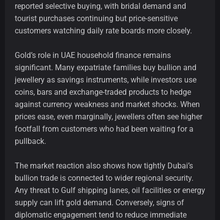
reported selective buying, with bridal demand and
tourist purchases continuing but price-sensitive
customers watching daily rate boards more closely.
Gold’s role in UAE household finance remains
significant. Many expatriate families buy bullion and
jewellery as savings instruments, while investors use
coins, bars and exchange-traded products to hedge
against currency weakness and market shocks. When
prices ease, even marginally, jewellers often see higher
footfall from customers who had been waiting for a
pullback.
The market reaction also shows how tightly Dubai’s
bullion trade is connected to wider regional security.
Any threat to Gulf shipping lanes, oil facilities or energy
supply can lift gold demand. Conversely, signs of
diplomatic engagement tend to reduce immediate