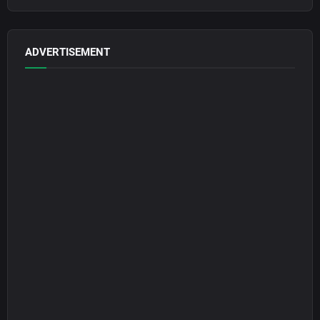
ADVERTISEMENT