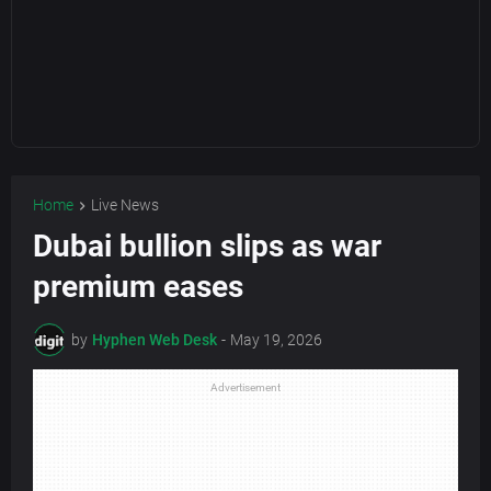
Home
Live News
Dubai bullion slips as war
premium eases
by
Hyphen Web Desk
-
May 19, 2026
Advertisement