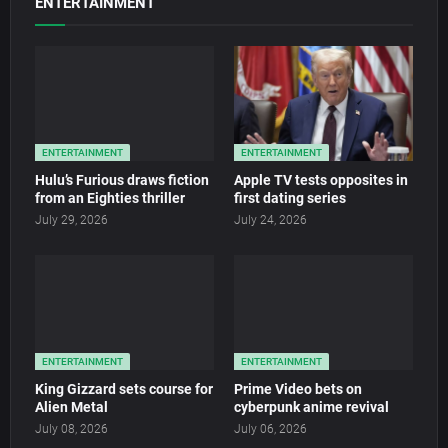
ENTERTAINMENT
ENTERTAINMENT
ENTERTAINMENT
Hulu’s Furious draws fiction
Apple TV tests opposites in
from an Eighties thriller
first dating series
July 29, 2026
July 24, 2026
ENTERTAINMENT
ENTERTAINMENT
King Gizzard sets course for
Prime Video bets on
Alien Metal
cyberpunk anime revival
July 08, 2026
July 06, 2026