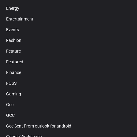
Energy
Entertainment
Events
Fashion
Feature
Featured
Finance
FOSS
Gaming
Gcc
GCC
Gcc Sent From outlook for android
Google Workspace