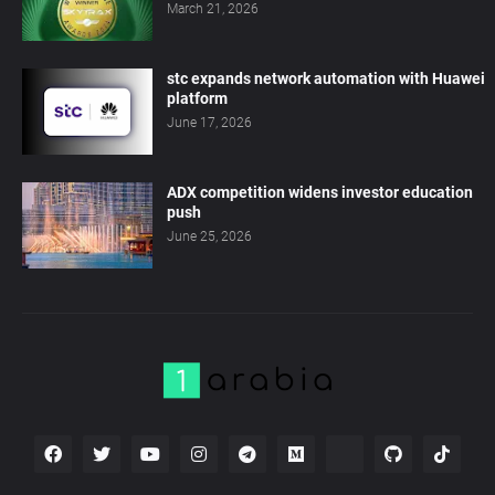
March 21, 2026
stc expands network automation with Huawei
platform
June 17, 2026
ADX competition widens investor education
push
June 25, 2026