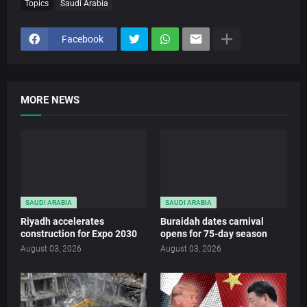
Topics
Saudi Arabia
Facebook
MORE NEWS
SAUDI ARABIA
SAUDI ARABIA
Riyadh accelerates
Buraidah dates carnival
construction for Expo 2030
opens for 75-day season
August 03, 2026
August 03, 2026