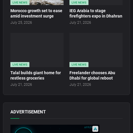
LIVE NEWS
LIVE NEWS
Morocco growth set to ease
IEG Arabia to stage
amid investment surge
firefighters expo in Dhahran
July 25, 2026
July 21, 2026
LIVE NEWS
LIVE NEWS
Talal builds giant home for
Freelander chooses Abu
restless groceries
Dhabi for global reboot
July 21, 2026
July 21, 2026
ADVERTISEMENT