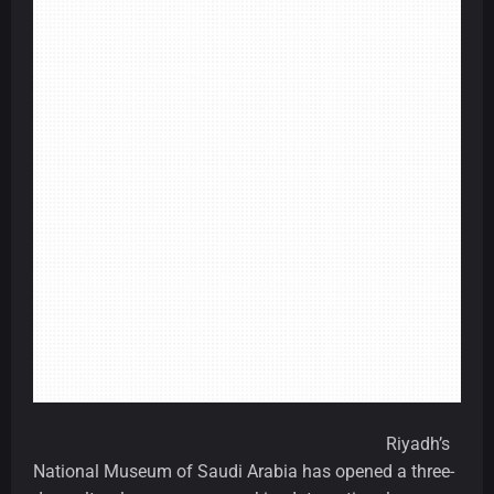
Riyadh’s
National Museum of Saudi Arabia has opened a three-