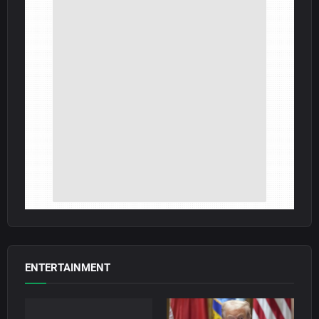
ENTERTAINMENT