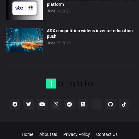
platform
June 17, 2026
ADX competition widens investor education
push
June 25, 2026
Home
About Us
Privacy Policy
Contact Us