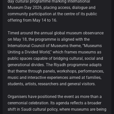
day cultural programme marking International
Museum Day 2026, placing access, dialogue and
community participation at the centre of its public
offering from May 14 to 16.
Timed around the annual global museum observance
on May 18, the programme is aligned with the
International Council of Museums theme, “Museums
Uniting a Divided World,” which frames museums as
public spaces capable of bridging cultural, social and
generational divides. The Riyadh programme adapts
that theme through panels, workshops, performances,
music and interactive experiences aimed at families,
students, artists, researchers and general visitors.
Organisers have positioned the event as more than a
ceremonial celebration. Its agenda reflects a broader
shift in Saudi cultural policy, where museums are being