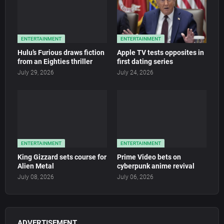
ENTERTAINMENT
ENTERTAINMENT
Hulu’s Furious draws fiction
Apple TV tests opposites in
from an Eighties thriller
first dating series
July 29, 2026
July 24, 2026
ENTERTAINMENT
ENTERTAINMENT
King Gizzard sets course for
Prime Video bets on
Alien Metal
cyberpunk anime revival
July 08, 2026
July 06, 2026
ADVERTISEMENT