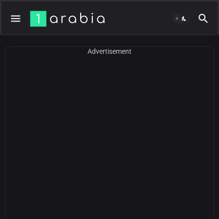
Advertisement