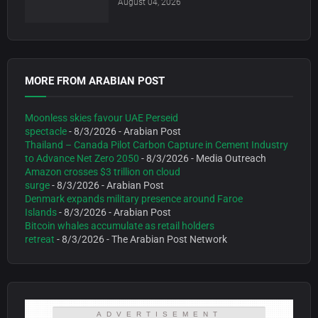
August 04, 2026
MORE FROM ARABIAN POST
Moonless skies favour UAE Perseid
spectacle
- 8/3/2026
- Arabian Post
Thailand – Canada Pilot Carbon Capture in Cement Industry
to Advance Net Zero 2050
- 8/3/2026
- Media Outreach
Amazon crosses $3 trillion on cloud
surge
- 8/3/2026
- Arabian Post
Denmark expands military presence around Faroe
Islands
- 8/3/2026
- Arabian Post
Bitcoin whales accumulate as retail holders
retreat
- 8/3/2026
- The Arabian Post Network
ADVERTISEMENT