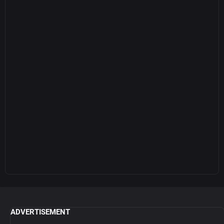
ADVERTISEMENT