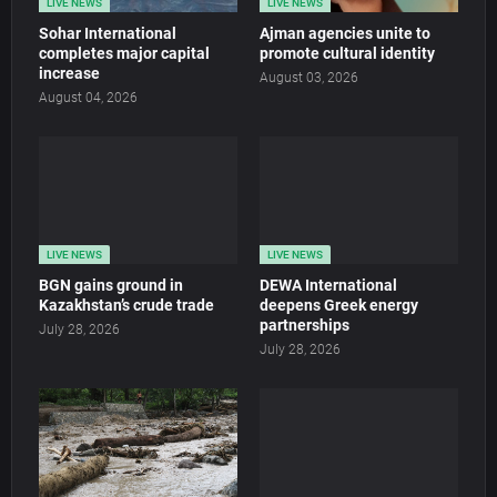
LIVE NEWS
LIVE NEWS
Sohar International
Ajman agencies unite to
completes major capital
promote cultural identity
increase
August 03, 2026
August 04, 2026
LIVE NEWS
LIVE NEWS
BGN gains ground in
DEWA International
Kazakhstan’s crude trade
deepens Greek energy
partnerships
July 28, 2026
July 28, 2026