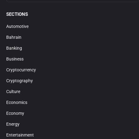
SECTIONS
Automotive
Bahrain
Banking
Business
Cryptocurrency
Cryptography
Culture
Economics
Economy
Energy
Entertainment