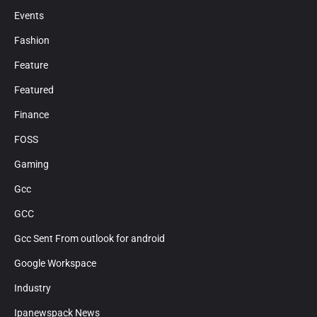
Events
Fashion
Feature
Featured
Finance
FOSS
Gaming
Gcc
GCC
Gcc Sent From outlook for android
Google Workspace
Industry
Ipanewspack News