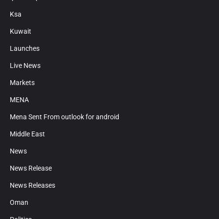
Ksa
Kuwait
Launches
Live News
Markets
MENA
Mena Sent From outlook for android
Middle East
News
News Release
News Releases
Oman