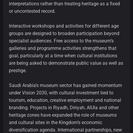
interpretations rather than treating heritage as a fixed
or uncontested record.
Interactive workshops and activities for different age
groups are designed to broaden participation beyond
specialist audiences. Free access to the museum’s
galleries and programme activities strengthens that
goal, particularly at a time when cultural institutions
are being asked to demonstrate public value as well as
prestige.
Saudi Arabia’s museum sector has gained momentum
under Vision 2030, with cultural investment tied to
tourism, education, creative employment and national
branding. Projects in Riyadh, Diriyah, AlUla and other
heritage zones have expanded the role of museums
and cultural sites in the Kingdom’s economic
diversification agenda. International partnerships, new