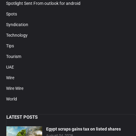
Spotlight Sent From outlook for android
Spots
Syndication
Technology
Tips
Tourism
UAE
Wire
Wire Wire
World
LATEST POSTS
Egypt scraps gains tax on listed shares
August 04, 2026