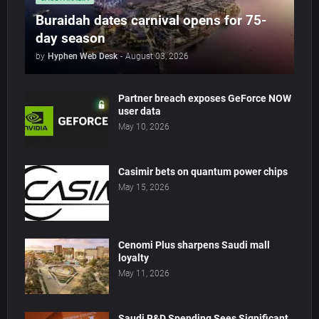
Buraidah dates carnival opens for 75-
day season
by
Hyphen Web Desk
-
August 03, 2026
Partner breach exposes GeForce NOW
user data
May 10, 2026
Casimir bets on quantum power chips
May 15, 2026
Cenomi Plus sharpens Saudi mall
loyalty
May 11, 2026
Saudi R&D Spending Sees Significant