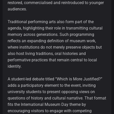
restored, commercialised and reintroduced to younger
audiences.
Traditional performing arts also form part of the
agenda, highlighting their role in transmitting cultural
memory across generations. Such programming
reflects an expanding definition of museum work,
where institutions do not merely preserve objects but
also host living traditions, oral histories and
performative practices that remain central to local
identity.
A student-led debate titled “Which is More Justified?”
adds a participatory element to the event, inviting
university students to present opposing views on
questions of history and cultural narrative. That format
fits the International Museum Day theme by
encouraging visitors to engage with competing