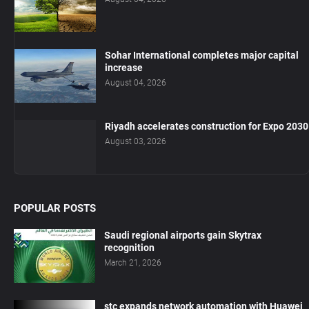
Sohar International completes major capital
increase
August 04, 2026
Riyadh accelerates construction for Expo 2030
August 03, 2026
POPULAR POSTS
Saudi regional airports gain Skytrax
recognition
March 21, 2026
stc expands network automation with Huawei