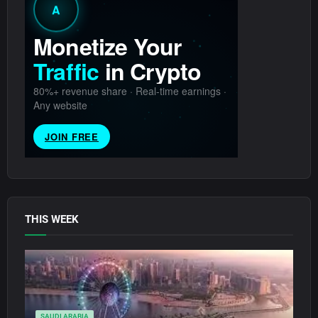
THIS WEEK
SAUDI ARABIA