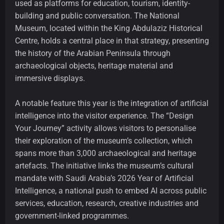
used as platforms for education, tourism, identity-
building and public conversation. The National
Museum, located within the King Abdulaziz Historical
Centre, holds a central place in that strategy, presenting
the history of the Arabian Peninsula through
archaeological objects, heritage material and
immersive displays.
A notable feature this year is the integration of artificial
intelligence into the visitor experience. The “Design
Your Journey” activity allows visitors to personalise
their exploration of the museum’s collection, which
spans more than 3,000 archaeological and heritage
artefacts. The initiative links the museum’s cultural
mandate with Saudi Arabia’s 2026 Year of Artificial
Intelligence, a national push to embed AI across public
services, education, research, creative industries and
government-linked programmes.