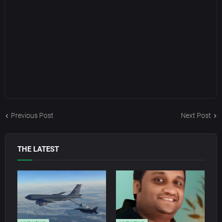
Previous Post
Next Post
THE LATEST