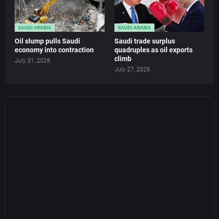
SAUDI ARABIA
SAUDI ARABIA
Oil slump pulls Saudi
Saudi trade surplus
economy into contraction
quadruples as oil exports
climb
July 31, 2026
July 27, 2026