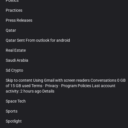
Politics
Practices
Press Releases
Qatar
Qatar Sent From outlook for android
Real Estate
Saudi Arabia
Sd Crypto
Skip to content Using Gmail with screen readers Conversations 0 GB
of 15 GB used Terms · Privacy · Program Policies Last account
activity: 2 hours ago Details
Space Tech
Sports
Spotlight