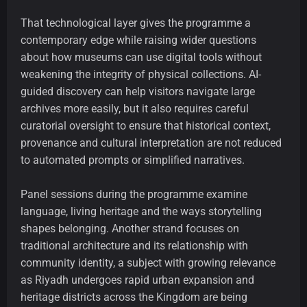
That technological layer gives the programme a
contemporary edge while raising wider questions
about how museums can use digital tools without
weakening the integrity of physical collections. AI-
guided discovery can help visitors navigate large
archives more easily, but it also requires careful
curatorial oversight to ensure that historical context,
provenance and cultural interpretation are not reduced
to automated prompts or simplified narratives.
Panel sessions during the programme examine
language, living heritage and the ways storytelling
shapes belonging. Another strand focuses on
traditional architecture and its relationship with
community identity, a subject with growing relevance
as Riyadh undergoes rapid urban expansion and
heritage districts across the Kingdom are being