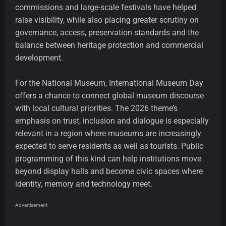
commissions and large-scale festivals have helped
raise visibility, while also placing greater scrutiny on
governance, access, preservation standards and the
balance between heritage protection and commercial
development.
For the National Museum, International Museum Day
offers a chance to connect global museum discourse
with local cultural priorities. The 2026 theme’s
emphasis on trust, inclusion and dialogue is especially
relevant in a region where museums are increasingly
expected to serve residents as well as tourists. Public
programming of this kind can help institutions move
beyond display halls and become civic spaces where
identity, memory and technology meet.
Advertisement