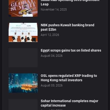
Leap
November 14, 2025
NBK pushes Kuwait banking brand
past $2bn
April 12, 2026
Egypt scraps gains tax on listed shares
August 04, 2026
OSL opens regulated XRP trading to
Hong Kong retail investors
August 03, 2026
Sohar International completes major
capital increase