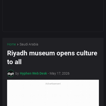
Home
Saudi Arabia
Riyadh museum opens culture
to all
by
Hyphen Web Desk
-
May 17, 2026
Advertisement