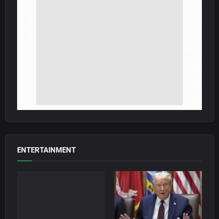
ENTERTAINMENT