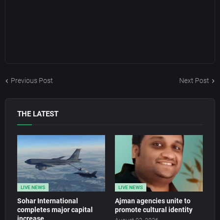
Previous Post
Next Post
THE LATEST
LIVE NEWS
LIVE NEWS
Sohar International
Ajman agencies unite to
completes major capital
promote cultural identity
increase