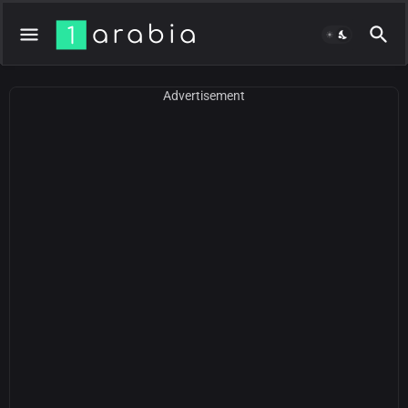
Advertisement