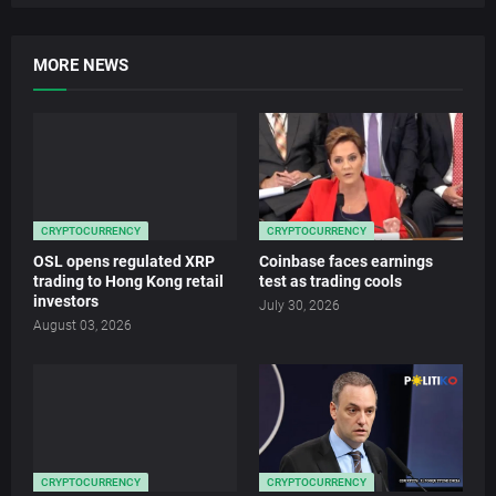
MORE NEWS
CRYPTOCURRENCY
CRYPTOCURRENCY
OSL opens regulated XRP
Coinbase faces earnings
trading to Hong Kong retail
test as trading cools
investors
July 30, 2026
August 03, 2026
CRYPTOCURRENCY
CRYPTOCURRENCY