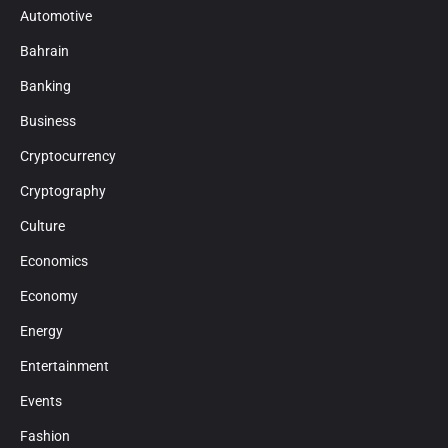
Automotive
Bahrain
Banking
Business
Cryptocurrency
Cryptography
Culture
Economics
Economy
Energy
Entertainment
Events
Fashion