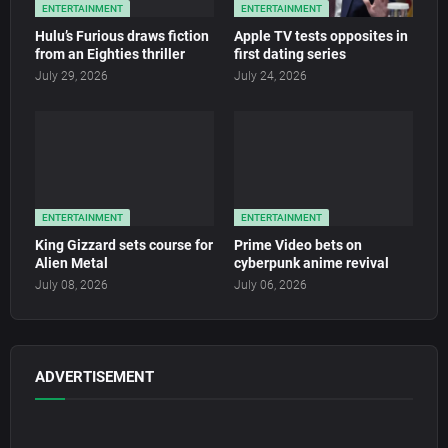
ENTERTAINMENT
ENTERTAINMENT
Hulu’s Furious draws fiction
Apple TV tests opposites in
from an Eighties thriller
first dating series
July 29, 2026
July 24, 2026
ENTERTAINMENT
ENTERTAINMENT
King Gizzard sets course for
Prime Video bets on
Alien Metal
cyberpunk anime revival
July 08, 2026
July 06, 2026
ADVERTISEMENT