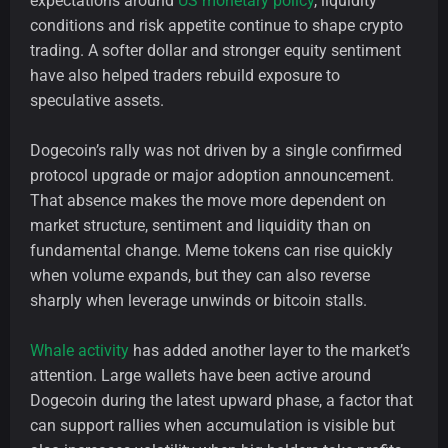
expectations around
US monetary policy
, liquidity
conditions and risk appetite continue to shape crypto
trading. A softer dollar and stronger equity sentiment
have also helped traders rebuild exposure to
speculative assets.
Dogecoin’s rally was not driven by a single confirmed
protocol upgrade or major adoption announcement.
That absence makes the move more dependent on
market structure, sentiment and liquidity than on
fundamental change. Meme tokens can rise quickly
when volume expands, but they can also reverse
sharply when leverage unwinds or bitcoin stalls.
Whale activity
has added another layer to the market’s
attention. Large wallets have been active around
Dogecoin during the latest upward phase, a factor that
can support rallies when accumulation is visible but