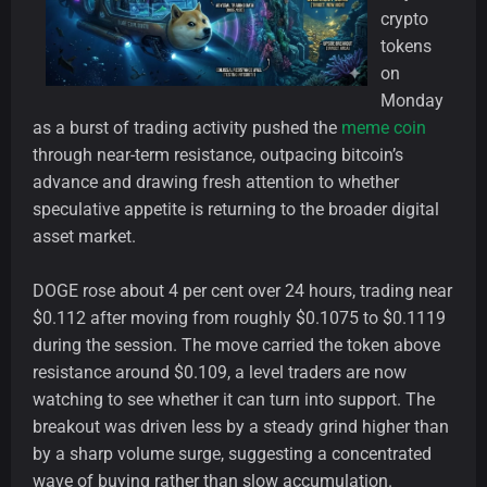
crypto
tokens
on
Monday
as a burst of trading activity pushed the
meme coin
through near-term resistance, outpacing bitcoin’s
advance and drawing fresh attention to whether
speculative appetite is returning to the broader digital
asset market.
DOGE rose about 4 per cent over 24 hours, trading near
$0.112 after moving from roughly $0.1075 to $0.1119
during the session. The move carried the token above
resistance around $0.109, a level traders are now
watching to see whether it can turn into support. The
breakout was driven less by a steady grind higher than
by a sharp volume surge, suggesting a concentrated
wave of buying rather than slow accumulation.