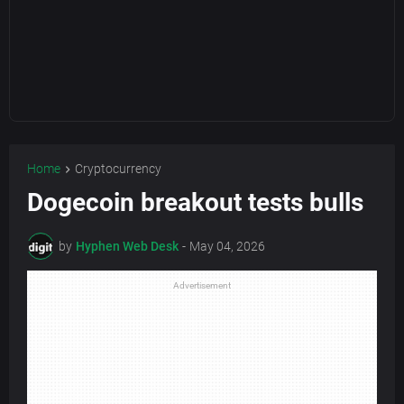
Home
Cryptocurrency
Dogecoin breakout tests bulls
by
Hyphen Web Desk
-
May 04, 2026
Advertisement