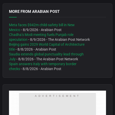
MORE FROM ARABIAN POST
Meta faces $942m child-safety bill in New
Mexico
- 8/9/2026
- Arabian Post
Chadha’s Modi meeting fuels Punjab role
speculation
- 8/9/2026
- The Arabian Post Network
Beijing gains 2029 World Capital of Architecture
title
- 8/8/2026
- Arabian Post
Saudia extends global punctuality lead through
July
- 8/8/2026
- The Arabian Post Network
Spain answers Italy with temporary border
checks
- 8/8/2026
- Arabian Post
ADVERTISEMENT