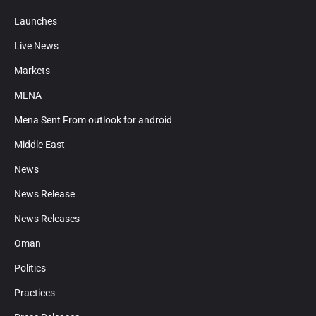
Launches
Live News
Markets
MENA
Mena Sent From outlook for android
Middle East
News
News Release
News Releases
Oman
Politics
Practices