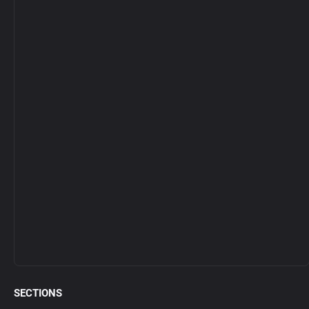
SECTIONS