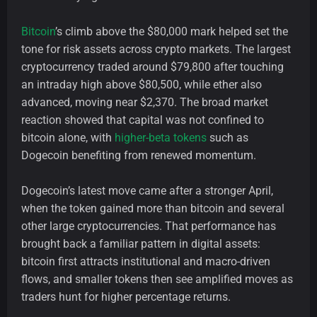
Bitcoin
’s climb above the $80,000 mark helped set the
tone for risk assets across crypto markets. The largest
cryptocurrency traded around $79,800 after touching
an intraday high above $80,500, while ether also
advanced, moving near $2,370. The broad market
reaction showed that capital was not confined to
bitcoin alone, with
higher-beta tokens
such as
Dogecoin benefiting from renewed momentum.
Dogecoin’s latest move came after a stronger April,
when the token gained more than bitcoin and several
other large cryptocurrencies. That performance has
brought back a familiar pattern in digital assets:
bitcoin first attracts institutional and macro-driven
flows, and smaller tokens then see amplified moves as
traders hunt for higher percentage returns.