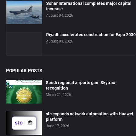
Sohar International completes major capital
increase
August 04, 2026
Riyadh accelerates construction for Expo 2030
August 03, 2026
POPULAR POSTS
Saudi regional airports gain Skytrax
recognition
March 21, 2026
stc expands network automation with Huawei
platform
June 17, 2026