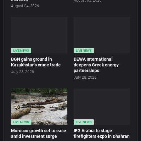
August 03, 2026
August 04, 2026
LIVE NEWS
LIVE NEWS
BGN gains ground in
DEWA International
Kazakhstan’s crude trade
deepens Greek energy
partnerships
July 28, 2026
July 28, 2026
LIVE NEWS
LIVE NEWS
Morocco growth set to ease
IEG Arabia to stage
amid investment surge
firefighters expo in Dhahran