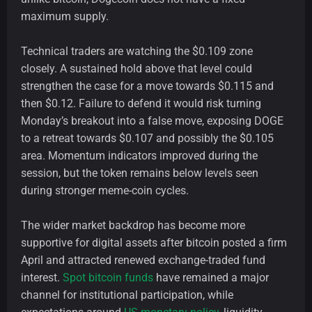
maximum supply.
Technical traders are watching the $0.109 zone
closely. A sustained hold above that level could
strengthen the case for a move towards $0.115 and
then $0.12. Failure to defend it would risk turning
Monday’s breakout into a false move, exposing DOGE
to a retreat towards $0.107 and possibly the $0.105
area. Momentum indicators improved during the
session, but the token remains below levels seen
during stronger meme-coin cycles.
The wider market backdrop has become more
supportive for digital assets after bitcoin posted a firm
April and attracted renewed exchange-traded fund
interest.
Spot bitcoin funds
have remained a major
channel for institutional participation, while