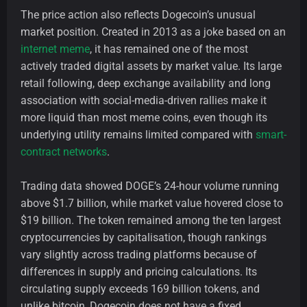
The price action also reflects Dogecoin’s unusual
market position. Created in 2013 as a joke based on an
internet meme
, it has remained one of the most
actively traded digital assets by market value. Its large
retail following, deep exchange availability and long
association with social-media-driven rallies make it
more liquid than most meme coins, even though its
underlying utility remains limited compared with
smart-
contract networks
.
Trading data showed DOGE’s 24-hour volume running
above $1.7 billion, while market value hovered close to
$19 billion. The token remained among the ten largest
cryptocurrencies by capitalisation, though rankings
vary slightly across trading platforms because of
differences in supply and pricing calculations. Its
circulating supply exceeds 169 billion tokens, and
unlike bitcoin, Dogecoin does not have a fixed