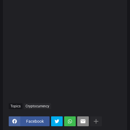
Topics
Cryptocurrency
Facebook