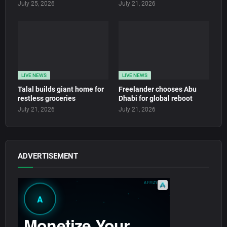
July 25, 2026
July 21, 2026
LIVE NEWS
LIVE NEWS
Talal builds giant home for
Freelander chooses Abu
restless groceries
Dhabi for global reboot
July 21, 2026
July 21, 2026
ADVERTISEMENT