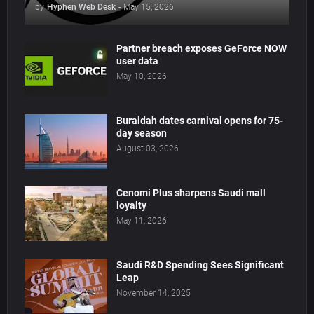
by
Hyphen Web Desk
-
May 15, 2026
Partner breach exposes GeForce NOW
user data
May 10, 2026
Buraidah dates carnival opens for 75-
day season
August 03, 2026
Cenomi Plus sharpens Saudi mall
loyalty
May 11, 2026
Saudi R&D Spending Sees Significant
Leap
November 14, 2025