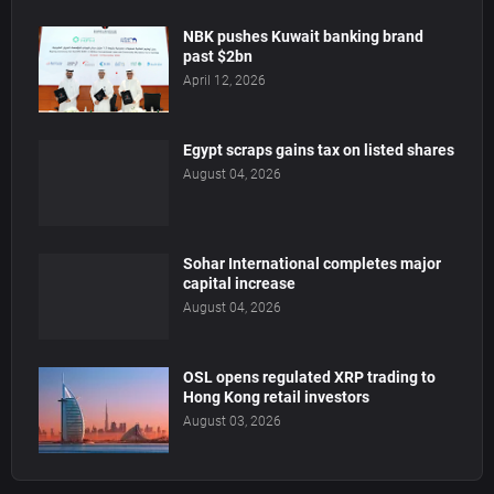
NBK pushes Kuwait banking brand
past $2bn
April 12, 2026
Egypt scraps gains tax on listed shares
August 04, 2026
Sohar International completes major
capital increase
August 04, 2026
OSL opens regulated XRP trading to
Hong Kong retail investors
August 03, 2026