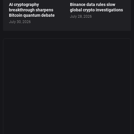
AI cryptography
Binance data rules slow
breakthrough sharpens
global crypto investigations
Bitcoin quantum debate
July 28, 2026
July 30, 2026