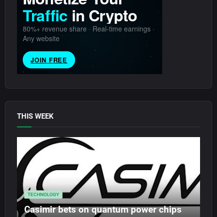
THIS WEEK
TECHNOLOGY
Casimir bets on quantum power chips