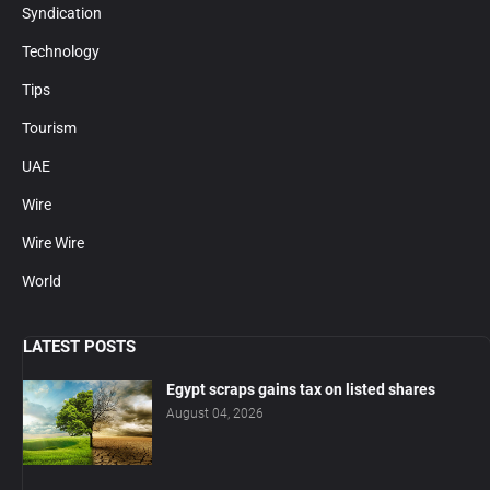
Syndication
Technology
Tips
Tourism
UAE
Wire
Wire Wire
World
LATEST POSTS
Egypt scraps gains tax on listed shares
August 04, 2026