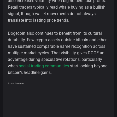
also increases volatility when big holders take profits.
Retail traders typically read whale buying as a bullish
signal, though wallet movements do not always
translate into lasting price trends.
Dogecoin also continues to benefit from its cultural
durability. Few crypto assets outside bitcoin and ether
have sustained comparable name recognition across
multiple market cycles. That visibility gives DOGE an
advantage during speculative rotations, particularly
when
social trading communities
start looking beyond
bitcoin’s headline gains.
Advertisement