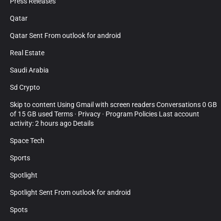
Press Releases
Qatar
Qatar Sent From outlook for android
Real Estate
Saudi Arabia
Sd Crypto
Skip to content Using Gmail with screen readers Conversations 0 GB
of 15 GB used Terms · Privacy · Program Policies Last account
activity: 2 hours ago Details
Space Tech
Sports
Spotlight
Spotlight Sent From outlook for android
Spots