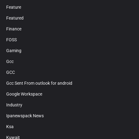
Feature
Featured
Finance
FOSS
Gaming
Gcc
GCC
Gcc Sent From outlook for android
Google Workspace
Industry
Ipanewspack News
Ksa
Kuwait