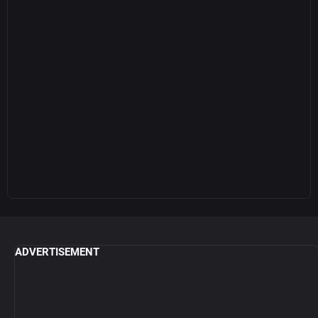
ADVERTISEMENT