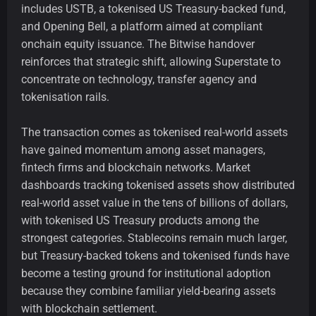
includes USTB, a tokenised US Treasury-backed fund,
and Opening Bell, a platform aimed at compliant
onchain equity issuance. The Bitwise handover
reinforces that strategic shift, allowing Superstate to
concentrate on technology, transfer agency and
tokenisation rails.
The transaction comes as tokenised real-world assets
have gained momentum among asset managers,
fintech firms and blockchain networks. Market
dashboards tracking tokenised assets show distributed
real-world asset value in the tens of billions of dollars,
with tokenised US Treasury products among the
strongest categories. Stablecoins remain much larger,
but Treasury-backed tokens and tokenised funds have
become a testing ground for institutional adoption
because they combine familiar yield-bearing assets
with blockchain settlement.