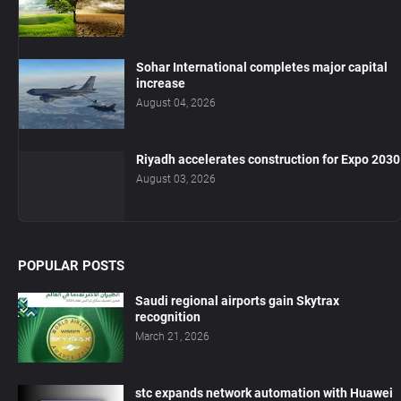
Sohar International completes major capital
increase
August 04, 2026
Riyadh accelerates construction for Expo 2030
August 03, 2026
POPULAR POSTS
Saudi regional airports gain Skytrax
recognition
March 21, 2026
stc expands network automation with Huawei