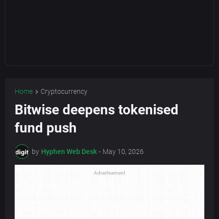
Home
Cryptocurrency
Bitwise deepens tokenised
fund push
by
Hyphen Web Desk
-
May 10, 2026
Advertisement