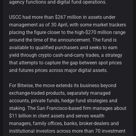
agency functions and digital fund operations.
USCC had more than $267 million in assets under
management as of 30 April, with some market trackers
placing the figure closer to the high-$270 million range
around the time of the announcement. The fund is
available to qualified purchasers and seeks to earn
yield through crypto cash-and-carry trades, a strategy
that attempts to capture the gap between spot prices
and futures prices across major digital assets.
For Bitwise, the move extends its business beyond
exchange-traded products, separately managed
accounts, private funds, hedge fund strategies and
staking. The San Francisco-based firm manages about
$11 billion in client assets and serves wealth
managers, family offices, banks, broker-dealers and
institutional investors across more than 70 investment