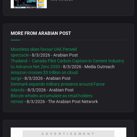
MORE FROM ARABIAN POST
Moonless skies favour UAE Perseid
spectacle
- 8/3/2026
- Arabian Post
Thailand – Canada Pilot Carbon Capture in Cement Industry
to Advance Net Zero 2050
- 8/3/2026
- Media Outreach
Amazon crosses $3 trillion on cloud
surge
- 8/3/2026
- Arabian Post
Denmark expands military presence around Faroe
Islands
- 8/3/2026
- Arabian Post
Bitcoin whales accumulate as retail holders
retreat
- 8/3/2026
- The Arabian Post Network
ADVERTISEMENT