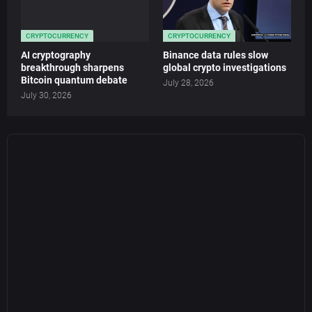
CRYPTOCURRENCY
CRYPTOCURRENCY
AI cryptography
Binance data rules slow
breakthrough sharpens
global crypto investigations
Bitcoin quantum debate
July 28, 2026
July 30, 2026