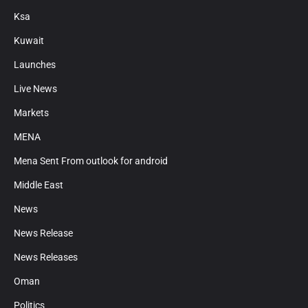
Ksa
Kuwait
Launches
Live News
Markets
MENA
Mena Sent From outlook for android
Middle East
News
News Release
News Releases
Oman
Politics