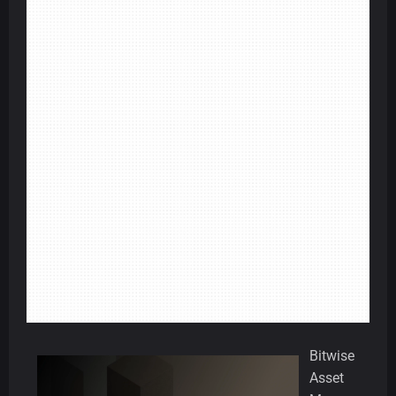
Bitwise
Asset