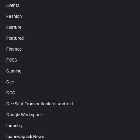
Events
Fashion
Feature
Featured
Finance
FOSS
Gaming
Gcc
GCC
Gcc Sent From outlook for android
Google Workspace
Industry
Ipanewspack News