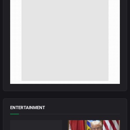
ENTERTAINMENT