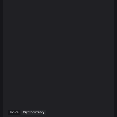
Topics
Cryptocurrency