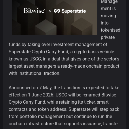
Manage
ment is
moving
into
tokenised
private
funds by taking over investment management of
Superstate Crypto Carry Fund, a crypto basis vehicle
known as USCC, in a deal that gives one of the sector’s
largest asset managers a ready-made onchain product
with institutional traction.
Announced on 7 May, the transition is expected to take
effect on 1 June 2026. USCC will be renamed Bitwise
Crypto Carry Fund, while retaining its ticker, smart
contracts and token address. Superstate will step back
from portfolio management but continue to run the
onchain infrastructure that supports issuance, transfer