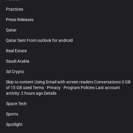
Practices
Press Releases
Qatar
Qatar Sent From outlook for android
Real Estate
Saudi Arabia
Sd Crypto
Skip to content Using Gmail with screen readers Conversations 0 GB
of 15 GB used Terms · Privacy · Program Policies Last account
activity: 2 hours ago Details
Space Tech
Sports
Spotlight