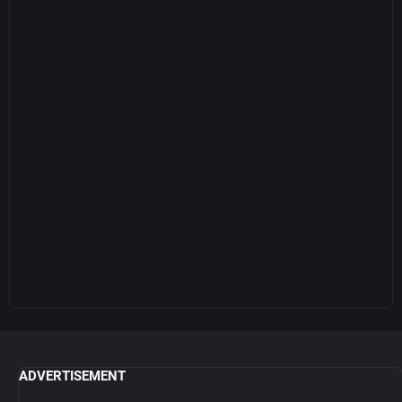
ADVERTISEMENT