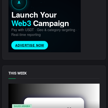
THIS WEEK
SAUDI ARABIA