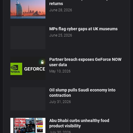
returns
June 28, 2026
MPs flag cyber gaps at UK museums
June 25, 2026
Partner breach exposes GeForce NOW
user data
May 10, 2026
Oil slump pulls Saudi economy into
contraction
July 31, 2026
Abu Dhabi curbs unhealthy food
product visibility
July 30, 2026