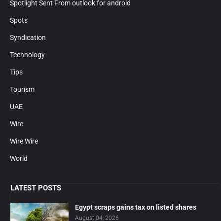
Spotlight Sent From outlook for android
Spots
Syndication
Technology
Tips
Tourism
UAE
Wire
Wire Wire
World
LATEST POSTS
Egypt scraps gains tax on listed shares
August 04, 2026