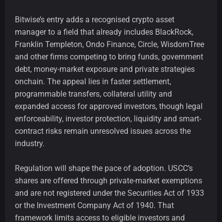
Bitwise’s entry adds a recognised crypto asset
manager to a field that already includes BlackRock,
Franklin Templeton, Ondo Finance, Circle, WisdomTree
and other firms competing to bring funds, government
debt, money-market exposure and private strategies
onchain. The appeal lies in faster settlement,
programmable transfers, collateral utility and
expanded access for approved investors, though legal
enforceability, investor protection, liquidity and smart-
contract risks remain unresolved issues across the
industry.
Regulation will shape the pace of adoption. USCC’s
shares are offered through private-market exemptions
and are not registered under the Securities Act of 1933
or the Investment Company Act of 1940. That
framework limits access to eligible investors and