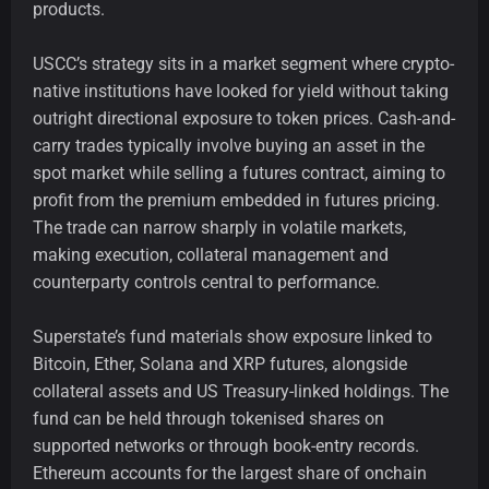
products.
USCC’s strategy sits in a market segment where crypto-
native institutions have looked for yield without taking
outright directional exposure to token prices. Cash-and-
carry trades typically involve buying an asset in the
spot market while selling a futures contract, aiming to
profit from the premium embedded in futures pricing.
The trade can narrow sharply in volatile markets,
making execution, collateral management and
counterparty controls central to performance.
Superstate’s fund materials show exposure linked to
Bitcoin, Ether, Solana and XRP futures, alongside
collateral assets and US Treasury-linked holdings. The
fund can be held through tokenised shares on
supported networks or through book-entry records.
Ethereum accounts for the largest share of onchain