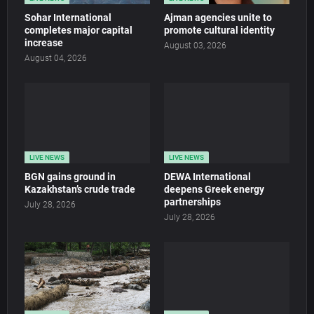
Sohar International
Ajman agencies unite to
completes major capital
promote cultural identity
increase
August 03, 2026
August 04, 2026
LIVE NEWS
LIVE NEWS
BGN gains ground in
DEWA International
Kazakhstan’s crude trade
deepens Greek energy
partnerships
July 28, 2026
July 28, 2026