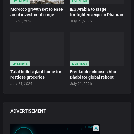
LIVE NEWS
LIVE NEWS
Morocco growth set to ease
IEG Arabia to stage
amid investment surge
firefighters expo in Dhahran
July 25, 2026
July 21, 2026
LIVE NEWS
LIVE NEWS
Talal builds giant home for
Freelander chooses Abu
restless groceries
Dhabi for global reboot
July 21, 2026
July 21, 2026
ADVERTISEMENT