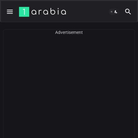
Advertisement