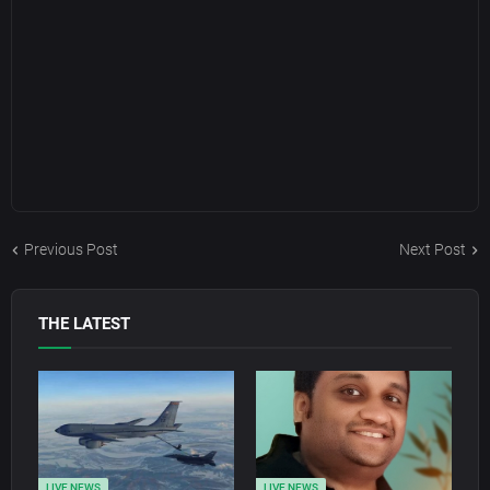
Previous Post
Next Post
THE LATEST
LIVE NEWS
LIVE NEWS