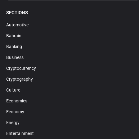
SECTIONS
Automotive
Bahrain
Banking
Business
Cryptocurrency
Cryptography
Culture
Economics
Economy
Energy
Entertainment