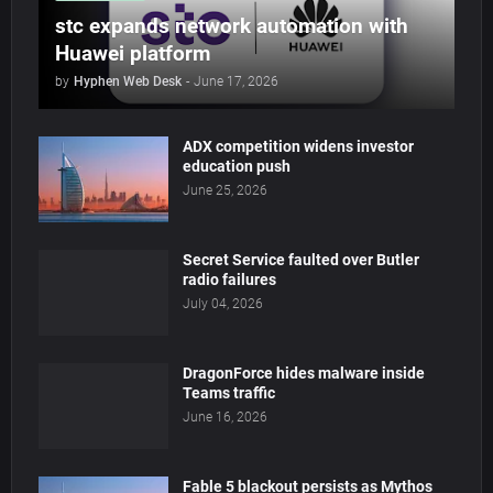
stc expands network automation with
Huawei platform
by
Hyphen Web Desk
-
June 17, 2026
ADX competition widens investor
education push
June 25, 2026
Secret Service faulted over Butler
radio failures
July 04, 2026
DragonForce hides malware inside
Teams traffic
June 16, 2026
Fable 5 blackout persists as Mythos