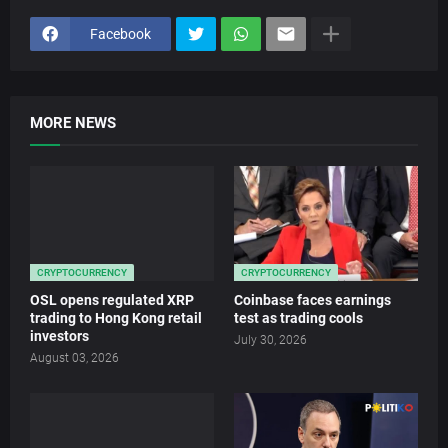
Facebook
MORE NEWS
CRYPTOCURRENCY
CRYPTOCURRENCY
OSL opens regulated XRP
Coinbase faces earnings
trading to Hong Kong retail
test as trading cools
investors
July 30, 2026
August 03, 2026