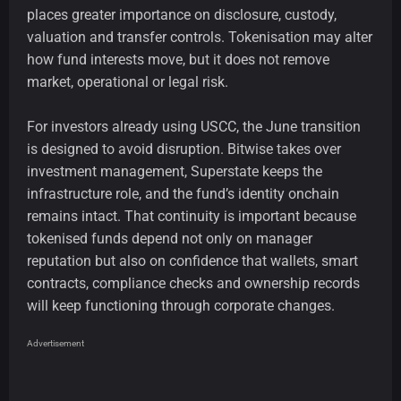
places greater importance on disclosure, custody,
valuation and transfer controls. Tokenisation may alter
how fund interests move, but it does not remove
market, operational or legal risk.
For investors already using USCC, the June transition
is designed to avoid disruption. Bitwise takes over
investment management, Superstate keeps the
infrastructure role, and the fund’s identity onchain
remains intact. That continuity is important because
tokenised funds depend not only on manager
reputation but also on confidence that wallets, smart
contracts, compliance checks and ownership records
will keep functioning through corporate changes.
Advertisement