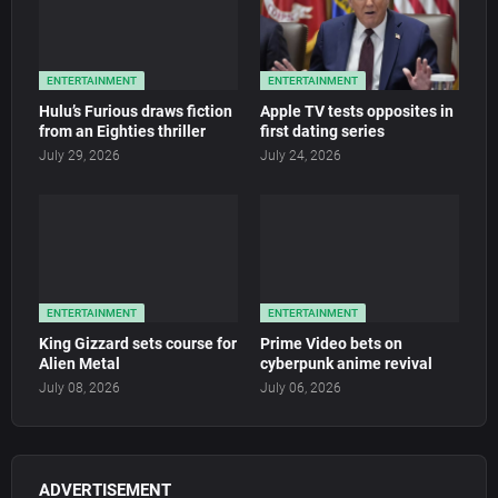
ENTERTAINMENT
ENTERTAINMENT
Hulu’s Furious draws fiction
Apple TV tests opposites in
from an Eighties thriller
first dating series
July 29, 2026
July 24, 2026
ENTERTAINMENT
ENTERTAINMENT
King Gizzard sets course for
Prime Video bets on
Alien Metal
cyberpunk anime revival
July 08, 2026
July 06, 2026
ADVERTISEMENT