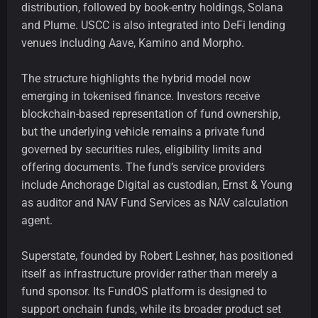
distribution, followed by book-entry holdings, Solana
and Plume. USCC is also integrated into DeFi lending
venues including Aave, Kamino and Morpho.
The structure highlights the hybrid model now
emerging in tokenised finance. Investors receive
blockchain-based representation of fund ownership,
but the underlying vehicle remains a private fund
governed by securities rules, eligibility limits and
offering documents. The fund’s service providers
include Anchorage Digital as custodian, Ernst & Young
as auditor and NAV Fund Services as NAV calculation
agent.
Superstate, founded by Robert Leshner, has positioned
itself as infrastructure provider rather than merely a
fund sponsor. Its FundOS platform is designed to
support onchain funds, while its broader product set