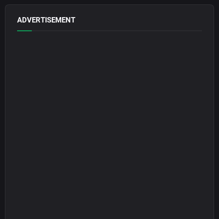
ADVERTISEMENT