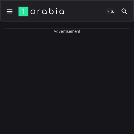
Advertisement