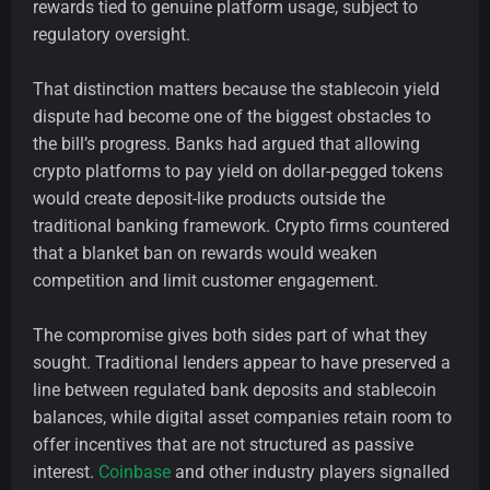
rewards tied to genuine platform usage, subject to
regulatory oversight.
That distinction matters because the stablecoin yield
dispute had become one of the biggest obstacles to
the bill’s progress. Banks had argued that allowing
crypto platforms to pay yield on dollar-pegged tokens
would create deposit-like products outside the
traditional banking framework. Crypto firms countered
that a blanket ban on rewards would weaken
competition and limit customer engagement.
The compromise gives both sides part of what they
sought. Traditional lenders appear to have preserved a
line between regulated bank deposits and stablecoin
balances, while digital asset companies retain room to
offer incentives that are not structured as passive
interest.
Coinbase
and other industry players signalled