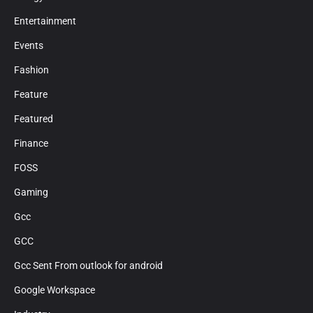
Entertainment
Events
Fashion
Feature
Featured
Finance
FOSS
Gaming
Gcc
GCC
Gcc Sent From outlook for android
Google Workspace