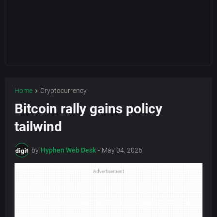
Home
Cryptocurrency
Bitcoin rally gains policy
tailwind
by
Hyphen Web Desk
-
May 04, 2026
Advertisement