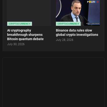
CRYPTOCURRENCY
CRYPTOCURRENCY
AI cryptography
Binance data rules slow
breakthrough sharpens
global crypto investigations
Bitcoin quantum debate
July 28, 2026
July 30, 2026