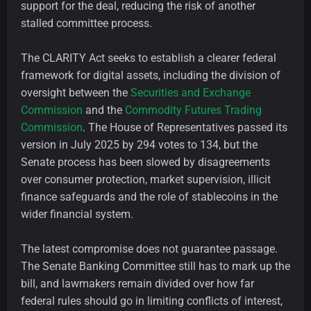
support for the deal, reducing the risk of another
stalled committee process.
The CLARITY Act seeks to establish a clearer federal
framework for digital assets, including the division of
oversight between the
Securities and Exchange
Commission
and the
Commodity Futures Trading
Commission
. The House of Representatives passed its
version in July 2025 by 294 votes to 134, but the
Senate process has been slowed by disagreements
over consumer protection, market supervision, illicit
finance safeguards and the role of stablecoins in the
wider financial system.
The latest compromise does not guarantee passage.
The Senate Banking Committee still has to mark up the
bill, and lawmakers remain divided over how far
federal rules should go in limiting conflicts of interest,