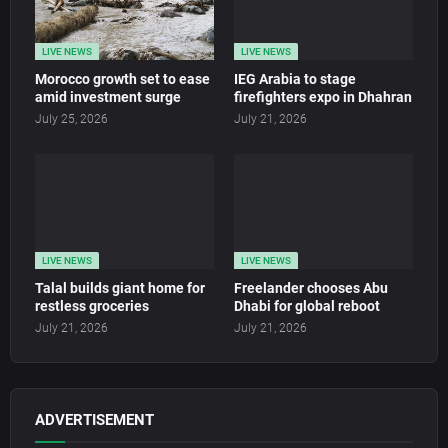
LIVE NEWS
LIVE NEWS
Morocco growth set to ease
IEG Arabia to stage
amid investment surge
firefighters expo in Dhahran
July 25, 2026
July 21, 2026
LIVE NEWS
LIVE NEWS
Talal builds giant home for
Freelander chooses Abu
restless groceries
Dhabi for global reboot
July 21, 2026
July 21, 2026
ADVERTISEMENT