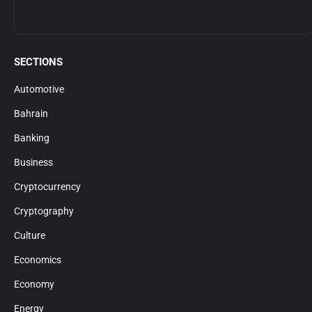
SECTIONS
Automotive
Bahrain
Banking
Business
Cryptocurrency
Cryptography
Culture
Economics
Economy
Energy