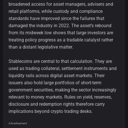
broadened access for asset managers, advisers and
retail platforms, while custody and compliance
standards have improved since the failures that
damaged the industry in 2022. The asset’s rebound
from its midweek low shows that large investors are
treating policy progress as a tradable catalyst rather
than a distant legislative matter.
Stablecoins are central to that calculation. They are
used as trading collateral, settlement instruments and
liquidity rails across digital asset markets. Their
issuers also hold large portfolios of short-term
government securities, making the sector increasingly
relevant to money markets. Rules on yield, reserves,
disclosure and redemption rights therefore carry
implications beyond crypto trading desks.
Advertisement