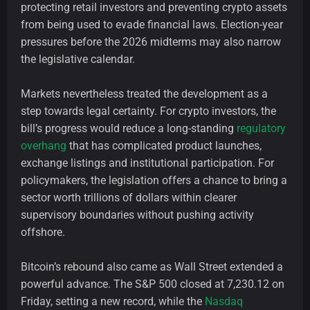
protecting retail investors and preventing crypto assets
from being used to evade financial laws. Election-year
pressures before the 2026 midterms may also narrow
the legislative calendar.
Markets nevertheless treated the development as a
step towards legal certainty. For crypto investors, the
bill’s progress would reduce a long-standing
regulatory
overhang
that has complicated product launches,
exchange listings and institutional participation. For
policymakers, the legislation offers a chance to bring a
sector worth trillions of dollars within clearer
supervisory boundaries without pushing activity
offshore.
Bitcoin’s rebound also came as Wall Street extended a
powerful advance. The S&P 500 closed at 7,230.12 on
Friday, setting a new record, while the
Nasdaq