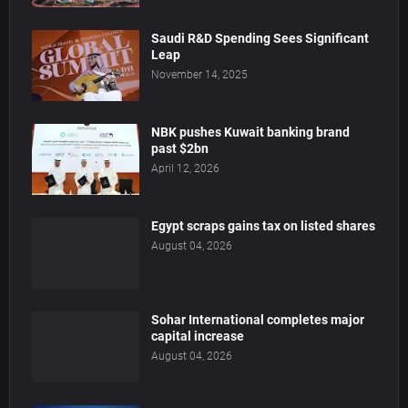
Saudi R&D Spending Sees Significant
Leap
November 14, 2025
NBK pushes Kuwait banking brand
past $2bn
April 12, 2026
Egypt scraps gains tax on listed shares
August 04, 2026
Sohar International completes major
capital increase
August 04, 2026