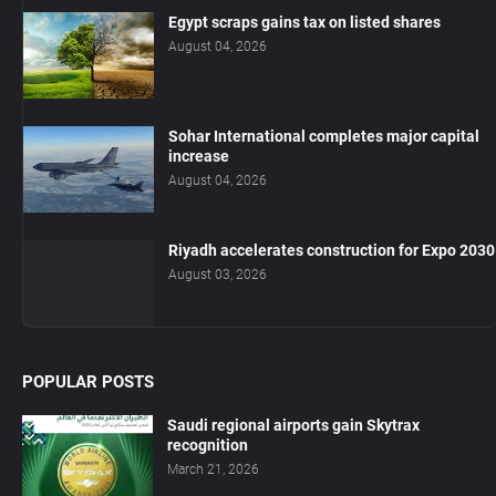
Egypt scraps gains tax on listed shares
August 04, 2026
Sohar International completes major capital
increase
August 04, 2026
Riyadh accelerates construction for Expo 2030
August 03, 2026
POPULAR POSTS
Saudi regional airports gain Skytrax
recognition
March 21, 2026