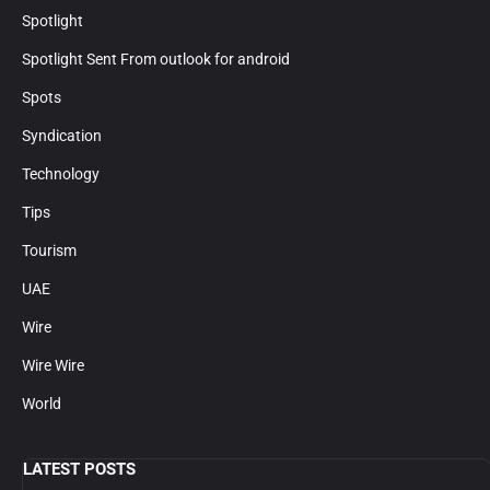
Spotlight
Spotlight Sent From outlook for android
Spots
Syndication
Technology
Tips
Tourism
UAE
Wire
Wire Wire
World
LATEST POSTS