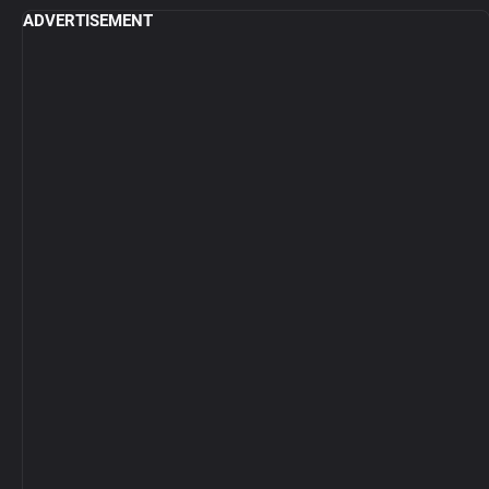
ADVERTISEMENT