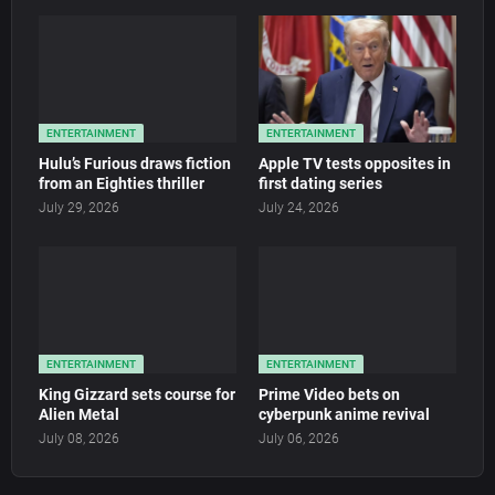
ENTERTAINMENT
ENTERTAINMENT
Hulu’s Furious draws fiction
Apple TV tests opposites in
from an Eighties thriller
first dating series
July 29, 2026
July 24, 2026
ENTERTAINMENT
ENTERTAINMENT
King Gizzard sets course for
Prime Video bets on
Alien Metal
cyberpunk anime revival
July 08, 2026
July 06, 2026