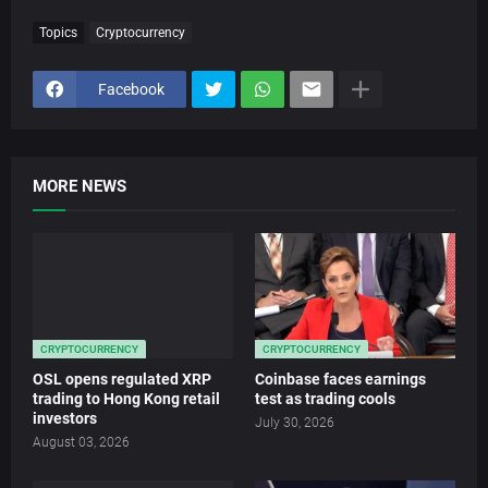
Topics
Cryptocurrency
Facebook
MORE NEWS
CRYPTOCURRENCY
CRYPTOCURRENCY
OSL opens regulated XRP
Coinbase faces earnings
trading to Hong Kong retail
test as trading cools
investors
July 30, 2026
August 03, 2026