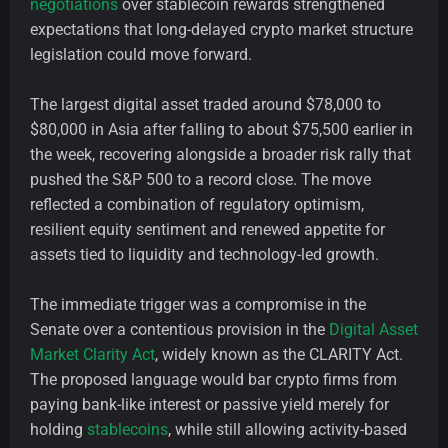
negotiations
over stablecoin rewards strengthened
expectations that long-delayed crypto market structure
legislation could move forward.
The largest digital asset traded around $78,000 to
$80,000 in Asia after falling to about $75,500 earlier in
the week, recovering alongside a broader risk rally that
pushed the S&P 500 to a record close. The move
reflected a combination of regulatory optimism,
resilient equity sentiment and renewed appetite for
assets tied to liquidity and technology-led growth.
The immediate trigger was a compromise in the
Senate over a contentious provision in the
Digital Asset
Market Clarity Act
, widely known as the CLARITY Act.
The proposed language would bar crypto firms from
paying bank-like interest or passive yield merely for
holding
stablecoins
, while still allowing activity-based