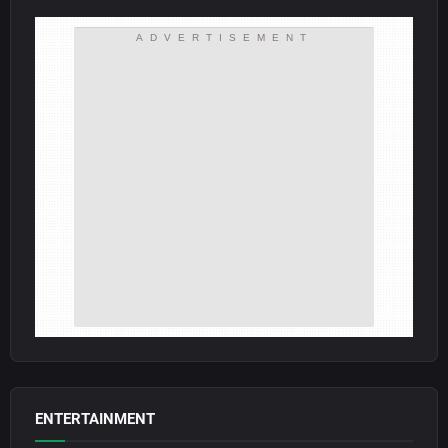
ADVERTISEMENT
ENTERTAINMENT