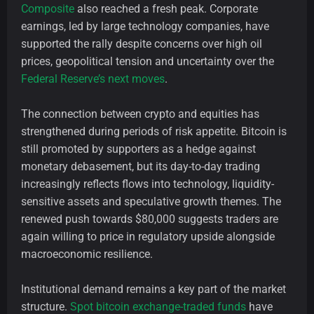
Composite
also reached a fresh peak. Corporate
earnings, led by large technology companies, have
supported the rally despite concerns over high oil
prices, geopolitical tension and uncertainty over the
Federal Reserve’s next moves
.
The connection between crypto and equities has
strengthened during periods of risk appetite. Bitcoin is
still promoted by supporters as a hedge against
monetary debasement, but its day-to-day trading
increasingly reflects flows into technology, liquidity-
sensitive assets and speculative growth themes. The
renewed push towards $80,000 suggests traders are
again willing to price in regulatory upside alongside
macroeconomic resilience.
Institutional demand remains a key part of the market
structure.
Spot bitcoin exchange-traded funds
have