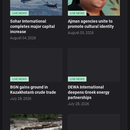
LIVE NEWS
LIVE NEWS
Sohar International
Ajman agencies unite to
completes major capital
promote cultural identity
increase
August 03, 2026
August 04, 2026
LIVE NEWS
LIVE NEWS
BGN gains ground in
DEWA International
Kazakhstan’s crude trade
deepens Greek energy
partnerships
July 28, 2026
July 28, 2026