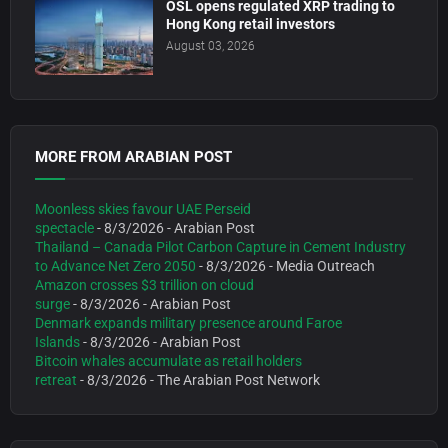
OSL opens regulated XRP trading to
Hong Kong retail investors
August 03, 2026
MORE FROM ARABIAN POST
Moonless skies favour UAE Perseid
spectacle
- 8/3/2026
- Arabian Post
Thailand – Canada Pilot Carbon Capture in Cement Industry
to Advance Net Zero 2050
- 8/3/2026
- Media Outreach
Amazon crosses $3 trillion on cloud
surge
- 8/3/2026
- Arabian Post
Denmark expands military presence around Faroe
Islands
- 8/3/2026
- Arabian Post
Bitcoin whales accumulate as retail holders
retreat
- 8/3/2026
- The Arabian Post Network