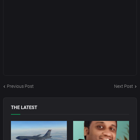
Previous Post
Next Post
THE LATEST