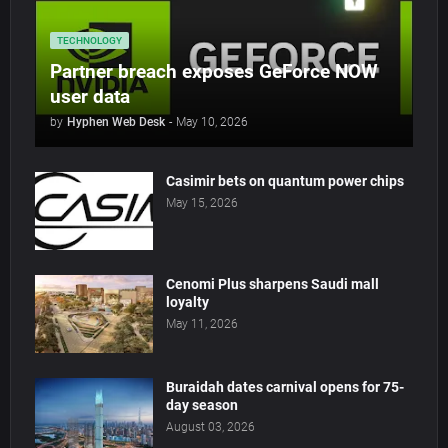
TECHNOLOGY
Partner breach exposes GeForce NOW
user data
by
Hyphen Web Desk
-
May 10, 2026
Casimir bets on quantum power chips
May 15, 2026
Cenomi Plus sharpens Saudi mall
loyalty
May 11, 2026
Buraidah dates carnival opens for 75-
day season
August 03, 2026