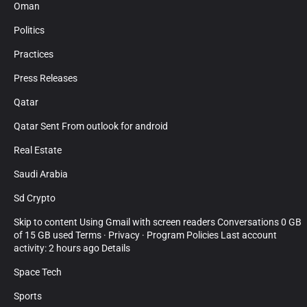
Oman
Politics
Practices
Press Releases
Qatar
Qatar Sent From outlook for android
Real Estate
Saudi Arabia
Sd Crypto
Skip to content Using Gmail with screen readers Conversations 0 GB
of 15 GB used Terms · Privacy · Program Policies Last account
activity: 2 hours ago Details
Space Tech
Sports