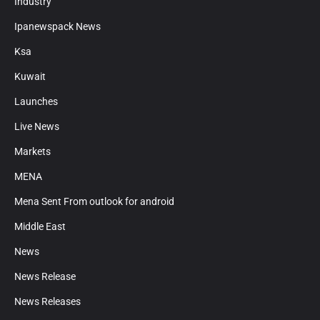
Industry
Ipanewspack News
Ksa
Kuwait
Launches
Live News
Markets
MENA
Mena Sent From outlook for android
Middle East
News
News Release
News Releases