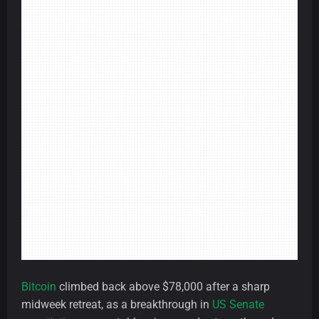
Bitcoin
climbed back above $78,000 after a sharp
midweek retreat, as a breakthrough in
US Senate