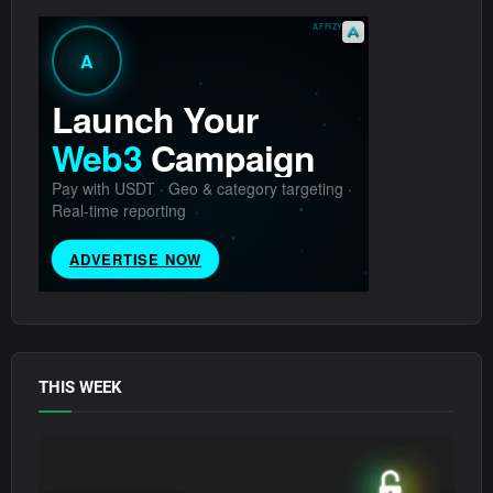
THIS WEEK