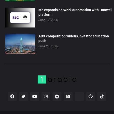
stc expands network automation with Huawei
platform
June 17, 2026
ADX competition widens investor education
push
June 25, 2026