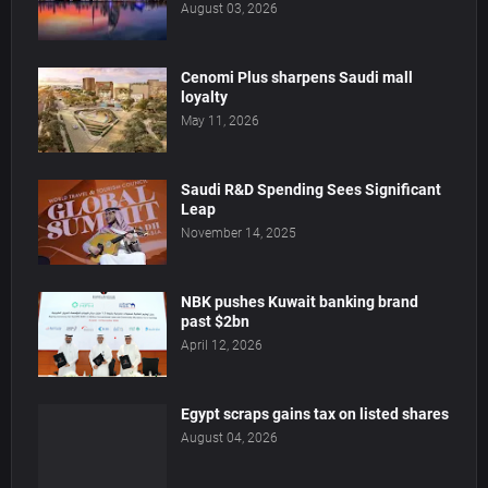
August 03, 2026
Cenomi Plus sharpens Saudi mall
loyalty
May 11, 2026
Saudi R&D Spending Sees Significant
Leap
November 14, 2025
NBK pushes Kuwait banking brand
past $2bn
April 12, 2026
Egypt scraps gains tax on listed shares
August 04, 2026