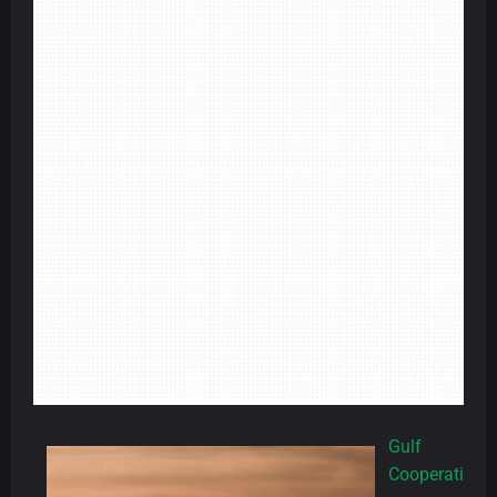
Gulf
Cooperati