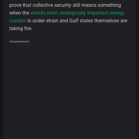
prove that collective security still means something
when the
world’s most strategically important energy
corridor
is under strain and Gulf states themselves are
taking fire.
Advertisement