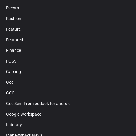
Events
Fashion
Feature
Featured
Finance
FOSS
Gaming
Gcc
GCC
Gcc Sent From outlook for android
Google Workspace
Industry
Ipanewspack News