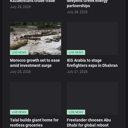
Kazakhstan’s crude trade
deepens Greek energy
partnerships
July 28, 2026
July 28, 2026
LIVE NEWS
LIVE NEWS
Morocco growth set to ease
IEG Arabia to stage
amid investment surge
firefighters expo in Dhahran
July 25, 2026
July 21, 2026
LIVE NEWS
LIVE NEWS
Talal builds giant home for
Freelander chooses Abu
restless groceries
Dhabi for global reboot