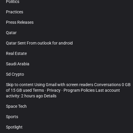
Politics
Practices
Press Releases
Qatar
Qatar Sent From outlook for android
Real Estate
Saudi Arabia
Sd Crypto
Skip to content Using Gmail with screen readers Conversations 0 GB
of 15 GB used Terms · Privacy · Program Policies Last account
activity: 2 hours ago Details
Space Tech
Sports
Spotlight