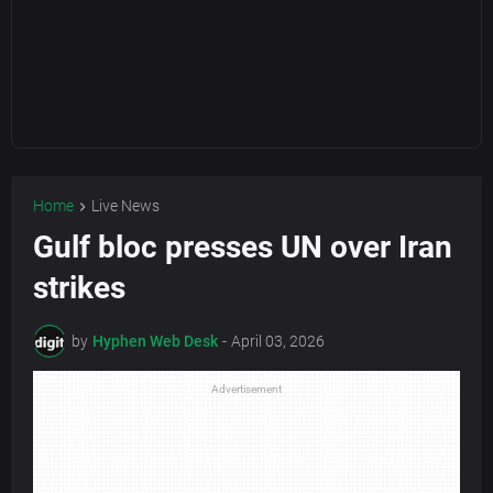
Home
Live News
Gulf bloc presses UN over Iran
strikes
by
Hyphen Web Desk
-
April 03, 2026
Advertisement