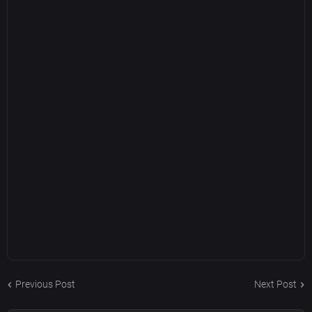
Previous Post
Next Post