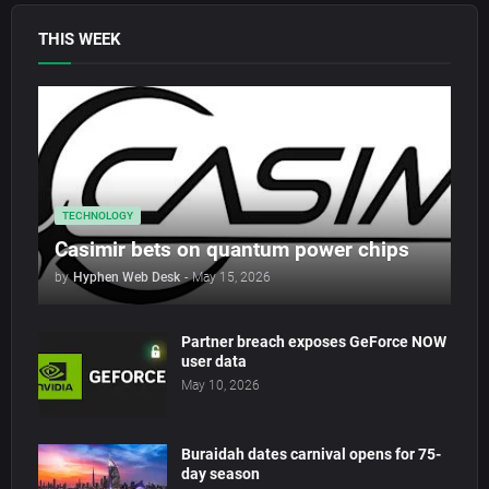
THIS WEEK
TECHNOLOGY
Casimir bets on quantum power chips
by
Hyphen Web Desk
-
May 15, 2026
Partner breach exposes GeForce NOW
user data
May 10, 2026
Buraidah dates carnival opens for 75-
day season