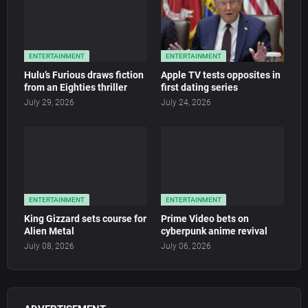
ENTERTAINMENT
ENTERTAINMENT
Hulu’s Furious draws fiction
Apple TV tests opposites in
from an Eighties thriller
first dating series
July 29, 2026
July 24, 2026
ENTERTAINMENT
ENTERTAINMENT
King Gizzard sets course for
Prime Video bets on
Alien Metal
cyberpunk anime revival
July 08, 2026
July 06, 2026