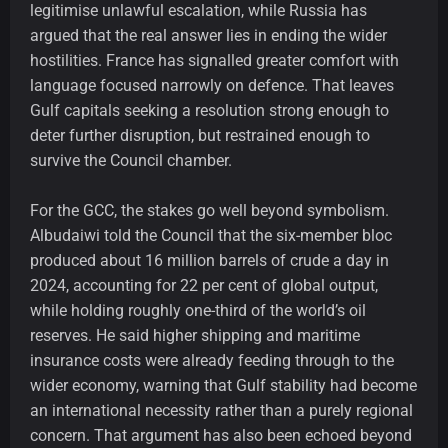
legitimise unlawful escalation, while Russia has
argued that the real answer lies in ending the wider
hostilities. France has signalled greater comfort with
language focused narrowly on defence. That leaves
Gulf capitals seeking a resolution strong enough to
deter further disruption, but restrained enough to
survive the Council chamber.
For the GCC, the stakes go well beyond symbolism.
Albudaiwi told the Council that the six-member bloc
produced about 16 million barrels of crude a day in
2024, accounting for 22 per cent of global output,
while holding roughly one-third of the world’s oil
reserves. He said higher shipping and maritime
insurance costs were already feeding through to the
wider economy, warning that Gulf stability had become
an international necessity rather than a purely regional
concern. That argument has also been echoed beyond