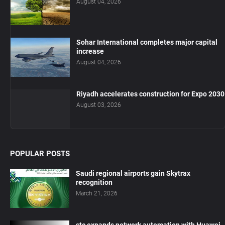
August 04, 2026
Sohar International completes major capital
increase
August 04, 2026
Riyadh accelerates construction for Expo 2030
August 03, 2026
POPULAR POSTS
Saudi regional airports gain Skytrax
recognition
March 21, 2026