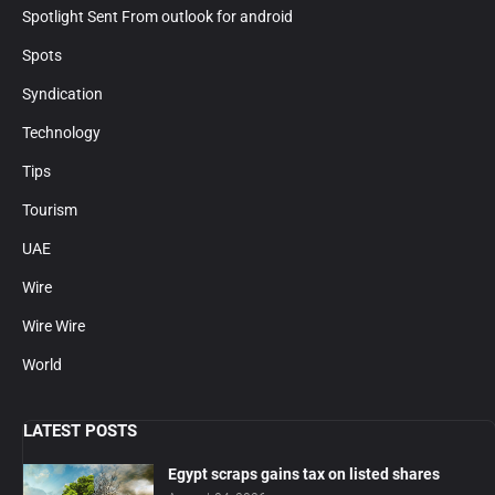
Spotlight Sent From outlook for android
Spots
Syndication
Technology
Tips
Tourism
UAE
Wire
Wire Wire
World
LATEST POSTS
Egypt scraps gains tax on listed shares