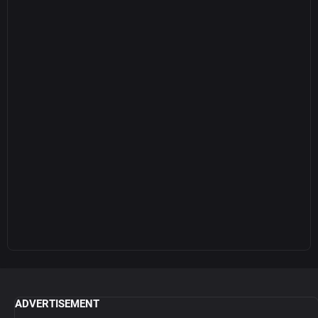
ADVERTISEMENT