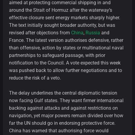
aimed at protecting commercial shipping in and
around the Strait of Hormuz after the waterway’s
effective closure sent energy markets sharply higher.
The text initially sought broader authority, but was
revised after objections from
China
,
Russia
and
France. The latest version authorises defensive, rather
than offensive, action by states or multinational naval
partnerships to safeguard passage, with prior
notification to the Council. A vote expected this week
was pushed back to allow further negotiations and to
reduce the risk of a veto.
The delay underlines the central diplomatic tension
now facing Gulf states. They want firmer international
backing against attacks and against restrictions on
navigation, yet major powers remain divided over how
far the UN should go in endorsing protective force.
China has warned that authorising force would