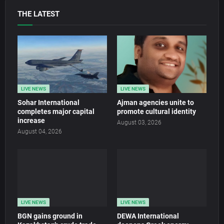
THE LATEST
LIVE NEWS
LIVE NEWS
Sohar International
Ajman agencies unite to
completes major capital
promote cultural identity
increase
August 03, 2026
August 04, 2026
LIVE NEWS
LIVE NEWS
BGN gains ground in
DEWA International