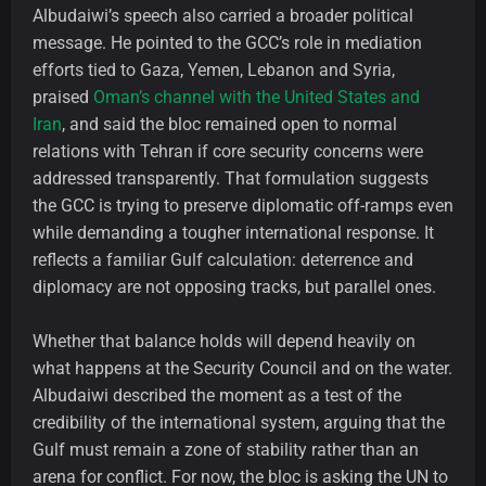
Albudaiwi’s speech also carried a broader political
message. He pointed to the GCC’s role in mediation
efforts tied to Gaza, Yemen, Lebanon and Syria,
praised
Oman’s channel with the United States and
Iran
, and said the bloc remained open to normal
relations with Tehran if core security concerns were
addressed transparently. That formulation suggests
the GCC is trying to preserve diplomatic off-ramps even
while demanding a tougher international response. It
reflects a familiar Gulf calculation: deterrence and
diplomacy are not opposing tracks, but parallel ones.
Whether that balance holds will depend heavily on
what happens at the Security Council and on the water.
Albudaiwi described the moment as a test of the
credibility of the international system, arguing that the
Gulf must remain a zone of stability rather than an
arena for conflict. For now, the bloc is asking the UN to