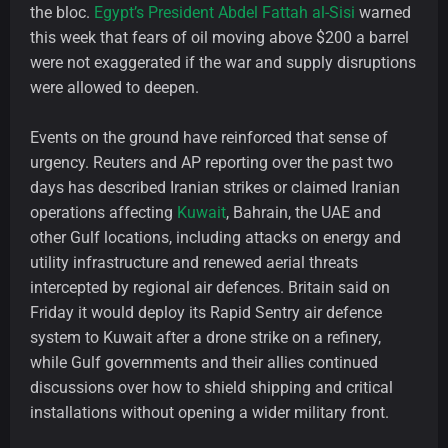
the bloc.
Egypt’s President Abdel Fattah al-Sisi
warned
this week that fears of oil moving above $200 a barrel
were not exaggerated if the war and supply disruptions
were allowed to deepen.
Events on the ground have reinforced that sense of
urgency. Reuters and AP reporting over the past two
days has described Iranian strikes or claimed Iranian
operations affecting
Kuwait
, Bahrain, the UAE and
other Gulf locations, including attacks on energy and
utility infrastructure and renewed aerial threats
intercepted by regional air defences. Britain said on
Friday it would deploy its Rapid Sentry air defence
system to Kuwait after a drone strike on a refinery,
while Gulf governments and their allies continued
discussions over how to shield shipping and critical
installations without opening a wider military front.