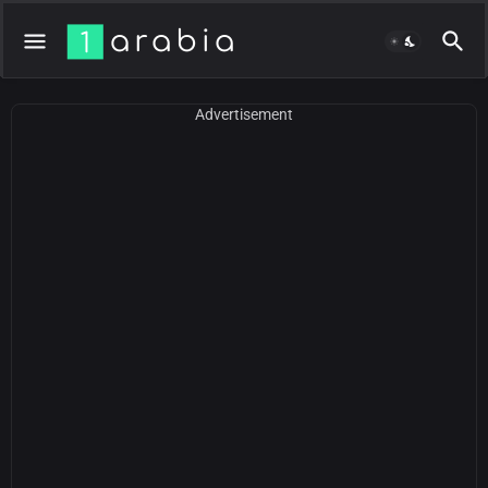
Advertisement