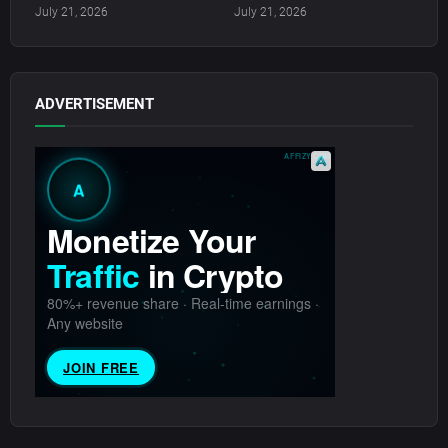
July 21, 2026
July 21, 2026
ADVERTISEMENT