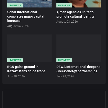
LIVE NEWS
LIVE NEWS
Sohar International
Ajman agencies unite to
completes major capital
promote cultural identity
increase
August 03, 2026
August 04, 2026
LIVE NEWS
LIVE NEWS
BGN gains ground in
DEWA International deepens
Kazakhstan’s crude trade
Greek energy partnerships
July 28, 2026
July 28, 2026