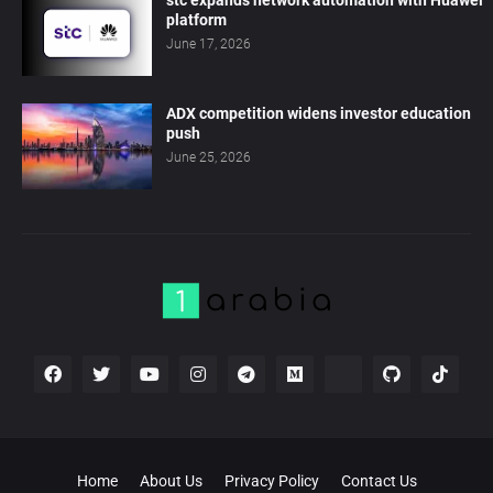
stc expands network automation with Huawei
platform
June 17, 2026
ADX competition widens investor education
push
June 25, 2026
Home
About Us
Privacy Policy
Contact Us