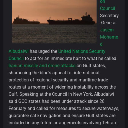
on
Council
Secretary
-General
Jasem
Mohame
d
Albudaiwi
has urged the
United Nations Security
Council
to act for an immediate halt to what he called
Iranian missile and drone attacks
on Gulf states,
sharpening the bloc’s appeal for international
protection of regional security and maritime trade
routes at a moment of widening instability across the
Gulf. Speaking at the Council in New York, Albudaiwi
said GCC states had been under attack since 28
February and called for measures to secure waterways,
guarantee safe navigation and ensure Gulf states are
included in any future arrangements involving Tehran.