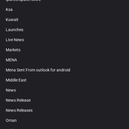
Ksa
Kuwait
Launches
Live News
Markets
MENA
Mena Sent From outlook for android
Middle East
News
News Release
News Releases
Oman