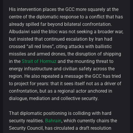
His intervention places the GCC more squarely at the
centre of the diplomatic response to a conflict that has
already spilled far beyond bilateral confrontation.
Albudaiwi said the bloc was not seeking a broader war,
but insisted that continued escalation by Iran had
crossed “all red lines”, citing attacks with ballistic
missiles and armed drones, the disruption of shipping
in the
Strait of Hormuz
and the mounting threat to
energy infrastructure and civilian safety across the
region. He also repeated a message the GCC has tried
to project for years: that it sees itself not as a driver of
confrontation, but as a regional actor anchored in
dialogue, mediation and collective security.
That diplomatic positioning is colliding with hard
security realities.
Bahrain
, which currently chairs the
Security Council, has circulated a draft resolution