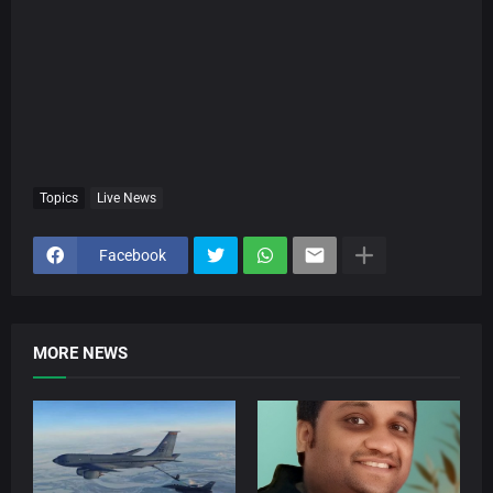
Topics
Live News
Facebook
MORE NEWS