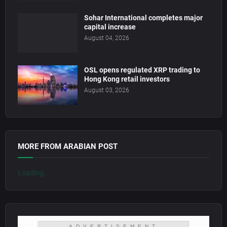
Sohar International completes major
capital increase
August 04, 2026
OSL opens regulated XRP trading to
Hong Kong retail investors
August 03, 2026
MORE FROM ARABIAN POST
Loading...
ADVERTISEMENT