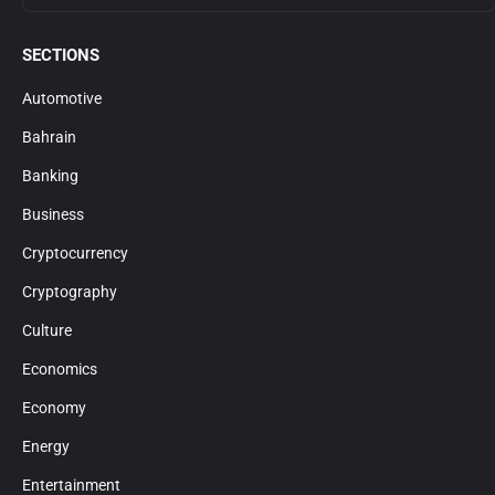
SECTIONS
Automotive
Bahrain
Banking
Business
Cryptocurrency
Cryptography
Culture
Economics
Economy
Energy
Entertainment