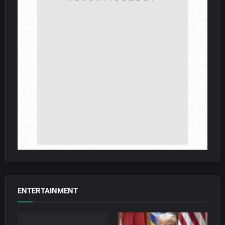
ENTERTAINMENT