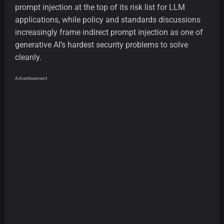
prompt injection at the top of its risk list for LLM
applications, while policy and standards discussions
increasingly frame indirect prompt injection as one of
generative AI’s hardest security problems to solve
cleanly.
Advertisement