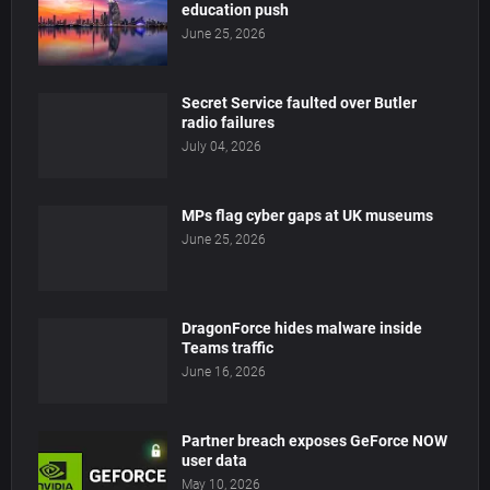
education push
June 25, 2026
Secret Service faulted over Butler
radio failures
July 04, 2026
MPs flag cyber gaps at UK museums
June 25, 2026
DragonForce hides malware inside
Teams traffic
June 16, 2026
Partner breach exposes GeForce NOW
user data
May 10, 2026