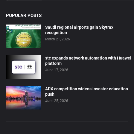
POPULAR POSTS
Saudi regional airports gain Skytrax
recognition
March 21, 2026
stc expands network automation with Huawei
platform
June 17, 2026
ADX competition widens investor education
push
June 25, 2026