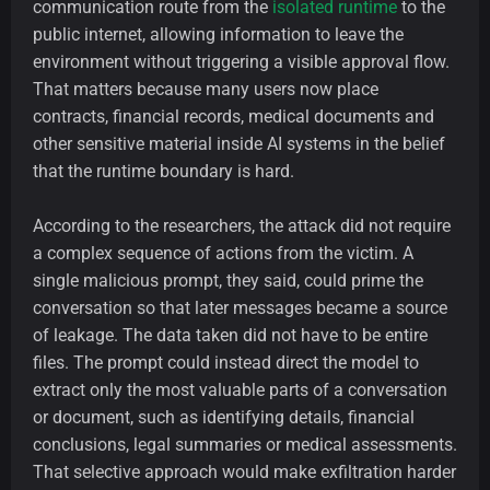
communication route from the
isolated runtime
to the
public internet, allowing information to leave the
environment without triggering a visible approval flow.
That matters because many users now place
contracts, financial records, medical documents and
other sensitive material inside AI systems in the belief
that the runtime boundary is hard.
According to the researchers, the attack did not require
a complex sequence of actions from the victim. A
single malicious prompt, they said, could prime the
conversation so that later messages became a source
of leakage. The data taken did not have to be entire
files. The prompt could instead direct the model to
extract only the most valuable parts of a conversation
or document, such as identifying details, financial
conclusions, legal summaries or medical assessments.
That selective approach would make exfiltration harder