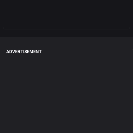
ADVERTISEMENT