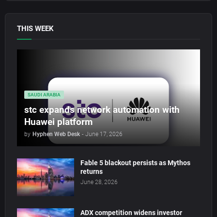
THIS WEEK
SAUDI ARABIA
stc expands network automation with
Huawei platform
by
Hyphen Web Desk
-
June 17, 2026
Fable 5 blackout persists as Mythos
returns
June 28, 2026
ADX competition widens investor