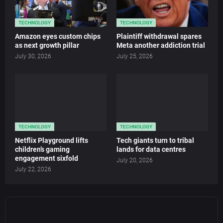
TECHNOLOGY
TECHNOLOGY
Amazon eyes custom chips
Plaintiff withdrawal spares
as next growth pillar
Meta another addiction trial
July 30, 2026
July 25, 2026
TECHNOLOGY
TECHNOLOGY
Netflix Playground lifts
Tech giants turn to tribal
children’s gaming
lands for data centres
engagement sixfold
July 20, 2026
July 22, 2026