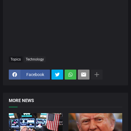
Topics
Technology
Facebook
MORE NEWS