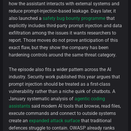
how the assistant interacts with external systems and
reduce prompt-injection-based leakage. Days later, it
also launched a
safety bug bounty programme
that
explicitly includes third-party prompt injection and data
exfiltration among the issues it wants researchers to
report. Those moves do not prove anticipation of this
exact flaw, but they show the company has been
hardening controls around the same threat category.
The episode also fits a wider pattern across the AI
industry. Security work published this year argues that
prompt injection should be treated as a first-class
vulnerability rather than a niche quirk of chatbots. A
January systematic analysis of
agentic coding
assistants
said modern AI tools that browse, read files,
execute commands and connect to outside systems
create an
expanded attack surface
that traditional
defences struggle to contain. OWASP already ranks