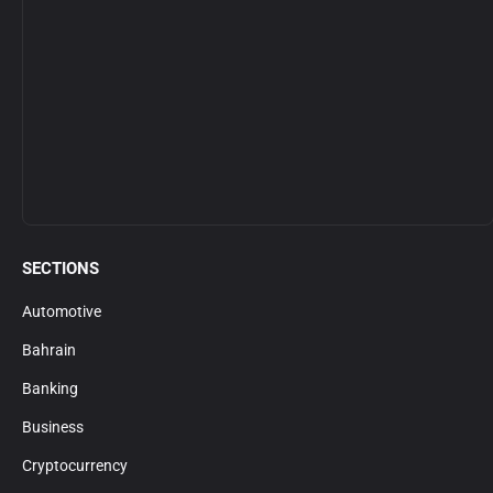
SECTIONS
Automotive
Bahrain
Banking
Business
Cryptocurrency