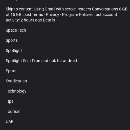
Skip to content Using Gmail with screen readers Conversations 0 GB
of 15 GB used Terms · Privacy · Program Policies Last account
activity: 2 hours ago Details
Space Tech
Sports
Spotlight
Spotlight Sent From outlook for android
Spots
Syndication
Technology
Tips
Tourism
UAE