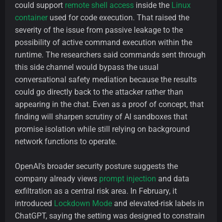
could support
remote shell access
inside the
Linux
container
used for code execution. That raised the
severity of the issue from passive leakage to the
possibility of active command execution within the
runtime. The researchers said commands sent through
this side channel would bypass the usual
conversational safety mediation because the results
could go directly back to the attacker rather than
appearing in the chat. Even as a proof of concept, that
finding will sharpen scrutiny of AI sandboxes that
promise isolation while still relying on background
network functions to operate.
OpenAI’s broader security posture suggests the
company already views
prompt injection
and data
exfiltration as a central risk area. In February, it
introduced
Lockdown Mode
and elevated-risk labels in
ChatGPT, saying the setting was designed to constrain