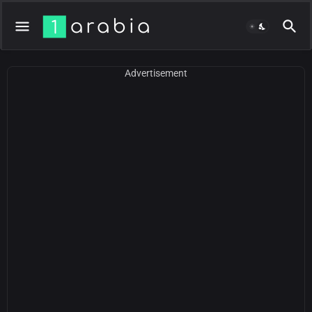
Advertisement