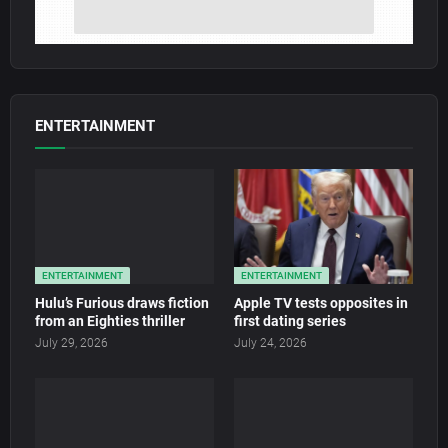
ENTERTAINMENT
ENTERTAINMENT
ENTERTAINMENT
Hulu’s Furious draws fiction
Apple TV tests opposites in
from an Eighties thriller
first dating series
July 29, 2026
July 24, 2026