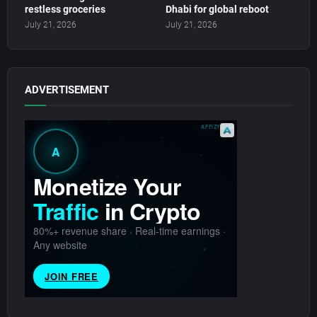
restless groceries
Dhabi for global reboot
July 21, 2026
July 21, 2026
ADVERTISEMENT