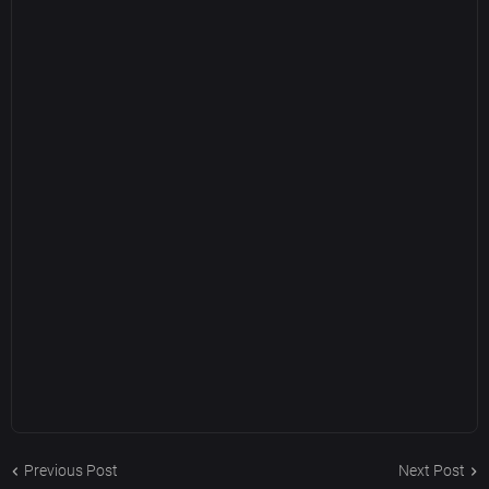
Previous Post
Next Post