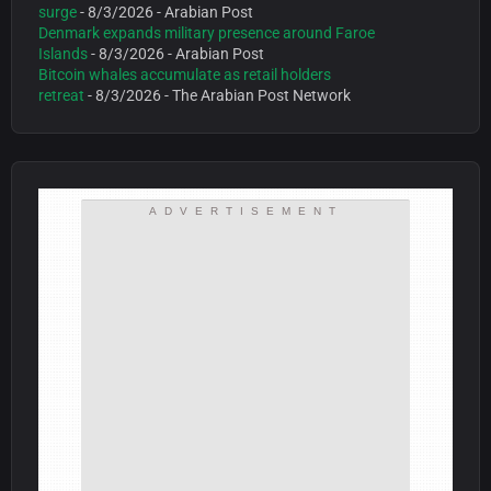
surge
- 8/3/2026
- Arabian Post
Denmark expands military presence around Faroe
Islands
- 8/3/2026
- Arabian Post
Bitcoin whales accumulate as retail holders
retreat
- 8/3/2026
- The Arabian Post Network
ADVERTISEMENT