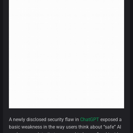
A newly disclosed security flaw in
ChatGPT
exposed a
basic weakness in the way users think about “safe” AI