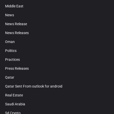
Middle East
News
News Release
News Releases
Oman
Politics
Practices
Press Releases
Qatar
Qatar Sent From outlook for android
Real Estate
Saudi Arabia
Sd Crypto