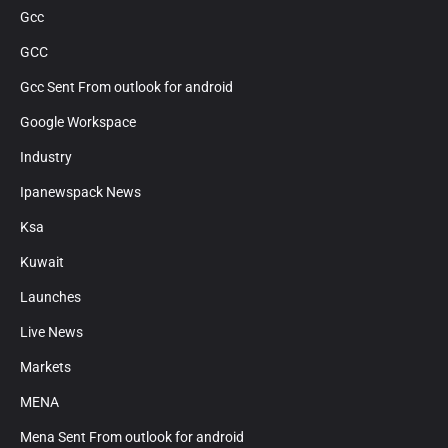
Gcc
GCC
Gcc Sent From outlook for android
Google Workspace
Industry
Ipanewspack News
Ksa
Kuwait
Launches
Live News
Markets
MENA
Mena Sent From outlook for android