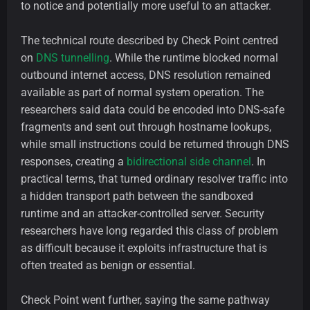
to notice and potentially more useful to an attacker.
The technical route described by Check Point centred
on
DNS tunnelling
. While the runtime blocked normal
outbound internet access, DNS resolution remained
available as part of normal system operation. The
researchers said data could be encoded into DNS-safe
fragments and sent out through hostname lookups,
while small instructions could be returned through DNS
responses, creating a
bidirectional side channel
. In
practical terms, that turned ordinary resolver traffic into
a hidden transport path between the sandboxed
runtime and an attacker-controlled server. Security
researchers have long regarded this class of problem
as difficult because it exploits infrastructure that is
often treated as benign or essential.
Check Point went further, saying the same pathway