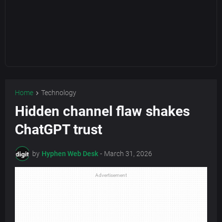
Home
Technology
Hidden channel flaw shakes
ChatGPT trust
by
Hyphen Web Desk
-
March 31, 2026
Advertisement