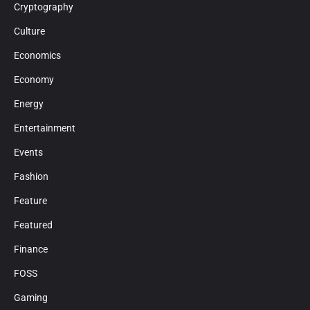
Cryptography
Culture
Economics
Economy
Energy
Entertainment
Events
Fashion
Feature
Featured
Finance
FOSS
Gaming