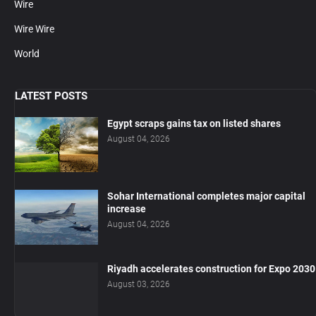
Wire
Wire Wire
World
LATEST POSTS
Egypt scraps gains tax on listed shares
August 04, 2026
Sohar International completes major capital
increase
August 04, 2026
Riyadh accelerates construction for Expo 2030
August 03, 2026