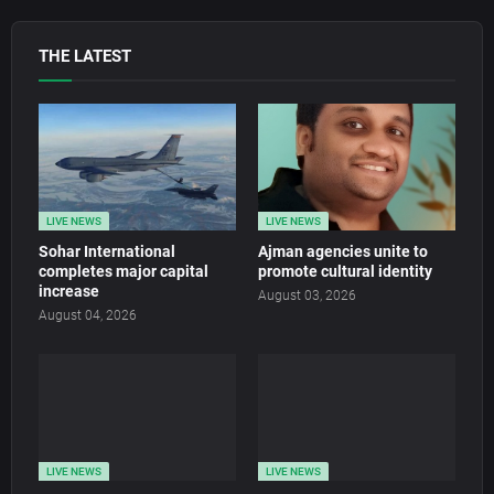
THE LATEST
LIVE NEWS
LIVE NEWS
Sohar International
Ajman agencies unite to
completes major capital
promote cultural identity
increase
August 03, 2026
August 04, 2026
LIVE NEWS
LIVE NEWS