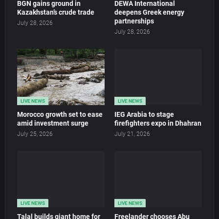
BGN gains ground in
DEWA International
Kazakhstan’s crude trade
deepens Greek energy
partnerships
July 28, 2026
July 28, 2026
LIVE NEWS
LIVE NEWS
Morocco growth set to ease
IEG Arabia to stage
amid investment surge
firefighters expo in Dhahran
July 25, 2026
July 21, 2026
LIVE NEWS
LIVE NEWS
Talal builds giant home for
Freelander chooses Abu