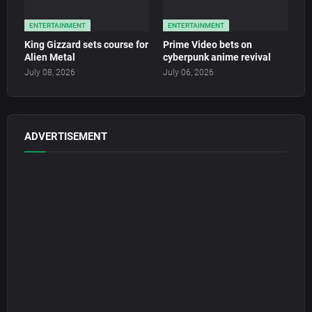
ENTERTAINMENT
ENTERTAINMENT
King Gizzard sets course for
Prime Video bets on
Alien Metal
cyberpunk anime revival
July 08, 2026
July 06, 2026
ADVERTISEMENT