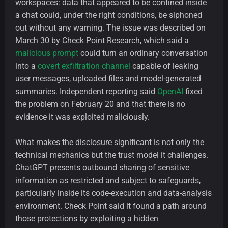
workspaces: data that appeared to be confined inside
a chat could, under the right conditions, be siphoned
out without any warning. The issue was described on
March 30 by Check Point Research, which said a
malicious prompt
could turn an ordinary conversation
into a
covert exfiltration channel
capable of leaking
user messages, uploaded files and model-generated
summaries. Independent reporting said
OpenAI
fixed
the problem on February 20 and that there is no
evidence it was exploited maliciously.
What makes the disclosure significant is not only the
technical mechanics but the trust model it challenges.
ChatGPT presents outbound sharing of sensitive
information as restricted and subject to safeguards,
particularly inside its code-execution and data-analysis
environment. Check Point said it found a path around
those protections by exploiting a hidden