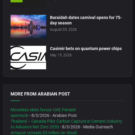
Buraidah dates carnival opens for 75-
day season
August 03, 2026
Casimir bets on quantum power chips
May 15, 2026
MORE FROM ARABIAN POST
Moonless skies favour UAE Perseid
spectacle
- 8/3/2026
- Arabian Post
Thailand – Canada Pilot Carbon Capture in Cement Industry
to Advance Net Zero 2050
- 8/3/2026
- Media Outreach
Amazon crosses $3 trillion on cloud