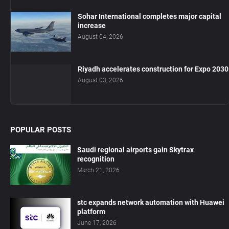
Sohar International completes major capital
increase
August 04, 2026
Riyadh accelerates construction for Expo 2030
August 03, 2026
POPULAR POSTS
Saudi regional airports gain Skytrax
recognition
March 21, 2026
stc expands network automation with Huawei
platform
June 17, 2026