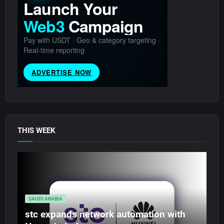
THIS WEEK
SAUDI ARABIA
stc expands network automation with