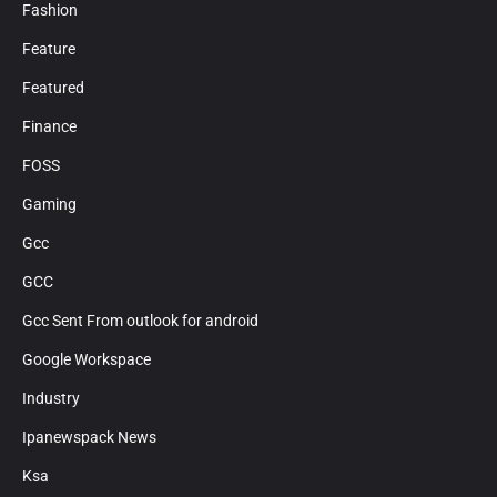
Fashion
Feature
Featured
Finance
FOSS
Gaming
Gcc
GCC
Gcc Sent From outlook for android
Google Workspace
Industry
Ipanewspack News
Ksa