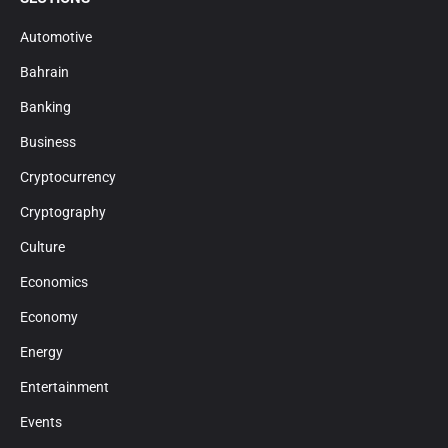
Automotive
Bahrain
Banking
Business
Cryptocurrency
Cryptography
Culture
Economics
Economy
Energy
Entertainment
Events