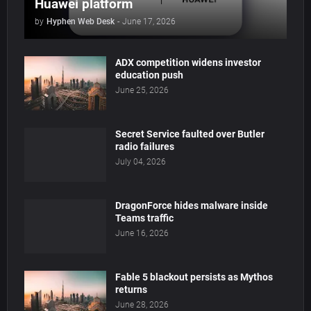
Huawei platform
by
Hyphen Web Desk
-
June 17, 2026
ADX competition widens investor
education push
June 25, 2026
Secret Service faulted over Butler
radio failures
July 04, 2026
DragonForce hides malware inside
Teams traffic
June 16, 2026
Fable 5 blackout persists as Mythos
returns
June 28, 2026