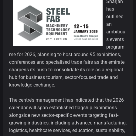
Sharjah
has
outlined
an
ambitiou
s events
program
me for 2026, planning to host around 95 exhibitions,
conferences and specialised trade fairs as the emirate
sharpens its push to consolidate its role as a regional
hub for business tourism, sector-focused trade and
knowledge exchange.
The centre’s management has indicated that the 2026
calendar will span established flagship exhibitions
alongside new sector-specific events targeting fast-
growing industries, including advanced manufacturing,
logistics, healthcare services, education, sustainability,