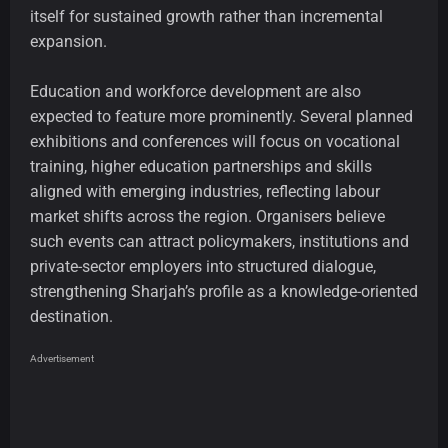
itself for sustained growth rather than incremental
expansion.
Education and workforce development are also
expected to feature more prominently. Several planned
exhibitions and conferences will focus on vocational
training, higher education partnerships and skills
aligned with emerging industries, reflecting labour
market shifts across the region. Organisers believe
such events can attract policymakers, institutions and
private-sector employers into structured dialogue,
strengthening Sharjah’s profile as a knowledge-oriented
destination.
Advertisement