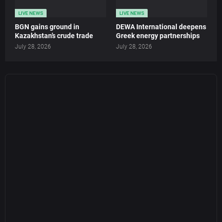
LIVE NEWS
LIVE NEWS
BGN gains ground in
DEWA International deepens
Kazakhstan’s crude trade
Greek energy partnerships
July 28, 2026
July 28, 2026