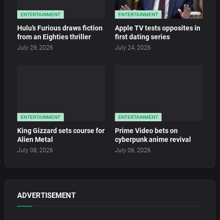
ENTERTAINMENT
ENTERTAINMENT
Hulu’s Furious draws fiction
Apple TV tests opposites in
from an Eighties thriller
first dating series
July 29, 2026
July 24, 2026
ENTERTAINMENT
ENTERTAINMENT
King Gizzard sets course for
Prime Video bets on
Alien Metal
cyberpunk anime revival
July 08, 2026
July 06, 2026
ADVERTISEMENT