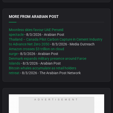
MORE FROM ARABIAN POST
Moonless skies favour UAE Perseid
spectacle
- 8/3/2026
- Arabian Post
Thailand – Canada Pilot Carbon Capture in Cement Industry
to Advance Net Zero 2050
- 8/3/2026
- Media Outreach
Amazon crosses $3 trillion on cloud
surge
- 8/3/2026
- Arabian Post
Denmark expands military presence around Faroe
Islands
- 8/3/2026
- Arabian Post
Bitcoin whales accumulate as retail holders
retreat
- 8/3/2026
- The Arabian Post Network
ADVERTISEMENT