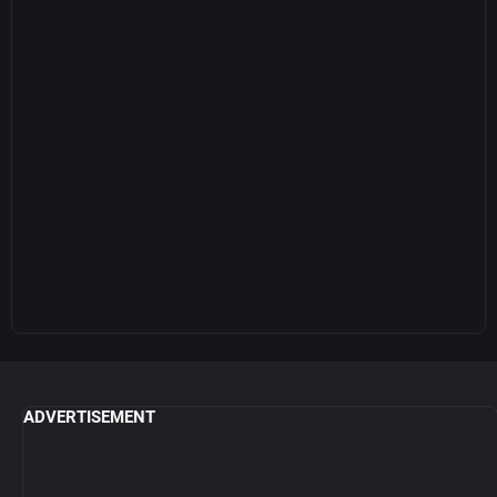
ADVERTISEMENT