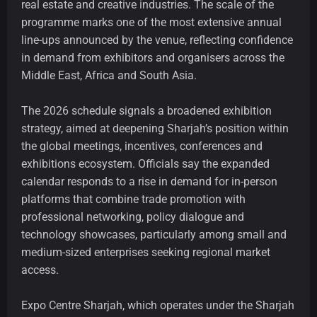
real estate and creative industries. The scale of the
programme marks one of the most extensive annual
line-ups announced by the venue, reflecting confidence
in demand from exhibitors and organisers across the
Middle East, Africa and South Asia.
The 2026 schedule signals a broadened exhibition
strategy, aimed at deepening Sharjah’s position within
the global meetings, incentives, conferences and
exhibitions ecosystem. Officials say the expanded
calendar responds to a rise in demand for in-person
platforms that combine trade promotion with
professional networking, policy dialogue and
technology showcases, particularly among small and
medium-sized enterprises seeking regional market
access.
Expo Centre Sharjah, which operates under the Sharjah