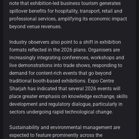
note that exhibition-led business tourism generates
spillover benefits for hospitality, transport, retail and
professional services, amplifying its economic impact
beyond venue revenues.
Industry observers also point to a shift in exhibition
formats reflected in the 2026 plans. Organisers are
increasingly integrating conferences, workshops and
live demonstrations into trade shows, responding to
demand for content-rich events that go beyond
traditional booth-based exhibitions. Expo Centre
Sharjah has indicated that several 2026 events will
place greater emphasis on knowledge exchange, skills
development and regulatory dialogue, particularly in
sectors undergoing rapid technological change.
Sustainability and environmental management are
expected to feature prominently across the