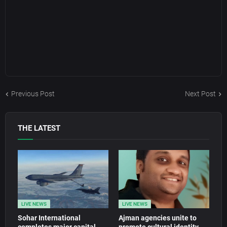
Previous Post
Next Post
THE LATEST
LIVE NEWS
LIVE NEWS
Sohar International
Ajman agencies unite to