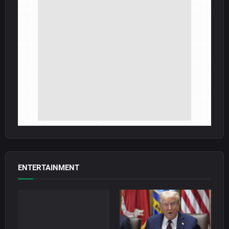
ENTERTAINMENT