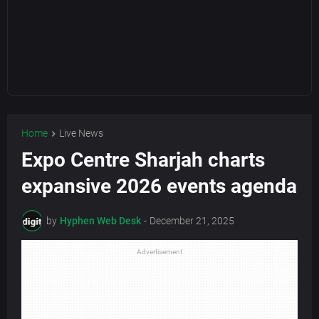
Home
Live News
Expo Centre Sharjah charts
expansive 2026 events agenda
by
Hyphen Web Desk
-
December 21, 2025
Advertisement