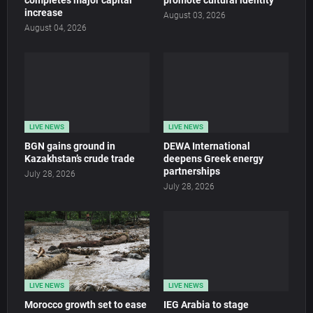
completes major capital
promote cultural identity
increase
August 03, 2026
August 04, 2026
LIVE NEWS
LIVE NEWS
BGN gains ground in
DEWA International
Kazakhstan’s crude trade
deepens Greek energy
partnerships
July 28, 2026
July 28, 2026
LIVE NEWS
LIVE NEWS
Morocco growth set to ease
IEG Arabia to stage