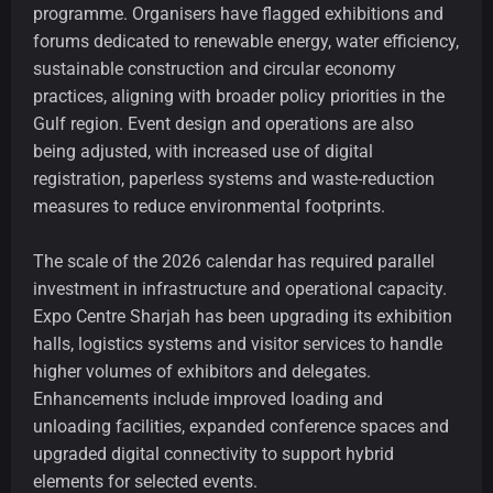
programme. Organisers have flagged exhibitions and
forums dedicated to renewable energy, water efficiency,
sustainable construction and circular economy
practices, aligning with broader policy priorities in the
Gulf region. Event design and operations are also
being adjusted, with increased use of digital
registration, paperless systems and waste-reduction
measures to reduce environmental footprints.
The scale of the 2026 calendar has required parallel
investment in infrastructure and operational capacity.
Expo Centre Sharjah has been upgrading its exhibition
halls, logistics systems and visitor services to handle
higher volumes of exhibitors and delegates.
Enhancements include improved loading and
unloading facilities, expanded conference spaces and
upgraded digital connectivity to support hybrid
elements for selected events.