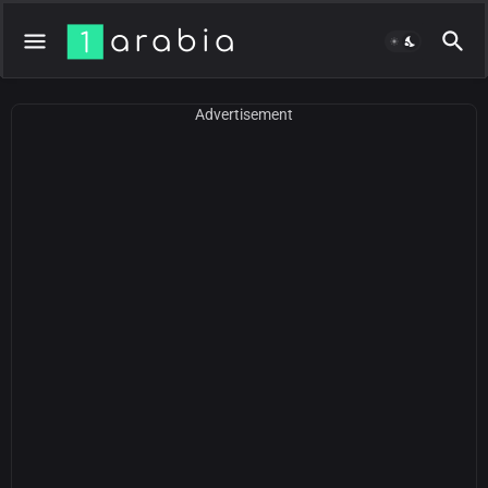
Advertisement