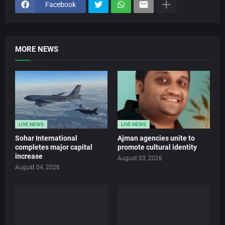
Facebook
MORE NEWS
LIVE NEWS
LIVE NEWS
Sohar International
Ajman agencies unite to
completes major capital
promote cultural identity
increase
August 03, 2026
August 04, 2026