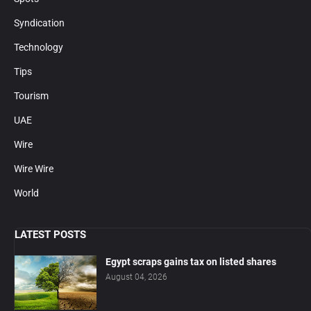
Syndication
Technology
Tips
Tourism
UAE
Wire
Wire Wire
World
LATEST POSTS
Egypt scraps gains tax on listed shares
August 04, 2026