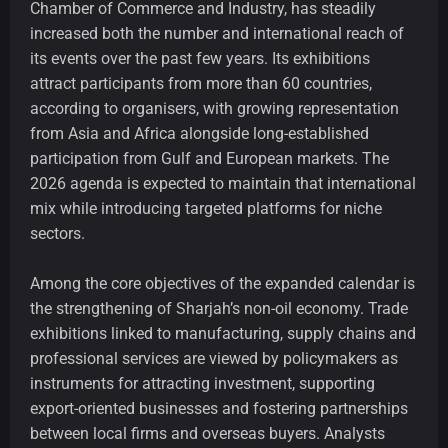
Chamber of Commerce and Industry, has steadily
increased both the number and international reach of
its events over the past few years. Its exhibitions
attract participants from more than 60 countries,
according to organisers, with growing representation
from Asia and Africa alongside long-established
participation from Gulf and European markets. The
2026 agenda is expected to maintain that international
mix while introducing targeted platforms for niche
sectors.
Among the core objectives of the expanded calendar is
the strengthening of Sharjah’s non-oil economy. Trade
exhibitions linked to manufacturing, supply chains and
professional services are viewed by policymakers as
instruments for attracting investment, supporting
export-oriented businesses and fostering partnerships
between local firms and overseas buyers. Analysts