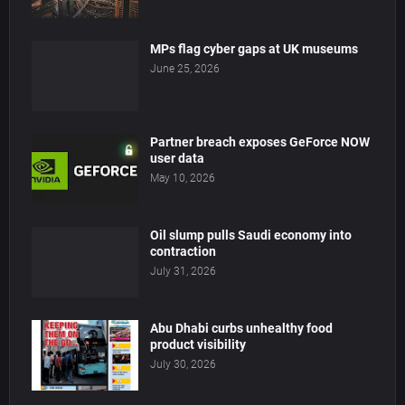
MPs flag cyber gaps at UK museums
June 25, 2026
Partner breach exposes GeForce NOW
user data
May 10, 2026
Oil slump pulls Saudi economy into
contraction
July 31, 2026
Abu Dhabi curbs unhealthy food
product visibility
July 30, 2026