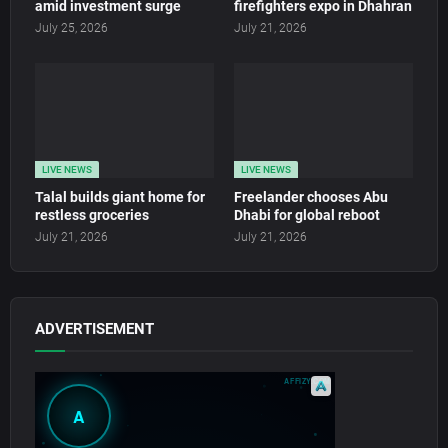
amid investment surge
firefighters expo in Dhahran
July 25, 2026
July 21, 2026
LIVE NEWS
LIVE NEWS
Talal builds giant home for
Freelander chooses Abu
restless groceries
Dhabi for global reboot
July 21, 2026
July 21, 2026
ADVERTISEMENT