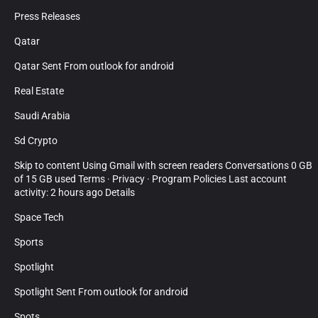
Press Releases
Qatar
Qatar Sent From outlook for android
Real Estate
Saudi Arabia
Sd Crypto
Skip to content Using Gmail with screen readers Conversations 0 GB
of 15 GB used Terms · Privacy · Program Policies Last account
activity: 2 hours ago Details
Space Tech
Sports
Spotlight
Spotlight Sent From outlook for android
Spots