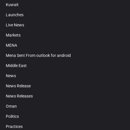
Kuwait
Launches
Live News
Markets
MENA
Mena Sent From outlook for android
Middle East
News
News Release
News Releases
Oman
Politics
Practices