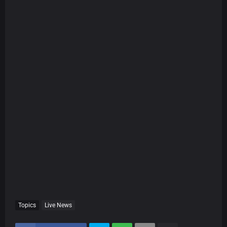
Topics
Live News