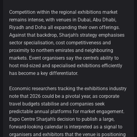
Competition within the regional exhibitions market
remains intense, with venues in Dubai, Abu Dhabi,
Riyadh and Doha all expanding their own offerings.
Against that backdrop, Sharjah’s strategy emphasises
sector specialisation, cost competitiveness and
proximity to northern emirates and neighbouring
markets. Event organisers say the centre’s ability to
host mid-sized and specialised exhibitions efficiently
has become a key differentiator.
Economic researchers tracking the exhibitions industry
note that 2026 could be a pivotal year, as corporate
travel budgets stabilise and companies seek
predictable annual platforms for market engagement.
Expo Centre Sharjah’s decision to publish a large,
forward-looking calendar is interpreted as a signal to
organisers and exhibitors that the venue is positioning