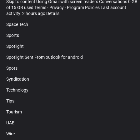
Skip to content Using Gmail with screen readers Conversations 0 GB
of 15 GB used Terms · Privacy · Program Policies Last account
activity: 2 hours ago Details
Space Tech
Sports
Spotlight
Spotlight Sent From outlook for android
Spots
Syndication
Technology
Tips
Tourism
UAE
Wire