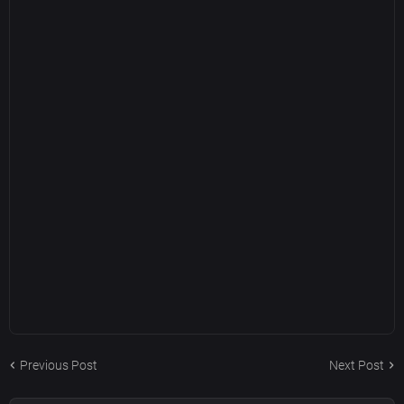
Previous Post
Next Post