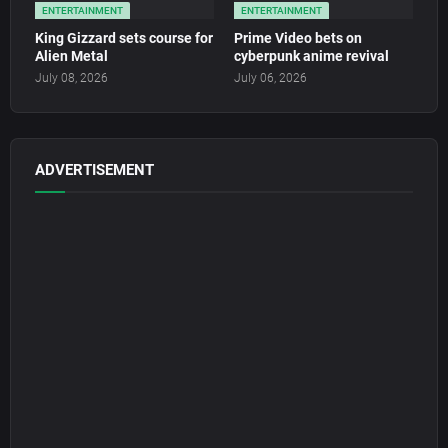
ENTERTAINMENT
ENTERTAINMENT
King Gizzard sets course for
Prime Video bets on
Alien Metal
cyberpunk anime revival
July 08, 2026
July 06, 2026
ADVERTISEMENT