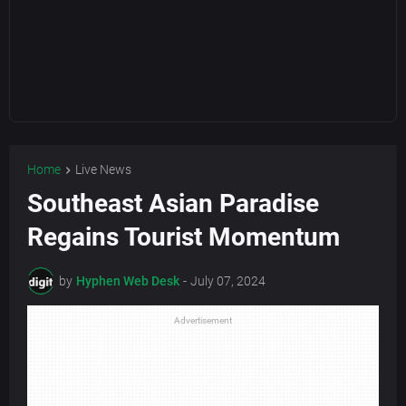
Home
Live News
Southeast Asian Paradise
Regains Tourist Momentum
by
Hyphen Web Desk
-
July 07, 2024
Advertisement