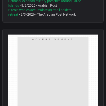
Denmark expands military presence around Faroe
Islands
- 8/3/2026
- Arabian Post
Bitcoin whales accumulate as retail holders
retreat
- 8/3/2026
- The Arabian Post Network
ADVERTISEMENT