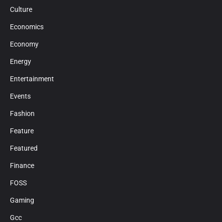
Culture
Economics
Economy
Energy
Entertainment
Events
Fashion
Feature
Featured
Finance
FOSS
Gaming
Gcc