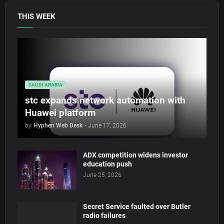
THIS WEEK
SAUDI ARABIA
stc expands network automation with
Huawei platform
by
Hyphen Web Desk
-
June 17, 2026
ADX competition widens investor
education push
June 25, 2026
Secret Service faulted over Butler
radio failures