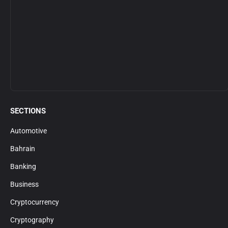
SECTIONS
Automotive
Bahrain
Banking
Business
Cryptocurrency
Cryptography