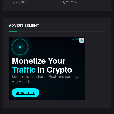
July 21, 2026
July 21, 2026
ADVERTISEMENT