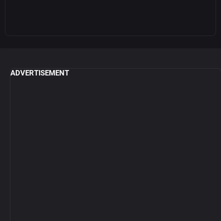
ADVERTISEMENT