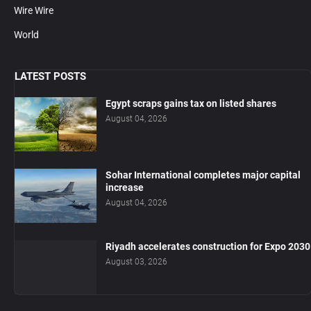
Wire Wire
World
LATEST POSTS
Egypt scraps gains tax on listed shares
August 04, 2026
Sohar International completes major capital
increase
August 04, 2026
Riyadh accelerates construction for Expo 2030
August 03, 2026