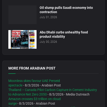
Oil slump pulls Saudi economy into
contraction
July 31, 2026
Abu Dhabi curbs unhealthy food
product visibility
July 30, 2026
MORE FROM ARABIAN POST
Moonless skies favour UAE Perseid
spectacle
- 8/3/2026
- Arabian Post
Thailand – Canada Pilot Carbon Capture in Cement Industry
to Advance Net Zero 2050
- 8/3/2026
- Media Outreach
Amazon crosses $3 trillion on cloud
surge
- 8/3/2026
- Arabian Post