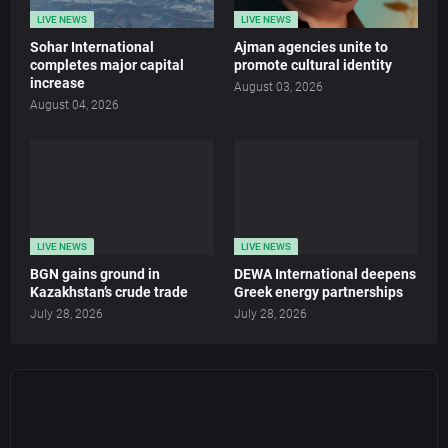
LIVE NEWS
LIVE NEWS
Sohar International
Ajman agencies unite to
completes major capital
promote cultural identity
increase
August 03, 2026
August 04, 2026
LIVE NEWS
LIVE NEWS
BGN gains ground in
DEWA International deepens
Kazakhstan’s crude trade
Greek energy partnerships
July 28, 2026
July 28, 2026