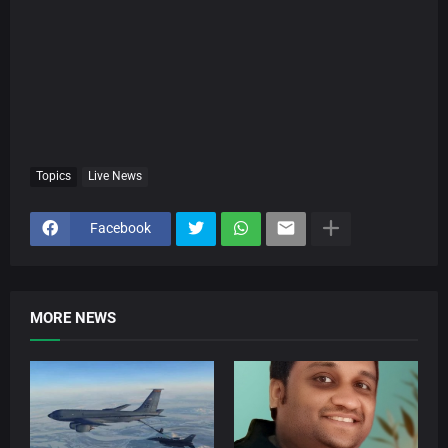
Topics
Live News
Facebook
MORE NEWS