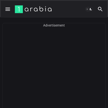
Advertisement