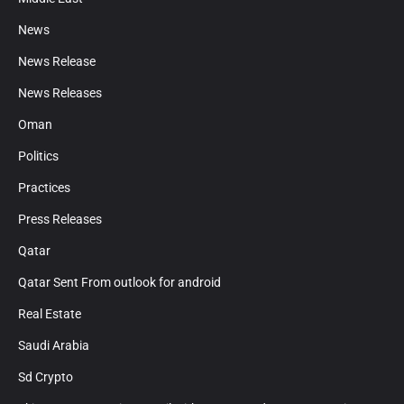
News
News Release
News Releases
Oman
Politics
Practices
Press Releases
Qatar
Qatar Sent From outlook for android
Real Estate
Saudi Arabia
Sd Crypto