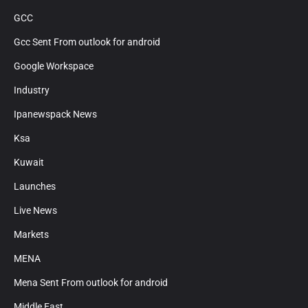
GCC
Gcc Sent From outlook for android
Google Workspace
Industry
Ipanewspack News
Ksa
Kuwait
Launches
Live News
Markets
MENA
Mena Sent From outlook for android
Middle East