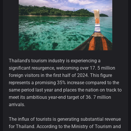
Thailand's tourism industry is experiencing a
significant resurgence, welcoming over 17. 5 million
foreign visitors in the first half of 2024. This figure
represents a promising 35% increase compared to the
same period last year and places the nation on track to
meet its ambitious year-end target of 36. 7 million
arrivals.
The influx of tourists is generating substantial revenue
for Thailand. According to the Ministry of Tourism and