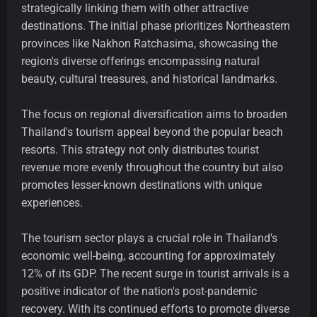
strategically linking them with other attractive
destinations. The initial phase prioritizes Northeastern
provinces like Nakhon Ratchasima, showcasing the
region's diverse offerings encompassing natural
beauty, cultural treasures, and historical landmarks.
The focus on regional diversification aims to broaden
Thailand's tourism appeal beyond the popular beach
resorts. This strategy not only distributes tourist
revenue more evenly throughout the country but also
promotes lesser-known destinations with unique
experiences.
The tourism sector plays a crucial role in Thailand's
economic well-being, accounting for approximately
12% of its GDP. The recent surge in tourist arrivals is a
positive indicator of the nation's post-pandemic
recovery. With its continued efforts to promote diverse