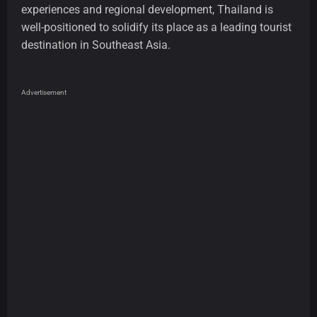
experiences and regional development, Thailand is
well-positioned to solidify its place as a leading tourist
destination in Southeast Asia.
Advertisement