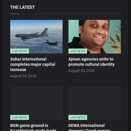
THE LATEST
LIVE NEWS
LIVE NEWS
Sohar International
Ajman agencies unite to
completes major capital
promote cultural identity
increase
August 03, 2026
August 04, 2026
LIVE NEWS
LIVE NEWS
BGN gains ground in
DEWA International
Kazakhstan’s crude trade
deepens Greek energy