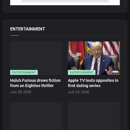
ENTERTAINMENT
ENTERTAINMENT
ENTERTAINMENT
Hulu’s Furious draws fiction
Apple TV tests opposites in
from an Eighties thriller
first dating series
July 29, 2026
July 24, 2026