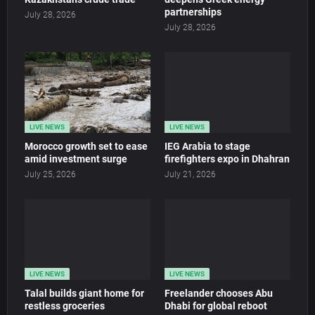
partnerships
July 28, 2026
July 28, 2026
LIVE NEWS
LIVE NEWS
Morocco growth set to ease
IEG Arabia to stage
amid investment surge
firefighters expo in Dhahran
July 25, 2026
July 21, 2026
LIVE NEWS
LIVE NEWS
Talal builds giant home for
Freelander chooses Abu
restless groceries
Dhabi for global reboot