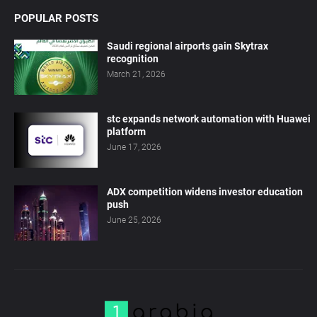
POPULAR POSTS
Saudi regional airports gain Skytrax
recognition
March 21, 2026
stc expands network automation with Huawei
platform
June 17, 2026
ADX competition widens investor education
push
June 25, 2026