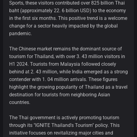
Sports, these visitors contributed over 825 billion Thai
baht (approximately 22. 6 billion USD) to the economy
in the first six months. This positive trend is a welcome
change for a sector heavily impacted by the global
pandemic.
The Chinese market remains the dominant source of
tourism for Thailand, with over 3. 43 million visitors in
H1 2024. Tourists from Malaysia followed closely
behind at 2. 43 million, while India emerged as a strong
contender with 1. 04 million arrivals. These figures
highlight the growing popularity of Thailand as a travel
destination for tourists from neighboring Asian
countries.
The Thai government is actively promoting tourism
through its "IGNITE Thailand's Tourism" policy. This
initiative focuses on revitalizing major cities and