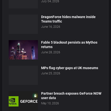
July 04, 2026
DragonForce hides malware inside
Teams traffic
June 16, 2026
Fable 5 blackout persists as Mythos
returns
June 28, 2026
MPs flag cyber gaps at UK museums
June 25, 2026
Partner breach exposes GeForce NOW
user data
May 10, 2026