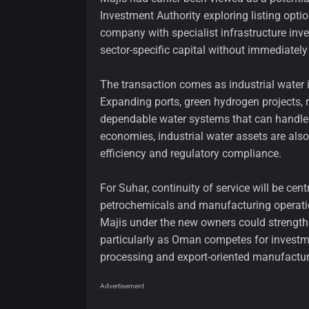
Investment Authority exploring listing opti
company with specialist infrastructure inve
sector-specific capital without immediately 
The transaction comes as industrial water 
Expanding ports, green hydrogen projects,
dependable water systems that can handle c
economies, industrial water assets are als
efficiency and regulatory compliance.
For Suhar, continuity of service will be cent
petrochemicals and manufacturing operatio
Majis under the new owners could strengthe
particularly as Oman competes for investme
processing and export-oriented manufactur
Advertisement