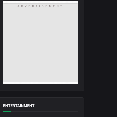
ADVERTISEMENT
ENTERTAINMENT