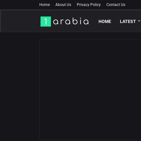
Home
About Us
Privacy Policy
Contact Us
HOME
LATEST