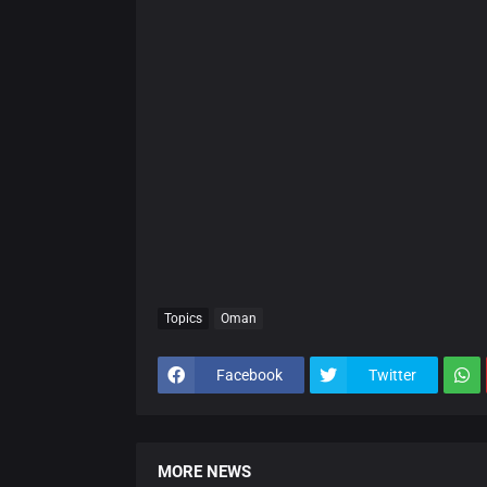
Topics
Oman
Facebook
Twitter
MORE NEWS