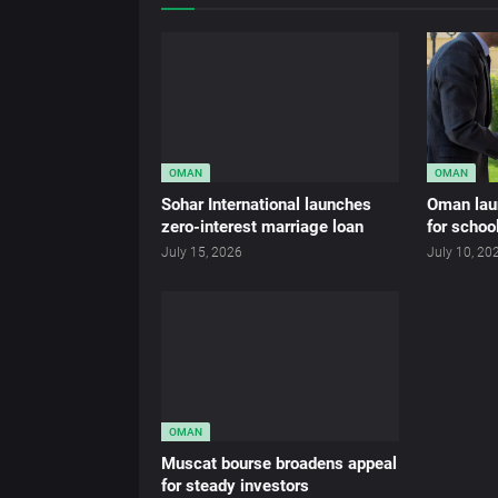
OMAN
OMAN
Sohar International launches
Oman lau
zero-interest marriage loan
for schoo
July 15, 2026
July 10, 20
OMAN
Muscat bourse broadens appeal
for steady investors