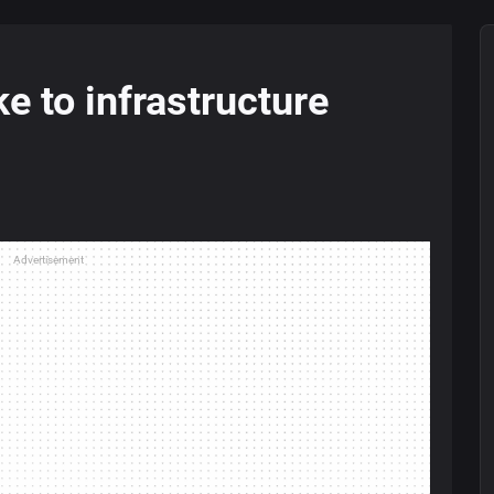
e to infrastructure
Advertisement