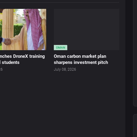
OMAN
nches DroneX training
Oman carbon market plan
l students
sharpens investment pitch
26
July 08, 2026