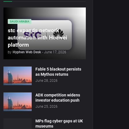
SAUDI ARABIA
stc expands network
automation with Huawei
platform
by
Hyphen Web Desk
-
June 17, 2026
Fable 5 blackout persists
as Mythos returns
June 28, 2026
ADX competition widens
investor education push
June 25, 2026
MPs flag cyber gaps at UK
museums