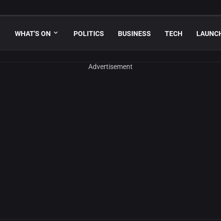
WHAT'S ON
POLITICS
BUSINESS
TECH
LAUNC
Advertisement