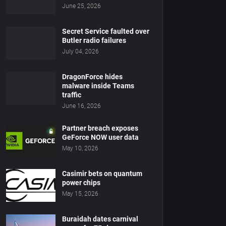
June 25, 2026
Secret Service faulted over
Butler radio failures
July 04, 2026
DragonForce hides
malware inside Teams
traffic
June 16, 2026
Partner breach exposes
GeForce NOW user data
May 10, 2026
Casimir bets on quantum
power chips
May 15, 2026
Buraidah dates carnival