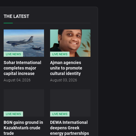
THE LATEST
LIVE NEWS
LIVE NEWS
Sohar International
Ajman agencies
completes major
unite to promote
capital increase
cultural identity
August 04, 2026
August 03, 2026
LIVE NEWS
LIVE NEWS
BGN gains ground in
DEWA International
Kazakhstan’s crude
deepens Greek
trade
energy partnerships