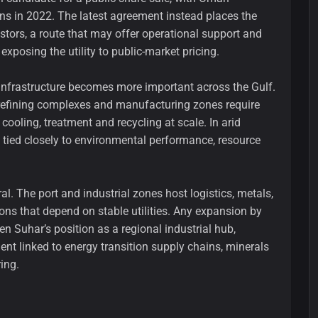
ons in 2022. The latest agreement instead places the
stors, a route that may offer operational support and
exposing the utility to public-market pricing.
infrastructure becomes more important across the Gulf.
 refining complexes and manufacturing zones require
ooling, treatment and recycling at scale. In arid
o tied closely to environmental performance, resource
ral. The port and industrial zones host logistics, metals,
ns that depend on stable utilities. Any expansion by
n Suhar’s position as a regional industrial hub,
nt linked to energy transition supply chains, minerals
ing.