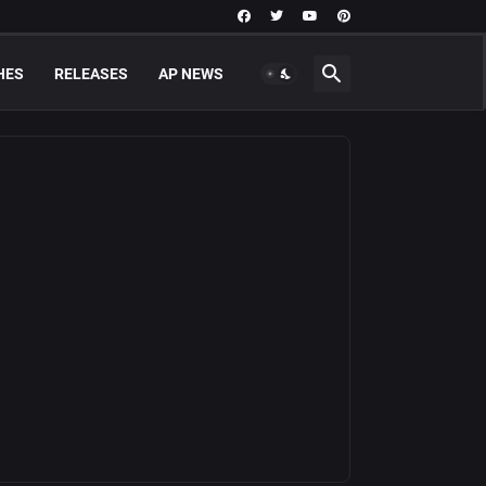
HES
RELEASES
AP NEWS