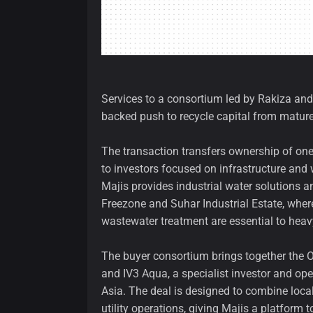
Services to a consortium led by Rakiza and
backed push to recycle capital from mature 
The transaction transfers ownership of one 
to investors focused on infrastructure and 
Majis provides industrial water solutions a
Freezone and Suhar Industrial Estate, wher
wastewater treatment are essential to heav
The buyer consortium brings together the 
and IV3 Aqua, a specialist investor and ope
Asia. The deal is designed to combine loca
utility operations, giving Majis a platform 