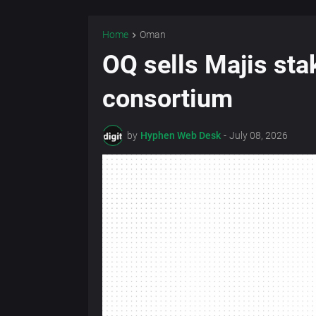
Home
Oman
OQ sells Majis stak
consortium
by
Hyphen Web Desk
-
July 08, 2026