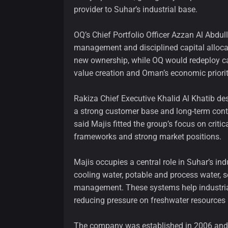
provider to Suhar’s industrial base.
OQ’s Chief Portfolio Officer Azzan Al Abdulla
management and disciplined capital alloca
new ownership, while OQ would redeploy ca
value creation and Oman’s economic priorit
Rakiza Chief Executive Khalid Al Khatib des
a strong customer base and long-term cont
said Majis fitted the group’s focus on criti
frameworks and strong market positions.
Majis occupies a central role in Suhar’s ind
cooling water, potable and process water, s
management. These systems help industria
reducing pressure on freshwater resources 
The company was established in 2006 and de