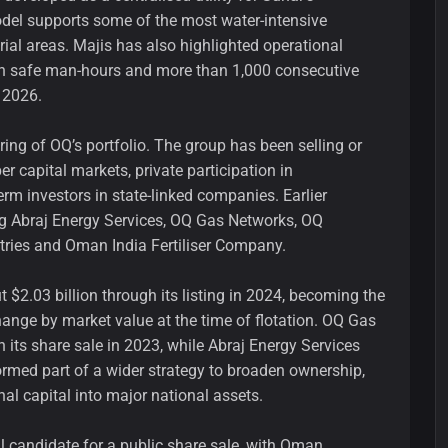
odel supports some of the most water-intensive
rial areas. Majis has also highlighted operational
on safe man-hours and more than 1,000 consecutive
 2026.
ring of OQ’s portfolio. The group has been selling or
r capital markets, private participation in
term investors in state-linked companies. Earlier
ng Abraj Energy Services, OQ Gas Networks, OQ
tries and Oman India Fertiliser Company.
$2.03 billion through its listing in 2024, becoming the
nge by market value at the time of flotation. OQ Gas
 its share sale in 2023, while Abraj Energy Services
ormed part of a wider strategy to broaden ownership,
nal capital into major national assets.
l candidate for a public share sale, with Oman