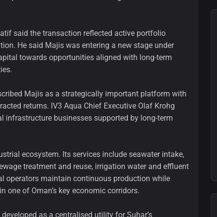
tif said the transaction reflected active portfolio
tion. He said Majis was entering a new stage under
pital towards opportunities aligned with long-term
ies.
cribed Majis as a strategically important platform with
racted returns. IV3 Aqua Chief Executive Olaf Krohg
cal infrastructure businesses supported by long-term
ustrial ecosystem. Its services include seawater intake,
ewage treatment and reuse, irrigation water and effluent
l operators maintain continuous production while
in one of Oman’s key economic corridors.
veloped as a centralised utility for Suhar’s