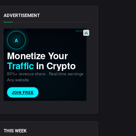
ADVERTISEMENT
THIS WEEK