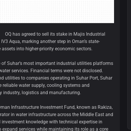
OQ has agreed to sell its stake in Majis Industrial
 IV3 Aqua, marking another step in Oman’s state-
assets into higher-priority economic sectors.
of Suhar’s most important industrial utilities platforms
water services. Financial terms were not disclosed.
nd utilities to companies operating in Suhar Port, Suhar
e reliable water supply, cooling systems and
y industry, logistics and manufacturing.
Oman Infrastructure Investment Fund, known as Rakiza,
rator in water infrastructure across the Middle East and
l investment knowledge with technical expertise in
to expand services while maintaining its role as a core