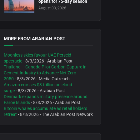
opens for 75-day season
August 03, 2026
MORE FROM ARABIAN POST
Moonless skies favour UAE Perseid
spectacle
- 8/3/2026
- Arabian Post
Thailand – Canada Pilot Carbon Capture in
Cement Industry to Advance Net Zero
2050
- 8/3/2026
- Media Outreach
Amazon crosses $3 trillion on cloud
surge
- 8/3/2026
- Arabian Post
Denmark expands military presence around
Faroe Islands
- 8/3/2026
- Arabian Post
Bitcoin whales accumulate as retail holders
retreat
- 8/3/2026
- The Arabian Post Network