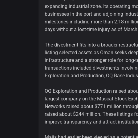
expanding industrial zone. Its operating m
businesses in the port and adjoining indust
milestones including more than 2.18 milli
days without a lost-time injury as of March
The divestment fits into a broader restructu
listing selected assets as Oman seeks deepe
infrastructure and a stronger role for long-
transactions included divestments involvi
Exploration and Production, OQ Base Indus
OQ Exploration and Production raised about 
largest company on the Muscat Stock Excha
Networks raised about $771 million through
raised about $244 million. These listings f
improve transparency and attract institutio
Majis had earlier been viewed as a potentia