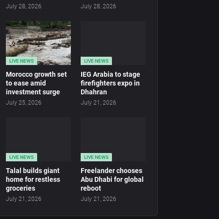
July 28, 2026
July 28, 2026
LIVE NEWS
LIVE NEWS
Morocco growth set
IEG Arabia to stage
to ease amid
firefighters expo in
investment surge
Dhahran
July 25, 2026
July 21, 2026
LIVE NEWS
LIVE NEWS
Talal builds giant
Freelander chooses
home for restless
Abu Dhabi for global
groceries
reboot
July 21, 2026
July 21, 2026