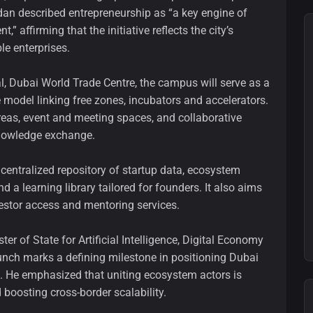
dan described entrepreneurship as “a key engine of
affirming that the initiative reflects the city’s
e enterprises.
l, Dubai World Trade Centre, the campus will serve as a
 model linking free zones, incubators and accelerators.
areas, event and meeting spaces, and collaborative
knowledge exchange.
 a centralized repository of startup data, ecosystem
a learning library tailored for founders. It also aims
vestor access and mentoring services.
r of State for Artificial Intelligence, Digital Economy
unch marks a defining milestone in positioning Dubai
ip. He emphasized that uniting ecosystem actors is
nd boosting cross-border scalability.