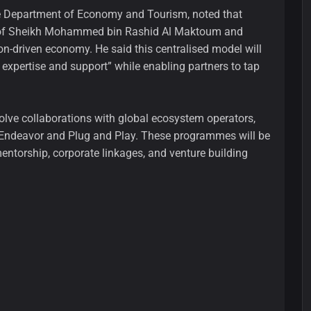
the Department of Economy and Tourism, noted that
on of Sheikh Mohammed bin Rashid Al Maktoum and
ion-driven economy. He said this centralised model will
 expertise and support” while enabling partners to tap
olve collaborations with global ecosystem operators,
s Endeavor and Plug and Play. These programmes will be
mentorship, corporate linkages, and venture building