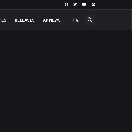
HES
RELEASES
AP NEWS