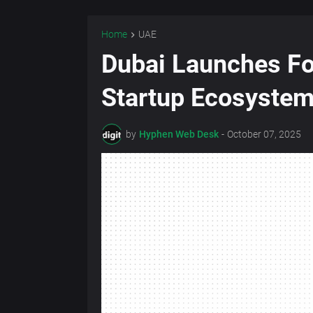
Home
UAE
Dubai Launches Fo
Startup Ecosyste
by
Hyphen Web Desk
-
October 07, 2025