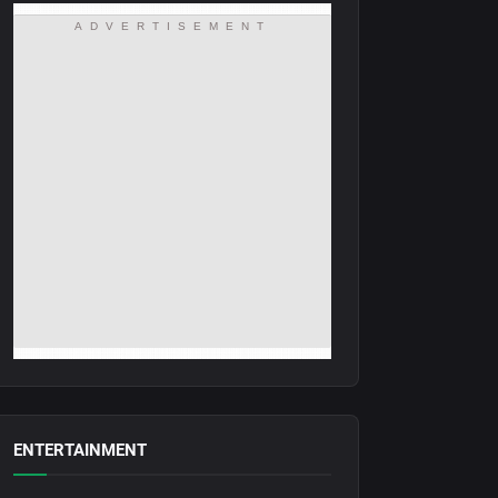
ADVERTISEMENT
ENTERTAINMENT