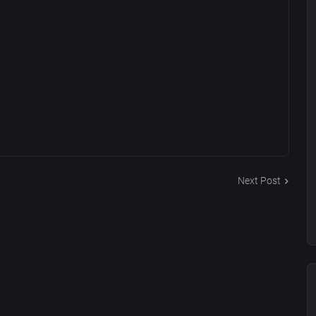
Next Post