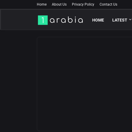
Home
About Us
Privacy Policy
Contact Us
HOME
LATEST