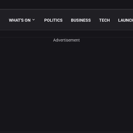
WHAT'S ON
POLITICS
BUSINESS
TECH
LAUNC
Advertisement