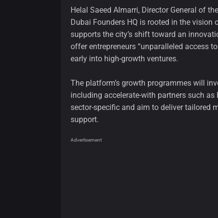
Helal Saeed Almarri, Director General of 
Dubai Founders HQ is rooted in the visi
supports the city’s shift toward an innovat
offer entrepreneurs “unparalleled access to
early into high-growth ventures.
The platform’s growth programmes will inv
including accelerate-with partners such a
sector-specific and aim to deliver tailored 
support.
Advertisement