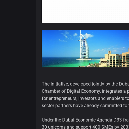
The initiative, developed jointly by the 
Chamber of Digital Economy, integrates a p
for entrepreneurs, investors and enablers t
sector partners have already committed to 
Under the Dubai Economic Agenda D33 frame
30 unicorns and support 400 SMEs by 2033, 