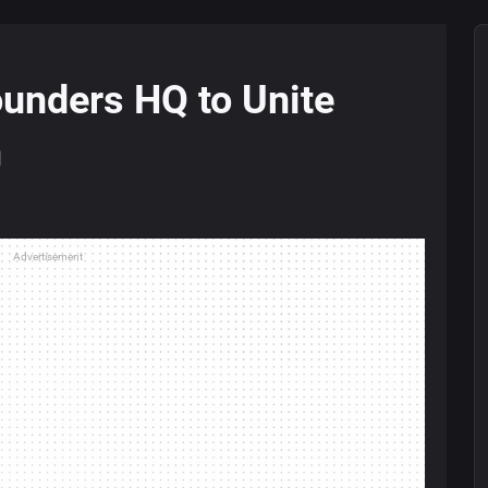
unders HQ to Unite
m
Advertisement