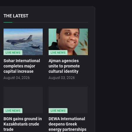
THE LATEST
LIVE NEWS
LIVE NEWS
Sohar International
Ajman agencies
completes major
unite to promote
capital increase
cultural identity
August 04, 2026
August 03, 2026
LIVE NEWS
LIVE NEWS
BGN gains ground in
DEWA International
Kazakhstan’s crude
deepens Greek
trade
energy partnerships