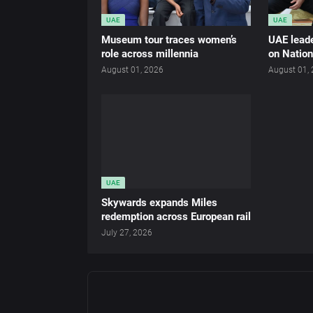
UAE
UAE
Museum tour traces women’s
UAE leade
role across millennia
on Nation
August 01, 2026
August 01,
UAE
Skywards expands Miles
redemption across European rail
July 27, 2026