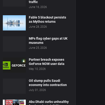
traffic
June 16, 2026
Fable 5 blackout persists
as Mythos returns
June 28, 2026
MPs flag cyber gaps at UK
museums
June 25, 2026
Partner breach exposes
GeForce NOW user data
May 10, 2026
Oil slump pulls Saudi
economy into contraction
July 31, 2026
Abu Dhabi curbs unhealthy