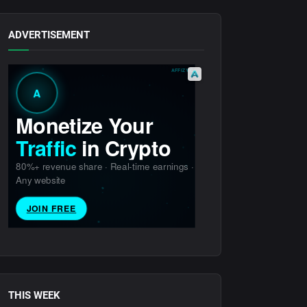
ADVERTISEMENT
THIS WEEK