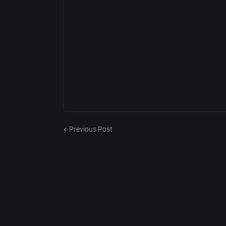
Previous Post