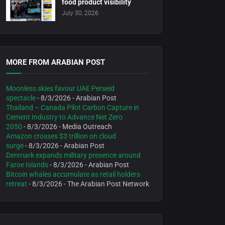
food product visibility
July 30, 2026
MORE FROM ARABIAN POST
Moonless skies favour UAE Perseid
spectacle
- 8/3/2026
- Arabian Post
Thailand – Canada Pilot Carbon Capture in
Cement Industry to Advance Net Zero
2050
- 8/3/2026
- Media Outreach
Amazon crosses $3 trillion on cloud
surge
- 8/3/2026
- Arabian Post
Denmark expands military presence around
Faroe Islands
- 8/3/2026
- Arabian Post
Bitcoin whales accumulate as retail holders
retreat
- 8/3/2026
- The Arabian Post Network