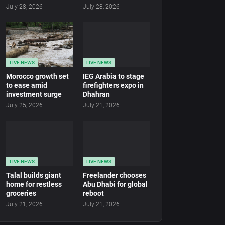
July 28, 2026
July 28, 2026
LIVE NEWS
LIVE NEWS
Morocco growth set
IEG Arabia to stage
to ease amid
firefighters expo in
investment surge
Dhahran
July 25, 2026
July 21, 2026
LIVE NEWS
LIVE NEWS
Talal builds giant
Freelander chooses
home for restless
Abu Dhabi for global
groceries
reboot
July 21, 2026
July 21, 2026