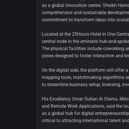
as a global innovation centre. Sheikh Ham
comprehensive and sustainable development,” 
commitment to transform ideas into scalabl
Located at the 25Hours Hotel in One Centra
central node in the emirate’s hub-and-spoke
The physical facilities include coworking 
zones designed to foster interaction and 
On the digital side, the platform will offer
mapping tools, matchmaking algorithms and 
to streamline business setup, licensing, in
His Excellency Omar Sultan Al Olama, Ministe
and Remote Work Applications, said the la
as a global hub for digital entrepreneursh
critical to attracting international talent a