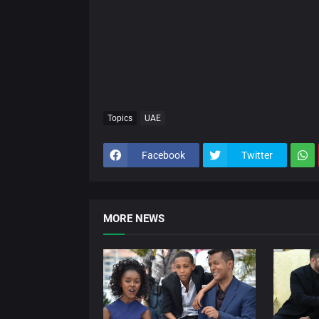
Topics
UAE
Facebook
Twitter
MORE NEWS