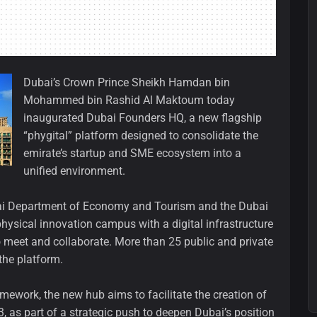
Dubai’s Crown Prince Sheikh Hamdan bin
Mohammed bin Rashid Al Maktoum today
inaugurated Dubai Founders HQ, a new flagship
“phygital” platform designed to consolidate the
emirate’s startup and SME ecosystem into a
unified environment.
Dubai Department of Economy and Tourism and the Dubai
hysical innovation campus with a digital infrastructure
o meet and collaborate. More than 25 public and private
the platform.
work, the new hub aims to facilitate the creation of
as part of a strategic push to deepen Dubai’s position