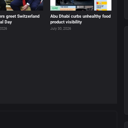
UAE
rs greet Switzerland
Abu Dhabi curbs unhealthy food
al Day
product visibility
 2026
July 30, 2026