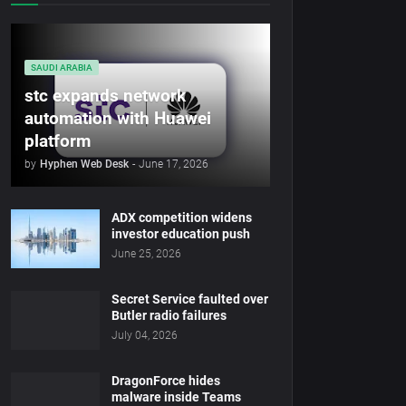
SAUDI ARABIA
stc expands network
automation with Huawei
platform
by
Hyphen Web Desk
-
June 17, 2026
ADX competition widens
investor education push
June 25, 2026
Secret Service faulted over
Butler radio failures
July 04, 2026
DragonForce hides
malware inside Teams