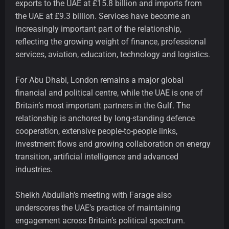
exports to the UAE at £15.8 billion and imports from
the UAE at £9.3 billion. Services have become an
increasingly important part of the relationship,
reflecting the growing weight of finance, professional
services, aviation, education, technology and logistics.
For Abu Dhabi, London remains a major global
financial and political centre, while the UAE is one of
Britain’s most important partners in the Gulf. The
relationship is anchored by long-standing defence
cooperation, extensive people-to-people links,
investment flows and growing collaboration on energy
transition, artificial intelligence and advanced
industries.
Sheikh Abdullah’s meeting with Farage also
underscores the UAE’s practice of maintaining
engagement across Britain’s political spectrum.