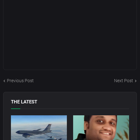
Previous Post
Next Post
THE LATEST