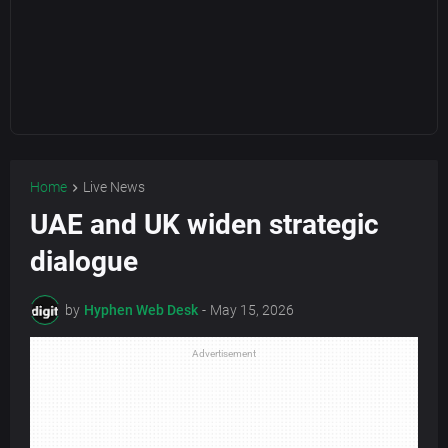
Home
Live News
UAE and UK widen strategic
dialogue
by
Hyphen Web Desk
-
May 15, 2026
Advertisement