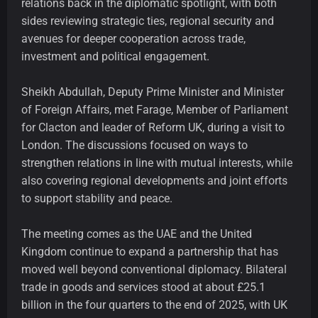
relations back in the diplomatic spotlight, with both
sides reviewing strategic ties, regional security and
avenues for deeper cooperation across trade,
investment and political engagement.
Sheikh Abdullah, Deputy Prime Minister and Minister
of Foreign Affairs, met Farage, Member of Parliament
for Clacton and leader of Reform UK, during a visit to
London. The discussions focused on ways to
strengthen relations in line with mutual interests, while
also covering regional developments and joint efforts
to support stability and peace.
The meeting comes as the UAE and the United
Kingdom continue to expand a partnership that has
moved well beyond conventional diplomacy. Bilateral
trade in goods and services stood at about £25.1
billion in the four quarters to the end of 2025, with UK