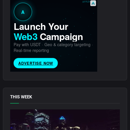
THIS WEEK