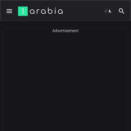
Advertisement