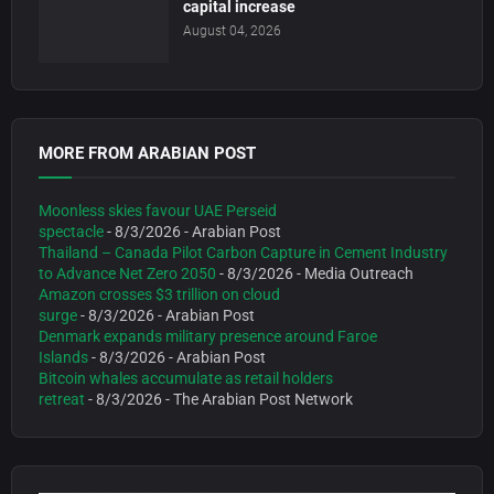
capital increase
August 04, 2026
MORE FROM ARABIAN POST
Moonless skies favour UAE Perseid
spectacle
- 8/3/2026
- Arabian Post
Thailand – Canada Pilot Carbon Capture in Cement Industry
to Advance Net Zero 2050
- 8/3/2026
- Media Outreach
Amazon crosses $3 trillion on cloud
surge
- 8/3/2026
- Arabian Post
Denmark expands military presence around Faroe
Islands
- 8/3/2026
- Arabian Post
Bitcoin whales accumulate as retail holders
retreat
- 8/3/2026
- The Arabian Post Network