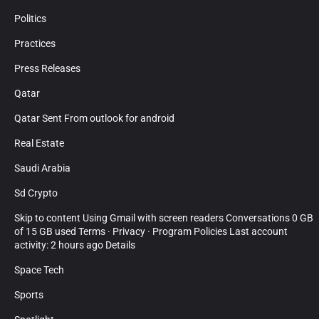
Politics
Practices
Press Releases
Qatar
Qatar Sent From outlook for android
Real Estate
Saudi Arabia
Sd Crypto
Skip to content Using Gmail with screen readers Conversations 0 GB
of 15 GB used Terms · Privacy · Program Policies Last account
activity: 2 hours ago Details
Space Tech
Sports