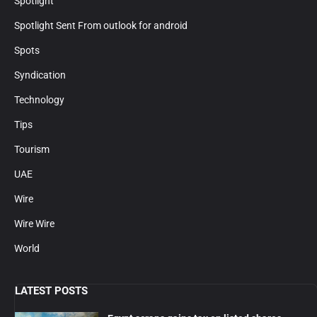
Spotlight
Spotlight Sent From outlook for android
Spots
Syndication
Technology
Tips
Tourism
UAE
Wire
Wire Wire
World
LATEST POSTS