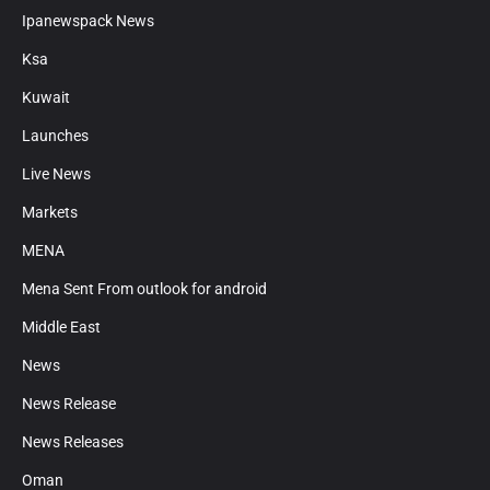
Ipanewspack News
Ksa
Kuwait
Launches
Live News
Markets
MENA
Mena Sent From outlook for android
Middle East
News
News Release
News Releases
Oman