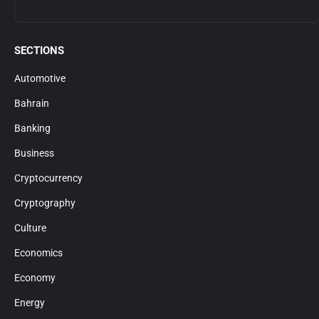
SECTIONS
Automotive
Bahrain
Banking
Business
Cryptocurrency
Cryptography
Culture
Economics
Economy
Energy