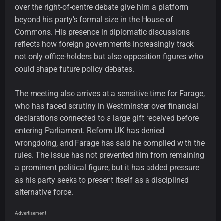
over the right-of-centre debate give him a platform
beyond his party’s formal size in the House of
Commons. His presence in diplomatic discussions
reflects how foreign governments increasingly track
not only office-holders but also opposition figures who
could shape future policy debates.
The meeting also arrives at a sensitive time for Farage,
who has faced scrutiny in Westminster over financial
declarations connected to a large gift received before
entering Parliament. Reform UK has denied
wrongdoing, and Farage has said he complied with the
rules. The issue has not prevented him from remaining
a prominent political figure, but it has added pressure
as his party seeks to present itself as a disciplined
alternative force.
Advertisement