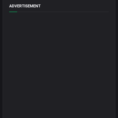
ADVERTISEMENT