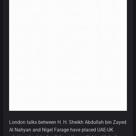
London talks between H. H. Sheikh Abdullah bin Zayed
Al Nahyan and Nigel Farage have placed UAE-UK