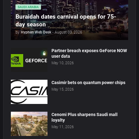
SAUDI ARABIA
Buraidah dates carnival opens for 75-
day season
by
Hyphen Web Desk
-
August 03, 2026
Partner breach exposes GeForce NOW
user data
May 10, 2026
Casimir bets on quantum power chips
May 15, 2026
Cenomi Plus sharpens Saudi mall
loyalty
May 11, 2026