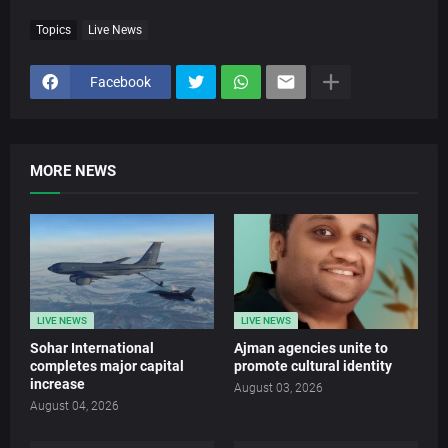
Topics
Live News
Facebook
MORE NEWS
LIVE NEWS
LIVE NEWS
Sohar International
Ajman agencies unite to
completes major capital
promote cultural identity
increase
August 03, 2026
August 04, 2026