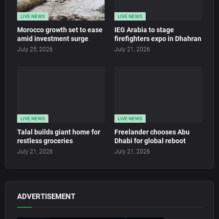
LIVE NEWS
LIVE NEWS
Morocco growth set to ease
IEG Arabia to stage
amid investment surge
firefighters expo in Dhahran
July 25, 2026
July 21, 2026
LIVE NEWS
LIVE NEWS
Talal builds giant home for
Freelander chooses Abu
restless groceries
Dhabi for global reboot
July 21, 2026
July 21, 2026
ADVERTISEMENT