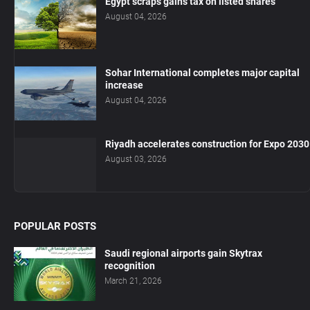
Egypt scraps gains tax on listed shares
August 04, 2026
Sohar International completes major capital
increase
August 04, 2026
Riyadh accelerates construction for Expo 2030
August 03, 2026
POPULAR POSTS
Saudi regional airports gain Skytrax
recognition
March 21, 2026