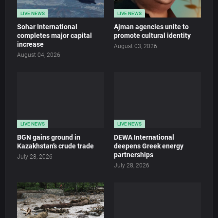
LIVE NEWS
LIVE NEWS
Sohar International
Ajman agencies unite to
completes major capital
promote cultural identity
increase
August 03, 2026
August 04, 2026
LIVE NEWS
LIVE NEWS
BGN gains ground in
DEWA International
Kazakhstan’s crude trade
deepens Greek energy
partnerships
July 28, 2026
July 28, 2026