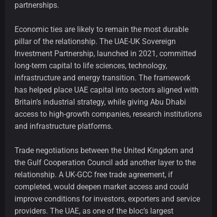
partnerships.
Economic ties are likely to remain the most durable
pillar of the relationship. The UAE-UK Sovereign
Investment Partnership, launched in 2021, committed
long-term capital to life sciences, technology,
infrastructure and energy transition. The framework
has helped place UAE capital into sectors aligned with
Britain’s industrial strategy, while giving Abu Dhabi
access to high-growth companies, research institutions
and infrastructure platforms.
Trade negotiations between the United Kingdom and
the Gulf Cooperation Council add another layer to the
relationship. A UK-GCC free trade agreement, if
completed, would deepen market access and could
improve conditions for investors, exporters and service
providers. The UAE, as one of the bloc’s largest