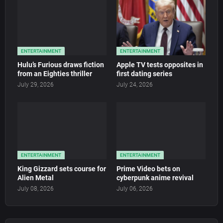
ENTERTAINMENT
ENTERTAINMENT
Hulu’s Furious draws fiction
Apple TV tests opposites in
from an Eighties thriller
first dating series
July 29, 2026
July 24, 2026
ENTERTAINMENT
ENTERTAINMENT
King Gizzard sets course for
Prime Video bets on
Alien Metal
cyberpunk anime revival
July 08, 2026
July 06, 2026