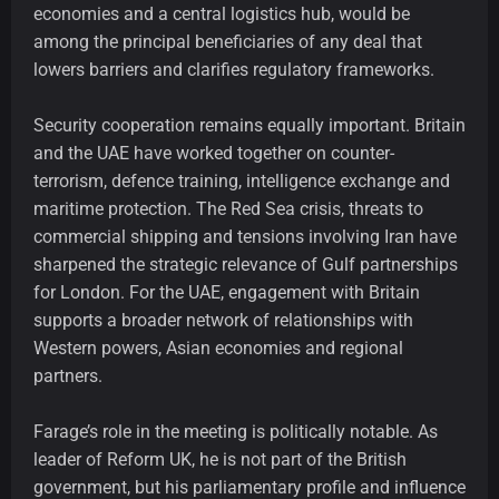
economies and a central logistics hub, would be
among the principal beneficiaries of any deal that
lowers barriers and clarifies regulatory frameworks.
Security cooperation remains equally important. Britain
and the UAE have worked together on counter-
terrorism, defence training, intelligence exchange and
maritime protection. The Red Sea crisis, threats to
commercial shipping and tensions involving Iran have
sharpened the strategic relevance of Gulf partnerships
for London. For the UAE, engagement with Britain
supports a broader network of relationships with
Western powers, Asian economies and regional
partners.
Farage’s role in the meeting is politically notable. As
leader of Reform UK, he is not part of the British
government, but his parliamentary profile and influence