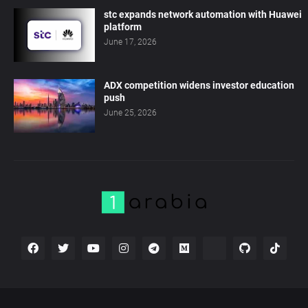
stc expands network automation with Huawei
platform
June 17, 2026
ADX competition widens investor education
push
June 25, 2026