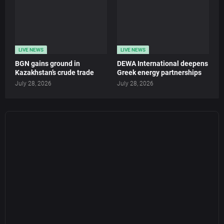
LIVE NEWS
LIVE NEWS
BGN gains ground in
DEWA International deepens
Kazakhstan’s crude trade
Greek energy partnerships
July 28, 2026
July 28, 2026