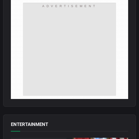
ADVERTISEMENT
ENTERTAINMENT