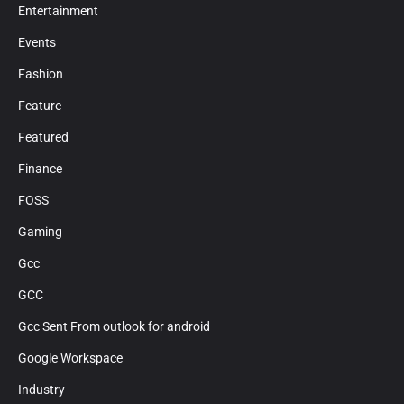
Entertainment
Events
Fashion
Feature
Featured
Finance
FOSS
Gaming
Gcc
GCC
Gcc Sent From outlook for android
Google Workspace
Industry