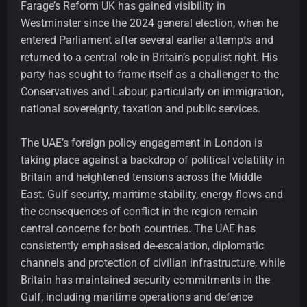
Farage’s Reform UK has gained visibility in
Westminster since the 2024 general election, when he
entered Parliament after several earlier attempts and
returned to a central role in Britain’s populist right. His
party has sought to frame itself as a challenger to the
Conservatives and Labour, particularly on immigration,
national sovereignty, taxation and public services.
The UAE’s foreign policy engagement in London is
taking place against a backdrop of political volatility in
Britain and heightened tensions across the Middle
East. Gulf security, maritime stability, energy flows and
the consequences of conflict in the region remain
central concerns for both countries. The UAE has
consistently emphasised de-escalation, diplomatic
channels and protection of civilian infrastructure, while
Britain has maintained security commitments in the
Gulf, including maritime operations and defence