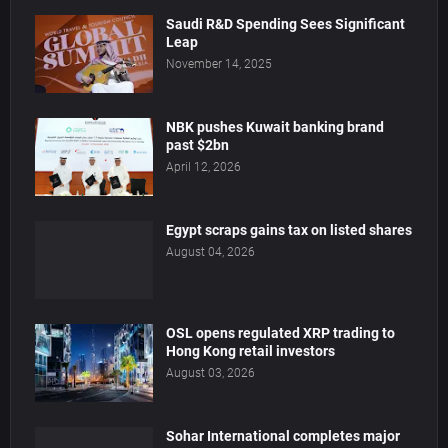
Saudi R&D Spending Sees Significant
Leap
November 14, 2025
NBK pushes Kuwait banking brand
past $2bn
April 12, 2026
Egypt scraps gains tax on listed shares
August 04, 2026
OSL opens regulated XRP trading to
Hong Kong retail investors
August 03, 2026
Sohar International completes major