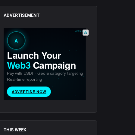
ADVERTISEMENT
THIS WEEK