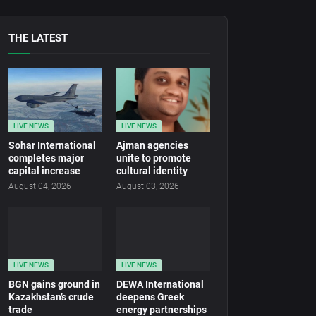
THE LATEST
LIVE NEWS
LIVE NEWS
Sohar International
Ajman agencies
completes major
unite to promote
capital increase
cultural identity
August 04, 2026
August 03, 2026
LIVE NEWS
LIVE NEWS
BGN gains ground in
DEWA International
Kazakhstan’s crude
deepens Greek
trade
energy partnerships