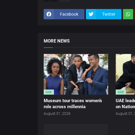
Facebook
Twitter
MORE NEWS
UAE
UAE
Museum tour traces women’s
UAE leade
role across millennia
on Nation
August 01, 2026
August 01,