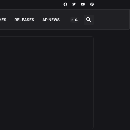
HES
RELEASES
AP NEWS