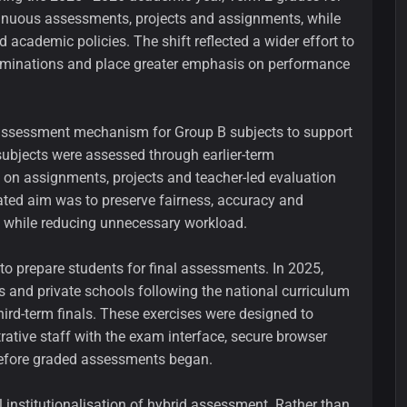
inuous assessments, projects and assignments, while
 academic policies. The shift reflected a wider effort to
xaminations and place greater emphasis on performance
e assessment mechanism for Group B subjects to support
subjects were assessed through earlier-term
y on assignments, projects and teacher-led evaluation
ated aim was to preserve fairness, accuracy and
 while reducing unnecessary workload.
to prepare students for final assessments. In 2025,
s and private schools following the national curriculum
third-term finals. These exercises were designed to
rative staff with the exam interface, secure browser
efore graded assessments began.
 institutionalisation of hybrid assessment. Rather than