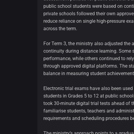
public school students were based on cont
private schools followed their own approved
reduce reliance on single high-pressure e
across the term.
For Term 3, the ministry also adjusted th
continuity during distance learning. Some 
performance, while others continued to rel
through approved digital platforms. The st
balance in measuring student achievement
Electronic trial exams have also been used 
students in Grades 5 to 12 at public school
took 30-minute digital trial tests ahead of 
familiarise students, teachers and administ
requirements and scheduling procedures b
The ministry’s approach points to a gradual