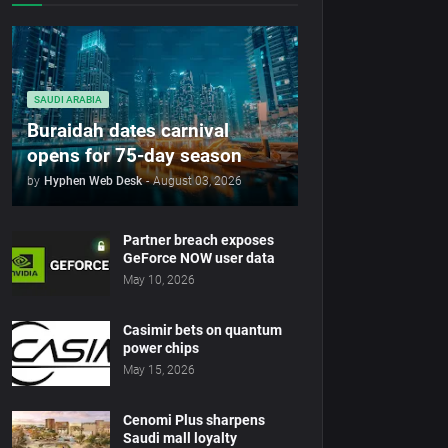
SAUDI ARABIA
Buraidah dates carnival
opens for 75-day season
by
Hyphen Web Desk
-
August 03, 2026
Partner breach exposes
GeForce NOW user data
May 10, 2026
Casimir bets on quantum
power chips
May 15, 2026
Cenomi Plus sharpens
Saudi mall loyalty