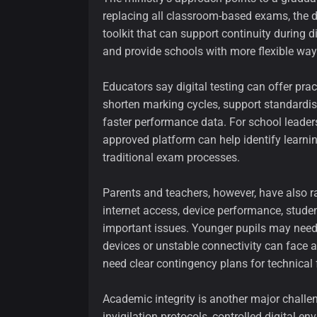
replacing all classroom-based exams, the di
toolkit that can support continuity during
and provide schools with more flexible wa
Educators say digital testing can offer pr
shorten marking cycles, support standardis
faster performance data. For school leaders,
approved platform can help identify learn
traditional exam processes.
Parents and teachers, however, have also 
internet access, device performance, stude
important issues. Younger pupils may need
devices or unstable connectivity can face
need clear contingency plans for technical 
Academic integrity is another major challe
invigilation protocols, controlled digital 