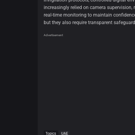
increasingly relied on camera supervision,
real-time monitoring to maintain confidence
but they also require transparent safeguard
Advertisement
Topics
UAE