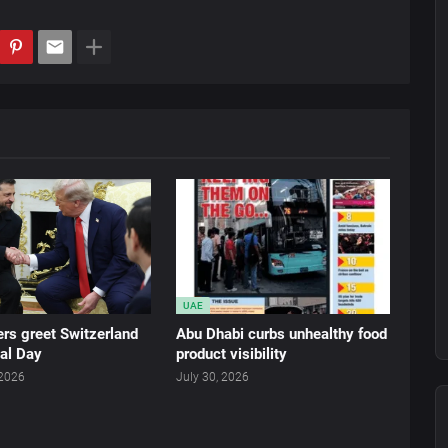
UAE
rs greet Switzerland
Abu Dhabi curbs unhealthy food
al Day
product visibility
 2026
July 30, 2026