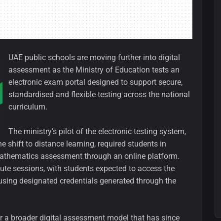
UAE public schools are moving further into digital
assessment as the Ministry of Education tests an
electronic exam portal designed to support secure,
standardised and flexible testing across the national
curriculum.
The ministry’s pilot of the electronic testing system,
e shift to distance learning, required students in
athematics assessment through an online platform.
ute sessions, with students expected to access the
using designated credentials generated through the
for a broader digital assessment model that has since