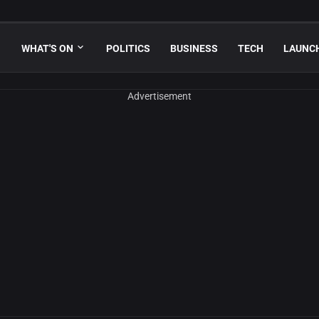
WHAT'S ON
POLITICS
BUSINESS
TECH
LAUNC
Advertisement