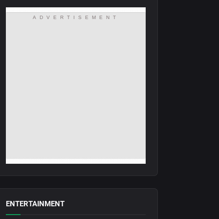
ADVERTISEMENT
ENTERTAINMENT