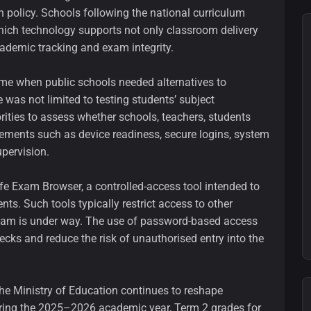
 policy. Schools following the national curriculum
hich technology supports not only classroom delivery
cademic tracking and exam integrity.
time when public schools needed alternatives to
 was not limited to testing students’ subject
rities to assess whether schools, teachers, students
ements such as device readiness, secure logins, system
upervision.
e Exam Browser, a controlled-access tool intended to
ts. Such tools typically restrict access to other
 exam is under way. The use of password-based access
ecks and reduce the risk of unauthorised entry into the
e Ministry of Education continues to reshape
uring the 2025–2026 academic year, Term 2 grades for