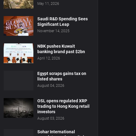
May 11, 2026
Saudi R&D Spending Sees
Significant Leap
November 14, 2025
NBK pushes Kuwait
banking brand past $2bn
April 12, 2026
Egypt scraps gains tax on
listed shares
August 04, 2026
OSL opens regulated XRP
trading to Hong Kong retail
investors
August 03, 2026
Sohar International