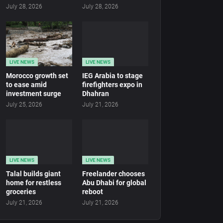
July 28, 2026
July 28, 2026
LIVE NEWS
LIVE NEWS
Morocco growth set
IEG Arabia to stage
to ease amid
firefighters expo in
investment surge
Dhahran
July 25, 2026
July 21, 2026
LIVE NEWS
LIVE NEWS
Talal builds giant
Freelander chooses
home for restless
Abu Dhabi for global
groceries
reboot
July 21, 2026
July 21, 2026