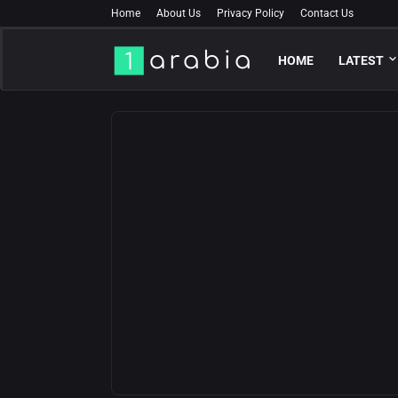
Home
About Us
Privacy Policy
Contact Us
HOME
LATEST