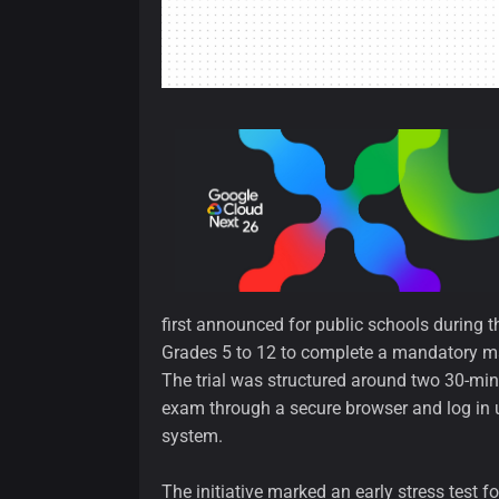
first announced for public schools during th
Grades 5 to 12 to complete a mandatory m
The trial was structured around two 30-min
exam through a secure browser and log in 
system.
The initiative marked an early stress test 