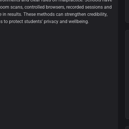
 room scans, controlled browsers, recorded sessions and
 in results. These methods can strengthen credibility,
s to protect students’ privacy and wellbeing.