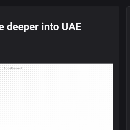
e deeper into UAE
Advertisement