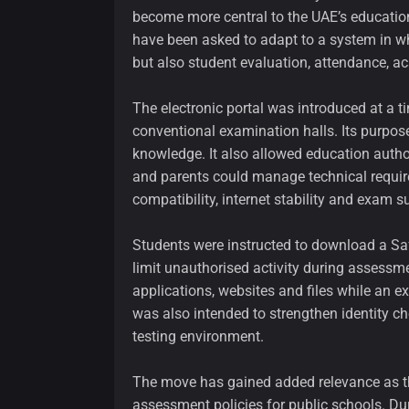
become more central to the UAE’s education
have been asked to adapt to a system in w
but also student evaluation, attendance, a
The electronic portal was introduced at a 
conventional examination halls. Its purpose
knowledge. It also allowed education autho
and parents could manage technical requir
compatibility, internet stability and exam s
Students were instructed to download a Saf
limit unauthorised activity during assessmen
applications, websites and files while an
was also intended to strengthen identity ch
testing environment.
The move has gained added relevance as th
assessment policies for public schools. D