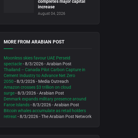
completes major capital
increase
August 04, 2026
MORE FROM ARABIAN POST
Moonless skies favour UAE Perseid
spectacle
- 8/3/2026
- Arabian Post
Thailand – Canada Pilot Carbon Capture in
Cement Industry to Advance Net Zero
2050
- 8/3/2026
- Media Outreach
Amazon crosses $3 trillion on cloud
surge
- 8/3/2026
- Arabian Post
Denmark expands military presence around
Faroe Islands
- 8/3/2026
- Arabian Post
Bitcoin whales accumulate as retail holders
retreat
- 8/3/2026
- The Arabian Post Network