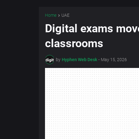
Home
UAE
Digital exams mov
classrooms
by
Hyphen Web Desk
-
May 15, 2026