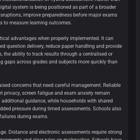
gital system is being positioned as part of a broader
 disruptions, improve preparedness before major exams
ys to measure learning outcomes.
actical advantages when properly implemented. It can
ed question delivery, reduce paper handling and provide
 the ability to track results through a centralised or
ing gaps across grades and subjects more quickly than
raised concerns that need careful management. Reliable
nt privacy, screen fatigue and exam anxiety remain
 additional guidance, while households with shared
 added pressure during timed assessments. Schools also
failures during exams.
nge. Distance and electronic assessments require strong
environments and clear rules on malpractice. Schools have