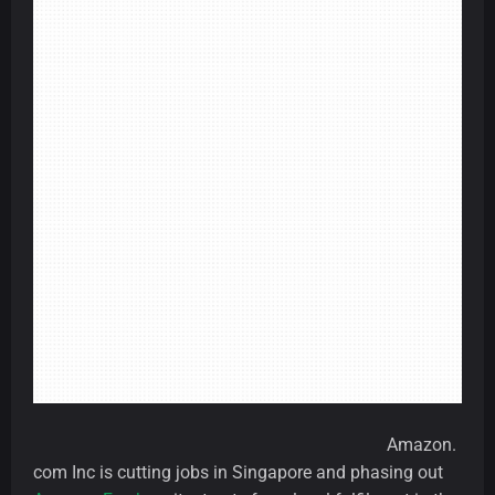
Amazon.
com Inc is cutting jobs in Singapore and phasing out