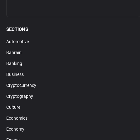
SECTIONS
Automotive
Bahrain
Banking
Business
Cryptocurrency
Cryptography
Culture
Economics
Economy