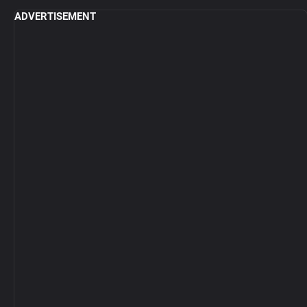
ADVERTISEMENT