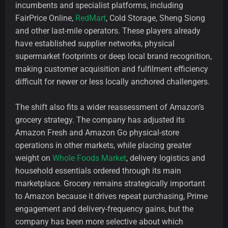
incumbents and specialist platforms, including
FairPrice Online,
RedMart
, Cold Storage, Sheng Siong
and other last-mile operators. These players already
have established supplier networks, physical
supermarket footprints or deep local brand recognition,
making customer acquisition and fulfilment efficiency
difficult for newer or less locally anchored challengers.
The shift also fits a wider reassessment of Amazon’s
grocery strategy. The company has adjusted its
Amazon Fresh and Amazon Go physical-store
operations in other markets, while placing greater
weight on
Whole Foods Market
, delivery logistics and
household essentials ordered through its main
marketplace. Grocery remains strategically important
to Amazon because it drives repeat purchasing, Prime
engagement and delivery-frequency gains, but the
company has been more selective about which