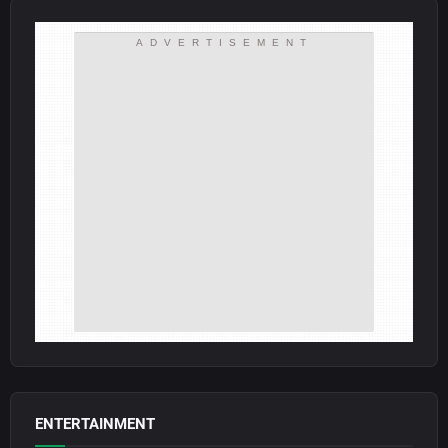
ADVERTISEMENT
ENTERTAINMENT