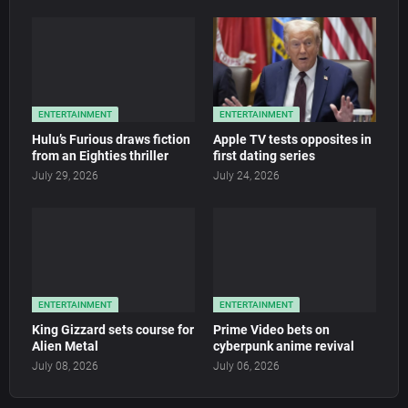
ENTERTAINMENT
ENTERTAINMENT
Hulu’s Furious draws fiction
Apple TV tests opposites in
from an Eighties thriller
first dating series
July 29, 2026
July 24, 2026
ENTERTAINMENT
ENTERTAINMENT
King Gizzard sets course for
Prime Video bets on
Alien Metal
cyberpunk anime revival
July 08, 2026
July 06, 2026