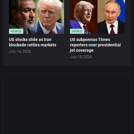
WORLD
WORLD
US stocks slide as Iran
US subpoenas Times
blockade rattles markets
reporters over presidential
jet coverage
July 14, 2026
July 13, 2026