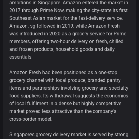
ambitions in Singapore. Amazon entered the market in
2017 through Prime Now, making the city-state its first
Southeast Asian market for the fast-delivery service.
Amazon. sg followed in 2019, while Amazon Fresh
was introduced in 2020 as a grocery service for Prime
members, offering two-hour delivery on fresh, chilled
and frozen products, household goods and daily
essentials.
Amazon Fresh had been positioned as a one-stop
grocery channel with local produce, branded pantry
items and partnerships involving grocery and specialty
food suppliers. Its withdrawal suggests the economics
of local fulfilment in a dense but highly competitive
market proved less attractive than the company’s
cross-border model.
Singapore’s grocery delivery market is served by strong