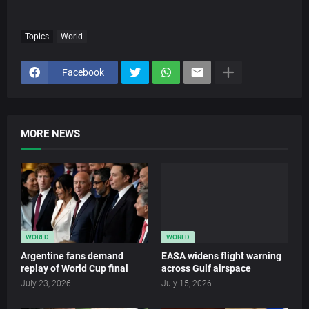
Topics
World
Facebook
MORE NEWS
WORLD
WORLD
Argentine fans demand
EASA widens flight warning
replay of World Cup final
across Gulf airspace
July 23, 2026
July 15, 2026