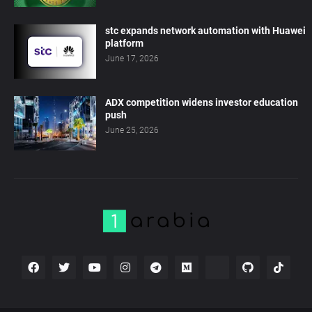
stc expands network automation with Huawei
platform
June 17, 2026
ADX competition widens investor education
push
June 25, 2026