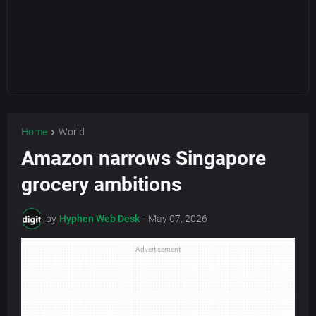
Home
World
Amazon narrows Singapore
grocery ambitions
by
Hyphen Web Desk
-
May 07, 2026
Advertisement