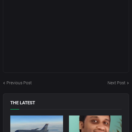
Previous Post
Next Post
THE LATEST