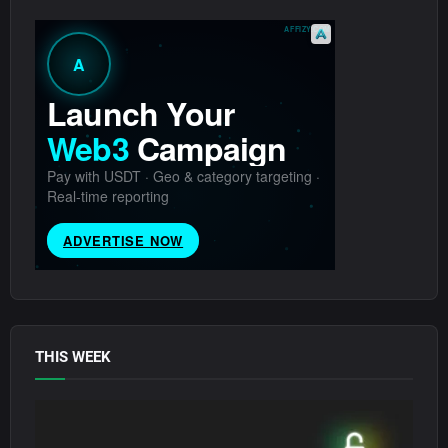
THIS WEEK