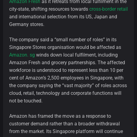
Amazon Fresh
as it retreats from local fulfilment in the
city-state, shifting resources towards
cross-border retail
and international selection from its US, Japan and
Germany stores.
The company said a “small number of roles” in its
Singapore Stores organisation would be affected as
Amazon. sg
winds down local fulfilment, including
Amazon Fresh and grocery partnerships. The affected
workforce is understood to represent less than 10 per
cent of Amazon’s 2,500 employees in Singapore, with
the company saying the “vast majority” of roles across
cloud, retail, technology and corporate functions will
not be touched.
Amazon has framed the move as a response to
customer demand rather than a broader withdrawal
from the market. Its Singapore platform will continue