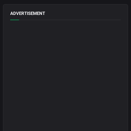
ADVERTISEMENT