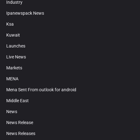
Industry
Ipanewspack News
Ksa
Kuwait
Launches
Live News
Markets
MENA
Mena Sent From outlook for android
Middle East
News
News Release
News Releases