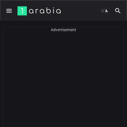
Advertisement