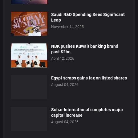
Saudi R&D Spending Sees Significant
Leap
November 14, 2025
NBK pushes Kuwait banking brand
past $2bn
April 12, 2026
Egypt scraps gains tax on listed shares
August 04, 2026
Sohar International completes major
capital increase
August 04, 2026