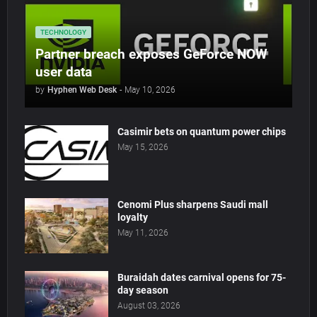
TECHNOLOGY
Partner breach exposes GeForce NOW
user data
by
Hyphen Web Desk
-
May 10, 2026
Casimir bets on quantum power chips
May 15, 2026
Cenomi Plus sharpens Saudi mall
loyalty
May 11, 2026
Buraidah dates carnival opens for 75-
day season
August 03, 2026