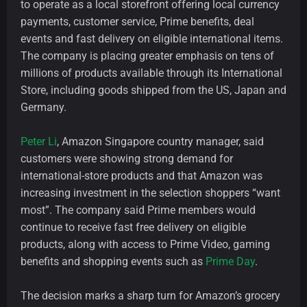
to operate as a local storefront offering local currency
payments, customer service, Prime benefits, deal
events and fast delivery on eligible international items.
The company is placing greater emphasis on tens of
millions of products available through its International
Store, including goods shipped from the US, Japan and
Germany.
Peter Li
, Amazon Singapore country manager, said
customers were showing strong demand for
international-store products and that Amazon was
increasing investment in the selection shoppers “want
most”. The company said Prime members would
continue to receive fast free delivery on eligible
products, along with access to Prime Video, gaming
benefits and shopping events such as
Prime Day
.
The decision marks a sharp turn for Amazon’s grocery