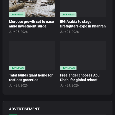
LIVE NEWS
LIVE NEWS
Morocco growth set to ease
IEG Arabia to stage
amid investment surge
firefighters expo in Dhahran
July 25, 2026
July 21, 2026
LIVE NEWS
LIVE NEWS
Talal builds giant home for
Freelander chooses Abu
restless groceries
Dhabi for global reboot
July 21, 2026
July 21, 2026
ADVERTISEMENT