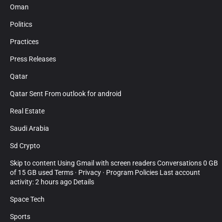
Oman
Politics
Practices
Press Releases
Qatar
Qatar Sent From outlook for android
Real Estate
Saudi Arabia
Sd Crypto
Skip to content Using Gmail with screen readers Conversations 0 GB
of 15 GB used Terms · Privacy · Program Policies Last account
activity: 2 hours ago Details
Space Tech
Sports