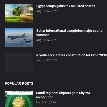
Egypt scraps gains tax on listed shares
August 04, 2026
Sohar International completes major capital
increase
August 04, 2026
Riyadh accelerates construction for Expo 2030
August 03, 2026
POPULAR POSTS
Saudi regional airports gain Skytrax
recognition
March 21, 2026