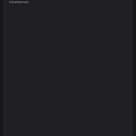
Advertisement