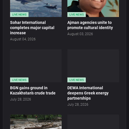
LIVE NEWS
LIVE NEWS
Sohar International
Ajman agencies unite to
completes major capital
promote cultural identity
increase
August 03, 2026
August 04, 2026
LIVE NEWS
LIVE NEWS
BGN gains ground in
DEWA International
Kazakhstan’s crude trade
deepens Greek energy
partnerships
July 28, 2026
July 28, 2026