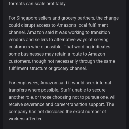
formats can scale profitably.
For Singapore sellers and grocery partners, the change
could disrupt access to Amazon’s local fulfilment
channel. Amazon said it was working to transition
vendors and sellers to alternative ways of serving
customers where possible. That wording indicates
some businesses may retain a route to Amazon
customers, though not necessarily through the same
fulfilment structure or grocery channel.
For employees, Amazon said it would seek internal
transfers where possible. Staff unable to secure
another role, or those choosing not to pursue one, will
receive severance and career-transition support. The
company has not disclosed the exact number of
workers affected.