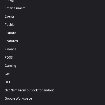
Energy
Entertainment
Events
Fashion
Feature
Featured
Finance
FOSS
Gaming
Gcc
GCC
Gcc Sent From outlook for android
Google Workspace