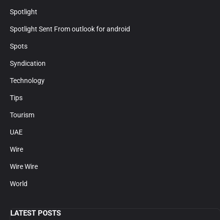
Spotlight
Spotlight Sent From outlook for android
Spots
Syndication
Technology
Tips
Tourism
UAE
Wire
Wire Wire
World
LATEST POSTS