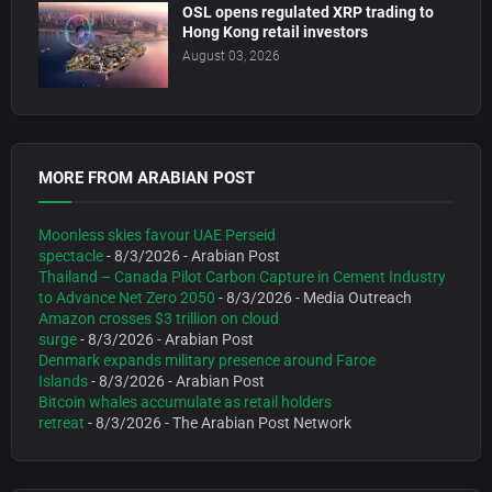
OSL opens regulated XRP trading to
Hong Kong retail investors
August 03, 2026
MORE FROM ARABIAN POST
Moonless skies favour UAE Perseid
spectacle
- 8/3/2026
- Arabian Post
Thailand – Canada Pilot Carbon Capture in Cement Industry
to Advance Net Zero 2050
- 8/3/2026
- Media Outreach
Amazon crosses $3 trillion on cloud
surge
- 8/3/2026
- Arabian Post
Denmark expands military presence around Faroe
Islands
- 8/3/2026
- Arabian Post
Bitcoin whales accumulate as retail holders
retreat
- 8/3/2026
- The Arabian Post Network