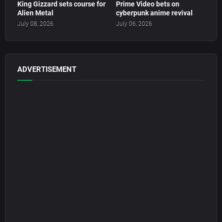
King Gizzard sets course for
Prime Video bets on
Alien Metal
cyberpunk anime revival
July 08, 2026
July 06, 2026
ADVERTISEMENT