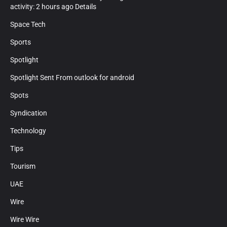
activity: 2 hours ago Details
Space Tech
Sports
Spotlight
Spotlight Sent From outlook for android
Spots
Syndication
Technology
Tips
Tourism
UAE
Wire
Wire Wire