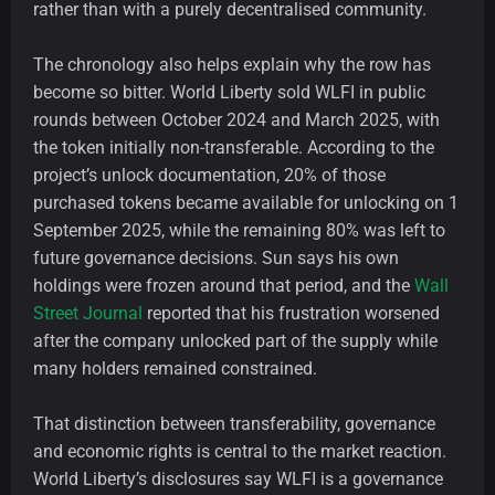
rather than with a purely decentralised community.
The chronology also helps explain why the row has
become so bitter. World Liberty sold WLFI in public
rounds between October 2024 and March 2025, with
the token initially non-transferable. According to the
project’s unlock documentation, 20% of those
purchased tokens became available for unlocking on 1
September 2025, while the remaining 80% was left to
future governance decisions. Sun says his own
holdings were frozen around that period, and the
Wall
Street Journal
reported that his frustration worsened
after the company unlocked part of the supply while
many holders remained constrained.
That distinction between transferability, governance
and economic rights is central to the market reaction.
World Liberty’s disclosures say WLFI is a governance