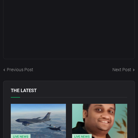
Previous Post
Next Post
THE LATEST
LIVE NEWS
LIVE NEWS