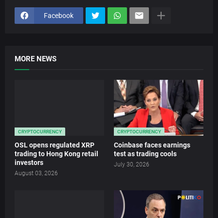
Facebook
MORE NEWS
CRYPTOCURRENCY
CRYPTOCURRENCY
OSL opens regulated XRP
Coinbase faces earnings
trading to Hong Kong retail
test as trading cools
investors
July 30, 2026
August 03, 2026