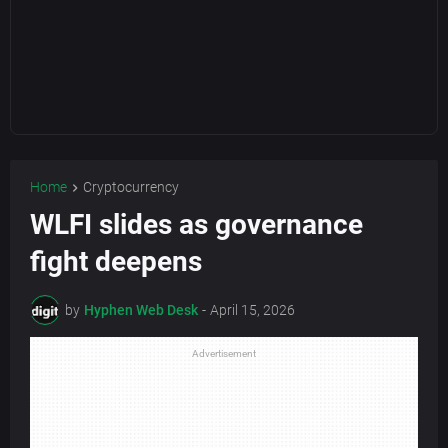
Home
Cryptocurrency
WLFI slides as governance
fight deepens
by
Hyphen Web Desk
-
April 15, 2026
Advertisement