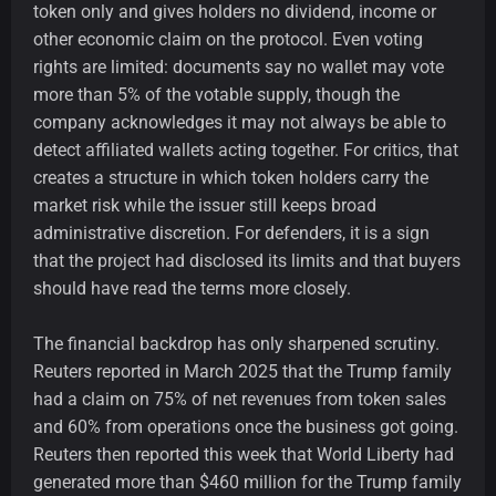
token only and gives holders no dividend, income or
other economic claim on the protocol. Even voting
rights are limited: documents say no wallet may vote
more than 5% of the votable supply, though the
company acknowledges it may not always be able to
detect affiliated wallets acting together. For critics, that
creates a structure in which token holders carry the
market risk while the issuer still keeps broad
administrative discretion. For defenders, it is a sign
that the project had disclosed its limits and that buyers
should have read the terms more closely.
The financial backdrop has only sharpened scrutiny.
Reuters reported in March 2025 that the Trump family
had a claim on 75% of net revenues from token sales
and 60% from operations once the business got going.
Reuters then reported this week that World Liberty had
generated more than $460 million for the Trump family