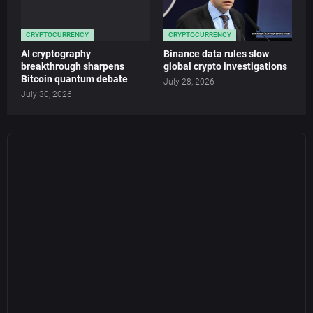
CRYPTOCURRENCY
CRYPTOCURRENCY
AI cryptography
Binance data rules slow
breakthrough sharpens
global crypto investigations
Bitcoin quantum debate
July 28, 2026
July 30, 2026