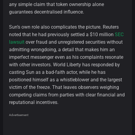
any simple claim that token ownership alone
guarantees decentralised influence.
Sun’s own role also complicates the picture. Reuters
noted that he had previously settled a $10 million
SEC
lawsuit
over fraud and unregistered securities without
admitting wrongdoing, a detail that makes him an
imperfect messenger even as his complaints resonate
with other investors. World Liberty has responded by
casting Sun as a bad-faith actor, while he has
positioned himself as a whistleblower and the largest
victim of the freeze. That leaves observers weighing
competing claims from parties with clear financial and
reputational incentives.
Advertisement