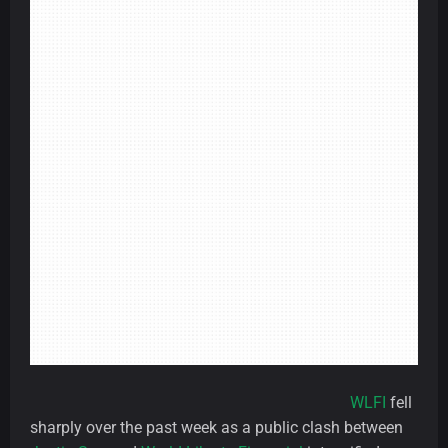
WLFI
fell
sharply over the past week as a public clash between