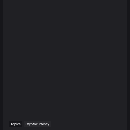
Topics
Cryptocurrency