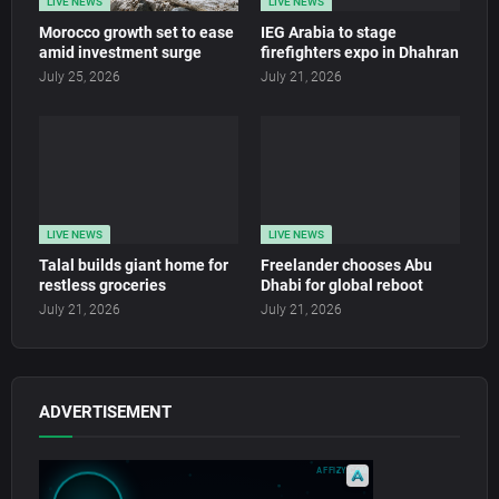
LIVE NEWS
LIVE NEWS
Morocco growth set to ease
IEG Arabia to stage
amid investment surge
firefighters expo in Dhahran
July 25, 2026
July 21, 2026
LIVE NEWS
LIVE NEWS
Talal builds giant home for
Freelander chooses Abu
restless groceries
Dhabi for global reboot
July 21, 2026
July 21, 2026
ADVERTISEMENT