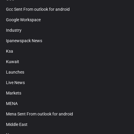
Gcc Sent From outlook for android
Google Workspace
Industry
Ipanewspack News
Ksa
Kuwait
Launches
Live News
Markets
MENA
Mena Sent From outlook for android
Middle East