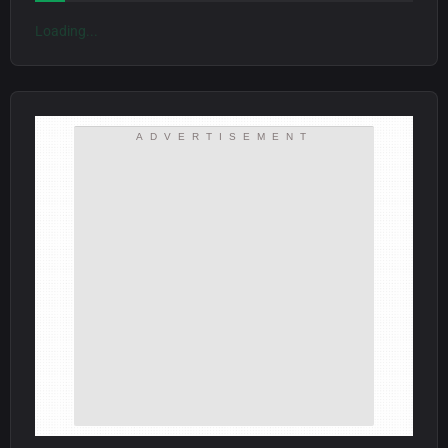
Loading...
ADVERTISEMENT