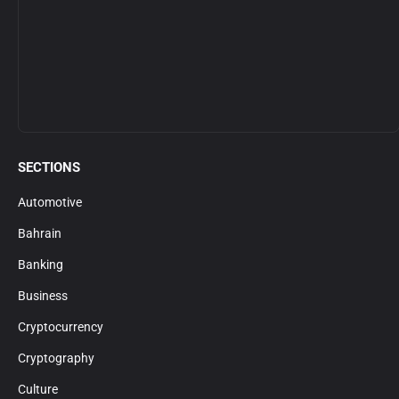
SECTIONS
Automotive
Bahrain
Banking
Business
Cryptocurrency
Cryptography
Culture