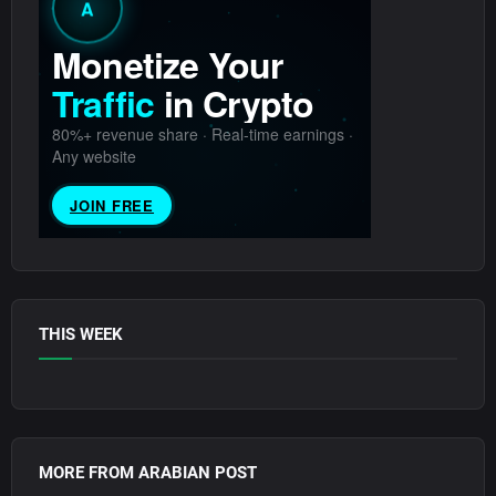
THIS WEEK
MORE FROM ARABIAN POST