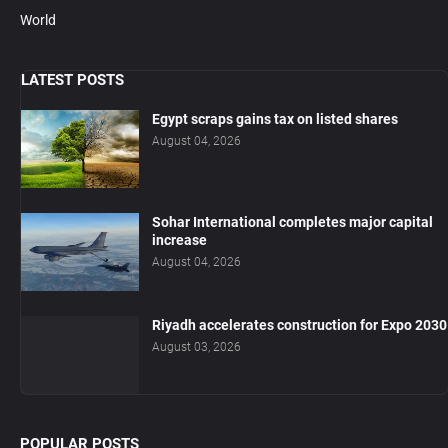
World
LATEST POSTS
Egypt scraps gains tax on listed shares
August 04, 2026
Sohar International completes major capital
increase
August 04, 2026
Riyadh accelerates construction for Expo 2030
August 03, 2026
POPULAR POSTS