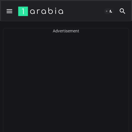
Advertisement