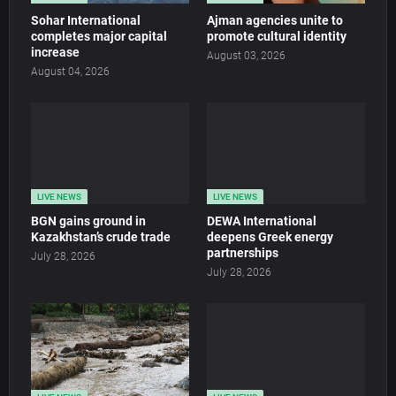
Sohar International
Ajman agencies unite to
completes major capital
promote cultural identity
increase
August 03, 2026
August 04, 2026
LIVE NEWS
LIVE NEWS
BGN gains ground in
DEWA International
Kazakhstan’s crude trade
deepens Greek energy
partnerships
July 28, 2026
July 28, 2026