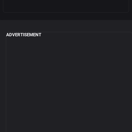
ADVERTISEMENT