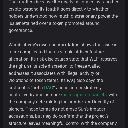
That matters because the row is no longer just another
crypto personality feud; it goes directly to whether
holders understood how much discretionary power the
issuer retained over a token promoted around
governance.
World Liberty’s own documentation shows the issue is
more complicated than a simple hidden-feature
allegation. Its risk disclosures state that WLFI reserves
the right, at its sole discretion, to freeze wallet
addresses it associates with illegal activity or
violations of token terms. Its FAQ also says the
protocol is “not a
DAO
” and is administratively
controlled by one or more
multi-signature wallets
, with
the company determining the number and identity of
signers. Those terms do not prove Sun’s broader
accusations, but they do confirm that the project’s
structure leaves meaningful control with the company