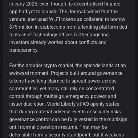
in early 2025, even though its decentralised finance
app had yet to launch. The Journal added that the
venture later used WLFI tokens as collateral to borrow
$75 million in stablecoins from a lending platform tied
to its chief technology officer, further angering
investors already worried about conflicts and
transparency.
For the broader crypto market, the episode lands at an
awkward moment. Projects built around governance
tokens have long claimed to spread power across
communities, yet many still rely on concentrated
control through multisigs, emergency powers and
issuer discretion. World Liberty’s FAQ openly states
that during material adverse events or security risks,
governance control can be fully vested in the multisigs
until normal operations resume. That may be
defensible from a security standpoint, but it weakens