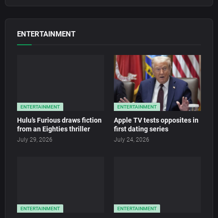
ENTERTAINMENT
ENTERTAINMENT
ENTERTAINMENT
Hulu’s Furious draws fiction
Apple TV tests opposites in
from an Eighties thriller
first dating series
July 29, 2026
July 24, 2026
ENTERTAINMENT
ENTERTAINMENT