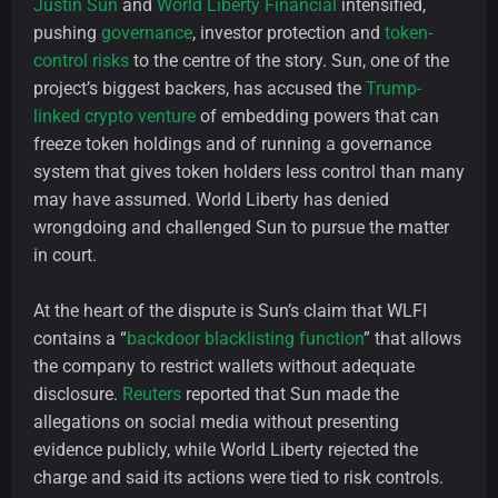
Justin Sun
and
World Liberty Financial
intensified,
pushing
governance
, investor protection and
token-
control risks
to the centre of the story. Sun, one of the
project’s biggest backers, has accused the
Trump-
linked crypto venture
of embedding powers that can
freeze token holdings and of running a governance
system that gives token holders less control than many
may have assumed. World Liberty has denied
wrongdoing and challenged Sun to pursue the matter
in court.
At the heart of the dispute is Sun’s claim that WLFI
contains a “
backdoor blacklisting function
” that allows
the company to restrict wallets without adequate
disclosure.
Reuters
reported that Sun made the
allegations on social media without presenting
evidence publicly, while World Liberty rejected the
charge and said its actions were tied to risk controls.