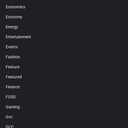
Economics
Economy
Energy
Entertainment
Events
Fashion
Feature
Featured
Finance
FOSS
Gaming
Gcc
GCC