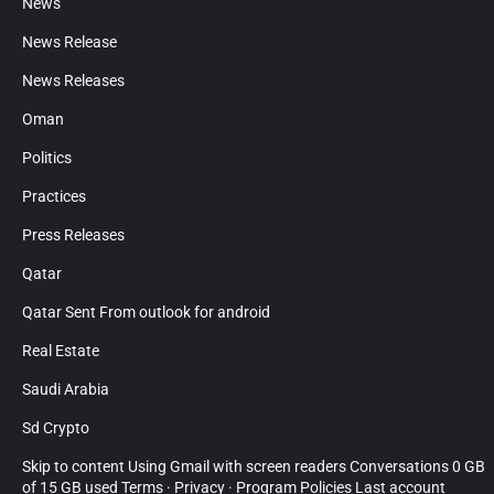
News
News Release
News Releases
Oman
Politics
Practices
Press Releases
Qatar
Qatar Sent From outlook for android
Real Estate
Saudi Arabia
Sd Crypto
Skip to content Using Gmail with screen readers Conversations 0 GB
of 15 GB used Terms · Privacy · Program Policies Last account