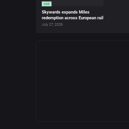
UAE
Skywards expands Miles
redemption across European rail
July 27, 2026