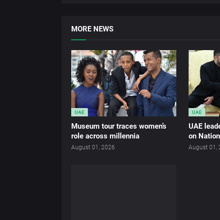
MORE NEWS
UAE
UAE
Museum tour traces women’s
UAE leade
role across millennia
on Nation
August 01, 2026
August 01,