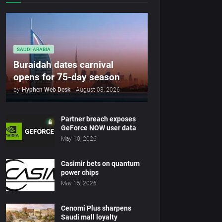
SAUDI ARABIA
Buraidah dates carnival
opens for 75-day season
by
Hyphen Web Desk
-
August 03, 2026
Partner breach exposes
GeForce NOW user data
May 10, 2026
Casimir bets on quantum
power chips
May 15, 2026
Cenomi Plus sharpens
Saudi mall loyalty