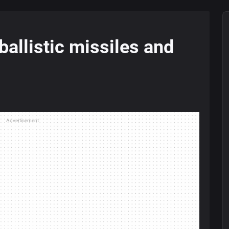
ballistic missiles and
Advertisement