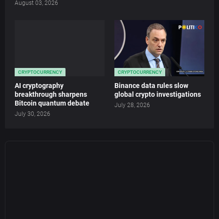
August 03, 2026
CRYPTOCURRENCY
CRYPTOCURRENCY
AI cryptography
Binance data rules slow
breakthrough sharpens
global crypto investigations
Bitcoin quantum debate
July 28, 2026
July 30, 2026