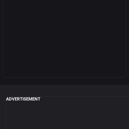
ADVERTISEMENT