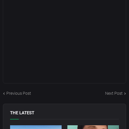
Previous Post
Next Post
THE LATEST