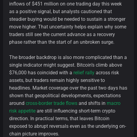
inflows of $451 million on one trading day this week
as a positive signal, but analysts cautioned that
steadier buying would be needed to sustain a stronger
move higher. That uncertainty helps explain why some
traders still see the current advance as a recovery
phase rather than the start of an unbroken surge.
The broader backdrop is also more complicated than a
single indicator might suggest. Bitcoin’s climb above
$76,000 has coincided with a
relief rally
across risk
assets, but traders remain highly sensitive to
headlines. Market coverage over the past two days has
shown that geopolitical developments, expectations
around
cross-border trade flows
and shifts in
macro
risk appetite
are still influencing short-term crypto
direction. In practical terms, that leaves Bitcoin
exposed to abrupt reversals even as the underlying on-
chain picture improves.