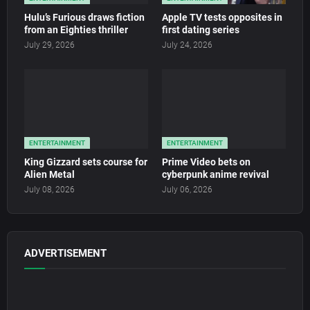
Hulu’s Furious draws fiction
Apple TV tests opposites in
from an Eighties thriller
first dating series
July 29, 2026
July 24, 2026
ENTERTAINMENT
ENTERTAINMENT
King Gizzard sets course for
Prime Video bets on
Alien Metal
cyberpunk anime revival
July 08, 2026
July 06, 2026
ADVERTISEMENT