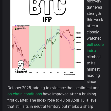
recovery
gathered
strength
this week
after a
closely
watched
bull score
index
climbed
to its
highest
reading
since
October 2025, adding to evidence that sentiment and
on-chain conditions
have improved after a bruising
first quarter. The index rose to 40 on April 15, a level
that still sits in neutral territory but marks a sharp