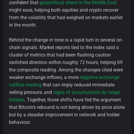
confident that
geopolitical stress in the Middle East
might ease, helping both equities and crypto recover
from the volatility that had weighed on markets earlier
in the month.
Behind the change in tone is a rapid turn in several on-
chain signals. Market reports tied to the index said a
cluster of metrics that had been flashing caution
switched direction within roughly 72 hours, helping lift
the composite reading. Among the changes cited were
weaker exchange inflows, a more
negative exchange
netflow reading
that can imply reduced immediate
selling pressure, and
signs of accumulation by larger
holders
. Together, those shifts have fed the argument
that Bitcoin’s rebound is not being driven by price alone
but by a steadier improvement in network and holder
behaviour.