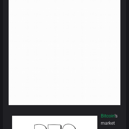
Bitcoin
’s
market