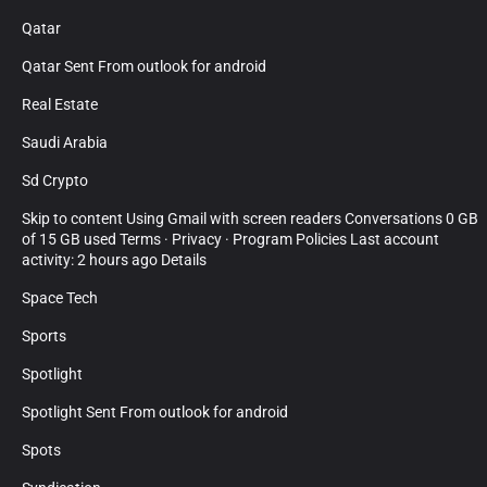
Qatar
Qatar Sent From outlook for android
Real Estate
Saudi Arabia
Sd Crypto
Skip to content Using Gmail with screen readers Conversations 0 GB
of 15 GB used Terms · Privacy · Program Policies Last account
activity: 2 hours ago Details
Space Tech
Sports
Spotlight
Spotlight Sent From outlook for android
Spots