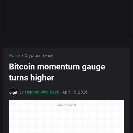
Home
Cryptocurrency
Bitcoin momentum gauge
turns higher
by
Hyphen Web Desk
-
April 18, 2026
Advertisement