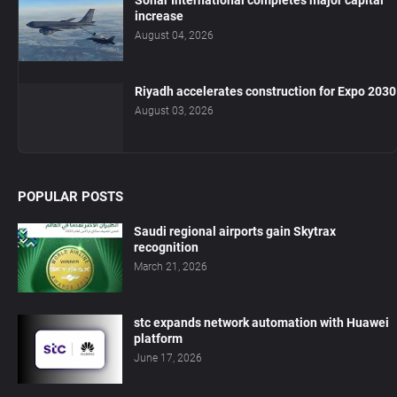
Sohar International completes major capital
increase
August 04, 2026
Riyadh accelerates construction for Expo 2030
August 03, 2026
POPULAR POSTS
Saudi regional airports gain Skytrax
recognition
March 21, 2026
stc expands network automation with Huawei
platform
June 17, 2026