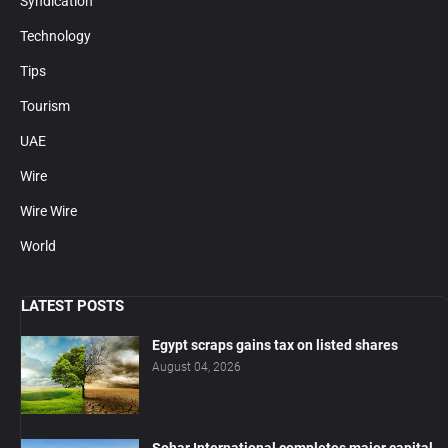
Syndication
Technology
Tips
Tourism
UAE
Wire
Wire Wire
World
LATEST POSTS
Egypt scraps gains tax on listed shares
August 04, 2026