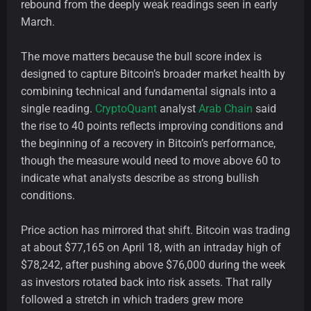
rebound from the deeply weak readings seen in early
March.
The move matters because the bull score index is
designed to capture Bitcoin’s broader market health by
combining technical and fundamental signals into a
single reading.
CryptoQuant
analyst
Arab Chain
said
the rise to 40 points reflects improving conditions and
the beginning of a recovery in Bitcoin’s performance,
though the measure would need to move above 60 to
indicate what analysts describe as strong bullish
conditions.
Price action has mirrored that shift. Bitcoin was trading
at about $77,165 on April 18, with an intraday high of
$78,242, after pushing above $76,000 during the week
as investors rotated back into risk assets. That rally
followed a stretch in which traders grew more