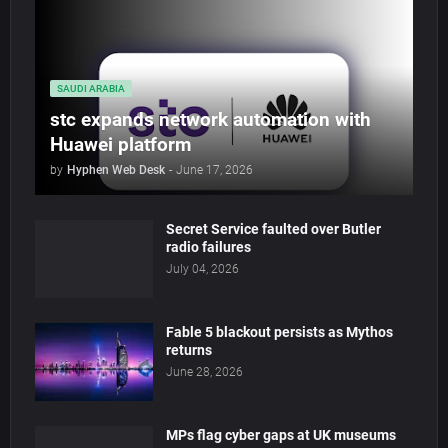
SAUDI ARABIA
stc expands network automation with
Huawei platform
by
Hyphen Web Desk
-
June 17, 2026
Secret Service faulted over Butler
radio failures
July 04, 2026
Fable 5 blackout persists as Mythos
returns
June 28, 2026
MPs flag cyber gaps at UK museums