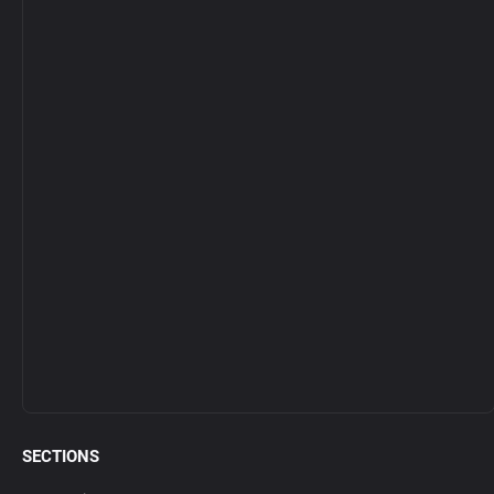
SECTIONS