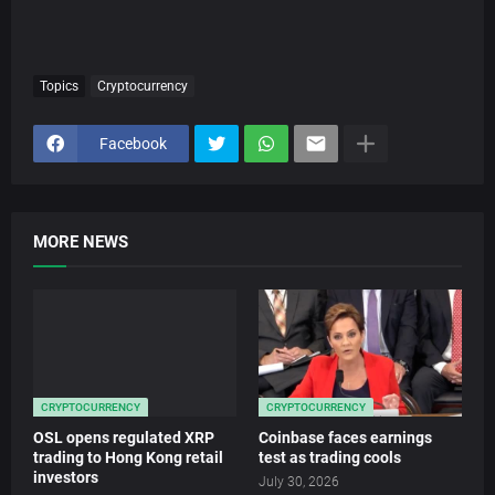
Topics
Cryptocurrency
Facebook
MORE NEWS
CRYPTOCURRENCY
CRYPTOCURRENCY
OSL opens regulated XRP
Coinbase faces earnings
trading to Hong Kong retail
test as trading cools
investors
July 30, 2026