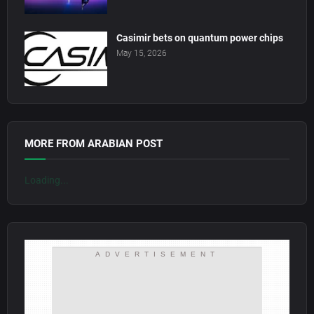
Casimir bets on quantum power chips
May 15, 2026
MORE FROM ARABIAN POST
Loading...
ADVERTISEMENT