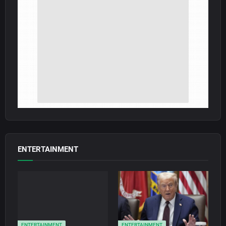
ENTERTAINMENT
ENTERTAINMENT
ENTERTAINMENT