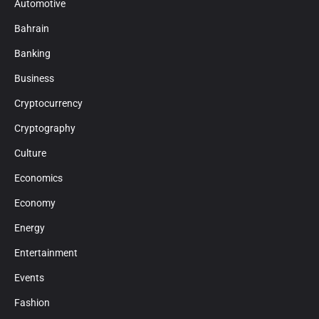
Automotive
Bahrain
Banking
Business
Cryptocurrency
Cryptography
Culture
Economics
Economy
Energy
Entertainment
Events
Fashion