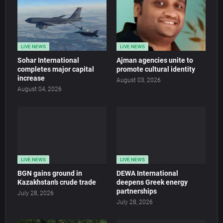
LIVE NEWS
LIVE NEWS
Sohar International
Ajman agencies unite to
completes major capital
promote cultural identity
increase
August 03, 2026
August 04, 2026
LIVE NEWS
LIVE NEWS
BGN gains ground in
DEWA International
Kazakhstan’s crude trade
deepens Greek energy
partnerships
July 28, 2026
July 28, 2026