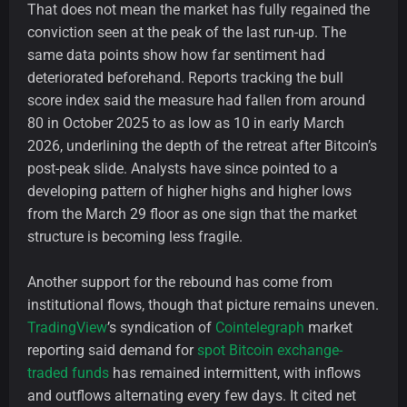
That does not mean the market has fully regained the
conviction seen at the peak of the last run-up. The
same data points show how far sentiment had
deteriorated beforehand. Reports tracking the bull
score index said the measure had fallen from around
80 in October 2025 to as low as 10 in early March
2026, underlining the depth of the retreat after Bitcoin’s
post-peak slide. Analysts have since pointed to a
developing pattern of higher highs and higher lows
from the March 29 floor as one sign that the market
structure is becoming less fragile.
Another support for the rebound has come from
institutional flows, though that picture remains uneven.
TradingView
’s syndication of
Cointelegraph
market
reporting said demand for
spot Bitcoin exchange-
traded funds
has remained intermittent, with inflows
and outflows alternating every few days. It cited net