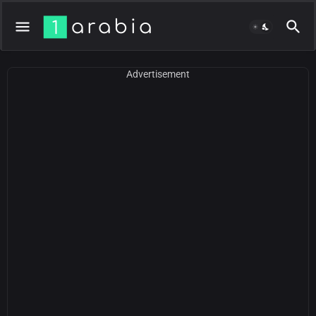
Advertisement