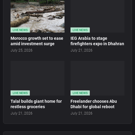
LIVE NEWS
LIVE NEWS
Morocco growth set to ease
IEG Arabia to stage
amid investment surge
firefighters expo in Dhahran
July 25, 2026
July 21, 2026
LIVE NEWS
LIVE NEWS
Talal builds giant home for
Freelander chooses Abu
restless groceries
Dhabi for global reboot
July 21, 2026
July 21, 2026