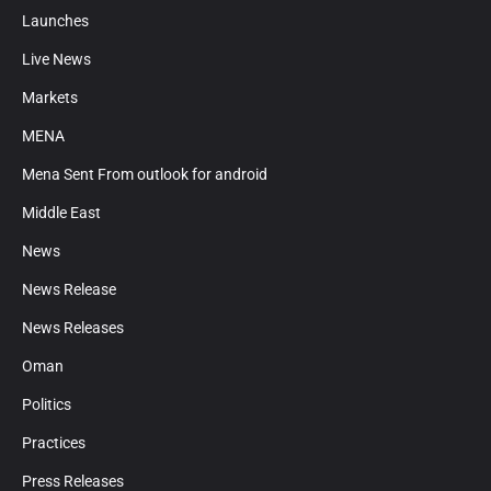
Launches
Live News
Markets
MENA
Mena Sent From outlook for android
Middle East
News
News Release
News Releases
Oman
Politics
Practices
Press Releases