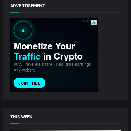
ADVERTISEMENT
THIS WEEK