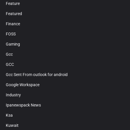
Feature
Featured
Finance
FOSS
Gaming
Gcc
GCC
Gcc Sent From outlook for android
Google Workspace
Industry
Ipanewspack News
Ksa
Kuwait