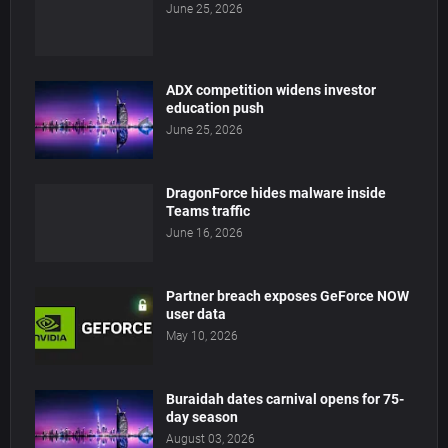
June 25, 2026
ADX competition widens investor
education push
June 25, 2026
DragonForce hides malware inside
Teams traffic
June 16, 2026
Partner breach exposes GeForce NOW
user data
May 10, 2026
Buraidah dates carnival opens for 75-
day season
August 03, 2026