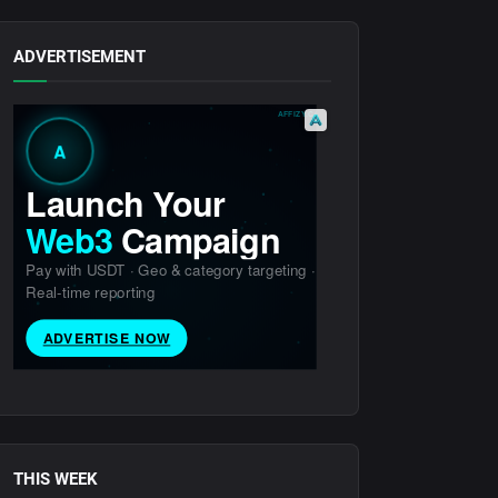
ADVERTISEMENT
THIS WEEK