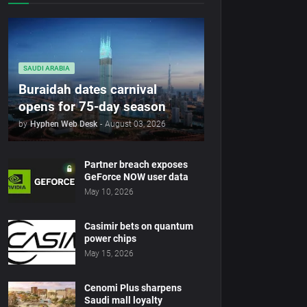
SAUDI ARABIA
Buraidah dates carnival
opens for 75-day season
by
Hyphen Web Desk
-
August 03, 2026
Partner breach exposes
GeForce NOW user data
May 10, 2026
Casimir bets on quantum
power chips
May 15, 2026
Cenomi Plus sharpens
Saudi mall loyalty