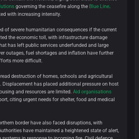
lutions
governing the ceasefire along the
Blue Line
.
ed with increasing intensity.
 of severe humanitarian consequences if the current
ghted the economic toll, with infrastructure damage
hat has left public services underfunded and large
r outages, fuel shortages and inflation have further
orts more difficult.
pread destruction of homes, schools and agricultural
ee. Displacement has placed additional pressure on host
housing and resources are limited.
Aid organisations
ort, citing urgent needs for shelter, food and medical
orthern border have also faced disruptions, with
uthorities have maintained a heightened state of alert,
 systems in response to incoming fire. Civil defence