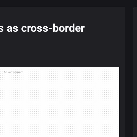
s as cross-border
Advertisement