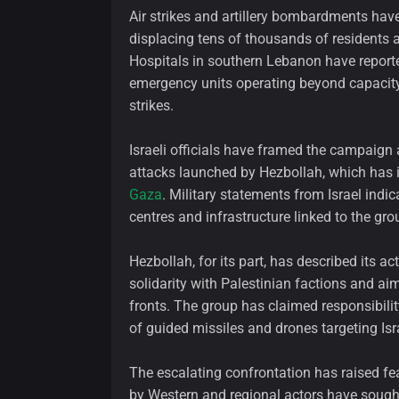
Air strikes and artillery bombardments have
displacing tens of thousands of residents a
Hospitals in southern Lebanon have report
emergency units operating beyond capacit
strikes.
Israeli officials have framed the campaign
attacks launched by Hezbollah, which has int
Gaza
. Military statements from Israel ind
centres and infrastructure linked to the gro
Hezbollah, for its part, has described its ac
solidarity with Palestinian factions and aim
fronts. The group has claimed responsibilit
of guided missiles and drones targeting Isra
The escalating confrontation has raised fear
by Western and regional actors have sought 