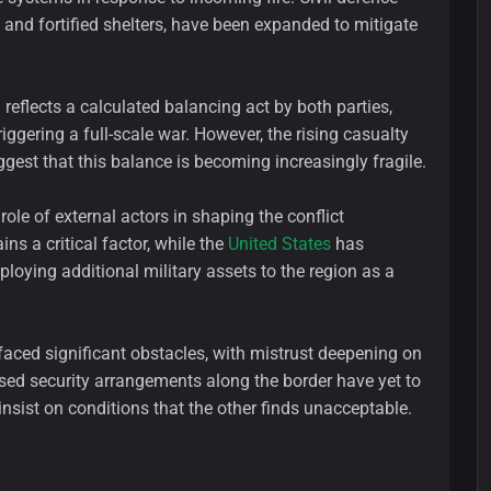
and fortified shelters, have been expanded to mitigate
 reflects a calculated balancing act by both parties,
iggering a full-scale war. However, the rising casualty
gest that this balance is becoming increasingly fragile.
role of external actors in shaping the conflict
ns a critical factor, while the
United States
has
deploying additional military assets to the region as a
aced significant obstacles, with mistrust deepening on
vised security arrangements along the border have yet to
insist on conditions that the other finds unacceptable.