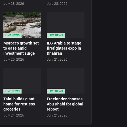
July 28, 2026
July 28, 2026
LIVE NEWS
LIVE NEWS
Morocco growth set
IEG Arabia to stage
to ease amid
firefighters expo in
investment surge
Dhahran
July 25, 2026
July 21, 2026
LIVE NEWS
LIVE NEWS
Talal builds giant
Freelander chooses
home for restless
Abu Dhabi for global
groceries
reboot
July 21, 2026
July 21, 2026