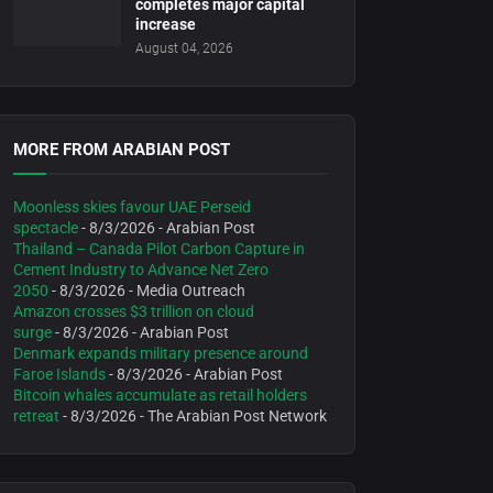
completes major capital
increase
August 04, 2026
MORE FROM ARABIAN POST
Moonless skies favour UAE Perseid
spectacle
- 8/3/2026
- Arabian Post
Thailand – Canada Pilot Carbon Capture in
Cement Industry to Advance Net Zero
2050
- 8/3/2026
- Media Outreach
Amazon crosses $3 trillion on cloud
surge
- 8/3/2026
- Arabian Post
Denmark expands military presence around
Faroe Islands
- 8/3/2026
- Arabian Post
Bitcoin whales accumulate as retail holders
retreat
- 8/3/2026
- The Arabian Post Network