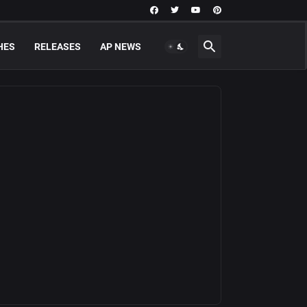
HES
RELEASES
AP NEWS