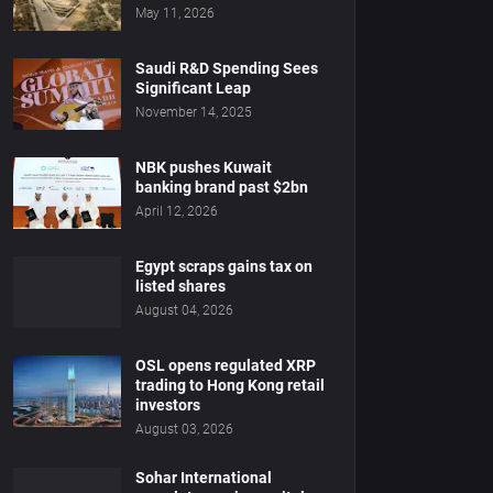
May 11, 2026
Saudi R&D Spending Sees
Significant Leap
November 14, 2025
NBK pushes Kuwait
banking brand past $2bn
April 12, 2026
Egypt scraps gains tax on
listed shares
August 04, 2026
OSL opens regulated XRP
trading to Hong Kong retail
investors
August 03, 2026
Sohar International