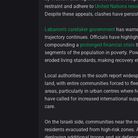
restraint and adhere to
United Nations reso
Despite these appeals, clashes have persist
Lebanon’s caretaker government
has warned
trajectory continues. Officials have highli
compounding a
prolonged financial crisis
t
segments of the population in poverty. Powe
eroded living standards, making recovery eff
Local authorities in the south report wides
land, with entire communities forced to fl
areas, particularly in urban centres where 
have called for increased international supp
care.
On the Israeli side, communities near the n
residents evacuated from high-risk zones. A
deploying additional troops and air defence