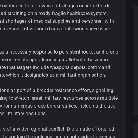
 continued to hit towns and villages near the border,
nd straining an already fragile healthcare system.
ed shortages of medical supplies and personnel, with
y as waves of wounded arrive following successive
 as a necessary response to persistent rocket and drone
ensified its operations in parallel with the war in
icate that targets include weapons depots, command
up, which it designates as a militant organisation.
tions as part of a broader resistance effort, signalling
ing to stretch Israeli military resources across multiple
y for numerous cross-border strikes, including the use
eli military positions.
s of a wider regional conflict. Diplomatic efforts led
to contain the violence, urging both sides to exercise