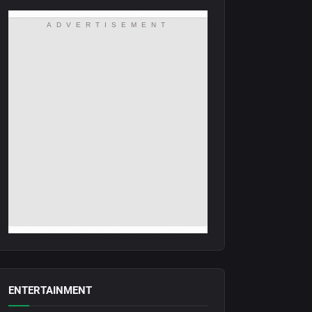
ADVERTISEMENT
ENTERTAINMENT