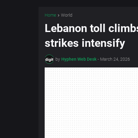
Home
World
Lebanon toll climb
strikes intensify
by
Hyphen Web Desk
-
March 24, 2026