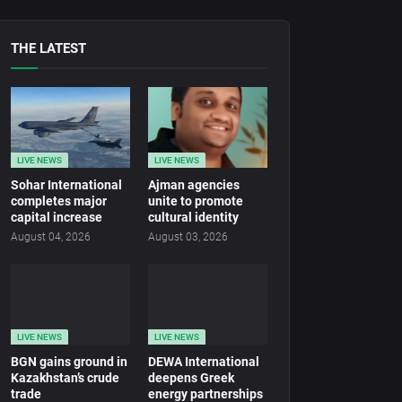
THE LATEST
LIVE NEWS
LIVE NEWS
Sohar International
Ajman agencies
completes major
unite to promote
capital increase
cultural identity
August 04, 2026
August 03, 2026
LIVE NEWS
LIVE NEWS
BGN gains ground in
DEWA International
Kazakhstan’s crude
deepens Greek
trade
energy partnerships