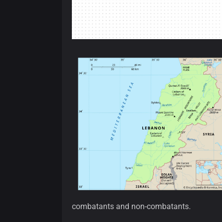
combatants and non-combatants.