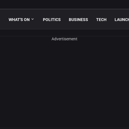
WHAT'S ON
POLITICS
BUSINESS
TECH
LAUNC
Advertisement