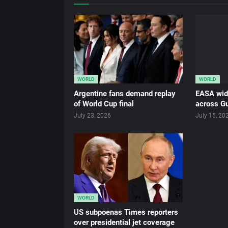
WORLD
WORLD
Argentine fans demand replay
EASA wid
of World Cup final
across Gu
July 23, 2026
July 15, 20
WORLD
US subpoenas Times reporters
over presidential jet coverage