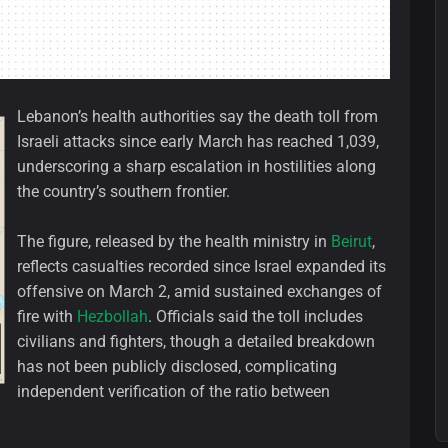
Lebanon’s health authorities say the death toll from
Israeli attacks since early March has reached 1,039,
underscoring a sharp escalation in hostilities along
the country’s southern frontier.
The figure, released by the health ministry in
Beirut
,
reflects casualties recorded since Israel expanded its
offensive on March 2, amid sustained exchanges of
fire with
Hezbollah
. Officials said the toll includes
civilians and fighters, though a detailed breakdown
has not been publicly disclosed, complicating
independent verification of the ratio between