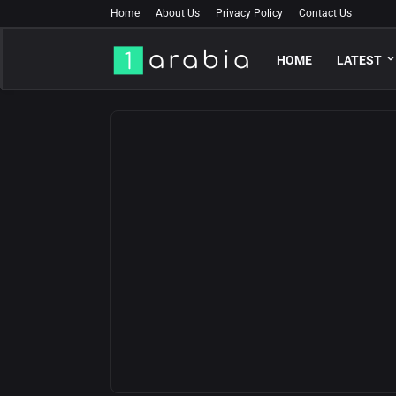
Home
About Us
Privacy Policy
Contact Us
HOME
LATEST