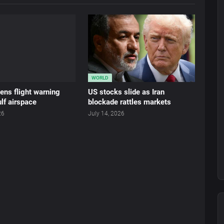
WORLD
ens flight warning
US stocks slide as Iran
lf airspace
blockade rattles markets
26
July 14, 2026