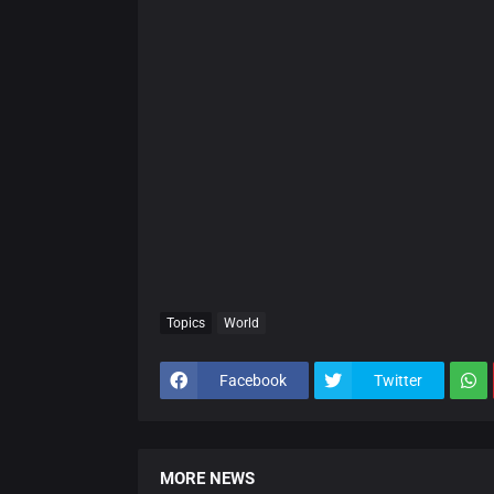
Topics
World
Facebook
Twitter
MORE NEWS