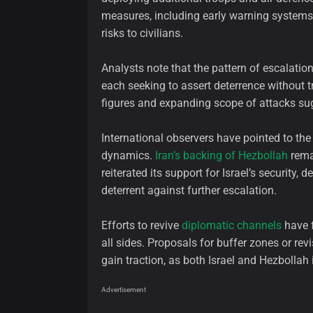
measures, including early warning systems 
risks to civilians.
Analysts note that the pattern of escalation
each seeking to assert deterrence without tr
figures and expanding scope of attacks sug
International observers have pointed to the 
dynamics.
Iran’s backing of Hezbollah
remai
reiterated its support for Israel’s security, 
deterrent against further escalation.
Efforts to revive
diplomatic channels
have f
all sides. Proposals for buffer zones or re
gain traction, as both Israel and Hezbollah 
Advertisement