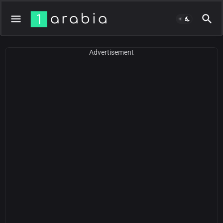
Advertisement