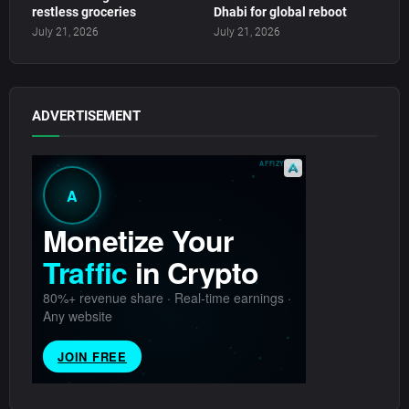
restless groceries
Dhabi for global reboot
July 21, 2026
July 21, 2026
ADVERTISEMENT