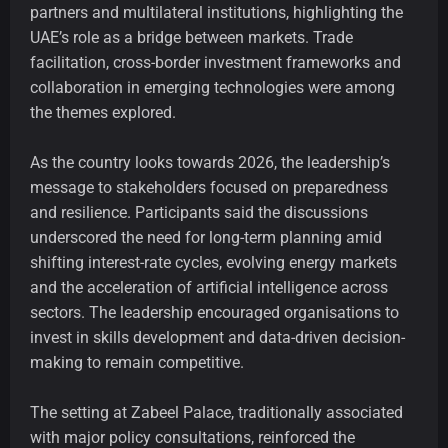
partners and multilateral institutions, highlighting the
UAE’s role as a bridge between markets. Trade
facilitation, cross-border investment frameworks and
collaboration in emerging technologies were among
the themes explored.
As the country looks towards 2026, the leadership’s
message to stakeholders focused on preparedness
and resilience. Participants said the discussions
underscored the need for long-term planning amid
shifting interest-rate cycles, evolving energy markets
and the acceleration of artificial intelligence across
sectors. The leadership encouraged organisations to
invest in skills development and data-driven decision-
making to remain competitive.
The setting at Zabeel Palace, traditionally associated
with major policy consultations, reinforced the