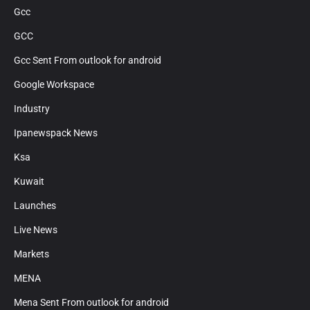
Gcc
GCC
Gcc Sent From outlook for android
Google Workspace
Industry
Ipanewspack News
Ksa
Kuwait
Launches
Live News
Markets
MENA
Mena Sent From outlook for android