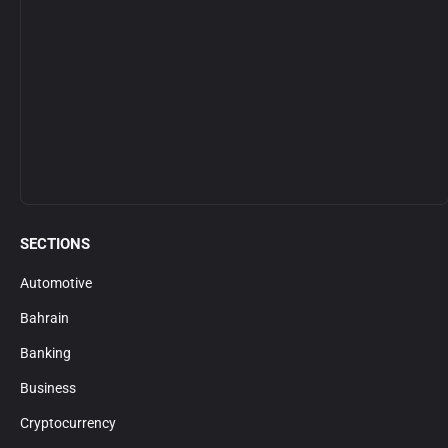
SECTIONS
Automotive
Bahrain
Banking
Business
Cryptocurrency