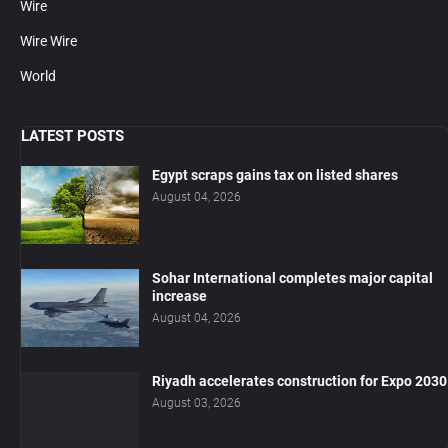
Wire
Wire Wire
World
LATEST POSTS
Egypt scraps gains tax on listed shares
August 04, 2026
Sohar International completes major capital
increase
August 04, 2026
Riyadh accelerates construction for Expo 2030
August 03, 2026