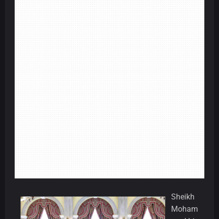
Sheikh
Moham