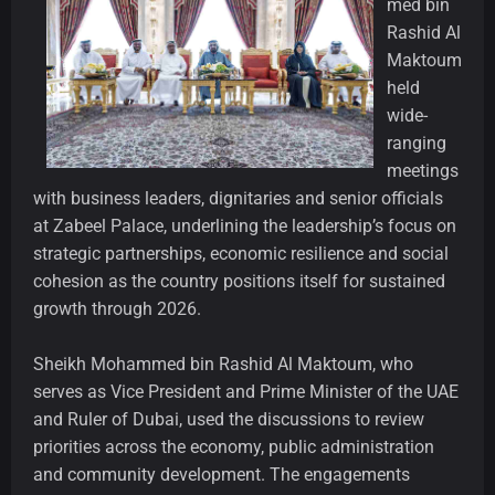
med bin
Rashid Al
Maktoum
held
wide-
ranging
meetings
with business leaders, dignitaries and senior officials
at Zabeel Palace, underlining the leadership’s focus on
strategic partnerships, economic resilience and social
cohesion as the country positions itself for sustained
growth through 2026.
Sheikh Mohammed bin Rashid Al Maktoum, who
serves as Vice President and Prime Minister of the UAE
and Ruler of Dubai, used the discussions to review
priorities across the economy, public administration
and community development. The engagements