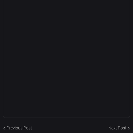
Previous Post
Next Post