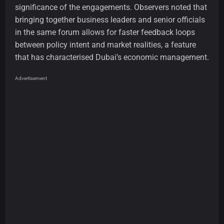
significance of the engagements. Observers noted that
bringing together business leaders and senior officials
in the same forum allows for faster feedback loops
between policy intent and market realities, a feature
that has characterised Dubai’s economic management.
Advertisement