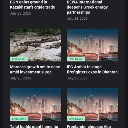
BGN gains ground in
DEWA International
Kazakhstan’s crude trade
deepens Greek energy
partnerships
July 28, 2026
July 28, 2026
LIVE NEWS
LIVE NEWS
Morocco growth set to ease
IEG Arabia to stage
amid investment surge
firefighters expo in Dhahran
July 25, 2026
July 21, 2026
LIVE NEWS
LIVE NEWS
Talal builds giant home for
Freelander chooses Abu