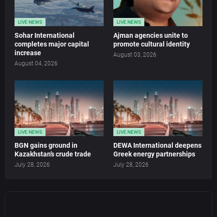
LIVE NEWS
LIVE NEWS
Sohar International
Ajman agencies unite to
completes major capital
promote cultural identity
increase
August 03, 2026
August 04, 2026
LIVE NEWS
LIVE NEWS
BGN gains ground in
DEWA International deepens
Kazakhstan’s crude trade
Greek energy partnerships
July 28, 2026
July 28, 2026