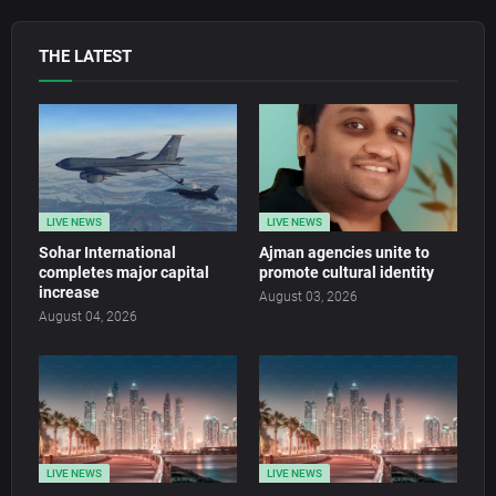
THE LATEST
LIVE NEWS
LIVE NEWS
Sohar International
Ajman agencies unite to
completes major capital
promote cultural identity
increase
August 03, 2026
August 04, 2026
LIVE NEWS
LIVE NEWS