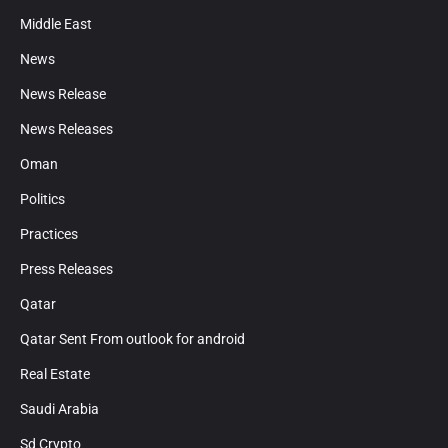
Middle East
News
News Release
News Releases
Oman
Politics
Practices
Press Releases
Qatar
Qatar Sent From outlook for android
Real Estate
Saudi Arabia
Sd Crypto