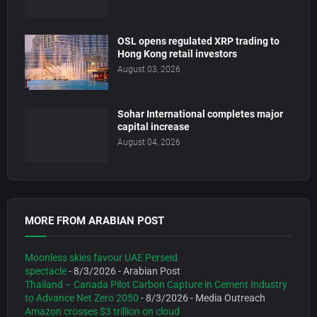
OSL opens regulated XRP trading to
Hong Kong retail investors
August 03, 2026
Sohar International completes major
capital increase
August 04, 2026
MORE FROM ARABIAN POST
Moonless skies favour UAE Perseid
spectacle
- 8/3/2026
- Arabian Post
Thailand – Canada Pilot Carbon Capture in Cement Industry
to Advance Net Zero 2050
- 8/3/2026
- Media Outreach
Amazon crosses $3 trillion on cloud