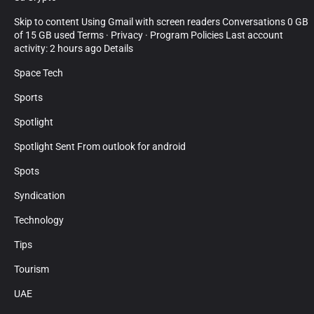
Skip to content Using Gmail with screen readers Conversations 0 GB
of 15 GB used Terms · Privacy · Program Policies Last account
activity: 2 hours ago Details
Space Tech
Sports
Spotlight
Spotlight Sent From outlook for android
Spots
Syndication
Technology
Tips
Tourism
UAE