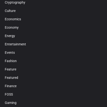
Cryptography
Culture
Economics
Economy
Energy
Entertainment
Events
Fashion
Feature
Featured
Finance
FOSS
Gaming