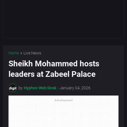
Home
Live News
Sheikh Mohammed hosts
leaders at Zabeel Palace
by
Hyphen Web Desk
-
January 04, 2026
Advertisement