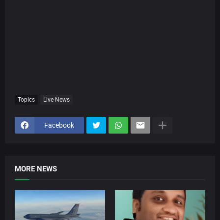
Topics
Live News
Facebook
MORE NEWS