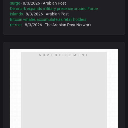
surge
- 8/3/2026
- Arabian Post
Denmark expands military presence around Faroe
Islands
- 8/3/2026
- Arabian Post
Bitcoin whales accumulate as retail holders
retreat
- 8/3/2026
- The Arabian Post Network
ADVERTISEMENT