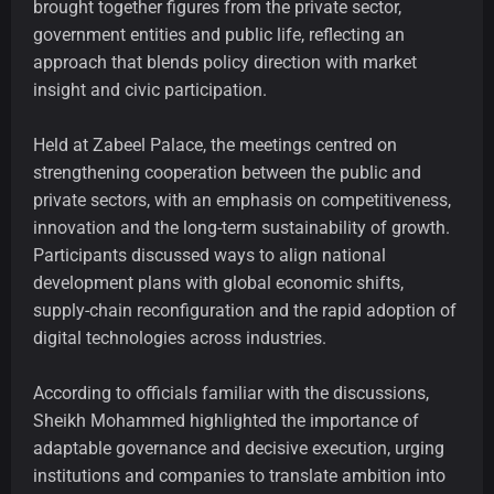
brought together figures from the private sector,
government entities and public life, reflecting an
approach that blends policy direction with market
insight and civic participation.
Held at Zabeel Palace, the meetings centred on
strengthening cooperation between the public and
private sectors, with an emphasis on competitiveness,
innovation and the long-term sustainability of growth.
Participants discussed ways to align national
development plans with global economic shifts,
supply-chain reconfiguration and the rapid adoption of
digital technologies across industries.
According to officials familiar with the discussions,
Sheikh Mohammed highlighted the importance of
adaptable governance and decisive execution, urging
institutions and companies to translate ambition into