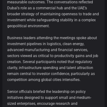
measurable outcomes. The conversations reflected
Dubai’s role as a commercial hub and the UAE’s
broader strategy of maintaining openness to trade and
investment while safeguarding stability in a complex
geopolitical environment.
Business leaders attending the meetings spoke about
investment pipelines in logistics, clean energy,
advanced manufacturing and financial services,
sectors viewed as critical to productivity gains and job
creation. Several participants noted that regulatory
clarity, infrastructure spending and talent attraction
remain central to investor confidence, particularly as
competition among global cities intensifies.
Senior officials briefed the leadership on policy
initiatives designed to support small and medium-
sized enterprises, encourage research and