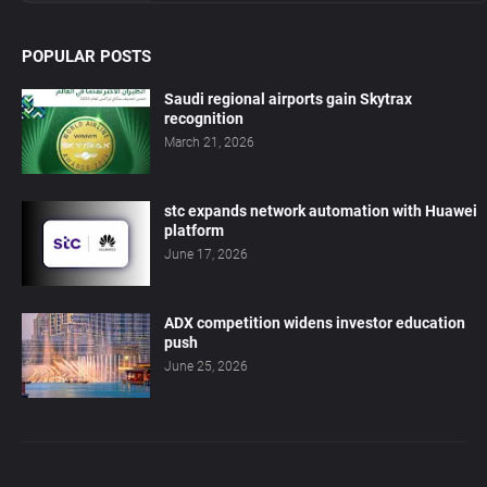
POPULAR POSTS
Saudi regional airports gain Skytrax
recognition
March 21, 2026
stc expands network automation with Huawei
platform
June 17, 2026
ADX competition widens investor education
push
June 25, 2026