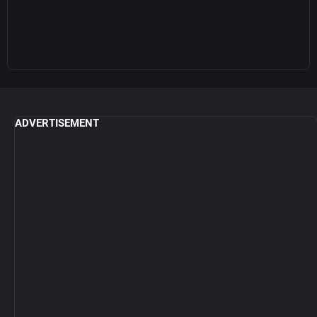
ADVERTISEMENT