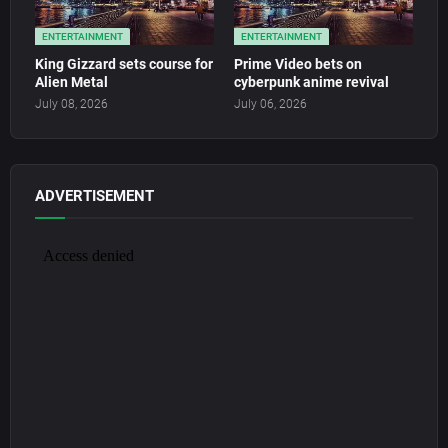
ENTERTAINMENT
ENTERTAINMENT
King Gizzard sets course for
Prime Video bets on
Alien Metal
cyberpunk anime revival
July 08, 2026
July 06, 2026
ADVERTISEMENT