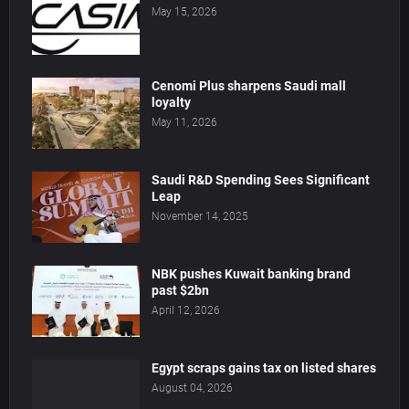
May 15, 2026
Cenomi Plus sharpens Saudi mall
loyalty
May 11, 2026
Saudi R&D Spending Sees Significant
Leap
November 14, 2025
NBK pushes Kuwait banking brand
past $2bn
April 12, 2026
Egypt scraps gains tax on listed shares
August 04, 2026