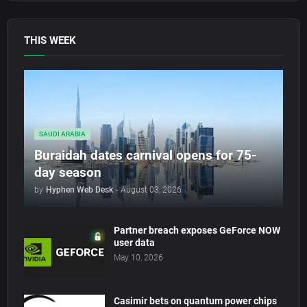
THIS WEEK
SAUDI ARABIA
Buraidah dates carnival opens for 75-
day season
by
Hyphen Web Desk
-
August 03, 2026
Partner breach exposes GeForce NOW
user data
May 10, 2026
Casimir bets on quantum power chips