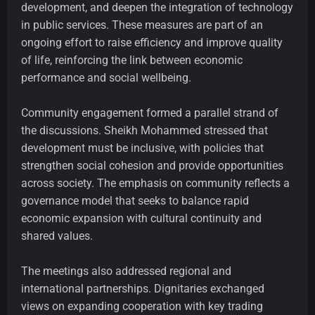
development, and deepen the integration of technology
in public services. These measures are part of an
ongoing effort to raise efficiency and improve quality
of life, reinforcing the link between economic
performance and social wellbeing.
Community engagement formed a parallel strand of
the discussions. Sheikh Mohammed stressed that
development must be inclusive, with policies that
strengthen social cohesion and provide opportunities
across society. The emphasis on community reflects a
governance model that seeks to balance rapid
economic expansion with cultural continuity and
shared values.
The meetings also addressed regional and
international partnerships. Dignitaries exchanged
views on expanding cooperation with key trading