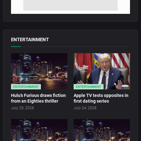
ENTERTAINMENT
ENTERTAINMENT
ENTERTAINMENT
Hulu’s Furious draws fiction
Apple TV tests opposites in
from an Eighties thriller
first dating series
July 29, 2026
July 24, 2026