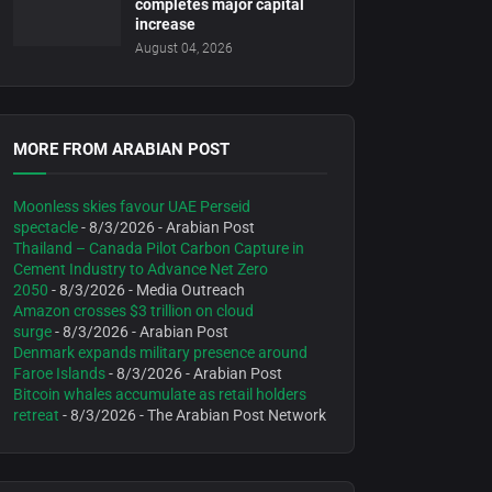
completes major capital
increase
August 04, 2026
MORE FROM ARABIAN POST
Moonless skies favour UAE Perseid
spectacle
- 8/3/2026
- Arabian Post
Thailand – Canada Pilot Carbon Capture in
Cement Industry to Advance Net Zero
2050
- 8/3/2026
- Media Outreach
Amazon crosses $3 trillion on cloud
surge
- 8/3/2026
- Arabian Post
Denmark expands military presence around
Faroe Islands
- 8/3/2026
- Arabian Post
Bitcoin whales accumulate as retail holders
retreat
- 8/3/2026
- The Arabian Post Network