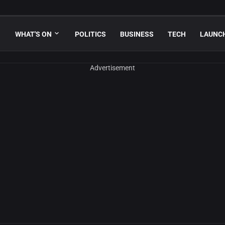
WHAT'S ON
POLITICS
BUSINESS
TECH
LAUNC
Advertisement