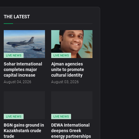
THE LATEST
LIVE NEWS
LIVE NEWS
Sohar International
Ajman agencies
completes major
unite to promote
capital increase
cultural identity
August 04, 2026
August 03, 2026
LIVE NEWS
LIVE NEWS
BGN gains ground in
DEWA International
Kazakhstan’s crude
deepens Greek
trade
energy partnerships