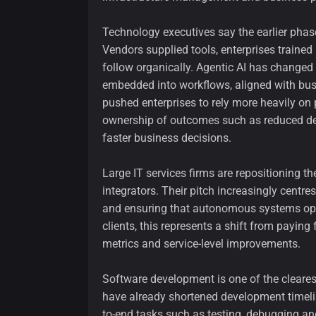
Technology executives say the earlier phase
Vendors supplied tools, enterprises traine
follow organically. Agentic AI has change
embedded into workflows, aligned with bus
pushed enterprises to rely more heavily on 
ownership of outcomes such as reduced de
faster business decisions.
Large IT services firms are repositioning t
integrators. Their pitch increasingly centr
and ensuring that autonomous systems oper
clients, this represents a shift from paying
metrics and service-level improvements.
Software development is one of the cleare
have already shortened development timeli
to-end tasks such as testing, debugging a