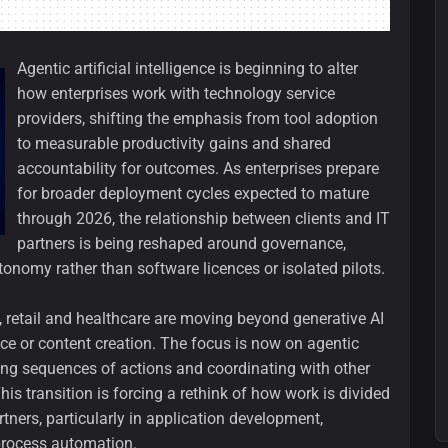
Agentic artificial intelligence is beginning to alter
how enterprises work with technology service
providers, shifting the emphasis from tool adoption
to measurable productivity gains and shared
accountability for outcomes. As enterprises prepare
for broader deployment cycles expected to mature
through 2026, the relationship between clients and IT
partners is being reshaped around governance,
nomy rather than software licences or isolated pilots.
 retail and healthcare are moving beyond generative AI
e or content creation. The focus is now on agentic
ing sequences of actions and coordinating with other
is transition is forcing a rethink of how work is divided
ners, particularly in application development,
process automation.