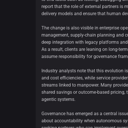
report that the role of external partners i
delivery models and ensure that human deve
The change is also visible in enterprise op
management, supply-chain planning and cu
deep integration with legacy platforms an
As a result, clients are leaning on long-te
assume responsibility for governance framew
Industry analysts note that this evolution i
and cost efficiencies, while service provid
streams linked to manpower. Many provider
shared savings or outcome-based pricing, 
agentic systems.
Governance has emerged as a central issue 
about accountability when autonomous sy
seeking partners who can implement oversi