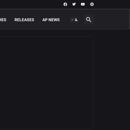
HES
RELEASES
AP NEWS