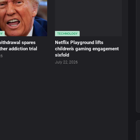
GY
TECHNOLOGY
 withdrawal spares
Netflix Playground lifts
her addiction trial
children’s gaming engagement
sixfold
26
July 22, 2026