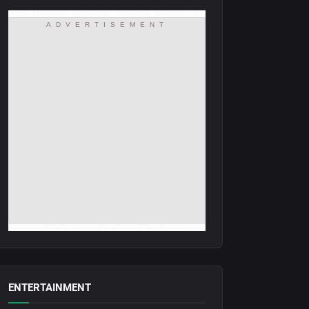
ADVERTISEMENT
ENTERTAINMENT