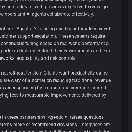
s moving upstream, with providers expected to redesign
lopers and AI agents collaborate effectively.
erations. Agentic AI is being used to automate incident
stomer support escalation. These systems require
d continuous tuning based on real-world performance.
rm partners that understand their environments and can
orks, auditability and risk controls.
s not without tension. Clients want productivity gains
ers are wary of automation reducing traditional revenue
s are responding by restructuring contracts around
tying fees to measurable improvements delivered by
in these partnerships. Agentic AI raises questions
stems make or recommend decisions. Enterprises are
ght mechanisms, explainability layers and escalation