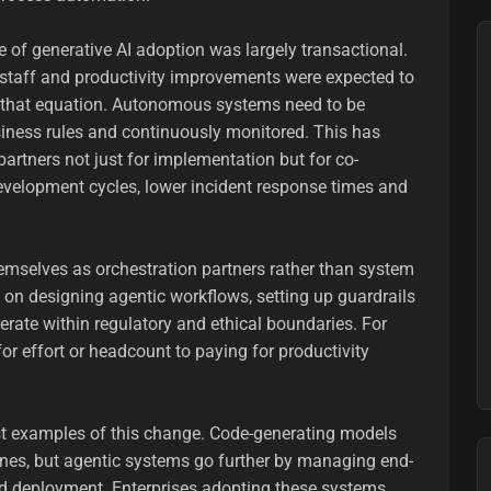
 of generative AI adoption was largely transactional.
d staff and productivity improvements were expected to
d that equation. Autonomous systems need to be
iness rules and continuously monitored. This has
partners not just for implementation but for co-
velopment cycles, lower incident response times and
hemselves as orchestration partners rather than system
es on designing agentic workflows, setting up guardrails
ate within regulatory and ethical boundaries. For
 for effort or headcount to paying for productivity
st examples of this change. Code-generating models
nes, but agentic systems go further by managing end-
nd deployment. Enterprises adopting these systems