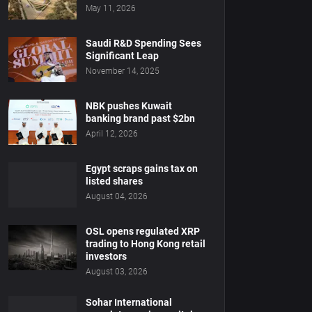
May 11, 2026
Saudi R&D Spending Sees
Significant Leap
November 14, 2025
NBK pushes Kuwait
banking brand past $2bn
April 12, 2026
Egypt scraps gains tax on
listed shares
August 04, 2026
OSL opens regulated XRP
trading to Hong Kong retail
investors
August 03, 2026
Sohar International