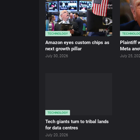
TECHNOLOGY
TECHNOLO
Amazon eyes custom chips as
Plaintiff
next growth pillar
Meta anot
July 30, 2026
July 25, 20
TECHNOLOGY
Tech giants turn to tribal lands
for data centres
July 20, 2026