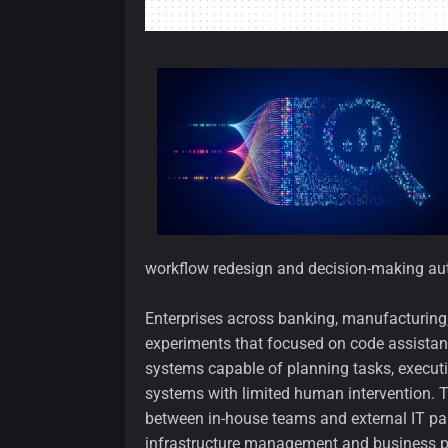
workflow redesign and decision-making auto
Enterprises across banking, manufacturing,
experiments that focused on code assistanc
systems capable of planning tasks, execut
systems with limited human intervention. Th
between in-house teams and external IT part
infrastructure management and business 