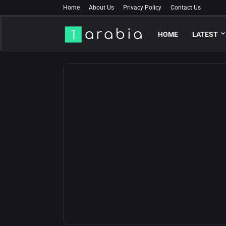
Home
About Us
Privacy Policy
Contact Us
HOME
LATEST