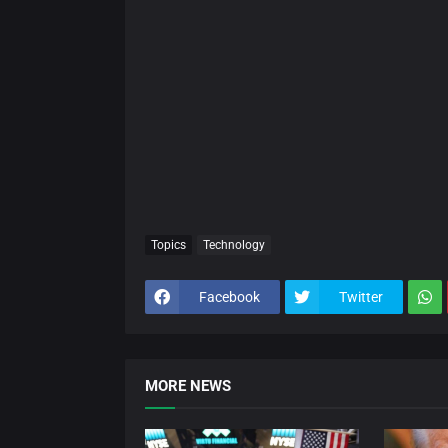
Topics
Technology
Facebook
Twitter
MORE NEWS