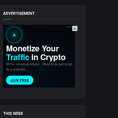
ADVERTISEMENT
THIS WEEK