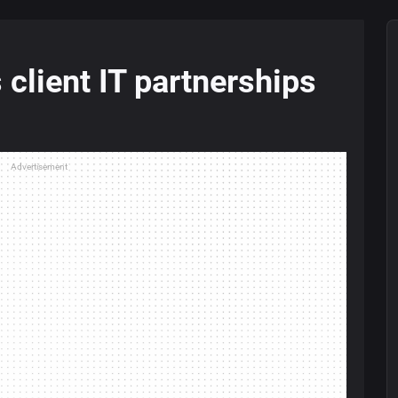
 client IT partnerships
Advertisement