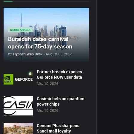
SAUDI ARABIA
Buraidah dates carnival
opens for 75-day season
by
Hyphen Web Desk
-
August 03, 2026
Partner breach exposes
GeForce NOW user data
May 10, 2026
Casimir bets on quantum
power chips
May 15, 2026
Cenomi Plus sharpens
Saudi mall loyalty