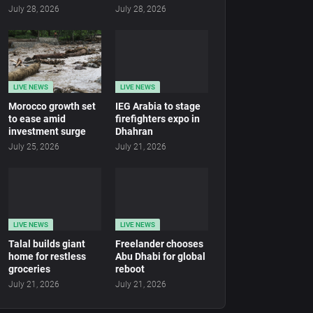
July 28, 2026
July 28, 2026
LIVE NEWS
LIVE NEWS
Morocco growth set
IEG Arabia to stage
to ease amid
firefighters expo in
investment surge
Dhahran
July 25, 2026
July 21, 2026
LIVE NEWS
LIVE NEWS
Talal builds giant
Freelander chooses
home for restless
Abu Dhabi for global
groceries
reboot
July 21, 2026
July 21, 2026