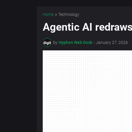
Home
Technology
Agentic AI redraws
by
Hyphen Web Desk
-
January 27, 2026