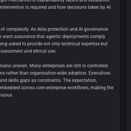
ntervention is required and how decisions taken by AI
r of complexity. As data protection and AI governance
ises want assurance that agentic deployments comply
ing asked to provide not only technical expertise but
assessment and ethical use.
ains uneven. Many enterprises are still in controlled
ons rather than organisation-wide adoption. Executives
 and skills gaps as constraints. The expectation,
e embedded across core enterprise workflows, making the
inuous.