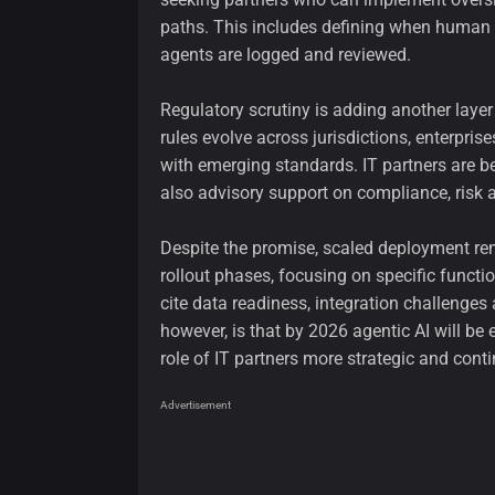
paths. This includes defining when human i
agents are logged and reviewed.
Regulatory scrutiny is adding another laye
rules evolve across jurisdictions, enterpr
with emerging standards. IT partners are be
also advisory support on compliance, risk 
Despite the promise, scaled deployment rem
rollout phases, focusing on specific functi
cite data readiness, integration challenges
however, is that by 2026 agentic AI will b
role of IT partners more strategic and cont
Advertisement