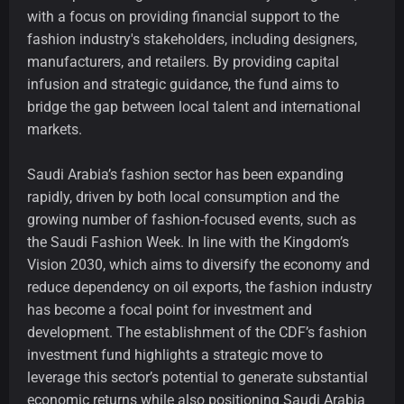
with a focus on providing financial support to the
fashion industry's stakeholders, including designers,
manufacturers, and retailers. By providing capital
infusion and strategic guidance, the fund aims to
bridge the gap between local talent and international
markets.
Saudi Arabia’s fashion sector has been expanding
rapidly, driven by both local consumption and the
growing number of fashion-focused events, such as
the Saudi Fashion Week. In line with the Kingdom’s
Vision 2030, which aims to diversify the economy and
reduce dependency on oil exports, the fashion industry
has become a focal point for investment and
development. The establishment of the CDF’s fashion
investment fund highlights a strategic move to
leverage this sector’s potential to generate substantial
economic returns while also positioning Saudi Arabia