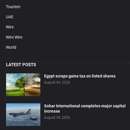
Tourism
UAE
Wire
Wire Wire
World
LATEST POSTS
Egypt scraps gains tax on listed shares
August 04, 2026
Sohar International completes major capital
increase
August 04, 2026