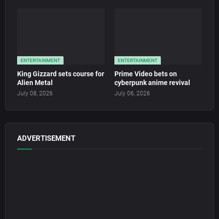
ENTERTAINMENT
ENTERTAINMENT
King Gizzard sets course for
Prime Video bets on
Alien Metal
cyberpunk anime revival
July 08, 2026
July 06, 2026
ADVERTISEMENT