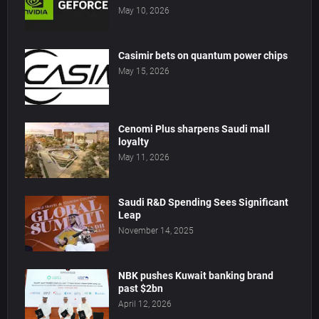
May 10, 2026
Casimir bets on quantum power chips
May 15, 2026
Cenomi Plus sharpens Saudi mall
loyalty
May 11, 2026
Saudi R&D Spending Sees Significant
Leap
November 14, 2025
NBK pushes Kuwait banking brand
past $2bn
April 12, 2026