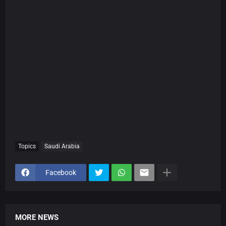
Topics
Saudi Arabia
Facebook
MORE NEWS