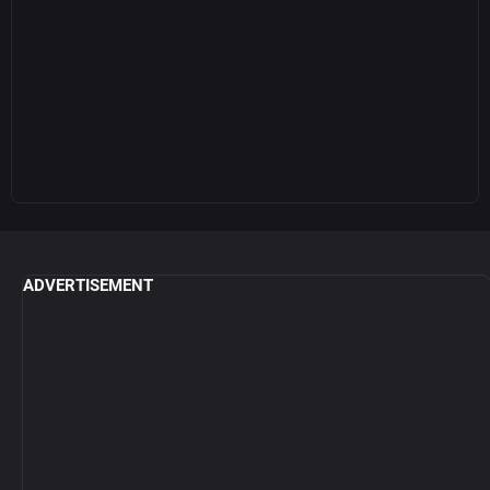
ADVERTISEMENT