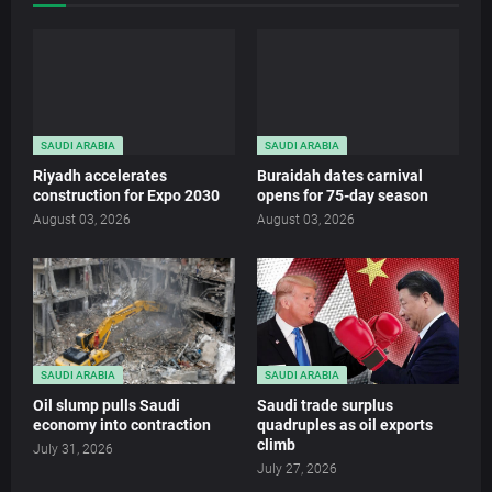
SAUDI ARABIA
SAUDI ARABIA
Riyadh accelerates
Buraidah dates carnival
construction for Expo 2030
opens for 75-day season
August 03, 2026
August 03, 2026
SAUDI ARABIA
SAUDI ARABIA
Oil slump pulls Saudi
Saudi trade surplus
economy into contraction
quadruples as oil exports
climb
July 31, 2026
July 27, 2026