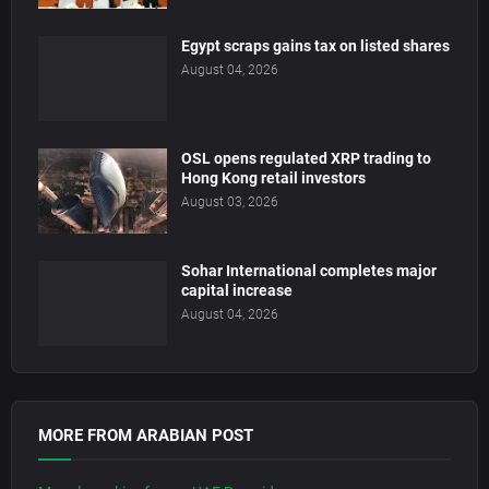
Egypt scraps gains tax on listed shares
August 04, 2026
OSL opens regulated XRP trading to
Hong Kong retail investors
August 03, 2026
Sohar International completes major
capital increase
August 04, 2026
MORE FROM ARABIAN POST