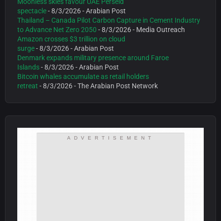
Moonless skies favour UAE Perseid
spectacle
- 8/3/2026
- Arabian Post
Thailand – Canada Pilot Carbon Capture in Cement Industry
to Advance Net Zero 2050
- 8/3/2026
- Media Outreach
Amazon crosses $3 trillion on cloud
surge
- 8/3/2026
- Arabian Post
Denmark expands military presence around Faroe
Islands
- 8/3/2026
- Arabian Post
Bitcoin whales accumulate as retail holders
retreat
- 8/3/2026
- The Arabian Post Network
ADVERTISEMENT