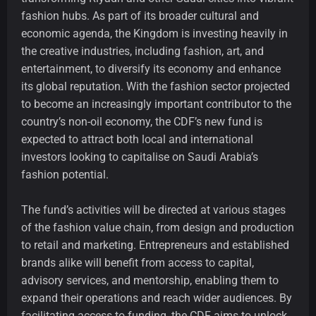
fashion hubs. As part of its broader cultural and
economic agenda, the Kingdom is investing heavily in
the creative industries, including fashion, art, and
entertainment, to diversify its economy and enhance
its global reputation. With the fashion sector projected
to become an increasingly important contributor to the
country’s non-oil economy, the CDF’s new fund is
expected to attract both local and international
investors looking to capitalise on Saudi Arabia’s
fashion potential.
The fund’s activities will be directed at various stages
of the fashion value chain, from design and production
to retail and marketing. Entrepreneurs and established
brands alike will benefit from access to capital,
advisory services, and mentorship, enabling them to
expand their operations and reach wider audiences. By
facilitating access to funding, the CDF aims to unlock