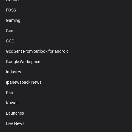
FOSS
Gaming
Gcc
GCC
Gcc Sent From outlook for android
Google Workspace
Industry
Ipanewspack News
Ksa
Kuwait
Launches
Live News