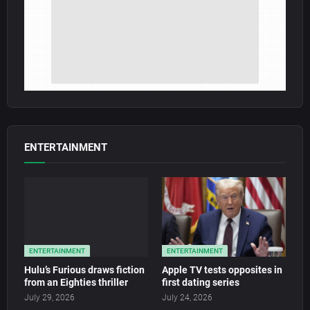
ENTERTAINMENT
ENTERTAINMENT
ENTERTAINMENT
Hulu’s Furious draws fiction
Apple TV tests opposites in
from an Eighties thriller
first dating series
July 29, 2026
July 24, 2026