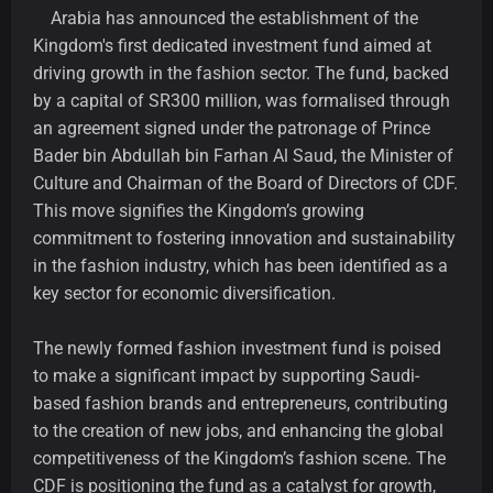
Arabia has announced the establishment of the
Kingdom's first dedicated investment fund aimed at
driving growth in the fashion sector. The fund, backed
by a capital of SR300 million, was formalised through
an agreement signed under the patronage of Prince
Bader bin Abdullah bin Farhan Al Saud, the Minister of
Culture and Chairman of the Board of Directors of CDF.
This move signifies the Kingdom’s growing
commitment to fostering innovation and sustainability
in the fashion industry, which has been identified as a
key sector for economic diversification.
The newly formed fashion investment fund is poised
to make a significant impact by supporting Saudi-
based fashion brands and entrepreneurs, contributing
to the creation of new jobs, and enhancing the global
competitiveness of the Kingdom’s fashion scene. The
CDF is positioning the fund as a catalyst for growth,