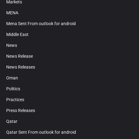
Markets
MENA
Mena Sent From outlook for android
Middle East
News
News Release
News Releases
Oman
Politics
Practices
Press Releases
Qatar
Qatar Sent From outlook for android