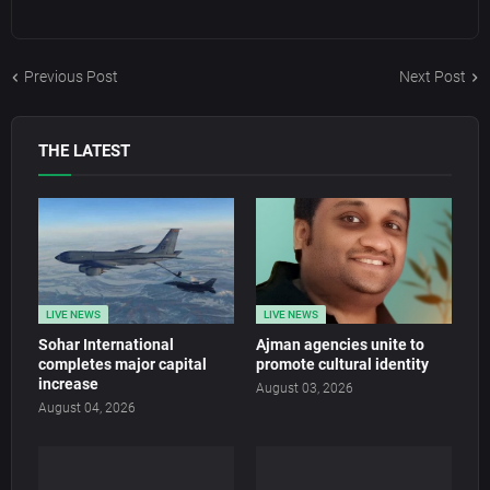
Previous Post
Next Post
THE LATEST
LIVE NEWS
LIVE NEWS
Sohar International
Ajman agencies unite to
completes major capital
promote cultural identity
increase
August 03, 2026
August 04, 2026