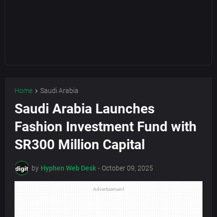
Home
Saudi Arabia
Saudi Arabia Launches
Fashion Investment Fund with
SR300 Million Capital
by
Hyphen Web Desk
-
October 09, 2025
Advertisement