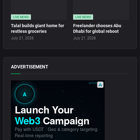
LIVE NEWS
LIVE NEWS
Talal builds giant home for
Freelander chooses Abu
restless groceries
Dhabi for global reboot
July 21, 2026
July 21, 2026
ADVERTISEMENT