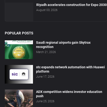
Riyadh accelerates construction for Expo 2030
August 03, 2026
POPULAR POSTS
Saudi regional airports gain Skytrax
recognition
March 21, 2026
stc expands network automation with Huawei
platform
June 17, 2026
ADX competition widens investor education
push
June 25, 2026