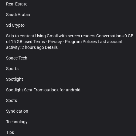
Real Estate
Saudi Arabia
Sd Crypto
Skip to content Using Gmail with screen readers Conversations 0 GB
of 15 GB used Terms · Privacy · Program Policies Last account
activity: 2 hours ago Details
Space Tech
Sports
Spotlight
Spotlight Sent From outlook for android
Spots
Syndication
Technology
Tips