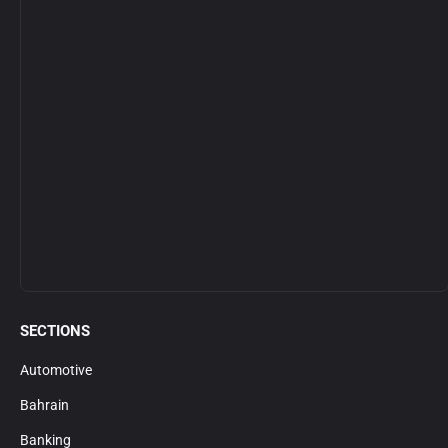
SECTIONS
Automotive
Bahrain
Banking