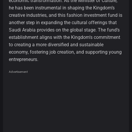
economic transformation. As the Minister of Culture,
he has been instrumental in shaping the Kingdom’s
creative industries, and this fashion investment fund is
another step in expanding the cultural offerings that
Saudi Arabia provides on the global stage. The fund’s
establishment aligns with the Kingdom's commitment
to creating a more diversified and sustainable
economy, fostering job creation, and supporting young
entrepreneurs.
Advertisement