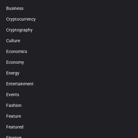
Business
Cryptocurrency
Cryptography
Culture
Economics
Economy
Energy
Entertainment
Events
Fashion
Feature
Featured
Finance