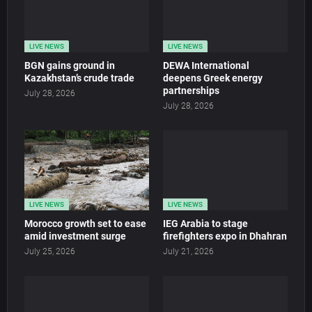
LIVE NEWS
LIVE NEWS
BGN gains ground in
DEWA International
Kazakhstan’s crude trade
deepens Greek energy
partnerships
July 28, 2026
July 28, 2026
LIVE NEWS
LIVE NEWS
Morocco growth set to ease
IEG Arabia to stage
amid investment surge
firefighters expo in Dhahran
July 25, 2026
July 21, 2026