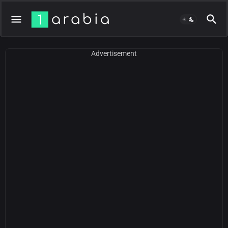
Advertisement