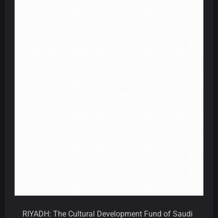
RIYADH: The Cultural Development Fund of Saudi