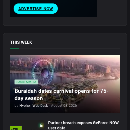
THIS WEEK
SAUDI ARABIA
Buraidah dates carnival opens for 75-
day season
by
Hyphen Web Desk
-
August 03, 2026
Partner breach exposes GeForce NOW
user data