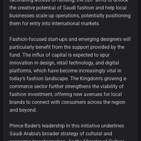
the creative potential of Saudi fashion and help local
businesses scale up operations, potentially positioning
them for entry into international markets.
Fashion-focused start-ups and emerging designers will
particularly benefit from the support provided by the
fund. The influx of capital is expected to spur
innovation in design, retail technology, and digital
platforms, which have become increasingly vital in
today’s fashion landscape. The Kingdom’s growing e-
commerce sector further strengthens the viability of
fashion investment, offering new avenues for local
brands to connect with consumers across the region
and beyond.
Prince Bader’s leadership in this initiative underlines
Saudi Arabia’s broader strategy of cultural and