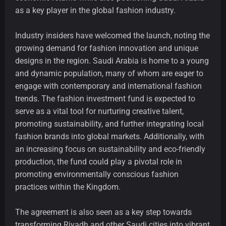
as a key player in the global fashion industry.
Industry insiders have welcomed the launch, noting the
growing demand for fashion innovation and unique
designs in the region. Saudi Arabia is home to a young
and dynamic population, many of whom are eager to
engage with contemporary and international fashion
trends. The fashion investment fund is expected to
serve as a vital tool for nurturing creative talent,
promoting sustainability, and further integrating local
fashion brands into global markets. Additionally, with
an increasing focus on sustainability and eco-friendly
production, the fund could play a pivotal role in
promoting environmentally conscious fashion
practices within the Kingdom.
The agreement is also seen as a key step towards
transforming Riyadh and other Saudi cities into vibrant