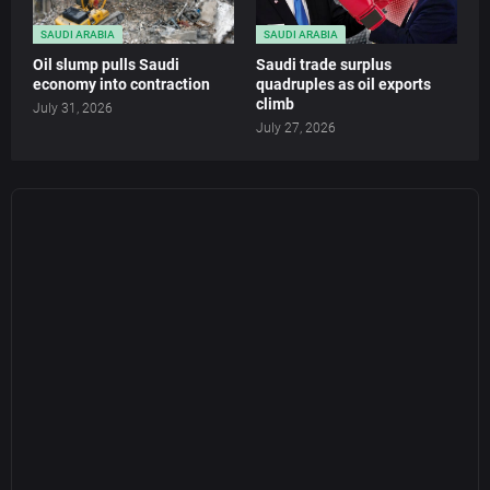
SAUDI ARABIA
SAUDI ARABIA
Oil slump pulls Saudi
Saudi trade surplus
economy into contraction
quadruples as oil exports
climb
July 31, 2026
July 27, 2026