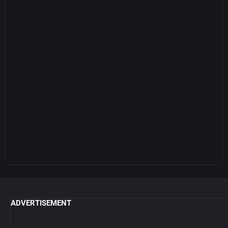
ADVERTISEMENT