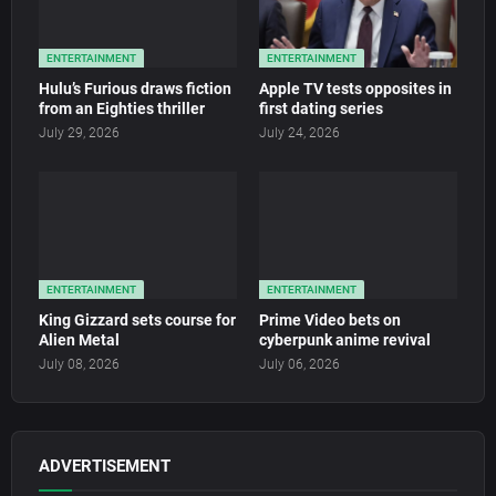
ENTERTAINMENT
ENTERTAINMENT
Hulu’s Furious draws fiction
Apple TV tests opposites in
from an Eighties thriller
first dating series
July 29, 2026
July 24, 2026
ENTERTAINMENT
ENTERTAINMENT
King Gizzard sets course for
Prime Video bets on
Alien Metal
cyberpunk anime revival
July 08, 2026
July 06, 2026
ADVERTISEMENT