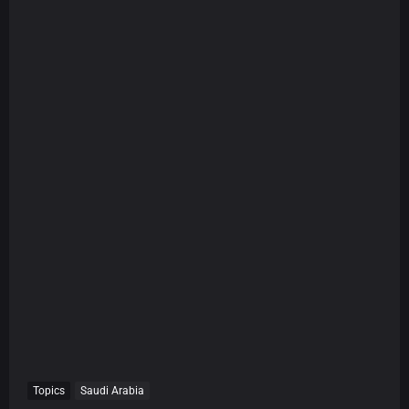
Topics
Saudi Arabia