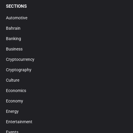
SECTIONS
Automotive
Bahrain
Banking
Business
Cryptocurrency
Cryptography
Culture
Economics
Economy
Energy
Entertainment
Events