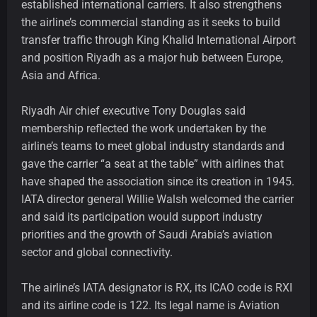
established international carriers. It also strengthens
the airline’s commercial standing as it seeks to build
transfer traffic through King Khalid International Airport
and position Riyadh as a major hub between Europe,
Asia and Africa.
Riyadh Air chief executive Tony Douglas said
membership reflected the work undertaken by the
airline’s teams to meet global industry standards and
gave the carrier “a seat at the table” with airlines that
have shaped the association since its creation in 1945.
IATA director general Willie Walsh welcomed the carrier
and said its participation would support industry
priorities and the growth of Saudi Arabia’s aviation
sector and global connectivity.
The airline’s IATA designator is RX, its ICAO code is RXI
and its airline code is 122. Its legal name is Aviation