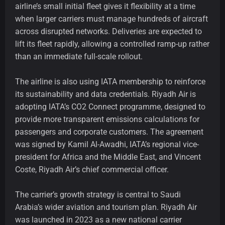
airline’s small initial fleet gives it flexibility at a time
when larger carriers must manage hundreds of aircraft
across disrupted networks. Deliveries are expected to
lift its fleet rapidly, allowing a controlled ramp-up rather
than an immediate full-scale rollout.
The airline is also using IATA membership to reinforce
its sustainability and data credentials. Riyadh Air is
adopting IATA’s CO2 Connect programme, designed to
provide more transparent emissions calculations for
passengers and corporate customers. The agreement
was signed by Kamil Al-Awadhi, IATA’s regional vice-
president for Africa and the Middle East, and Vincent
Coste, Riyadh Air’s chief commercial officer.
The carrier’s growth strategy is central to Saudi
Arabia’s wider aviation and tourism plan. Riyadh Air
was launched in 2023 as a new national carrier