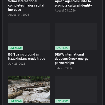
Sohar International
Ajman agencies unite to
completes major capital
promote cultural identity
increase
August 03, 2026
August 04, 2026
LIVE NEWS
LIVE NEWS
BGN gains ground in
DEWA International
Kazakhstan’s crude trade
deepens Greek energy
partnerships
July 28, 2026
July 28, 2026
LIVE NEWS
LIVE NEWS