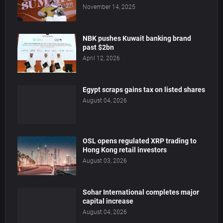
November 14, 2025
NBK pushes Kuwait banking brand
past $2bn
April 12, 2026
Egypt scraps gains tax on listed shares
August 04, 2026
OSL opens regulated XRP trading to
Hong Kong retail investors
August 03, 2026
Sohar International completes major
capital increase
August 04, 2026