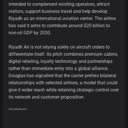
intended to complement existing operators, attract
visitors, support business travel and help develop
Riyadh as an international aviation centre. The airline
has said it aims to contribute around $20 billion to
non-oil GDP by 2030.
Riyadh Air is not relying solely on aircraft orders to
differentiate itself. Its pitch combines premium cabins,
digital retailing, loyalty technology and partnerships
rather than immediate entry into a global alliance.
Douglas has signalled that the carrier prefers bilateral
relationships with selected airlines, a model that could
give it wider reach while retaining strategic control over
its network and customer proposition.
Advertisement