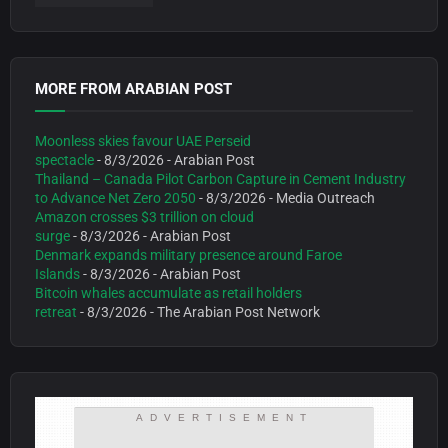
MORE FROM ARABIAN POST
Moonless skies favour UAE Perseid
spectacle
- 8/3/2026
- Arabian Post
Thailand – Canada Pilot Carbon Capture in Cement Industry
to Advance Net Zero 2050
- 8/3/2026
- Media Outreach
Amazon crosses $3 trillion on cloud
surge
- 8/3/2026
- Arabian Post
Denmark expands military presence around Faroe
Islands
- 8/3/2026
- Arabian Post
Bitcoin whales accumulate as retail holders
retreat
- 8/3/2026
- The Arabian Post Network
ADVERTISEMENT