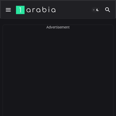
Advertisement