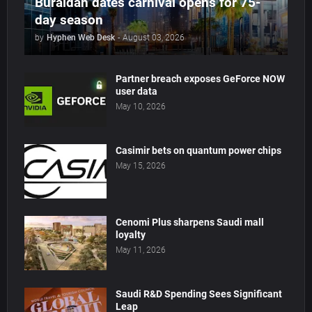
Buraidah dates carnival opens for 75-
day season
by
Hyphen Web Desk
-
August 03, 2026
Partner breach exposes GeForce NOW
user data
May 10, 2026
Casimir bets on quantum power chips
May 15, 2026
Cenomi Plus sharpens Saudi mall
loyalty
May 11, 2026
Saudi R&D Spending Sees Significant
Leap