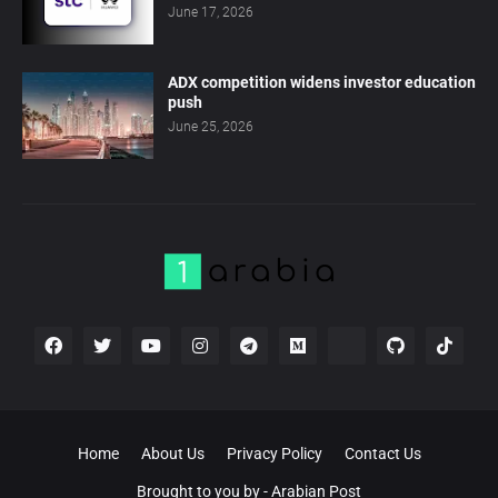
June 17, 2026
ADX competition widens investor education
push
June 25, 2026
Home
About Us
Privacy Policy
Contact Us
Brought to you by -
Arabian Post