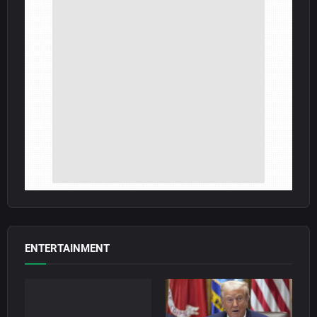
ENTERTAINMENT