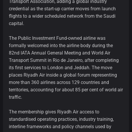
Transport Association, adding a global industry
credential as the start-up carrier moves from launch
flights to a wider scheduled network from the Saudi
capital.
The Public Investment Fund-owned airline was
formally welcomed into the airline body during the
82nd IATA Annual General Meeting and World Air
Transport Summit in Rio de Janeiro, after completing
its first services to London and Jeddah. The move
places Riyadh Air inside a global forum representing
more than 360 airlines across 129 countries and
territories, accounting for about 85 per cent of world air
traffic.
The membership gives Riyadh Air access to
standardised operating practices, industry training,
interline frameworks and policy channels used by