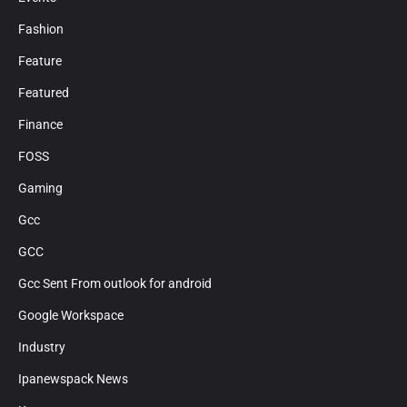
Fashion
Feature
Featured
Finance
FOSS
Gaming
Gcc
GCC
Gcc Sent From outlook for android
Google Workspace
Industry
Ipanewspack News