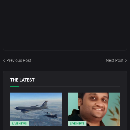
Previous Post
Next Post
THE LATEST
LIVE NEWS
LIVE NEWS