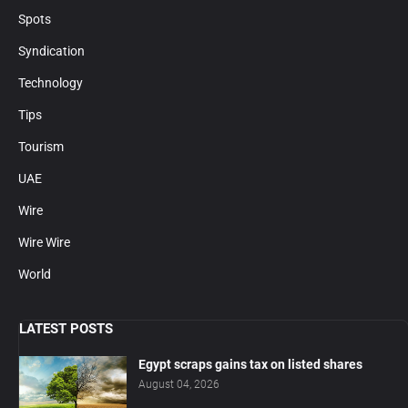
Spots
Syndication
Technology
Tips
Tourism
UAE
Wire
Wire Wire
World
LATEST POSTS
Egypt scraps gains tax on listed shares
August 04, 2026