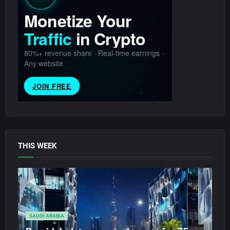
THIS WEEK
SAUDI ARABIA