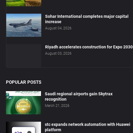
Sohar International completes major capital
increase
August 04, 2026
Riyadh accelerates construction for Expo 2030
August 03, 2026
POPULAR POSTS
Saudi regional airports gain Skytrax
recognition
March 21, 2026
stc expands network automation with Huawei
platform