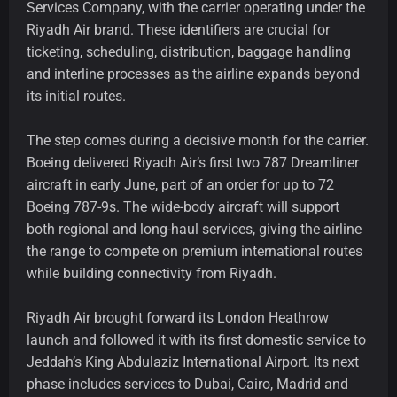
Services Company, with the carrier operating under the
Riyadh Air brand. These identifiers are crucial for
ticketing, scheduling, distribution, baggage handling
and interline processes as the airline expands beyond
its initial routes.
The step comes during a decisive month for the carrier.
Boeing delivered Riyadh Air’s first two 787 Dreamliner
aircraft in early June, part of an order for up to 72
Boeing 787-9s. The wide-body aircraft will support
both regional and long-haul services, giving the airline
the range to compete on premium international routes
while building connectivity from Riyadh.
Riyadh Air brought forward its London Heathrow
launch and followed it with its first domestic service to
Jeddah’s King Abdulaziz International Airport. Its next
phase includes services to Dubai, Cairo, Madrid and