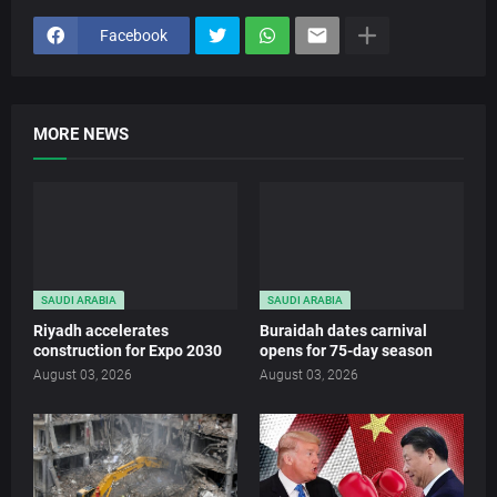
Facebook
MORE NEWS
SAUDI ARABIA
SAUDI ARABIA
Riyadh accelerates
Buraidah dates carnival
construction for Expo 2030
opens for 75-day season
August 03, 2026
August 03, 2026