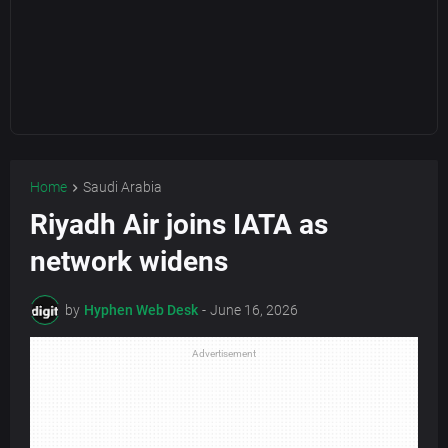
Home
Saudi Arabia
Riyadh Air joins IATA as
network widens
by
Hyphen Web Desk
-
June 16, 2026
Advertisement