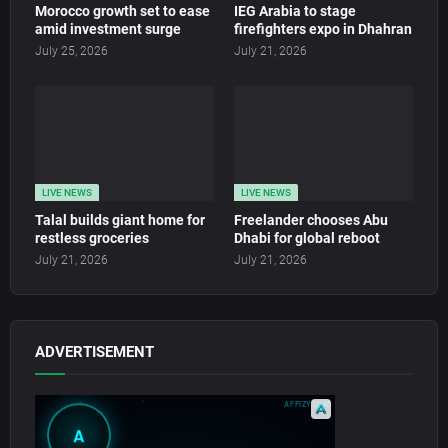
Morocco growth set to ease
IEG Arabia to stage
amid investment surge
firefighters expo in Dhahran
July 25, 2026
July 21, 2026
LIVE NEWS
LIVE NEWS
Talal builds giant home for
Freelander chooses Abu
restless groceries
Dhabi for global reboot
July 21, 2026
July 21, 2026
ADVERTISEMENT