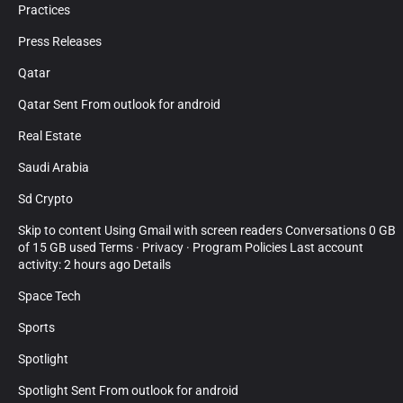
Practices
Press Releases
Qatar
Qatar Sent From outlook for android
Real Estate
Saudi Arabia
Sd Crypto
Skip to content Using Gmail with screen readers Conversations 0 GB
of 15 GB used Terms · Privacy · Program Policies Last account
activity: 2 hours ago Details
Space Tech
Sports
Spotlight
Spotlight Sent From outlook for android