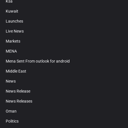
Ksa
Kuwait
Launches
Live News
Markets
MENA
Mena Sent From outlook for android
Middle East
News
News Release
News Releases
Oman
Politics