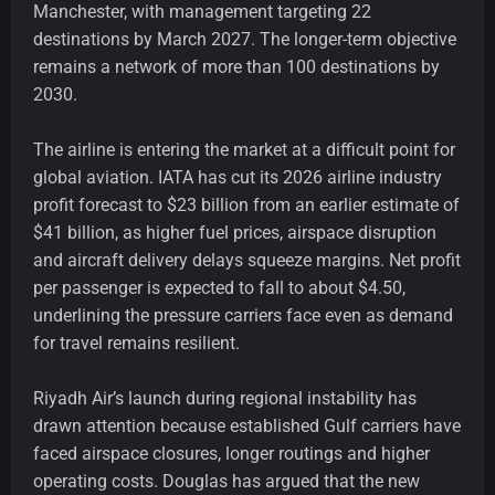
Manchester, with management targeting 22
destinations by March 2027. The longer-term objective
remains a network of more than 100 destinations by
2030.
The airline is entering the market at a difficult point for
global aviation. IATA has cut its 2026 airline industry
profit forecast to $23 billion from an earlier estimate of
$41 billion, as higher fuel prices, airspace disruption
and aircraft delivery delays squeeze margins. Net profit
per passenger is expected to fall to about $4.50,
underlining the pressure carriers face even as demand
for travel remains resilient.
Riyadh Air’s launch during regional instability has
drawn attention because established Gulf carriers have
faced airspace closures, longer routings and higher
operating costs. Douglas has argued that the new