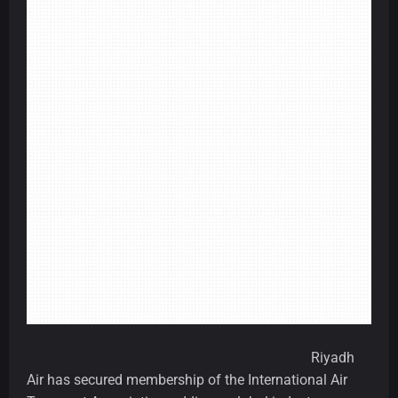
Riyadh
Air has secured membership of the International Air