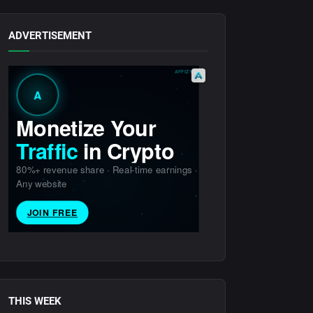
ADVERTISEMENT
THIS WEEK