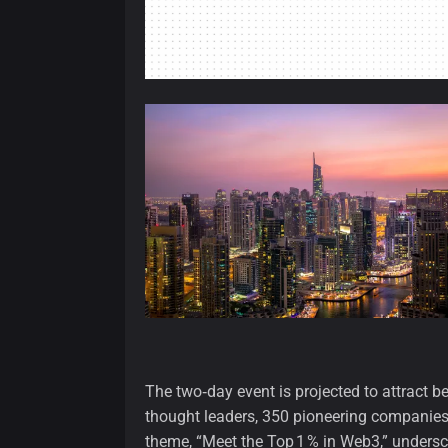
The two‑day event is projected to attract 
thought leaders, 350 pioneering companies
theme, “Meet the Top 1 % in Web3,” undersco