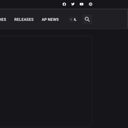
HES
RELEASES
AP NEWS