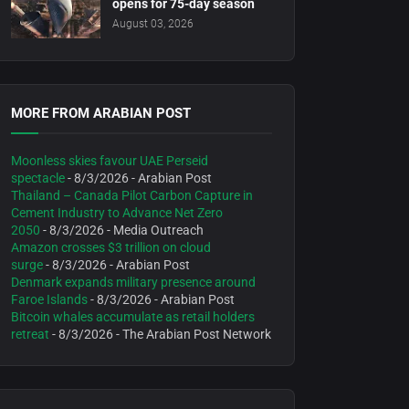
opens for 75-day season
August 03, 2026
MORE FROM ARABIAN POST
Moonless skies favour UAE Perseid
spectacle
- 8/3/2026
- Arabian Post
Thailand – Canada Pilot Carbon Capture in
Cement Industry to Advance Net Zero
2050
- 8/3/2026
- Media Outreach
Amazon crosses $3 trillion on cloud
surge
- 8/3/2026
- Arabian Post
Denmark expands military presence around
Faroe Islands
- 8/3/2026
- Arabian Post
Bitcoin whales accumulate as retail holders
retreat
- 8/3/2026
- The Arabian Post Network