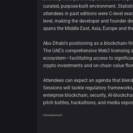
curated, purpose-built environment. Statisti
attendees in past editions were C‑level ex
level, making the developer and founder de
spans the Middle East, Asia, Europe and th
Abu Dhabi’s positioning as a blockchain‑fri
The UAE’s comprehensive Web3 licensing sy
ecosystem—facilitating access to significant
crypto investments and on‑chain value fl
Attendees can expect an agenda that blends
Sessions will tackle regulatory frameworks, 
enterprise blockchain, security, AI‑block
pitch battles, hackathons, and media exposu
Advertisement