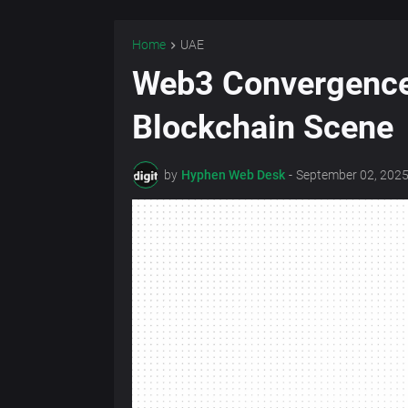
Home
UAE
Web3 Convergence 
Blockchain Scene
by
Hyphen Web Desk
-
September 02, 202