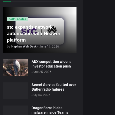
SAUDI ARABIA
stc expands network
automation with Huawei
platform
by
Hyphen Web Desk
-
June 17, 2026
ADX competition widens
investor education push
June 25, 2026
Secret Service faulted over
Butler radio failures
July 04, 2026
DragonForce hides
malware inside Teams