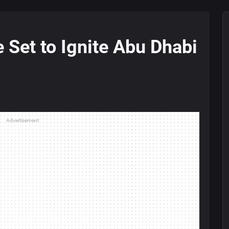
Set to Ignite Abu Dhabi
5
Advertisement