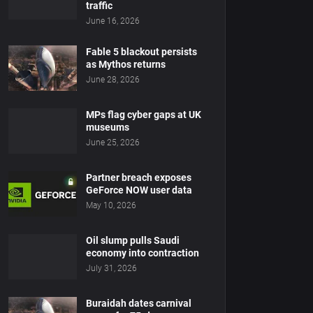
traffic
June 16, 2026
Fable 5 blackout persists
as Mythos returns
June 28, 2026
MPs flag cyber gaps at UK
museums
June 25, 2026
Partner breach exposes
GeForce NOW user data
May 10, 2026
Oil slump pulls Saudi
economy into contraction
July 31, 2026
Buraidah dates carnival