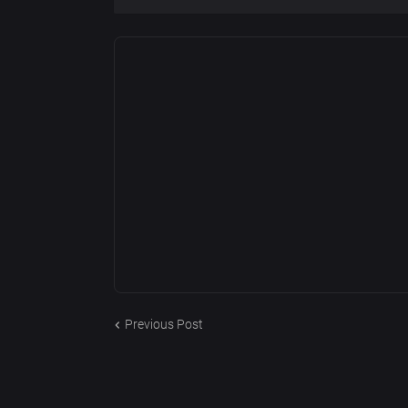
Previous Post