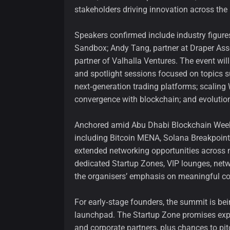
stakeholders driving innovation across the
Speakers confirmed include industry figure
Sandbox; Andy Tang, partner at Draper As
partner of Valhalla Ventures. The event will
and spotlight sessions focused on topics s
next‑generation trading platforms; scalin
convergence with blockchain; and evolution
Anchored amid Abu Dhabi Blockchain Week, 
including Bitcoin MENA, Solana Breakpoint
extended networking opportunities across 
dedicated Startup Zones, VIP lounges, ne
the organisers’ emphasis on meaningful co
For early‑stage founders, the summit is be
launchpad. The Startup Zone promises expos
and corporate partners, plus chances to pit