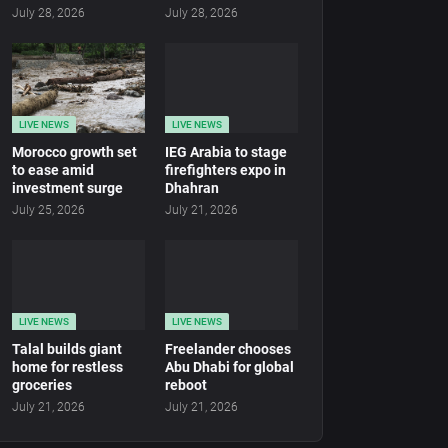
July 28, 2026
July 28, 2026
LIVE NEWS
LIVE NEWS
Morocco growth set
IEG Arabia to stage
to ease amid
firefighters expo in
investment surge
Dhahran
July 25, 2026
July 21, 2026
LIVE NEWS
LIVE NEWS
Talal builds giant
Freelander chooses
home for restless
Abu Dhabi for global
groceries
reboot
July 21, 2026
July 21, 2026