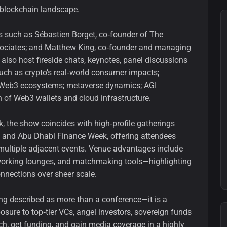
 blockchain landscape.
s such as Sébastien Borget, co‑founder of The
sociates; and Matthew King, co‑founder and managing
 also host fireside chats, keynotes, panel discussions
uch as crypto’s real‑world consumer impacts;
g Web3 ecosystems; metaverse dynamics; AGI
 of Web3 wallets and cloud infrastructure.
the show coincides with high‑profile gatherings
 and Abu Dhabi Finance Week, offering attendees
multiple adjacent events. Venue advantages include
tworking lounges, and matchmaking tools—highlighting
nnections over sheer scale.
ing described as more than a conference—it is a
ure to top‑tier VCs, angel investors, sovereign funds
ch, get funding, and gain media coverage in a highly