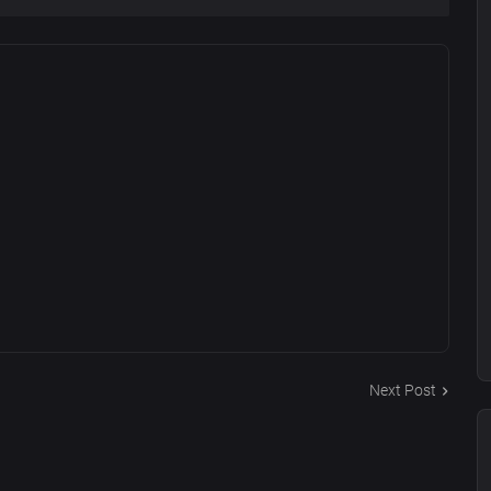
Next Post