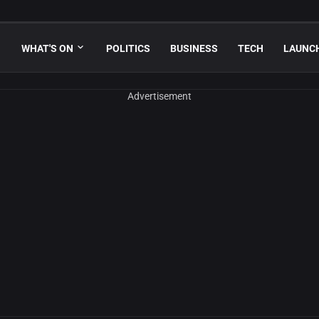
WHAT'S ON
POLITICS
BUSINESS
TECH
LAUNC
Advertisement