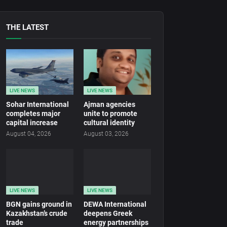
THE LATEST
LIVE NEWS
LIVE NEWS
Sohar International
Ajman agencies
completes major
unite to promote
capital increase
cultural identity
August 04, 2026
August 03, 2026
LIVE NEWS
LIVE NEWS
BGN gains ground in
DEWA International
Kazakhstan’s crude
deepens Greek
trade
energy partnerships