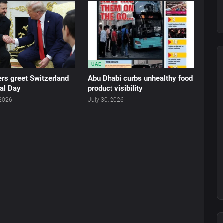
UAE
rs greet Switzerland
Abu Dhabi curbs unhealthy food
al Day
product visibility
 2026
July 30, 2026