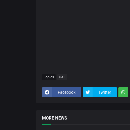
Topics
UAE
Facebook
Twitter
MORE NEWS