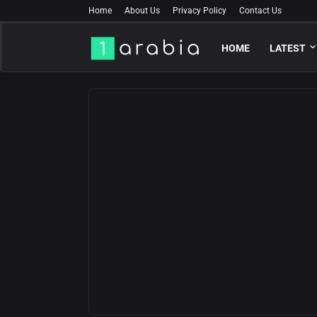
Home
About Us
Privacy Policy
Contact Us
HOME
LATEST