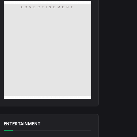
ADVERTISEMENT
ENTERTAINMENT