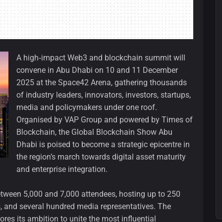
A high‑impact Web3 and blockchain summit will
convene in Abu Dhabi on 10 and 11 December
2025 at the Space42 Arena, gathering thousands
of industry leaders, innovators, investors, startups,
media and policymakers under one roof.
Organised by VAP Group and powered by Times of
Blockchain, the Global Blockchain Show Abu
Dhabi is poised to become a strategic epicentre in
the region’s march towards digital asset maturity
and enterprise integration.
between 5,000 and 7,000 attendees, hosting up to 250
, and several hundred media representatives. The
res its ambition to unite the most influential