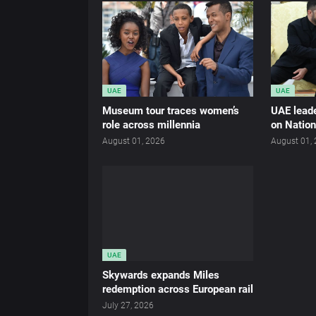
UAE
UAE
Museum tour traces women’s
UAE leade
role across millennia
on Nation
August 01, 2026
August 01,
UAE
Skywards expands Miles
redemption across European rail
July 27, 2026