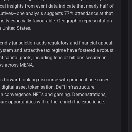
cal insights from event data indicate that nearly half of
ecutives—one analysis suggests 77 % attendance at that
nsity especially favourable. Geographic representation
e United States.
endly jurisdiction adds regulatory and financial appeal.
stem and attractive tax regime have fostered a robust
 capital pools, including tens of billions secured in
ows across MENA.
 forward‑looking discourse with practical use‑cases.
digital asset tokenisation, DeFi infrastructure,
chain convergence, NFTs and gaming. Demonstrations,
re opportunities will further enrich the experience.