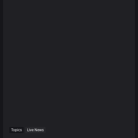
Topics
Live News