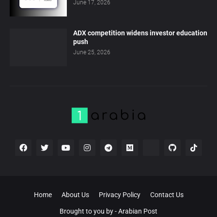
June 17, 2026
ADX competition widens investor education
push
June 25, 2026
Home
About Us
Privacy Policy
Contact Us
Brought to you by -
Arabian Post