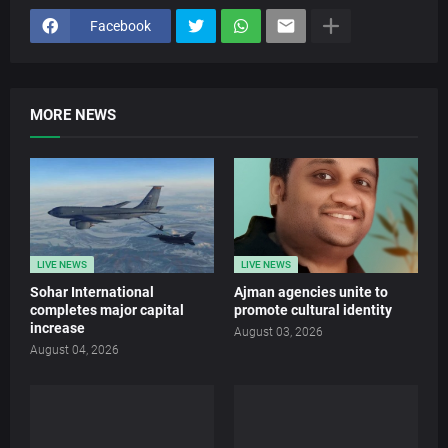
Facebook
MORE NEWS
LIVE NEWS
LIVE NEWS
Sohar International
Ajman agencies unite to
completes major capital
promote cultural identity
increase
August 03, 2026
August 04, 2026