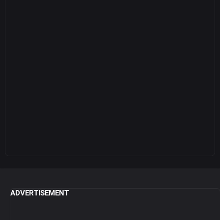
ADVERTISEMENT