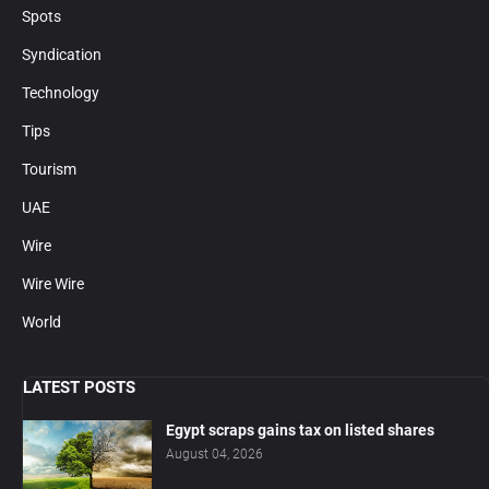
Spots
Syndication
Technology
Tips
Tourism
UAE
Wire
Wire Wire
World
LATEST POSTS
Egypt scraps gains tax on listed shares
August 04, 2026