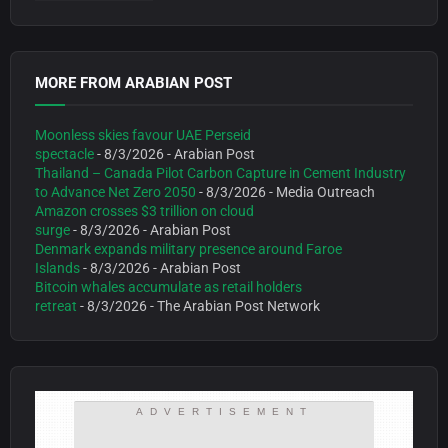
MORE FROM ARABIAN POST
Moonless skies favour UAE Perseid
spectacle
- 8/3/2026
- Arabian Post
Thailand – Canada Pilot Carbon Capture in Cement Industry
to Advance Net Zero 2050
- 8/3/2026
- Media Outreach
Amazon crosses $3 trillion on cloud
surge
- 8/3/2026
- Arabian Post
Denmark expands military presence around Faroe
Islands
- 8/3/2026
- Arabian Post
Bitcoin whales accumulate as retail holders
retreat
- 8/3/2026
- The Arabian Post Network
ADVERTISEMENT