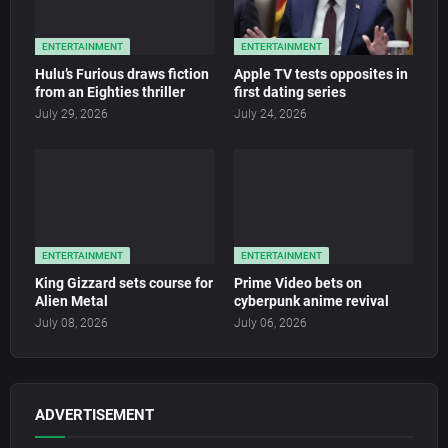
ENTERTAINMENT
ENTERTAINMENT
Hulu’s Furious draws fiction
Apple TV tests opposites in
from an Eighties thriller
first dating series
July 29, 2026
July 24, 2026
ENTERTAINMENT
ENTERTAINMENT
King Gizzard sets course for
Prime Video bets on
Alien Metal
cyberpunk anime revival
July 08, 2026
July 06, 2026
ADVERTISEMENT