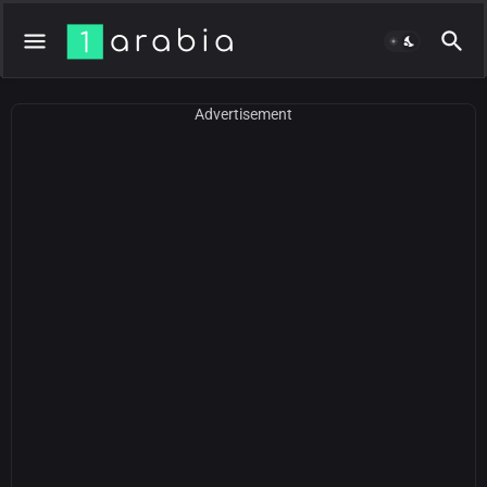
Advertisement