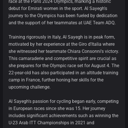
race at the Paris 2024 Olympics, marking a historic
debut for Emirati women in the sport. Al Sayegh's
journey to the Olympics has been fueled by dedication
and the support of her teammates at UAE Team ADQ.
Training rigorously in Italy, Al Sayegh is in peak form,
motivated by her experience at the Giro d'Italia where
she witnessed her teammate Chiara Consonni's victory.
This camaraderie and competitive spirit are crucial as
she prepares for the Olympic race set for August 4. The
22-year-old has also participated in an altitude training
camp in France, further honing her skills for the
upcoming challenge.
Al Sayegh's passion for cycling began early, competing
in European races since she was 15. Her journey
includes significant achievements such as winning the
U-23 Arab ITT Championships in 2021 and