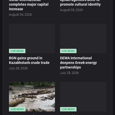
completes major capital
promote cultural identity
increase
August 03, 2026
August 04, 2026
LIVE NEWS
LIVE NEWS
BGN gains ground in
DEWA International
Kazakhstan’s crude trade
deepens Greek energy
partnerships
July 28, 2026
July 28, 2026
LIVE NEWS
LIVE NEWS