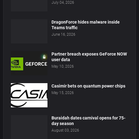
July 04, 2026
DragonForce hides malware inside
Teams traffic
June 16, 2026
Partner breach exposes GeForce NOW
user data
May 10, 2026
Casimir bets on quantum power chips
May 15, 2026
Buraidah dates carnival opens for 75-
day season
August 03, 2026