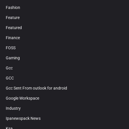
Fashion
Feature
Featured
Finance
FOSS
Gaming
Gcc
GCC
Gcc Sent From outlook for android
Google Workspace
Industry
Ipanewspack News
Ksa