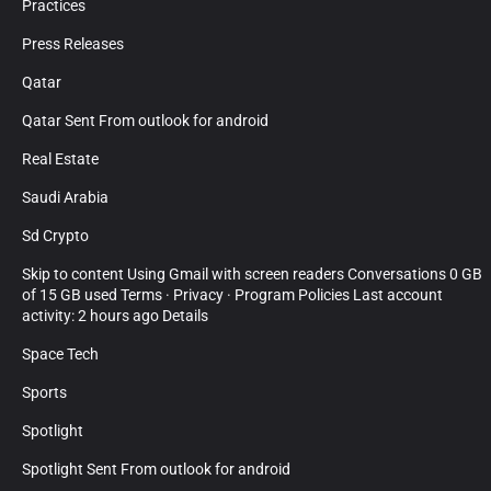
Practices
Press Releases
Qatar
Qatar Sent From outlook for android
Real Estate
Saudi Arabia
Sd Crypto
Skip to content Using Gmail with screen readers Conversations 0 GB
of 15 GB used Terms · Privacy · Program Policies Last account
activity: 2 hours ago Details
Space Tech
Sports
Spotlight
Spotlight Sent From outlook for android