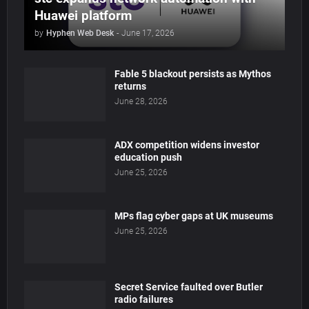
Huawei platform
by
Hyphen Web Desk
-
June 17, 2026
Fable 5 blackout persists as Mythos
returns
June 28, 2026
ADX competition widens investor
education push
June 25, 2026
MPs flag cyber gaps at UK museums
June 25, 2026
Secret Service faulted over Butler
radio failures