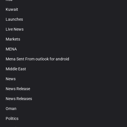
Kuwait
Launches
Live News
Markets
MENA
Mena Sent From outlook for android
Middle East
News
News Release
News Releases
Oman
Politics