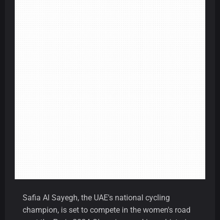
Safia Al Sayegh, the UAE's national cycling
champion, is set to compete in the women's road