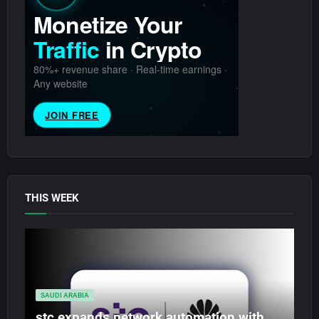
THIS WEEK
SAUDI ARABIA
stc expands network automation with