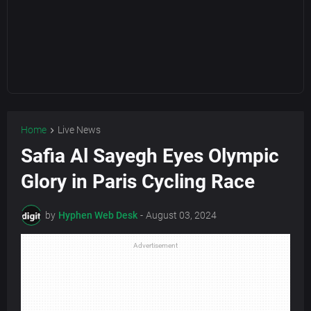
Home
Live News
Safia Al Sayegh Eyes Olympic
Glory in Paris Cycling Race
by
Hyphen Web Desk
-
August 03, 2024
Advertisement