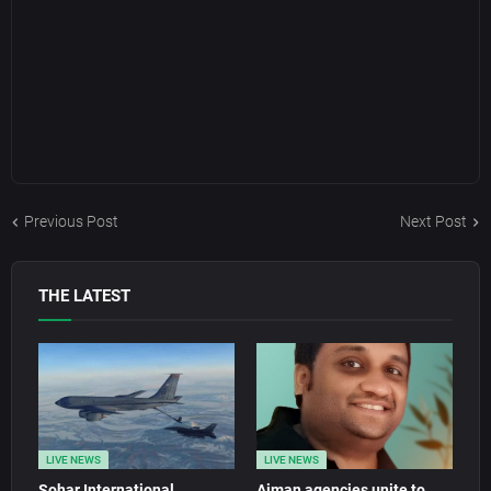
Previous Post
Next Post
THE LATEST
LIVE NEWS
LIVE NEWS
Sohar International
Ajman agencies unite to