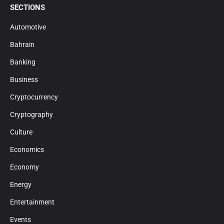
SECTIONS
Automotive
Bahrain
Banking
Business
Cryptocurrency
Cryptography
Culture
Economics
Economy
Energy
Entertainment
Events