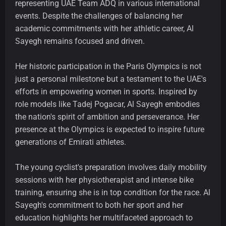
representing UAE Team ADQ in various international
events. Despite the challenges of balancing her
academic commitments with her athletic career, Al
Sayegh remains focused and driven.
Her historic participation in the Paris Olympics is not
just a personal milestone but a testament to the UAE's
efforts in empowering women in sports. Inspired by
role models like Tadej Pogacar, Al Sayegh embodies
the nation's spirit of ambition and perseverance. Her
presence at the Olympics is expected to inspire future
generations of Emirati athletes.
The young cyclist's preparation involves daily mobility
sessions with her physiotherapist and intense bike
training, ensuring she is in top condition for the race. Al
Sayegh's commitment to both her sport and her
education highlights her multifaceted approach to