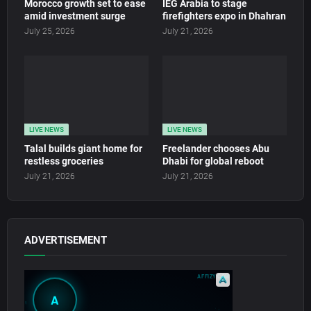
Morocco growth set to ease
IEG Arabia to stage
amid investment surge
firefighters expo in Dhahran
July 25, 2026
July 21, 2026
LIVE NEWS
LIVE NEWS
Talal builds giant home for
Freelander chooses Abu
restless groceries
Dhabi for global reboot
July 21, 2026
July 21, 2026
ADVERTISEMENT