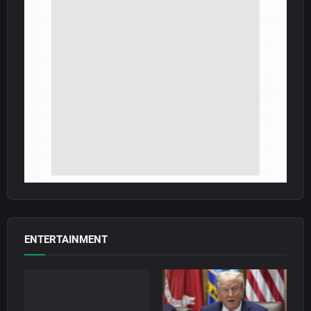
ENTERTAINMENT