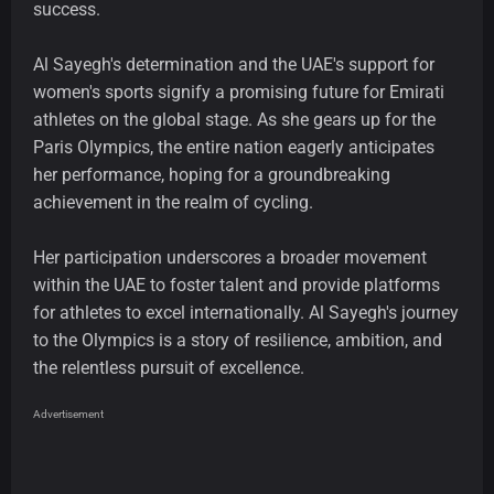
success.
Al Sayegh's determination and the UAE's support for
women's sports signify a promising future for Emirati
athletes on the global stage. As she gears up for the
Paris Olympics, the entire nation eagerly anticipates
her performance, hoping for a groundbreaking
achievement in the realm of cycling.
Her participation underscores a broader movement
within the UAE to foster talent and provide platforms
for athletes to excel internationally. Al Sayegh's journey
to the Olympics is a story of resilience, ambition, and
the relentless pursuit of excellence.
Advertisement