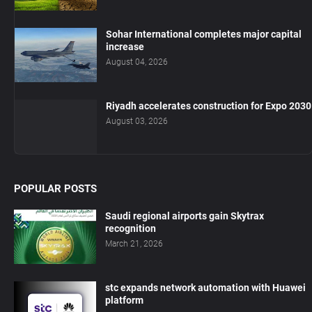
Sohar International completes major capital
increase
August 04, 2026
Riyadh accelerates construction for Expo 2030
August 03, 2026
POPULAR POSTS
Saudi regional airports gain Skytrax
recognition
March 21, 2026
stc expands network automation with Huawei
platform