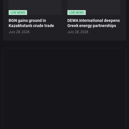
LIVE NEWS
LIVE NEWS
BGN gains ground in
DEWA International deepens
Kazakhstan’s crude trade
Greek energy partnerships
July 28, 2026
July 28, 2026