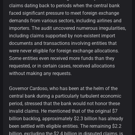
claims dating back to periods when the central bank
faced significant pressure to meet foreign exchange
demands from various sectors, including airlines and
importers. The audit uncovered numerous irregularities,
including claims supported by non-existent import
documents and transactions involving entities that
were never eligible for foreign exchange allocations.
Some entities even received more funds than they
requested, or in certain cases, received allocations
without making any requests.
Governor Cardoso, who has been at the helm of the
central bank during a particularly turbulent economic
period, stressed that the bank would not honor these
invalid claims. He mentioned that of the original $7
billion backlog, approximately $2.3 billion has already
been settled with eligible entities. The remaining $2.2
billion, excluding the $2.4 billion in disputed claims, is