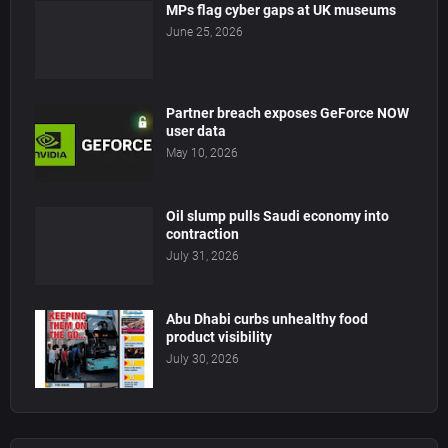
MPs flag cyber gaps at UK museums
June 25, 2026
Partner breach exposes GeForce NOW
user data
May 10, 2026
Oil slump pulls Saudi economy into
contraction
July 31, 2026
Abu Dhabi curbs unhealthy food
product visibility
July 30, 2026