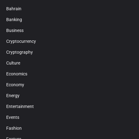
Bahrain
Banking
Business
Cryptocurrency
Cryptography
Culture
Economics
Economy
Energy
Entertainment
Events
Fashion