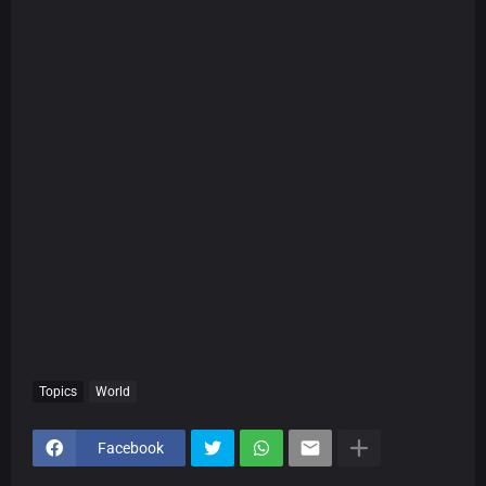
Topics
World
Facebook