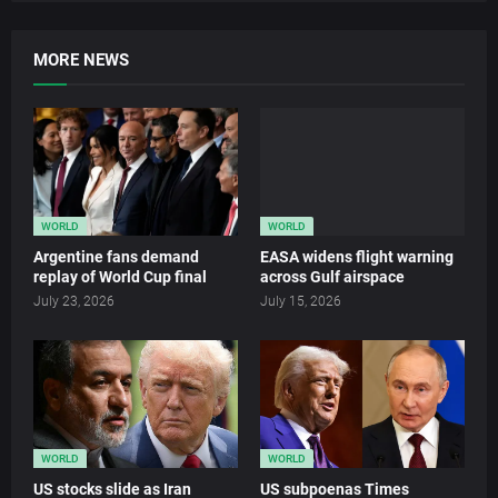
MORE NEWS
WORLD
WORLD
Argentine fans demand
EASA widens flight warning
replay of World Cup final
across Gulf airspace
July 23, 2026
July 15, 2026
WORLD
WORLD
US stocks slide as Iran
US subpoenas Times