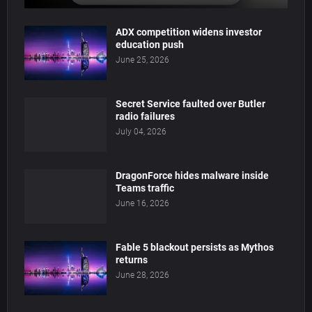
ADX competition widens investor
education push
June 25, 2026
Secret Service faulted over Butler
radio failures
July 04, 2026
DragonForce hides malware inside
Teams traffic
June 16, 2026
Fable 5 blackout persists as Mythos
returns
June 28, 2026