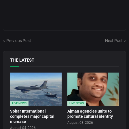
Previous Post
Next Post
THE LATEST
LIVE NEWS
LIVE NEWS
Sohar International
Ajman agencies unite to
completes major capital
promote cultural identity
increase
August 03, 2026
August 04, 2026