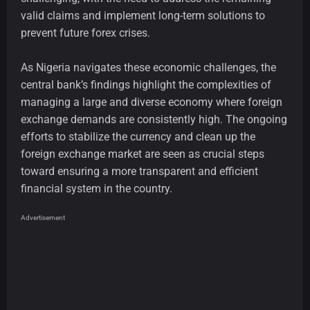
valid claims and implement long-term solutions to
prevent future forex crises.
As Nigeria navigates these economic challenges, the
central bank’s findings highlight the complexities of
managing a large and diverse economy where foreign
exchange demands are consistently high. The ongoing
efforts to stabilize the currency and clean up the
foreign exchange market are seen as crucial steps
toward ensuring a more transparent and efficient
financial system in the country.
Advertisement