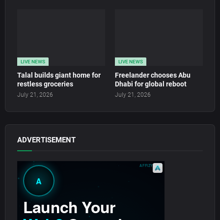
LIVE NEWS
LIVE NEWS
Talal builds giant home for
Freelander chooses Abu
restless groceries
Dhabi for global reboot
July 21, 2026
July 21, 2026
ADVERTISEMENT