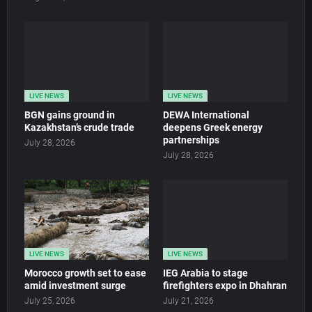
LIVE NEWS
LIVE NEWS
BGN gains ground in
DEWA International
Kazakhstan’s crude trade
deepens Greek energy
partnerships
July 28, 2026
July 28, 2026
LIVE NEWS
LIVE NEWS
Morocco growth set to ease
IEG Arabia to stage
amid investment surge
firefighters expo in Dhahran
July 25, 2026
July 21, 2026