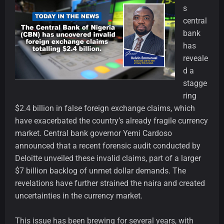
s
central
bank
has
reveale
d a
stagge
ring
$2.4 billion in false foreign exchange claims, which
have exacerbated the country’s already fragile currency
market. Central bank governor Yemi Cardoso
announced that a recent forensic audit conducted by
Deloitte unveiled these invalid claims, part of a larger
$7 billion backlog of unmet dollar demands. The
revelations have further strained the naira and created
uncertainties in the currency market.
This issue has been brewing for several years, with