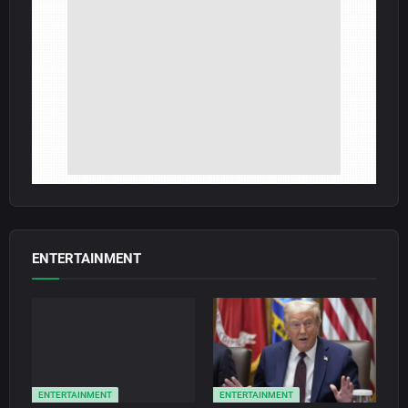
ENTERTAINMENT
ENTERTAINMENT
ENTERTAINMENT