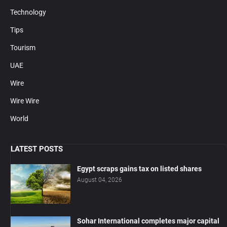
Technology
Tips
Tourism
UAE
Wire
Wire Wire
World
LATEST POSTS
Egypt scraps gains tax on listed shares
August 04, 2026
Sohar International completes major capital