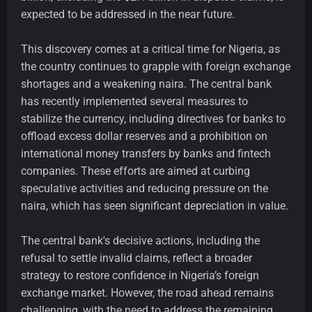
expected to be addressed in the near future.
This discovery comes at a critical time for Nigeria, as
the country continues to grapple with foreign exchange
shortages and a weakening naira. The central bank
has recently implemented several measures to
stabilize the currency, including directives for banks to
offload excess dollar reserves and a prohibition on
international money transfers by banks and fintech
companies. These efforts are aimed at curbing
speculative activities and reducing pressure on the
naira, which has seen significant depreciation in value.
The central bank's decisive actions, including the
refusal to settle invalid claims, reflect a broader
strategy to restore confidence in Nigeria’s foreign
exchange market. However, the road ahead remains
challenging, with the need to address the remaining