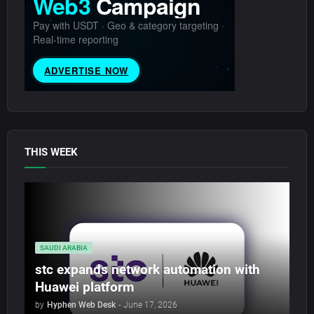
THIS WEEK
SAUDI ARABIA
stc expands network automation with
Huawei platform
by
Hyphen Web Desk
-
June 17, 2026