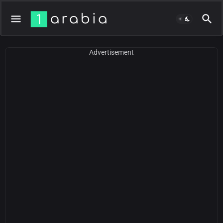
Advertisement