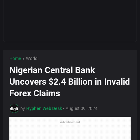
Home
World
Nigerian Central Bank
Uncovers $2.4 Billion in Invalid
Forex Claims
by
Hyphen Web Desk
-
August 09, 2024
Advertisement