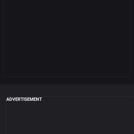
ADVERTISEMENT