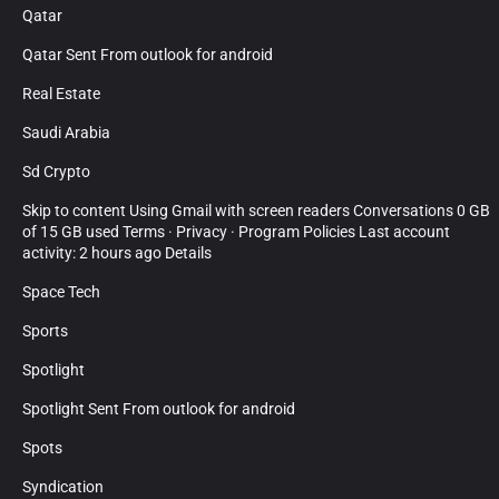
Qatar
Qatar Sent From outlook for android
Real Estate
Saudi Arabia
Sd Crypto
Skip to content Using Gmail with screen readers Conversations 0 GB
of 15 GB used Terms · Privacy · Program Policies Last account
activity: 2 hours ago Details
Space Tech
Sports
Spotlight
Spotlight Sent From outlook for android
Spots
Syndication