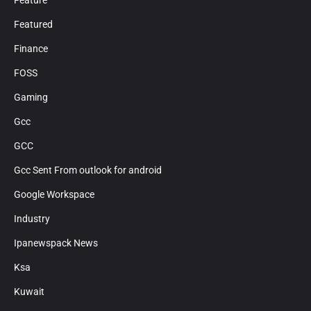
Feature
Featured
Finance
FOSS
Gaming
Gcc
GCC
Gcc Sent From outlook for android
Google Workspace
Industry
Ipanewspack News
Ksa
Kuwait