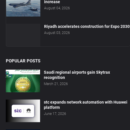
increase
August 04, 2026
Riyadh accelerates construction for Expo 2030
August 03, 2026
POPULAR POSTS
Saudi regional airports gain Skytrax
recognition
March 21, 2026
stc expands network automation with Huawei
platform
June 17, 2026