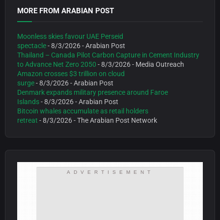
MORE FROM ARABIAN POST
Moonless skies favour UAE Perseid
spectacle
- 8/3/2026
- Arabian Post
Thailand – Canada Pilot Carbon Capture in Cement Industry
to Advance Net Zero 2050
- 8/3/2026
- Media Outreach
Amazon crosses $3 trillion on cloud
surge
- 8/3/2026
- Arabian Post
Denmark expands military presence around Faroe
Islands
- 8/3/2026
- Arabian Post
Bitcoin whales accumulate as retail holders
retreat
- 8/3/2026
- The Arabian Post Network
ADVERTISEMENT