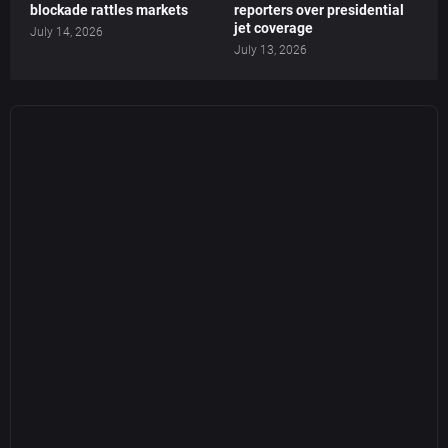
blockade rattles markets
reporters over presidential
jet coverage
July 14, 2026
July 13, 2026