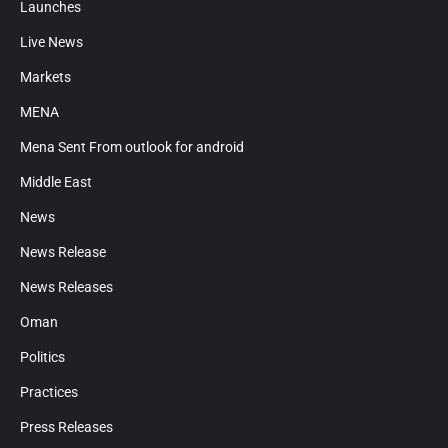
Launches
Live News
Markets
MENA
Mena Sent From outlook for android
Middle East
News
News Release
News Releases
Oman
Politics
Practices
Press Releases