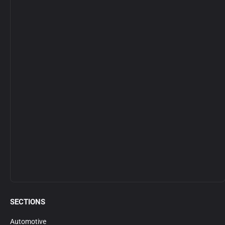
SECTIONS
Automotive