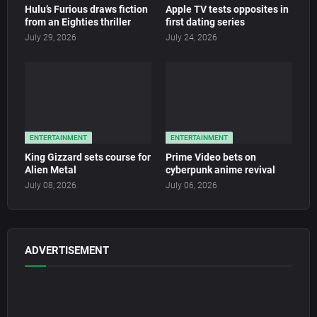
Hulu’s Furious draws fiction
Apple TV tests opposites in
from an Eighties thriller
first dating series
July 29, 2026
July 24, 2026
ENTERTAINMENT
ENTERTAINMENT
King Gizzard sets course for
Prime Video bets on
Alien Metal
cyberpunk anime revival
July 08, 2026
July 06, 2026
ADVERTISEMENT