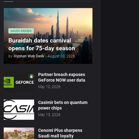
SAUDI ARABIA
Buraidah dates carnival
opens for 75-day season
by
Hyphen Web Desk
-
August 03, 2026
Partner breach exposes
GeForce NOW user data
May 10, 2026
Casimir bets on quantum
power chips
May 15, 2026
Cenomi Plus sharpens
Saudi mall loyalty