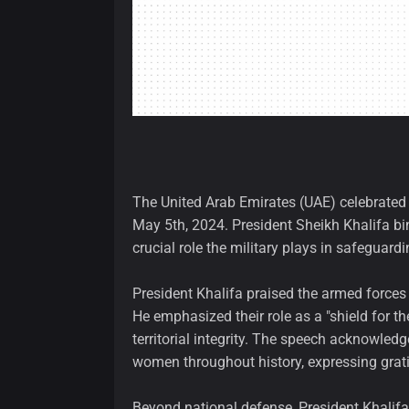
The United Arab Emirates (UAE) celebrated 
May 5th, 2024. President Sheikh Khalifa bi
crucial role the military plays in safeguardi
President Khalifa praised the armed forces
He emphasized their role as a "shield for th
territorial integrity. The speech acknowle
women throughout history, expressing gratit
Beyond national defense, President Khalifa