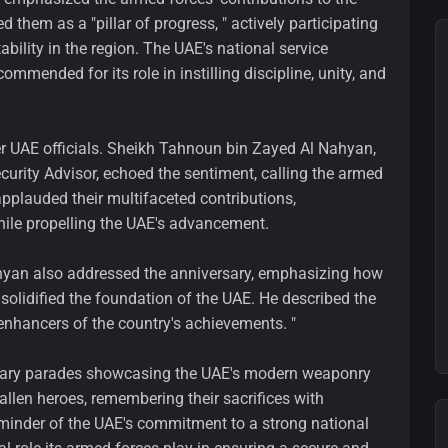
them as a "pillar of progress, " actively participating
bility in the region. The UAE's national service
mmended for its role in instilling discipline, unity, and
er UAE officials. Sheikh Tahnoun bin Zayed Al Nahyan,
urity Advisor, echoed the sentiment, calling the armed
applauded their multifaceted contributions,
ile propelling the UAE's advancement.
hyan also addressed the anniversary, emphasizing how
 solidified the foundation of the UAE. He described the
 enhancers of the country's achievements. "
litary parades showcasing the UAE's modern weaponry
allen heroes, remembering their sacrifices with
eminder of the UAE's commitment to a strong national