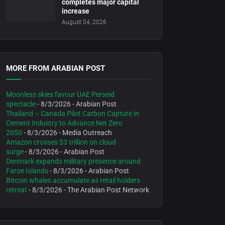
completes major capital
increase
August 04, 2026
MORE FROM ARABIAN POST
Moonless skies favour UAE Perseid
spectacle
- 8/3/2026
- Arabian Post
Thailand – Canada Pilot Carbon Capture in
Cement Industry to Advance Net Zero
2050
- 8/3/2026
- Media Outreach
Amazon crosses $3 trillion on cloud
surge
- 8/3/2026
- Arabian Post
Denmark expands military presence around
Faroe Islands
- 8/3/2026
- Arabian Post
Bitcoin whales accumulate as retail holders
retreat
- 8/3/2026
- The Arabian Post Network