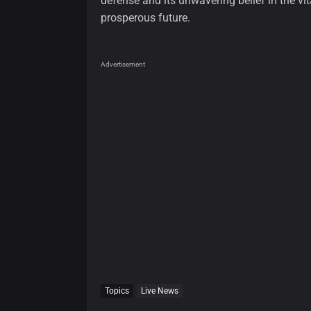
defense and its unwavering belief in the vit
prosperous future.
Advertisement
Topics
Live News