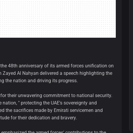
the 48th anniversary of its armed forces unification on
n Zayed Al Nahyan delivered a speech highlighting the
ng the nation and driving its progress.
 for their unwavering commitment to national security.
e nation, " protecting the UAE's sovereignty and
dged the sacrifices made by Emirati servicemen and
ude for their dedication and bravery.
 emphasized the armed forces' contributions to the