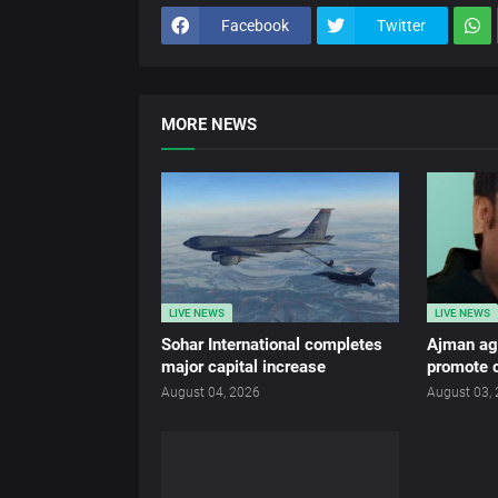
Facebook
Twitter
MORE NEWS
LIVE NEWS
LIVE NEWS
Sohar International completes
Ajman age
major capital increase
promote c
August 04, 2026
August 03,