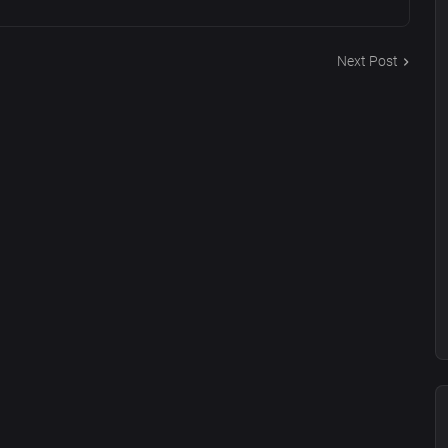
Next Post