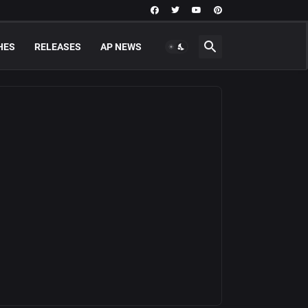
HES
RELEASES
AP NEWS