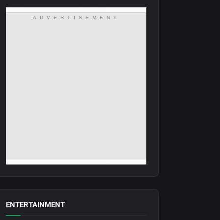
ADVERTISEMENT
ENTERTAINMENT