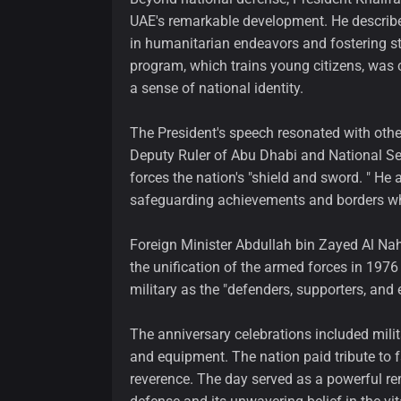
UAE's remarkable development. He described 
in humanitarian endeavors and fostering sta
program, which trains young citizens, was co
a sense of national identity.
The President's speech resonated with oth
Deputy Ruler of Abu Dhabi and National Sec
forces the nation's "shield and sword. " He 
safeguarding achievements and borders wh
Foreign Minister Abdullah bin Zayed Al Na
the unification of the armed forces in 1976
military as the "defenders, supporters, and
The anniversary celebrations included mi
and equipment. The nation paid tribute to f
reverence. The day served as a powerful r