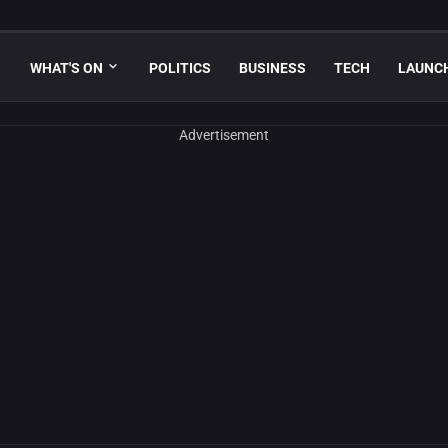
WHAT'S ON
POLITICS
BUSINESS
TECH
LAUNC
Advertisement