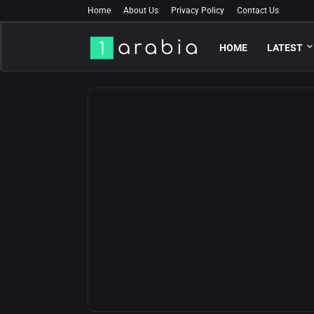
Home
About Us
Privacy Policy
Contact Us
HOME
LATEST