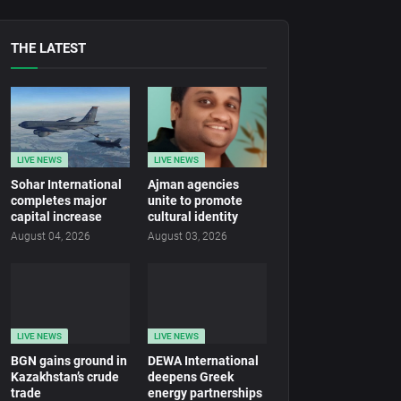
THE LATEST
LIVE NEWS
LIVE NEWS
Sohar International
Ajman agencies
completes major
unite to promote
capital increase
cultural identity
August 04, 2026
August 03, 2026
LIVE NEWS
LIVE NEWS
BGN gains ground in
DEWA International
Kazakhstan’s crude
deepens Greek
trade
energy partnerships