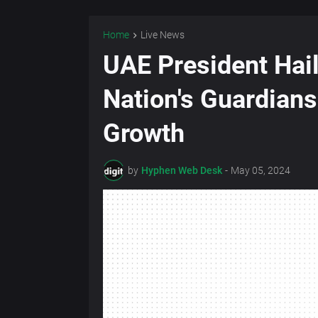
Home
Live News
UAE President Hai
Nation's Guardians
Growth
by
Hyphen Web Desk
-
May 05, 2024