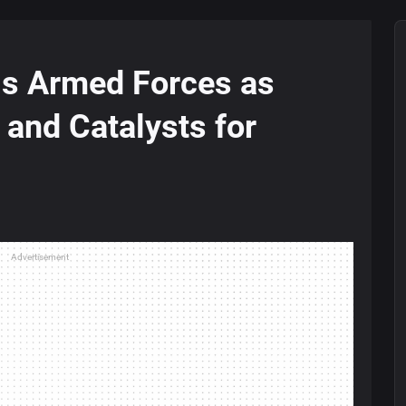
ls Armed Forces as
 and Catalysts for
Advertisement