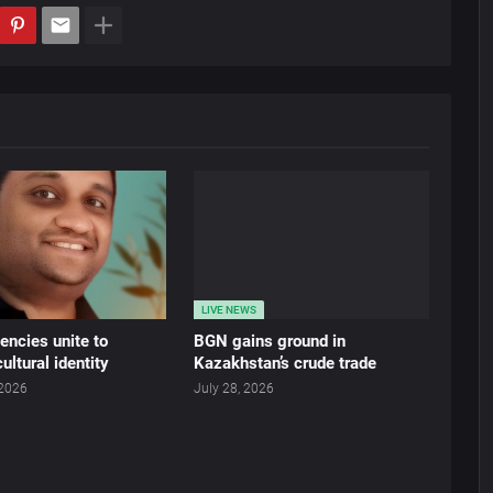
LIVE NEWS
ncies unite to
BGN gains ground in
ultural identity
Kazakhstan’s crude trade
 2026
July 28, 2026