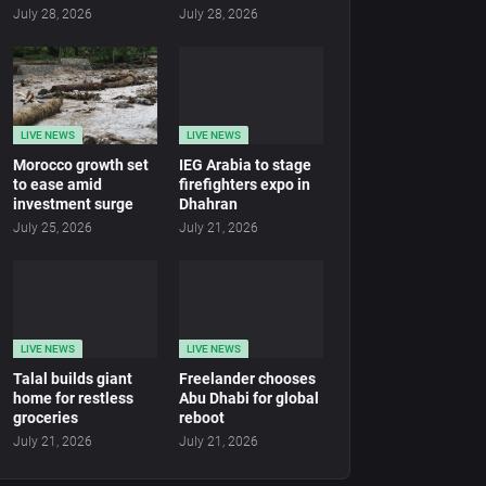
July 28, 2026
July 28, 2026
LIVE NEWS
LIVE NEWS
Morocco growth set
IEG Arabia to stage
to ease amid
firefighters expo in
investment surge
Dhahran
July 25, 2026
July 21, 2026
LIVE NEWS
LIVE NEWS
Talal builds giant
Freelander chooses
home for restless
Abu Dhabi for global
groceries
reboot
July 21, 2026
July 21, 2026