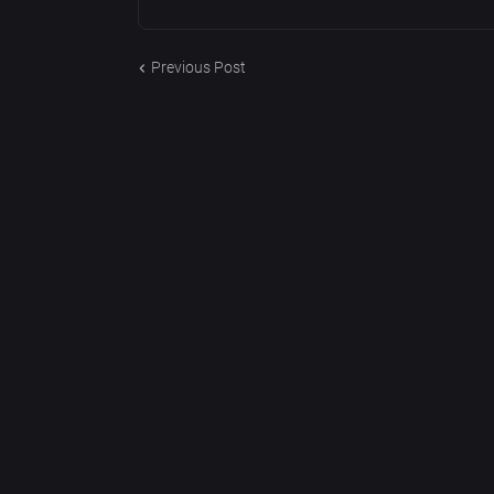
Previous Post