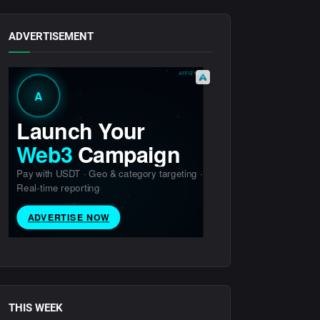
ADVERTISEMENT
THIS WEEK