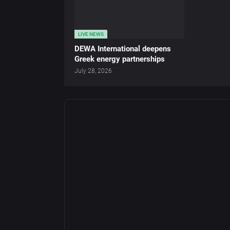
LIVE NEWS
DEWA International deepens
Greek energy partnerships
July 28, 2026