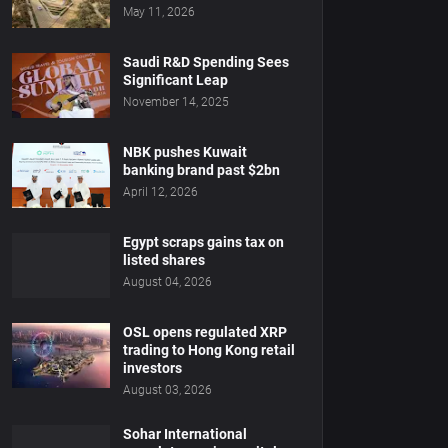
May 11, 2026
Saudi R&D Spending Sees
Significant Leap
November 14, 2025
NBK pushes Kuwait
banking brand past $2bn
April 12, 2026
Egypt scraps gains tax on
listed shares
August 04, 2026
OSL opens regulated XRP
trading to Hong Kong retail
investors
August 03, 2026
Sohar International