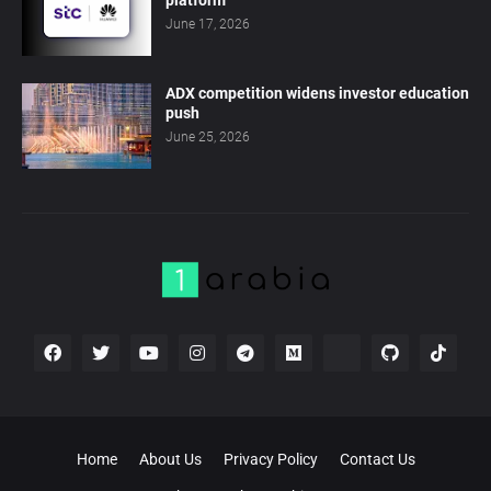
platform
June 17, 2026
ADX competition widens investor education
push
June 25, 2026
Home
About Us
Privacy Policy
Contact Us