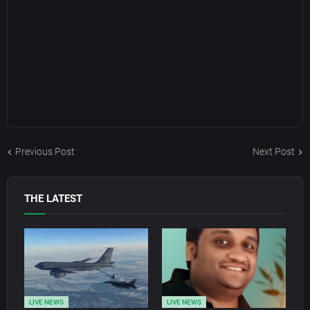
Previous Post
Next Post
THE LATEST
LIVE NEWS
LIVE NEWS