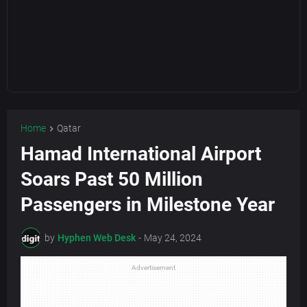
Home
Qatar
Hamad International Airport
Soars Past 50 Million
Passengers in Milestone Year
by
Hyphen Web Desk
-
May 24, 2024
Advertisement