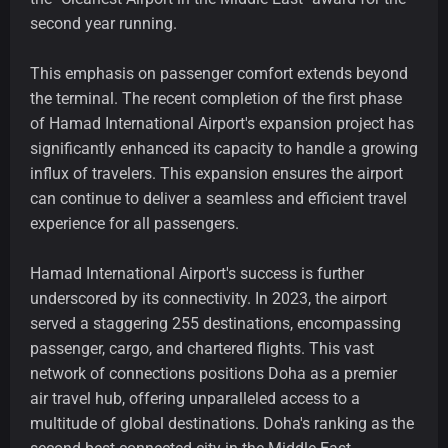
second year running.
This emphasis on passenger comfort extends beyond
the terminal. The recent completion of the first phase
of Hamad International Airport's expansion project has
significantly enhanced its capacity to handle a growing
influx of travelers. This expansion ensures the airport
can continue to deliver a seamless and efficient travel
experience for all passengers.
Hamad International Airport's success is further
underscored by its connectivity. In 2023, the airport
served a staggering 255 destinations, encompassing
passenger, cargo, and chartered flights. This vast
network of connections positions Doha as a premier
air travel hub, offering unparalleled access to a
multitude of global destinations. Doha's ranking as the