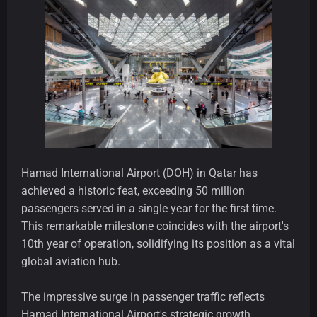
Hamad International Airport (DOH) in Qatar has
achieved a historic feat, exceeding 50 million
passengers served in a single year for the first time.
This remarkable milestone coincides with the airport's
10th year of operation, solidifying its position as a vital
global aviation hub.
The impressive surge in passenger traffic reflects
Hamad International Airport's strategic growth