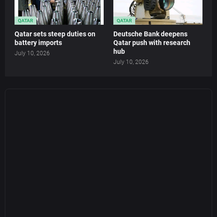
QATAR
QATAR
Qatar sets steep duties on
Deutsche Bank deepens
battery imports
Qatar push with research
hub
July 10, 2026
July 10, 2026