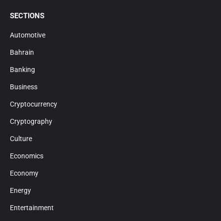
SECTIONS
Automotive
Bahrain
Banking
Business
Cryptocurrency
Cryptography
Culture
Economics
Economy
Energy
Entertainment