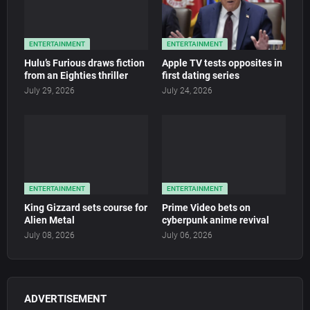
ENTERTAINMENT
ENTERTAINMENT
Hulu’s Furious draws fiction
Apple TV tests opposites in
from an Eighties thriller
first dating series
July 29, 2026
July 24, 2026
ENTERTAINMENT
ENTERTAINMENT
King Gizzard sets course for
Prime Video bets on
Alien Metal
cyberpunk anime revival
July 08, 2026
July 06, 2026
ADVERTISEMENT