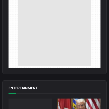
ENTERTAINMENT