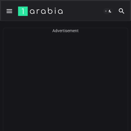
Advertisement