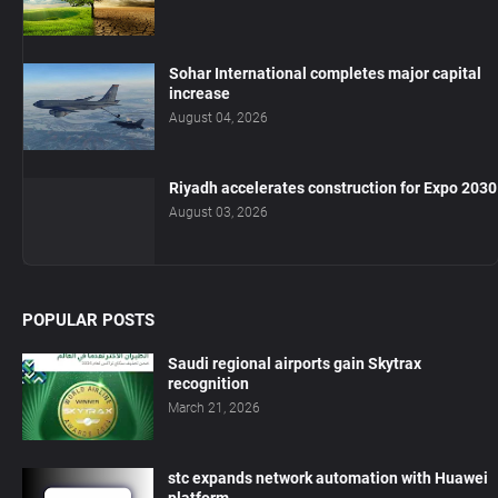
Sohar International completes major capital
increase
August 04, 2026
Riyadh accelerates construction for Expo 2030
August 03, 2026
POPULAR POSTS
Saudi regional airports gain Skytrax
recognition
March 21, 2026
stc expands network automation with Huawei