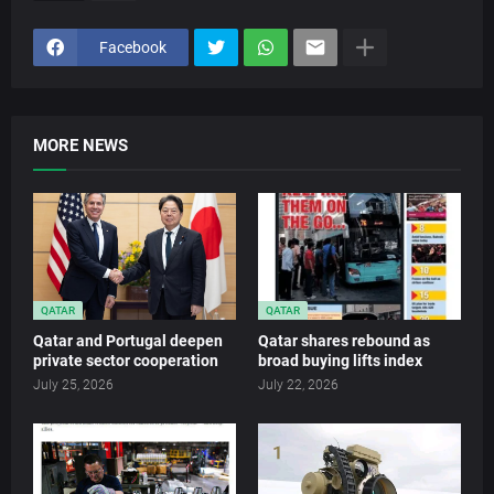
Facebook
MORE NEWS
QATAR
QATAR
Qatar and Portugal deepen
Qatar shares rebound as
private sector cooperation
broad buying lifts index
July 25, 2026
July 22, 2026