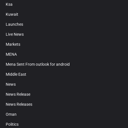
Ksa
Kuwait
Launches
Live News
Markets
MENA
Mena Sent From outlook for android
Middle East
News
News Release
News Releases
Oman
Politics