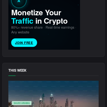
THIS WEEK
SAUDI ARABIA