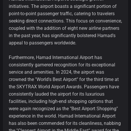
initiatives. The airport boasts a significant portion of
point-to-point passenger traffic, catering to travelers
seeking direct connections. This focus on convenience,
coupled with the addition of eight new airline partners
in the past year, has significantly bolstered Hamad's
appeal to passengers worldwide.
Furthermore, Hamad International Airport has
consistently garnered recognition for its exceptional
service and amenities. In 2024, the airport was
crowned the "World's Best Airport" for the third time at
the SKYTRAX World Airport Awards. Passengers have
consistently lauded the airport for its luxurious
facilities, including high-end shopping options that
were again recognized as the "Best Airport Shopping"
experience in the world. Hamad International Airport
has also been commended for its cleanliness, nabbing
the "Cleanest Airport in the Middle East" award for the