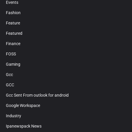
Events
Fashion
Feature
Featured
Finance
FOSS
Gaming
Gcc
GCC
Gcc Sent From outlook for android
Google Workspace
Industry
Ipanewspack News