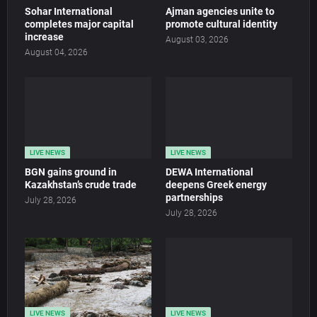
Sohar International
Ajman agencies unite to
completes major capital
promote cultural identity
increase
August 03, 2026
August 04, 2026
LIVE NEWS
LIVE NEWS
BGN gains ground in
DEWA International
Kazakhstan’s crude trade
deepens Greek energy
partnerships
July 28, 2026
July 28, 2026
LIVE NEWS
LIVE NEWS