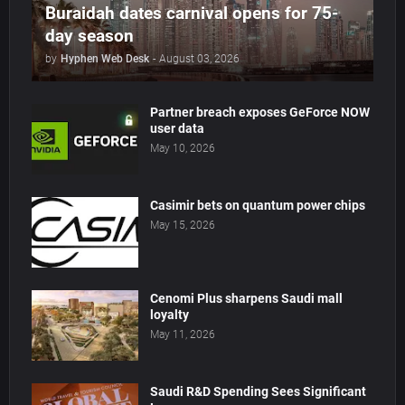
Buraidah dates carnival opens for 75-
day season
by
Hyphen Web Desk
-
August 03, 2026
Partner breach exposes GeForce NOW
user data
May 10, 2026
Casimir bets on quantum power chips
May 15, 2026
Cenomi Plus sharpens Saudi mall
loyalty
May 11, 2026
Saudi R&D Spending Sees Significant