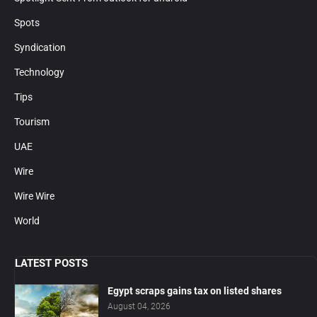
Spots
Syndication
Technology
Tips
Tourism
UAE
Wire
Wire Wire
World
LATEST POSTS
Egypt scraps gains tax on listed shares
August 04, 2026