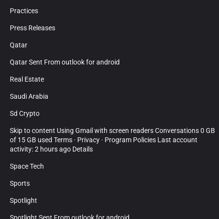
Practices
Press Releases
Qatar
Qatar Sent From outlook for android
Real Estate
Saudi Arabia
Sd Crypto
Skip to content Using Gmail with screen readers Conversations 0 GB
of 15 GB used Terms · Privacy · Program Policies Last account
activity: 2 hours ago Details
Space Tech
Sports
Spotlight
Spotlight Sent From outlook for android