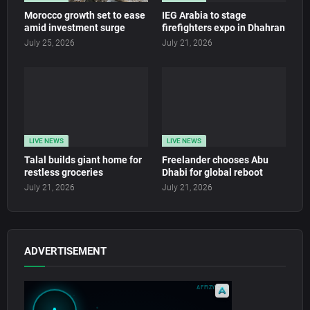
Morocco growth set to ease
IEG Arabia to stage
amid investment surge
firefighters expo in Dhahran
July 25, 2026
July 21, 2026
LIVE NEWS
LIVE NEWS
Talal builds giant home for
Freelander chooses Abu
restless groceries
Dhabi for global reboot
July 21, 2026
July 21, 2026
ADVERTISEMENT