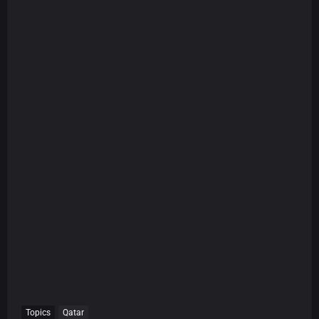
Topics
Qatar