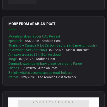
MORE FROM ARABIAN POST
Moonless skies favour UAE Perseid
spectacle
- 8/3/2026
- Arabian Post
Thailand – Canada Pilot Carbon Capture in Cement Industry
to Advance Net Zero 2050
- 8/3/2026
- Media Outreach
Amazon crosses $3 trillion on cloud
surge
- 8/3/2026
- Arabian Post
Denmark expands military presence around Faroe
Islands
- 8/3/2026
- Arabian Post
Bitcoin whales accumulate as retail holders
retreat
- 8/3/2026
- The Arabian Post Network
ADVERTISEMENT