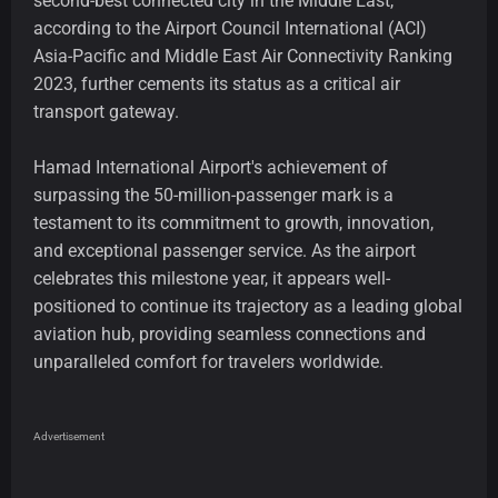
second-best connected city in the Middle East,
according to the Airport Council International (ACI)
Asia-Pacific and Middle East Air Connectivity Ranking
2023, further cements its status as a critical air
transport gateway.
Hamad International Airport's achievement of
surpassing the 50-million-passenger mark is a
testament to its commitment to growth, innovation,
and exceptional passenger service. As the airport
celebrates this milestone year, it appears well-
positioned to continue its trajectory as a leading global
aviation hub, providing seamless connections and
unparalleled comfort for travelers worldwide.
Advertisement