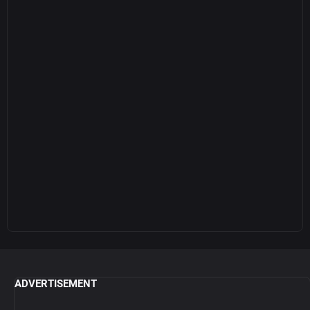
ADVERTISEMENT