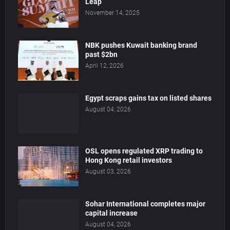
Leap
November 14, 2025
NBK pushes Kuwait banking brand
past $2bn
April 12, 2026
Egypt scraps gains tax on listed shares
August 04, 2026
OSL opens regulated XRP trading to
Hong Kong retail investors
August 03, 2026
Sohar International completes major
capital increase
August 04, 2026