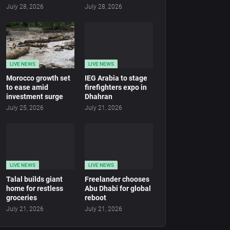
July 28, 2026
July 28, 2026
LIVE NEWS
LIVE NEWS
Morocco growth set
IEG Arabia to stage
to ease amid
firefighters expo in
investment surge
Dhahran
July 25, 2026
July 21, 2026
LIVE NEWS
LIVE NEWS
Talal builds giant
Freelander chooses
home for restless
Abu Dhabi for global
groceries
reboot
July 21, 2026
July 21, 2026