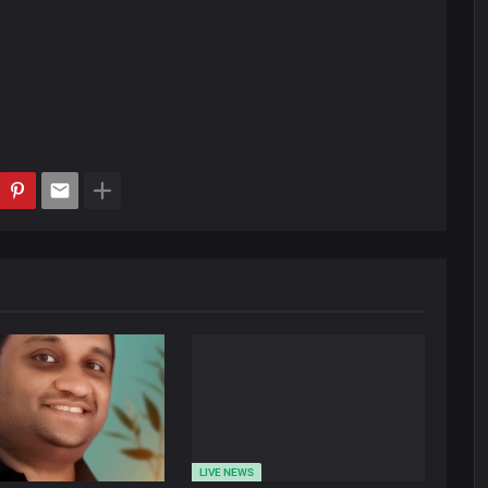
LIVE NEWS