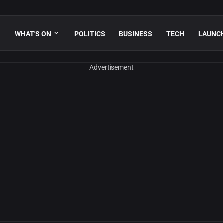
WHAT'S ON
POLITICS
BUSINESS
TECH
LAUNC
Advertisement