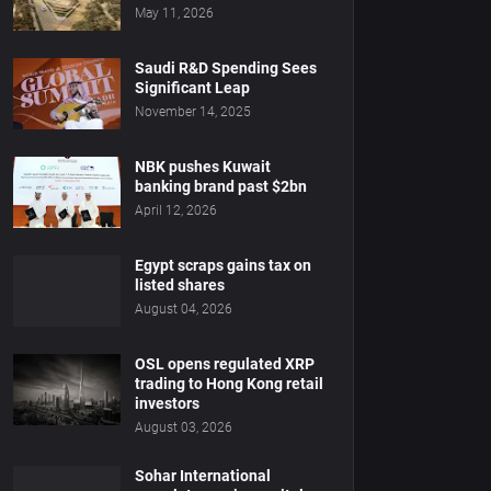
May 11, 2026
Saudi R&D Spending Sees
Significant Leap
November 14, 2025
NBK pushes Kuwait
banking brand past $2bn
April 12, 2026
Egypt scraps gains tax on
listed shares
August 04, 2026
OSL opens regulated XRP
trading to Hong Kong retail
investors
August 03, 2026
Sohar International