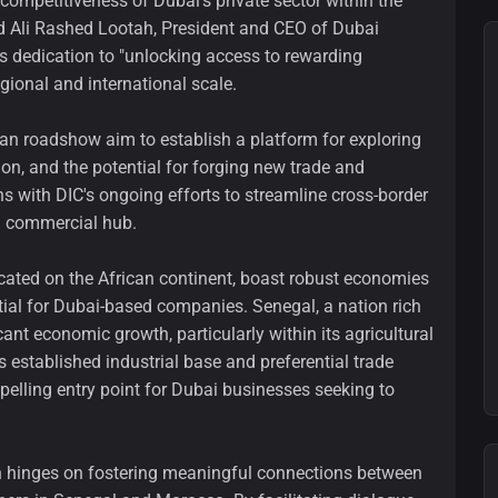
competitiveness of Dubai's private sector within the
 Ali Rashed Lootah, President and CEO of Dubai
 dedication to "unlocking access to rewarding
gional and international scale.
an roadshow aim to establish a platform for exploring
on, and the potential for forging new trade and
ns with DIC's ongoing efforts to streamline cross-border
al commercial hub.
cated on the African continent, boast robust economies
ial for Dubai-based companies. Senegal, a nation rich
cant economic growth, particularly within its agricultural
s established industrial base and preferential trade
elling entry point for Dubai businesses seeking to
n hinges on fostering meaningful connections between