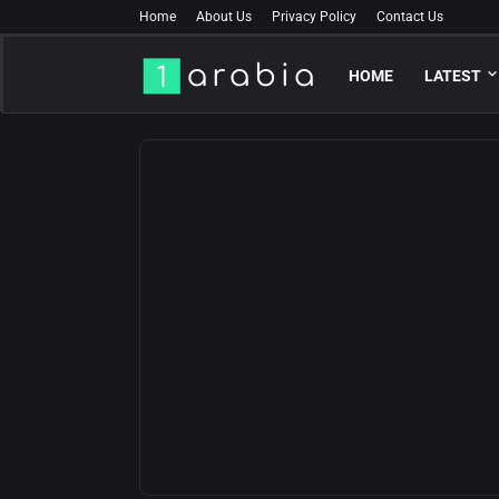
Home
About Us
Privacy Policy
Contact Us
HOME
LATEST