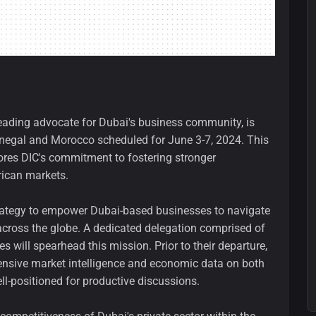
leading advocate for Dubai's business community, is
enegal and Morocco scheduled for June 3-7, 2024. This
cores DIC's commitment to fostering stronger
rican markets.
trategy to empower Dubai-based businesses to navigate
across the globe. A dedicated delegation comprised of
s will spearhead this mission. Prior to their departure,
nsive market intelligence and economic data on both
l-positioned for productive discussions.