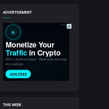
ADVERTISEMENT
THIS WEEK