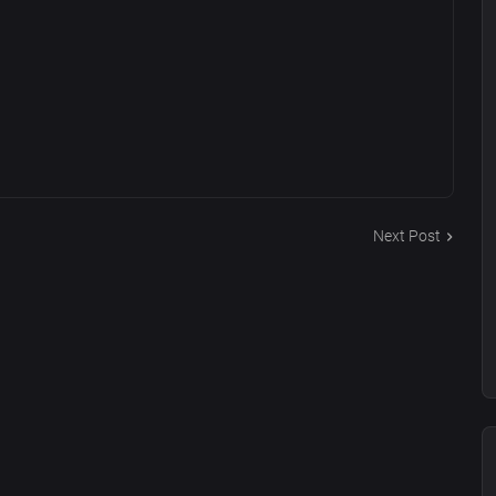
Next Post