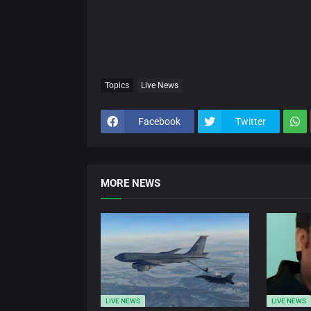
Topics
Live News
Facebook
Twitter
MORE NEWS
LIVE NEWS
LIVE NEWS