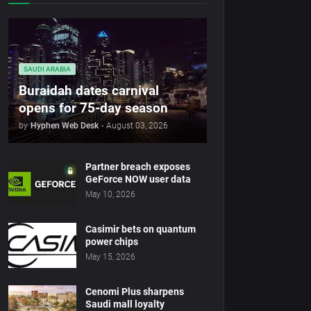
SAUDI ARABIA
Buraidah dates carnival
opens for 75-day season
by
Hyphen Web Desk
-
August 03, 2026
Partner breach exposes
GeForce NOW user data
May 10, 2026
Casimir bets on quantum
power chips
May 15, 2026
Cenomi Plus sharpens
Saudi mall loyalty