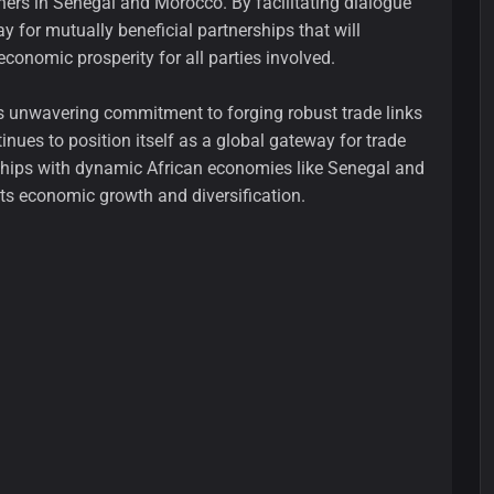
ers in Senegal and Morocco. By facilitating dialogue
for mutually beneficial partnerships that will
conomic prosperity for all parties involved.
i's unwavering commitment to forging robust trade links
inues to position itself as a global gateway for trade
rships with dynamic African economies like Senegal and
its economic growth and diversification.