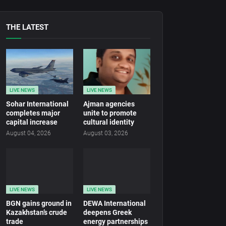
THE LATEST
LIVE NEWS
LIVE NEWS
Sohar International
Ajman agencies
completes major
unite to promote
capital increase
cultural identity
August 04, 2026
August 03, 2026
LIVE NEWS
LIVE NEWS
BGN gains ground in
DEWA International
Kazakhstan’s crude
deepens Greek
trade
energy partnerships