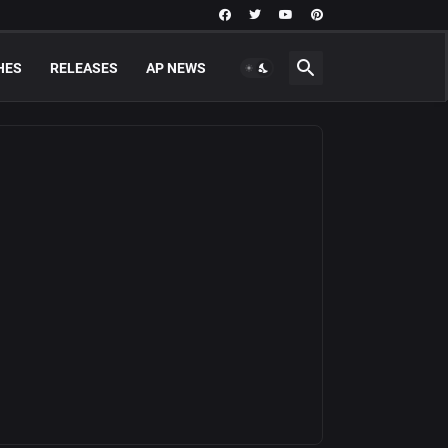
HES
RELEASES
AP NEWS