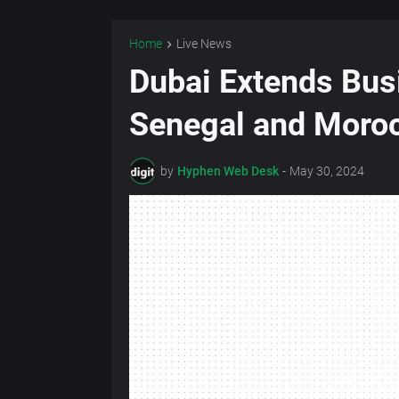
Home
Live News
Dubai Extends Bus
Senegal and Moro
by
Hyphen Web Desk
-
May 30, 2024