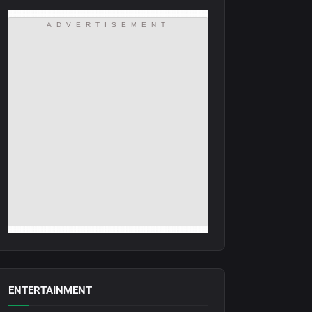
ADVERTISEMENT
ENTERTAINMENT