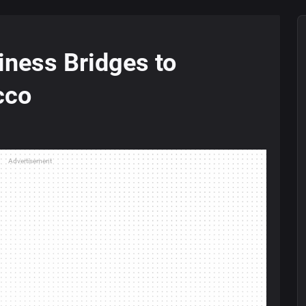
iness Bridges to
cco
Advertisement