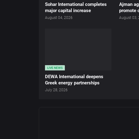
Sohar International completes
Ajman age
major capital increase
promote c
August 04, 2026
August 03,
LIVE NEWS
DEWA International deepens
Greek energy partnerships
July 28, 2026