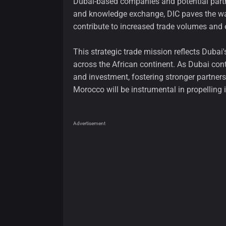
Dubai-based companies and potential partn
and knowledge exchange, DIC paves the way 
contribute to increased trade volumes and e
This strategic trade mission reflects Duba
across the African continent. As Dubai cont
and investment, fostering stronger partne
Morocco will be instrumental in propelling 
Advertisement