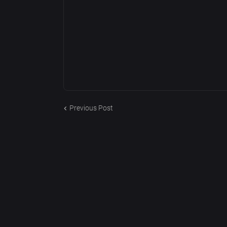
Previous Post