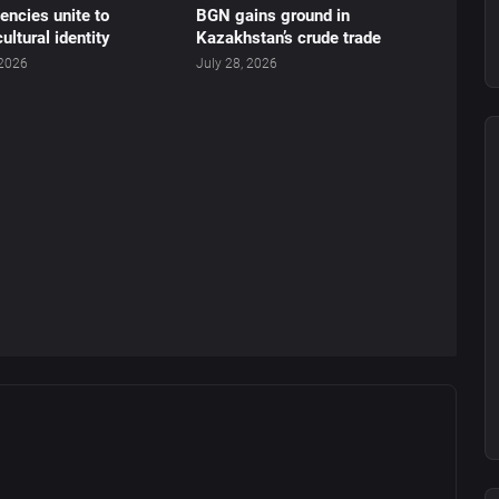
ncies unite to
BGN gains ground in
ultural identity
Kazakhstan’s crude trade
 2026
July 28, 2026