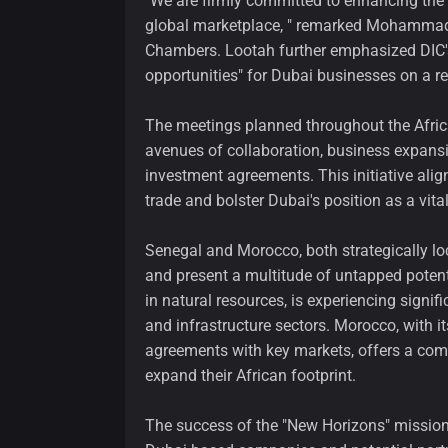
"We are firmly committed to enhancing the 
global marketplace, " remarked Mohammad
Chambers. Lootah further emphasized DIC's
opportunities" for Dubai businesses on a re
The meetings planned throughout the Afric
avenues of collaboration, business expansi
investment agreements. This initiative alig
trade and bolster Dubai's position as a vit
Senegal and Morocco, both strategically lo
and present a multitude of untapped potent
in natural resources, is experiencing signifi
and infrastructure sectors. Morocco, with it
agreements with key markets, offers a comp
expand their African footprint.
The success of the "New Horizons" missio