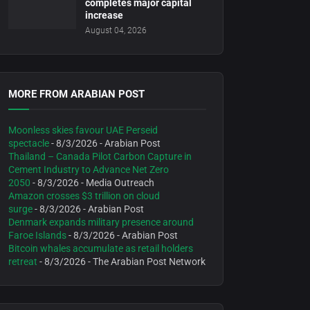
completes major capital
increase
August 04, 2026
MORE FROM ARABIAN POST
Moonless skies favour UAE Perseid
spectacle
- 8/3/2026
- Arabian Post
Thailand – Canada Pilot Carbon Capture in
Cement Industry to Advance Net Zero
2050
- 8/3/2026
- Media Outreach
Amazon crosses $3 trillion on cloud
surge
- 8/3/2026
- Arabian Post
Denmark expands military presence around
Faroe Islands
- 8/3/2026
- Arabian Post
Bitcoin whales accumulate as retail holders
retreat
- 8/3/2026
- The Arabian Post Network