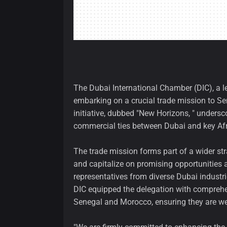
The Dubai International Chamber (DIC), a 
embarking on a crucial trade mission to S
initiative, dubbed "New Horizons, " unders
commercial ties between Dubai and key Af
The trade mission forms part of a wider s
and capitalize on promising opportunities 
representatives from diverse Dubai industrie
DIC equipped the delegation with comprehe
Senegal and Morocco, ensuring they are wel