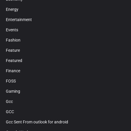
Energy
Entertainment
Events
Fashion
Feature
Featured
Finance
FOSS
Gaming
Gcc
GCC
Gcc Sent From outlook for android