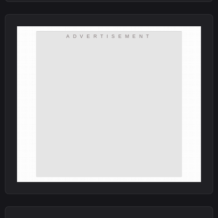
ADVERTISEMENT