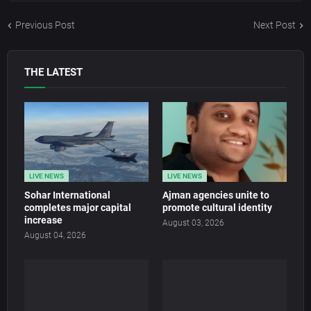
Previous Post
Next Post
THE LATEST
LIVE NEWS
LIVE NEWS
Sohar International
Ajman agencies unite to
completes major capital
promote cultural identity
increase
August 03, 2026
August 04, 2026