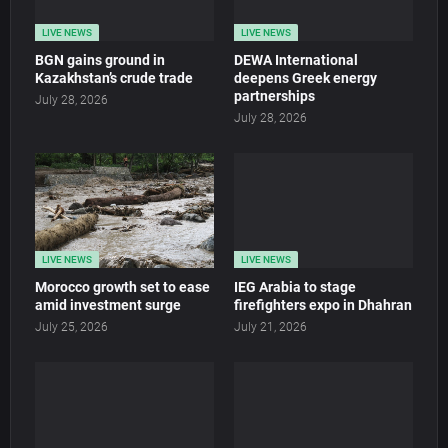
LIVE NEWS
LIVE NEWS
BGN gains ground in
DEWA International
Kazakhstan’s crude trade
deepens Greek energy
partnerships
July 28, 2026
July 28, 2026
LIVE NEWS
LIVE NEWS
Morocco growth set to ease
IEG Arabia to stage
amid investment surge
firefighters expo in Dhahran
July 25, 2026
July 21, 2026