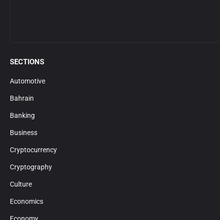
SECTIONS
Automotive
Bahrain
Banking
Business
Cryptocurrency
Cryptography
Culture
Economics
Economy