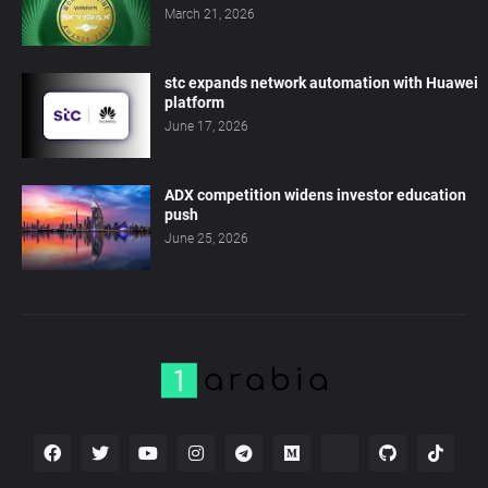
March 21, 2026
stc expands network automation with Huawei
platform
June 17, 2026
ADX competition widens investor education
push
June 25, 2026