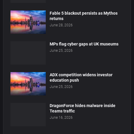
Fable 5 blackout persists as Mythos
returns
June 28, 2026
MPs flag cyber gaps at UK museums
June 25, 2026
ADX competition widens investor
education push
June 25, 2026
DragonForce hides malware inside
Teams traffic
June 16, 2026