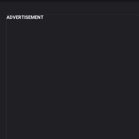
ADVERTISEMENT