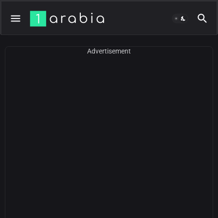
Advertisement