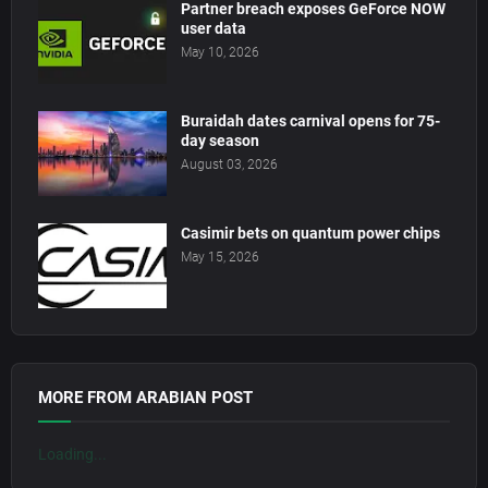
Partner breach exposes GeForce NOW
user data
May 10, 2026
Buraidah dates carnival opens for 75-
day season
August 03, 2026
Casimir bets on quantum power chips
May 15, 2026
MORE FROM ARABIAN POST
Loading...