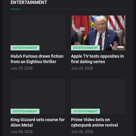
ENTERTAINMENT
ENTERTAINMENT
ENTERTAINMENT
Hulu’s Furious draws fiction
Apple TV tests opposites in
from an Eighties thriller
first dating series
July 29, 2026
July 24, 2026
ENTERTAINMENT
ENTERTAINMENT
King Gizzard sets course for
Prime Video bets on
Alien Metal
cyberpunk anime revival
July 08, 2026
July 06, 2026