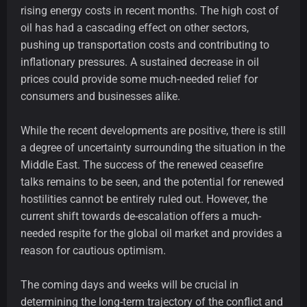
rising energy costs in recent months. The high cost of
oil has had a cascading effect on other sectors,
pushing up transportation costs and contributing to
inflationary pressures. A sustained decrease in oil
prices could provide some much-needed relief for
consumers and businesses alike.
While the recent developments are positive, there is still
a degree of uncertainty surrounding the situation in the
Middle East. The success of the renewed ceasefire
talks remains to be seen, and the potential for renewed
hostilities cannot be entirely ruled out. However, the
current shift towards de-escalation offers a much-
needed respite for the global oil market and provides a
reason for cautious optimism.
The coming days and weeks will be crucial in
determining the long-term trajectory of the conflict and