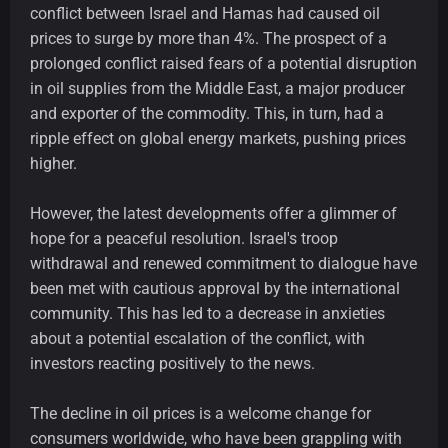
conflict between Israel and Hamas had caused oil
prices to surge by more than 4%. The prospect of a
prolonged conflict raised fears of a potential disruption
in oil supplies from the Middle East, a major producer
and exporter of the commodity. This, in turn, had a
ripple effect on global energy markets, pushing prices
higher.
However, the latest developments offer a glimmer of
hope for a peaceful resolution. Israel's troop
withdrawal and renewed commitment to dialogue have
been met with cautious approval by the international
community. This has led to a decrease in anxieties
about a potential escalation of the conflict, with
investors reacting positively to the news.
The decline in oil prices is a welcome change for
consumers worldwide, who have been grappling with