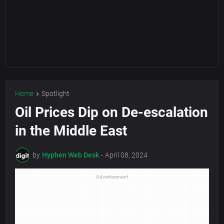
Home
Spotlight
Oil Prices Dip on De-escalation
in the Middle East
by
Hyphen Web Desk
-
April 08, 2024
Advertisement