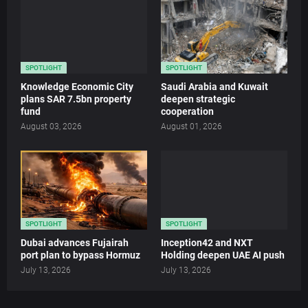
SPOTLIGHT
SPOTLIGHT
Knowledge Economic City
Saudi Arabia and Kuwait
plans SAR 7.5bn property
deepen strategic
fund
cooperation
August 03, 2026
August 01, 2026
SPOTLIGHT
SPOTLIGHT
Dubai advances Fujairah
Inception42 and NXT
port plan to bypass Hormuz
Holding deepen UAE AI push
July 13, 2026
July 13, 2026