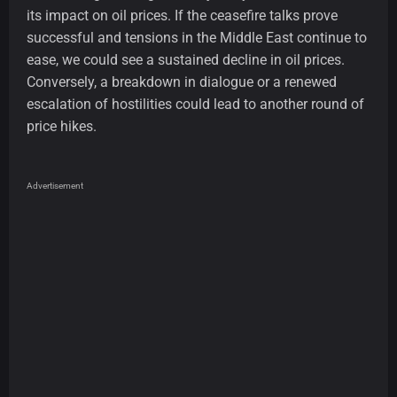
its impact on oil prices. If the ceasefire talks prove
successful and tensions in the Middle East continue to
ease, we could see a sustained decline in oil prices.
Conversely, a breakdown in dialogue or a renewed
escalation of hostilities could lead to another round of
price hikes.
Advertisement