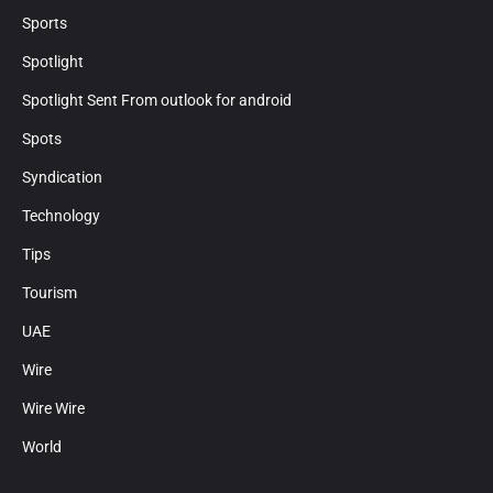
Sports
Spotlight
Spotlight Sent From outlook for android
Spots
Syndication
Technology
Tips
Tourism
UAE
Wire
Wire Wire
World