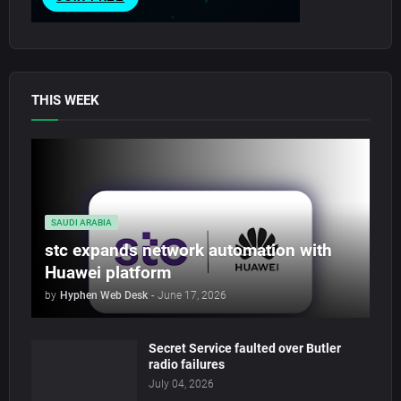
THIS WEEK
SAUDI ARABIA
stc expands network automation with
Huawei platform
by
Hyphen Web Desk
-
June 17, 2026
Secret Service faulted over Butler
radio failures
July 04, 2026