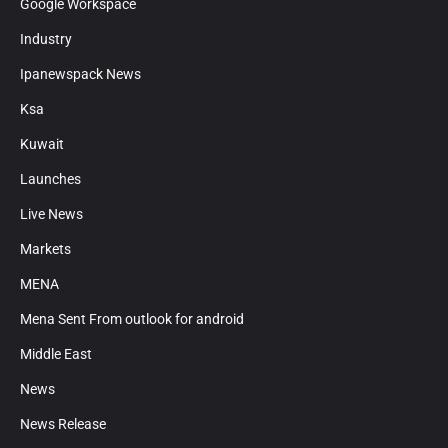
Google Workspace
Industry
Ipanewspack News
Ksa
Kuwait
Launches
Live News
Markets
MENA
Mena Sent From outlook for android
Middle East
News
News Release