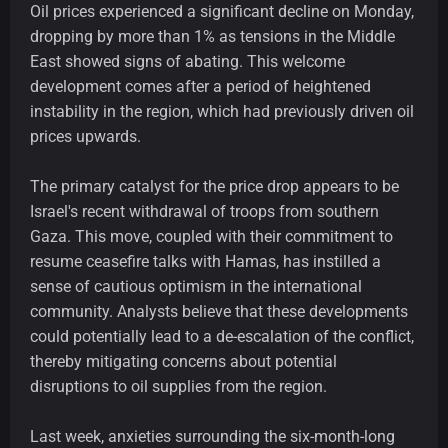
Oil prices experienced a significant decline on Monday,
dropping by more than 1% as tensions in the Middle
East showed signs of abating. This welcome
development comes after a period of heightened
instability in the region, which had previously driven oil
prices upwards.
The primary catalyst for the price drop appears to be
Israel's recent withdrawal of troops from southern
Gaza. This move, coupled with their commitment to
resume ceasefire talks with Hamas, has instilled a
sense of cautious optimism in the international
community. Analysts believe that these developments
could potentially lead to a de-escalation of the conflict,
thereby mitigating concerns about potential
disruptions to oil supplies from the region.
Last week, anxieties surrounding the six-month-long