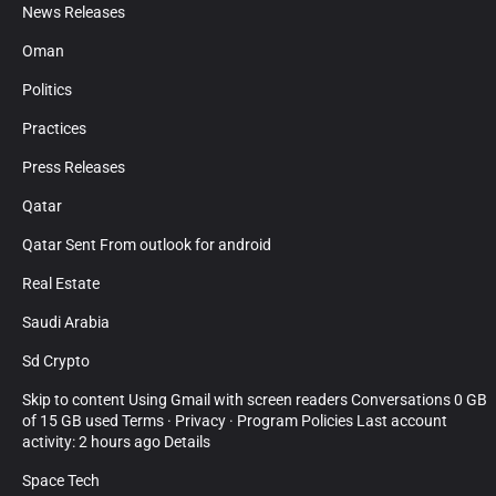
News Releases
Oman
Politics
Practices
Press Releases
Qatar
Qatar Sent From outlook for android
Real Estate
Saudi Arabia
Sd Crypto
Skip to content Using Gmail with screen readers Conversations 0 GB
of 15 GB used Terms · Privacy · Program Policies Last account
activity: 2 hours ago Details
Space Tech