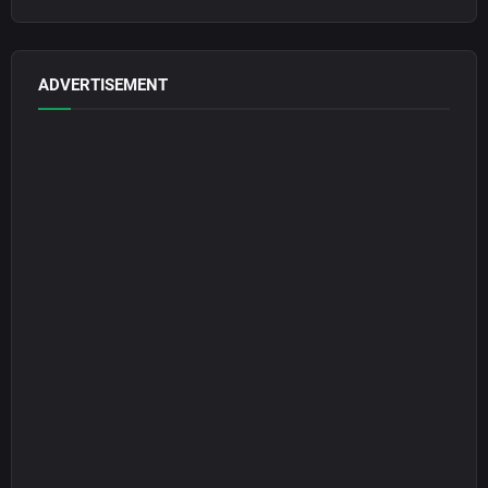
ADVERTISEMENT