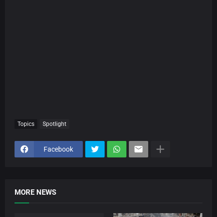
Topics
Spotlight
Facebook
MORE NEWS