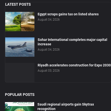
LATEST POSTS
Egypt scraps gains tax on listed shares
August 04, 2026
Sohar International completes major capital
increase
August 04, 2026
Riyadh accelerates construction for Expo 2030
August 03, 2026
POPULAR POSTS
Saudi regional airports gain Skytrax
recognition