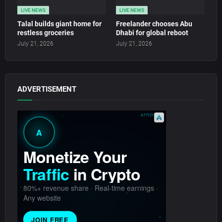
LIVE NEWS
LIVE NEWS
Talal builds giant home for
Freelander chooses Abu
restless groceries
Dhabi for global reboot
July 21, 2026
July 21, 2026
ADVERTISEMENT