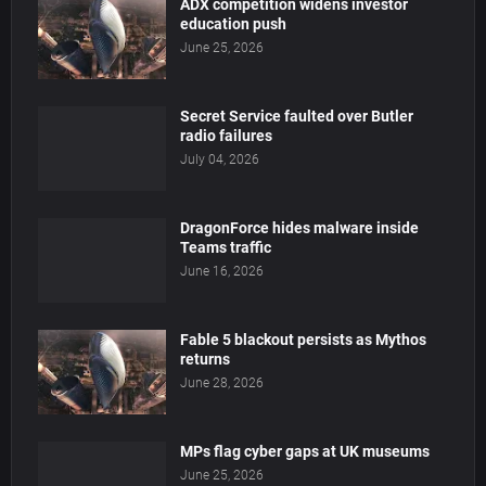
ADX competition widens investor
education push
June 25, 2026
Secret Service faulted over Butler
radio failures
July 04, 2026
DragonForce hides malware inside
Teams traffic
June 16, 2026
Fable 5 blackout persists as Mythos
returns
June 28, 2026
MPs flag cyber gaps at UK museums
June 25, 2026