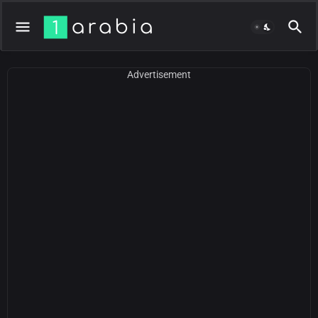
Advertisement