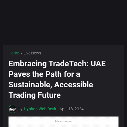
Home
Live News
Embracing TradeTech: UAE
Paves the Path for a
Sustainable, Accessible
Trading Future
by
Hyphen Web Desk
-
April 18, 2024
Advertisement