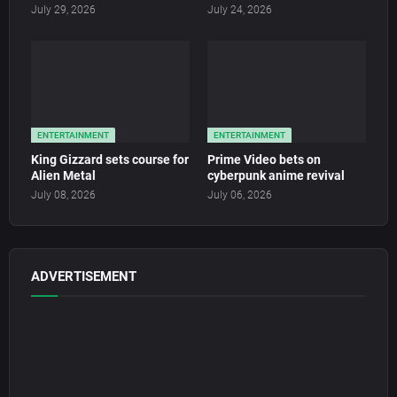
July 29, 2026
July 24, 2026
ENTERTAINMENT
ENTERTAINMENT
King Gizzard sets course for
Prime Video bets on
Alien Metal
cyberpunk anime revival
July 08, 2026
July 06, 2026
ADVERTISEMENT