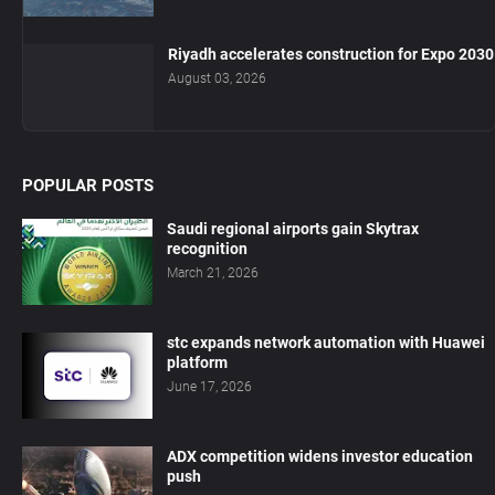
Riyadh accelerates construction for Expo 2030
August 03, 2026
POPULAR POSTS
Saudi regional airports gain Skytrax
recognition
March 21, 2026
stc expands network automation with Huawei
platform
June 17, 2026
ADX competition widens investor education
push