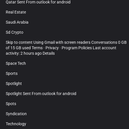
Qatar Sent From outlook for android
Real Estate
Saudi Arabia
Sd Crypto
Skip to content Using Gmail with screen readers Conversations 0 GB
of 15 GB used Terms · Privacy · Program Policies Last account
activity: 2 hours ago Details
Space Tech
Sports
Spotlight
Spotlight Sent From outlook for android
Spots
Syndication
Technology