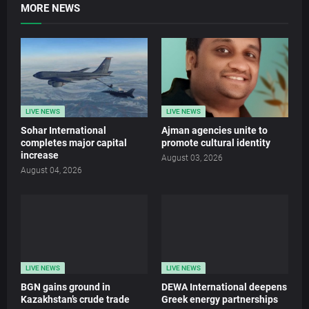
MORE NEWS
LIVE NEWS
LIVE NEWS
Sohar International
Ajman agencies unite to
completes major capital
promote cultural identity
increase
August 03, 2026
August 04, 2026
LIVE NEWS
LIVE NEWS
BGN gains ground in
DEWA International deepens
Kazakhstan’s crude trade
Greek energy partnerships