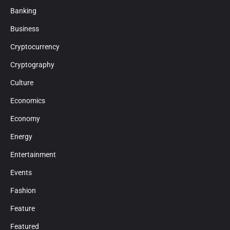
Banking
Business
Cryptocurrency
Cryptography
Culture
Economics
Economy
Energy
Entertainment
Events
Fashion
Feature
Featured