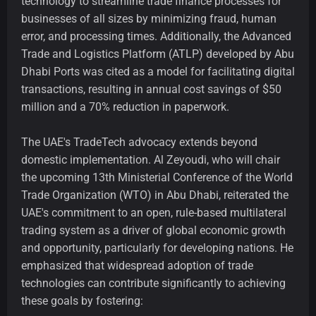
technology to streamline trade finance processes for
businesses of all sizes by minimizing fraud, human
error, and processing times. Additionally, the Advanced
Trade and Logistics Platform (ATLP) developed by Abu
Dhabi Ports was cited as a model for facilitating digital
transactions, resulting in annual cost savings of $50
million and a 70% reduction in paperwork.
The UAE's TradeTech advocacy extends beyond
domestic implementation. Al Zeyoudi, who will chair
the upcoming 13th Ministerial Conference of the World
Trade Organization (WTO) in Abu Dhabi, reiterated the
UAE's commitment to an open, rule-based multilateral
trading system as a driver of global economic growth
and opportunity, particularly for developing nations. He
emphasized that widespread adoption of trade
technologies can contribute significantly to achieving
these goals by fostering: