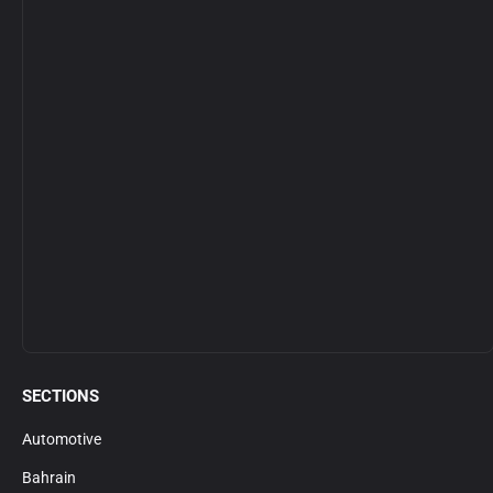
SECTIONS
Automotive
Bahrain