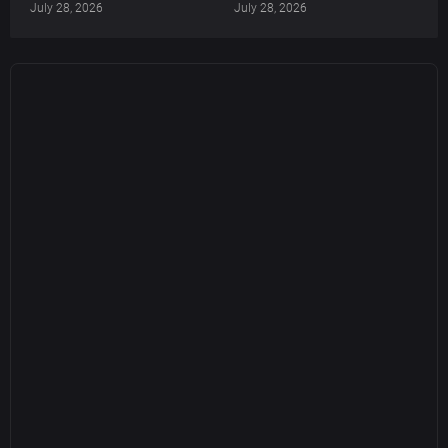
July 28, 2026
July 28, 2026