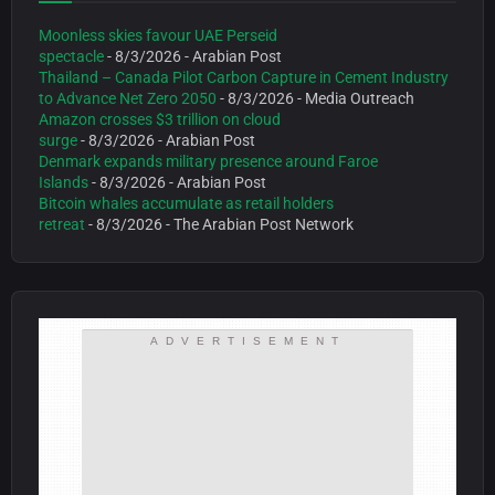
Moonless skies favour UAE Perseid
spectacle
- 8/3/2026
- Arabian Post
Thailand – Canada Pilot Carbon Capture in Cement Industry
to Advance Net Zero 2050
- 8/3/2026
- Media Outreach
Amazon crosses $3 trillion on cloud
surge
- 8/3/2026
- Arabian Post
Denmark expands military presence around Faroe
Islands
- 8/3/2026
- Arabian Post
Bitcoin whales accumulate as retail holders
retreat
- 8/3/2026
- The Arabian Post Network
ADVERTISEMENT