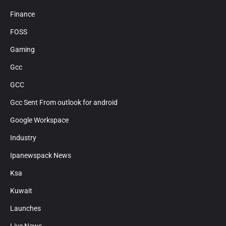
Finance
FOSS
Gaming
Gcc
GCC
Gcc Sent From outlook for android
Google Workspace
Industry
Ipanewspack News
Ksa
Kuwait
Launches