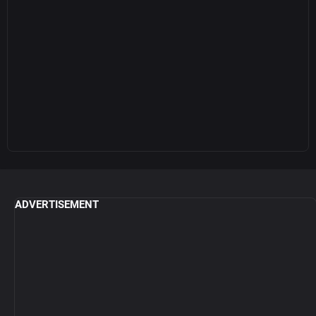
ADVERTISEMENT