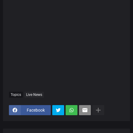
Topics
Live News
Facebook