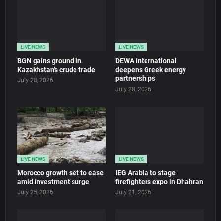
LIVE NEWS
LIVE NEWS
BGN gains ground in
DEWA International
Kazakhstan’s crude trade
deepens Greek energy
partnerships
July 28, 2026
July 28, 2026
LIVE NEWS
LIVE NEWS
Morocco growth set to ease
IEG Arabia to stage
amid investment surge
firefighters expo in Dhahran
July 25, 2026
July 21, 2026