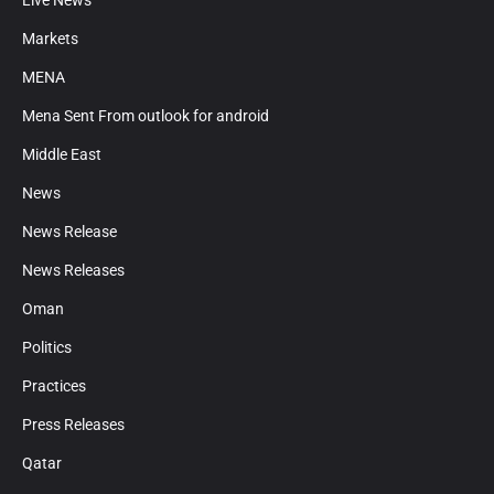
Live News
Markets
MENA
Mena Sent From outlook for android
Middle East
News
News Release
News Releases
Oman
Politics
Practices
Press Releases
Qatar