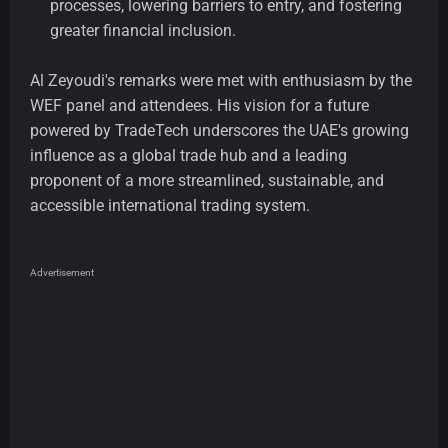
processes, lowering barriers to entry, and fostering
greater financial inclusion.
Al Zeyoudi's remarks were met with enthusiasm by the
WEF panel and attendees. His vision for a future
powered by TradeTech underscores the UAE's growing
influence as a global trade hub and a leading
proponent of a more streamlined, sustainable, and
accessible international trading system.
Advertisement