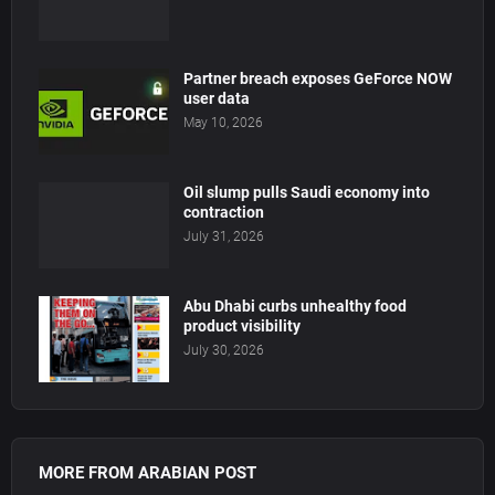
Partner breach exposes GeForce NOW
user data
May 10, 2026
Oil slump pulls Saudi economy into
contraction
July 31, 2026
Abu Dhabi curbs unhealthy food
product visibility
July 30, 2026
MORE FROM ARABIAN POST