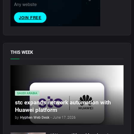
THIS WEEK
SAUDI ARABIA
stc expands network automation with
Huawei platform
by
Hyphen Web Desk
-
June 17, 2026