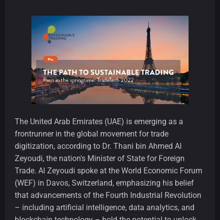
The United Arab Emirates (UAE) is emerging as a
frontrunner in the global movement for trade
digitization, according to Dr. Thani bin Ahmed Al
Zeyoudi, the nation's Minister of State for Foreign
Trade. Al Zeyoudi spoke at the World Economic Forum
(WEF) in Davos, Switzerland, emphasizing his belief
that advancements of the Fourth Industrial Revolution
– including artificial intelligence, data analytics, and
blockchain technology – hold the potential to unlock