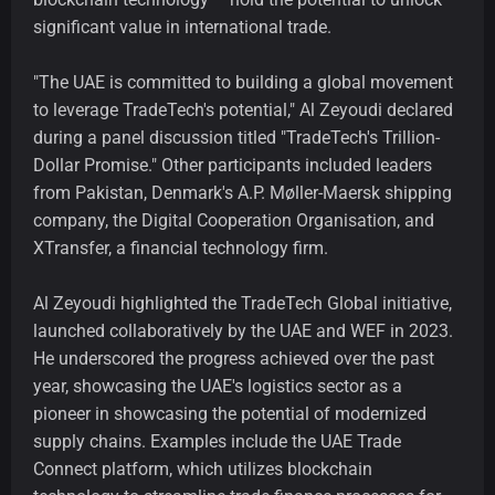
significant value in international trade.
"The UAE is committed to building a global movement
to leverage TradeTech's potential," Al Zeyoudi declared
during a panel discussion titled "TradeTech's Trillion-
Dollar Promise." Other participants included leaders
from Pakistan, Denmark's A.P. Møller-Maersk shipping
company, the Digital Cooperation Organisation, and
XTransfer, a financial technology firm.
Al Zeyoudi highlighted the TradeTech Global initiative,
launched collaboratively by the UAE and WEF in 2023.
He underscored the progress achieved over the past
year, showcasing the UAE's logistics sector as a
pioneer in showcasing the potential of modernized
supply chains. Examples include the UAE Trade
Connect platform, which utilizes blockchain