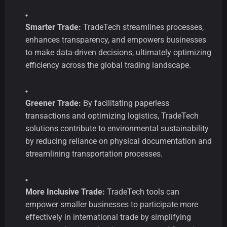
Smarter Trade:
TradeTech streamlines processes,
enhances transparency, and empowers businesses
to make data-driven decisions, ultimately optimizing
efficiency across the global trading landscape.
Greener Trade:
By facilitating paperless
transactions and optimizing logistics, TradeTech
solutions contribute to environmental sustainability
by reducing reliance on physical documentation and
streamlining transportation processes.
More Inclusive Trade:
TradeTech tools can
empower smaller businesses to participate more
effectively in international trade by simplifying