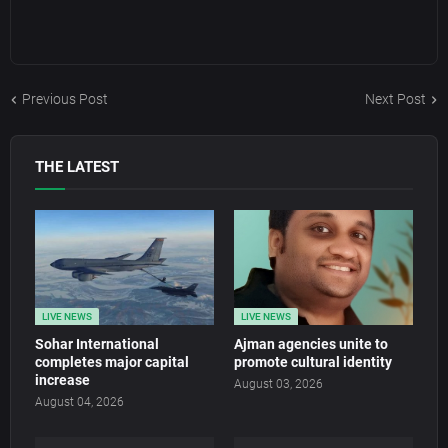
Previous Post
Next Post
THE LATEST
LIVE NEWS
LIVE NEWS
Sohar International
Ajman agencies unite to
completes major capital
promote cultural identity
increase
August 03, 2026
August 04, 2026