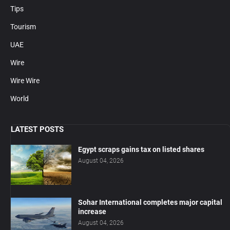
Tips
Tourism
UAE
Wire
Wire Wire
World
LATEST POSTS
Egypt scraps gains tax on listed shares
August 04, 2026
Sohar International completes major capital
increase
August 04, 2026