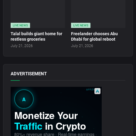
LIVE NEWS
LIVE NEWS
Talal builds giant home for
Freelander chooses Abu
restless groceries
Dhabi for global reboot
July 21, 2026
July 21, 2026
ADVERTISEMENT