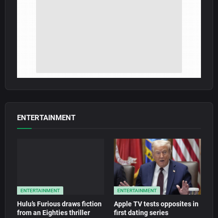
ENTERTAINMENT
ENTERTAINMENT
ENTERTAINMENT
Hulu’s Furious draws fiction
Apple TV tests opposites in
from an Eighties thriller
first dating series