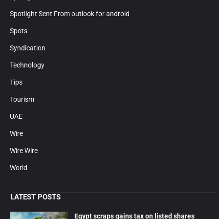
Spotlight Sent From outlook for android
Spots
Syndication
Technology
Tips
Tourism
UAE
Wire
Wire Wire
World
LATEST POSTS
Egypt scraps gains tax on listed shares