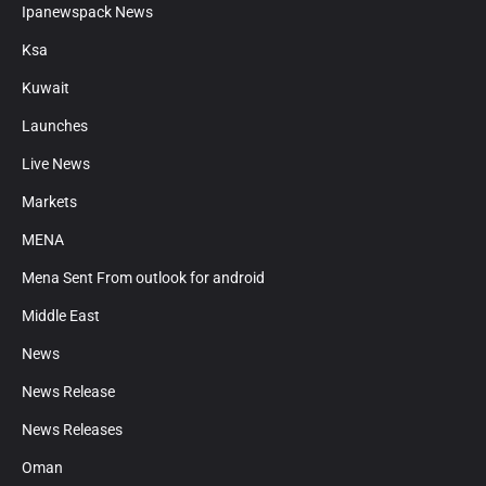
Ipanewspack News
Ksa
Kuwait
Launches
Live News
Markets
MENA
Mena Sent From outlook for android
Middle East
News
News Release
News Releases
Oman