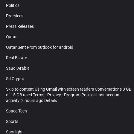
Politics
Practices
Press Releases
Qatar
Qatar Sent From outlook for android
Real Estate
Saudi Arabia
Sd Crypto
Skip to content Using Gmail with screen readers Conversations 0 GB
of 15 GB used Terms · Privacy · Program Policies Last account
activity: 2 hours ago Details
Space Tech
Sports
Spotlight