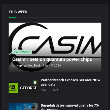
THIS WEEK
TECHNOLOGY
Casimir bets on quantum power chips
by
Hyphen Web Desk
-
May 15, 2026
Partner breach exposes GeForce NOW
user data
May 10, 2026
Buraidah dates carnival opens for 75-
day season