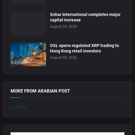
Sohar International completes major
capital increase
August 04, 2026
OSL opens regulated XRP trading to
Hong Kong retail investors
August 03, 2026
MORE FROM ARABIAN POST
Loading...