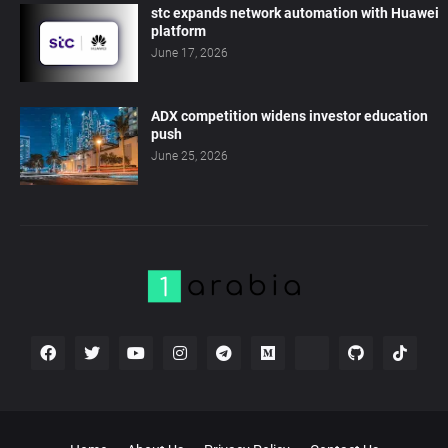
stc expands network automation with Huawei
platform
June 17, 2026
ADX competition widens investor education
push
June 25, 2026