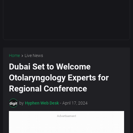
Home
Live News
Dubai Set to Welcome
Otolaryngology Experts for
Regional Conference
by
Hyphen Web Desk
-
April 17, 2024
Advertisement