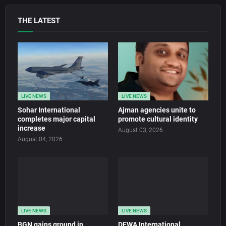
THE LATEST
LIVE NEWS
LIVE NEWS
Sohar International
Ajman agencies unite to
completes major capital
promote cultural identity
increase
August 03, 2026
August 04, 2026
LIVE NEWS
LIVE NEWS
BGN gains ground in
DEWA International