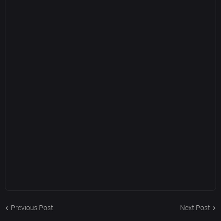
Previous Post
Next Post