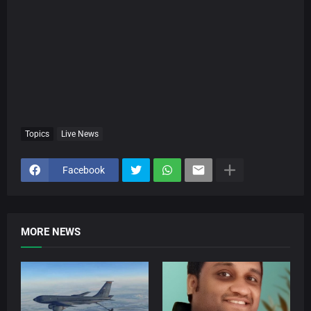
Topics
Live News
Facebook
MORE NEWS