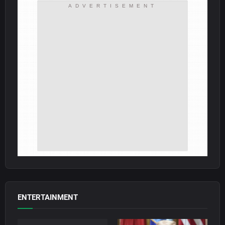
ADVERTISEMENT
ENTERTAINMENT