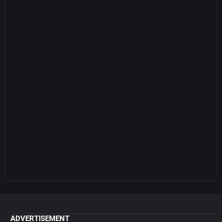
ADVERTISEMENT