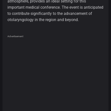
atmosphere, provides an ideal setting for this
important medical conference. The event is anticipated
to contribute significantly to the advancement of
otolaryngology in the region and beyond.
Advertisement