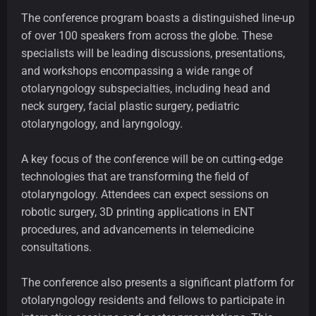
The conference program boasts a distinguished line-up
of over 100 speakers from across the globe. These
specialists will be leading discussions, presentations,
and workshops encompassing a wide range of
otolaryngology subspecialties, including head and
neck surgery, facial plastic surgery, pediatric
otolaryngology, and laryngology.
A key focus of the conference will be on cutting-edge
technologies that are transforming the field of
otolaryngology. Attendees can expect sessions on
robotic surgery, 3D printing applications in ENT
procedures, and advancements in telemedicine
consultations.
The conference also presents a significant platform for
otolaryngology residents and fellows to participate in