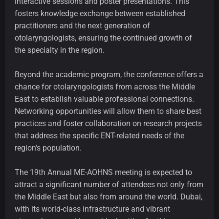
interactive sessions and poster presentations. This
fosters knowledge exchange between established
practitioners and the next generation of
otolaryngologists, ensuring the continued growth of
the specialty in the region.
Beyond the academic program, the conference offers a
chance for otolaryngologists from across the Middle
East to establish valuable professional connections.
Networking opportunities will allow them to share best
practices and foster collaboration on research projects
that address the specific ENT-related needs of the
region's population.
The 19th Annual ME-AOHNS meeting is expected to
attract a significant number of attendees not only from
the Middle East but also from around the world. Dubai,
with its world-class infrastructure and vibrant