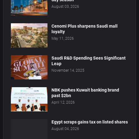
August 03, 2026
Cenomi Plus sharpens Saudi mall
loyalty
May 11, 2026
Saudi R&D Spending Sees Significant
Leap
November 14, 2025
NBK pushes Kuwait banking brand
past $2bn
April 12, 2026
Egypt scraps gains tax on listed shares
August 04, 2026