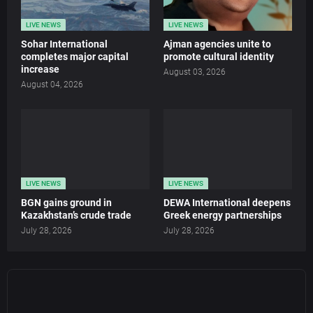
LIVE NEWS
LIVE NEWS
Sohar International
Ajman agencies unite to
completes major capital
promote cultural identity
increase
August 03, 2026
August 04, 2026
LIVE NEWS
LIVE NEWS
BGN gains ground in
DEWA International deepens
Kazakhstan’s crude trade
Greek energy partnerships
July 28, 2026
July 28, 2026