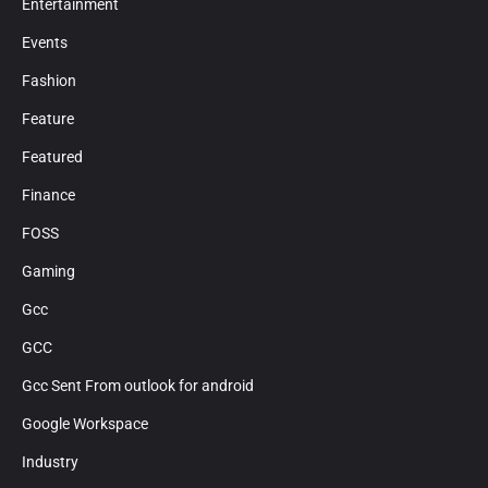
Entertainment
Events
Fashion
Feature
Featured
Finance
FOSS
Gaming
Gcc
GCC
Gcc Sent From outlook for android
Google Workspace
Industry