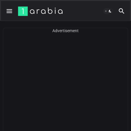
Advertisement