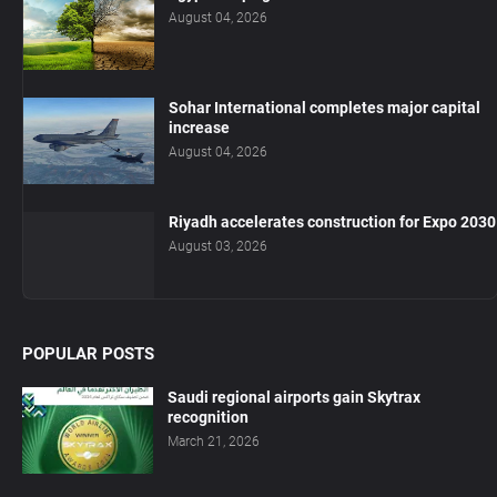
August 04, 2026
Sohar International completes major capital
increase
August 04, 2026
Riyadh accelerates construction for Expo 2030
August 03, 2026
POPULAR POSTS
Saudi regional airports gain Skytrax
recognition
March 21, 2026