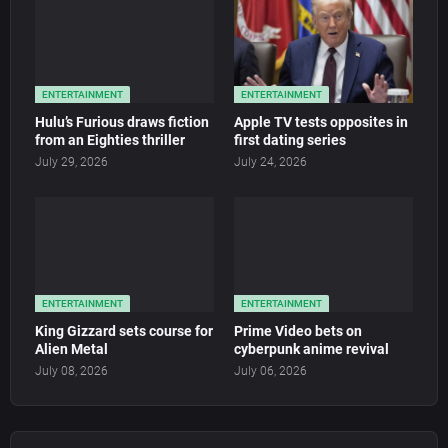
ENTERTAINMENT
ENTERTAINMENT
Hulu’s Furious draws fiction
Apple TV tests opposites in
from an Eighties thriller
first dating series
July 29, 2026
July 24, 2026
ENTERTAINMENT
ENTERTAINMENT
King Gizzard sets course for
Prime Video bets on
Alien Metal
cyberpunk anime revival
July 08, 2026
July 06, 2026