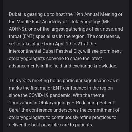
Dubai is gearing up to host the 19th Annual Meeting of
the Middle East Academy of Otolaryngology (ME-
AOHNS), one of the largest gatherings of ear, nose, and
throat (ENT) specialists in the region. The conference,
set to take place from April 19 to 21 at the
Intercontinental Dubai Festival City, will see prominent
otolaryngologists convene to share the latest
advancements in the field and exchange knowledge.
This year's meeting holds particular significance as it
marks the first major ENT conference in the region
since the COVID-19 pandemic. With the theme
"Innovation in Otolaryngology – Redefining Patient
Care," the conference underscores the commitment of
otolaryngologists to continuously refine practices to
deliver the best possible care to patients.