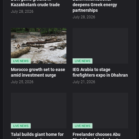
Kazakhstan’s crude trade
deepens Greek energy
partnerships
July 28, 2026
July 28, 2026
LIVE NEWS
LIVE NEWS
Morocco growth set to ease
IEG Arabia to stage
amid investment surge
firefighters expo in Dhahran
July 25, 2026
July 21, 2026
LIVE NEWS
LIVE NEWS
Talal builds giant home for
Freelander chooses Abu