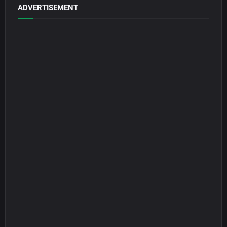
ADVERTISEMENT