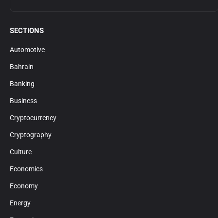
SECTIONS
Automotive
Bahrain
Banking
Business
Cryptocurrency
Cryptography
Culture
Economics
Economy
Energy