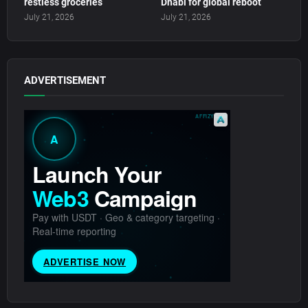
restless groceries
Dhabi for global reboot
July 21, 2026
July 21, 2026
ADVERTISEMENT