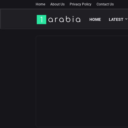
Home
About Us
Privacy Policy
Contact Us
HOME
LATEST