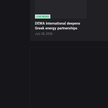
LIVE NEWS
DEWA International deepens
Greek energy partnerships
July 28, 2026