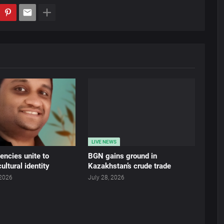
LIVE NEWS
ncies unite to
BGN gains ground in
ultural identity
Kazakhstan’s crude trade
 2026
July 28, 2026