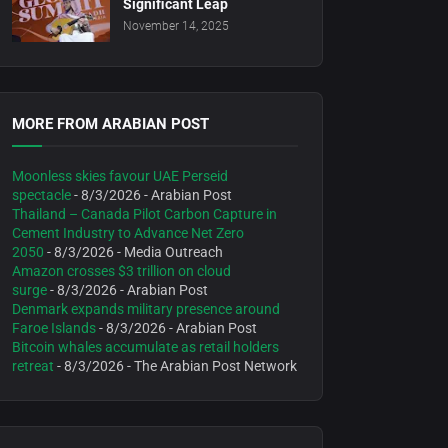
Significant Leap
November 14, 2025
MORE FROM ARABIAN POST
Moonless skies favour UAE Perseid
spectacle
- 8/3/2026
- Arabian Post
Thailand – Canada Pilot Carbon Capture in
Cement Industry to Advance Net Zero
2050
- 8/3/2026
- Media Outreach
Amazon crosses $3 trillion on cloud
surge
- 8/3/2026
- Arabian Post
Denmark expands military presence around
Faroe Islands
- 8/3/2026
- Arabian Post
Bitcoin whales accumulate as retail holders
retreat
- 8/3/2026
- The Arabian Post Network