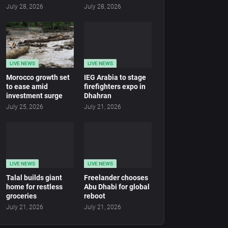
July 28, 2026
July 28, 2026
LIVE NEWS
LIVE NEWS
Morocco growth set
IEG Arabia to stage
to ease amid
firefighters expo in
investment surge
Dhahran
July 25, 2026
July 21, 2026
LIVE NEWS
LIVE NEWS
Talal builds giant
Freelander chooses
home for restless
Abu Dhabi for global
groceries
reboot
July 21, 2026
July 21, 2026