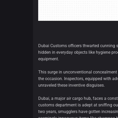
Dubai Customs officers thwarted cunning s
hidden in everyday objects like hygiene pr
equipment.
This surge in unconventional concealment
the occasion. Inspectors, equipped with ad
unraveled these inventive disguises.
Dubai, a major air cargo hub, faces a consta
customs department is adept at sniffing ou
two years, smugglers have gotten increasin