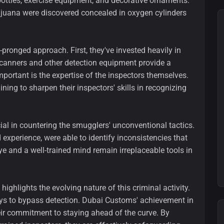
ttles, exercise equipment, and decorative ornaments.
ijuana were discovered concealed in oxygen cylinders
pronged approach. First, they've invested heavily in
scanners and other detection equipment provide a
important is the expertise of the inspectors themselves.
ng to sharpen their inspectors' skills in recognizing
al in countering the smugglers' unconventional tactics.
experience, were able to identify inconsistencies that
 and a well-trained mind remain irreplaceable tools in
ghlights the evolving nature of this criminal activity.
ys to bypass detection. Dubai Customs' achievement in
heir commitment to staying ahead of the curve. By