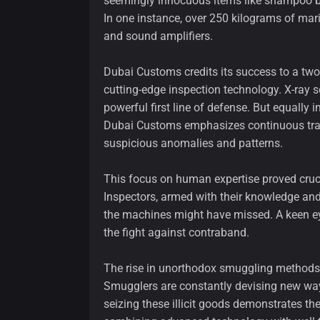
seemingly innocuous items like shampoo bo
In one instance, over 250 kilograms of mar
and sound amplifiers.
Dubai Customs credits its success to a two-
cutting-edge inspection technology. X-ray 
powerful first line of defense. But equally 
Dubai Customs emphasizes continuous traini
suspicious anomalies and patterns.
This focus on human expertise proved cruci
Inspectors, armed with their knowledge and 
the machines might have missed. A keen eye
the fight against contraband.
The rise in unorthodox smuggling methods hi
Smugglers are constantly devising new wa
seizing these illicit goods demonstrates t