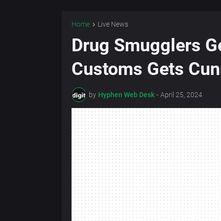
Home
Live News
Drug Smugglers Ge
Customs Gets Cun
by
Hyphen Web Desk
-
April 25, 2024