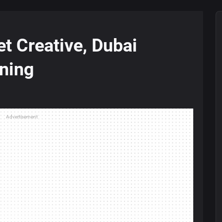
t Creative, Dubai
ning
Advertisement