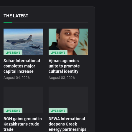
THE LATEST
LIVE NEWS
LIVE NEWS
Sohar International
Ajman agencies
completes major
unite to promote
capital increase
cultural identity
August 04, 2026
August 03, 2026
LIVE NEWS
LIVE NEWS
BGN gains ground in
DEWA International
Kazakhstan’s crude
deepens Greek
trade
energy partnerships