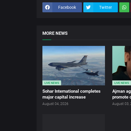
Facebook
Twitter
MORE NEWS
LIVE NEWS
LIVE NEWS
Sohar International completes
Ajman age
major capital increase
promote c
August 04, 2026
August 03,