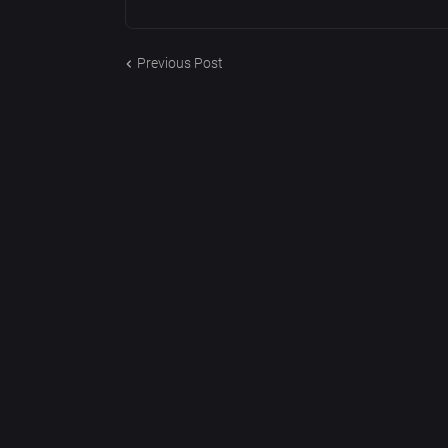
Previous Post