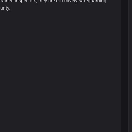
ained inspectors, they are effectively safeguarding
rity.