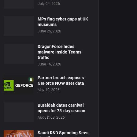
July 04, 2026
MPs flag cyber gaps at UK
museums
June 25, 2026
DragonForce hides
malware inside Teams
traffic
June 16, 2026
Partner breach exposes
GeForce NOW user data
May 10, 2026
Buraidah dates carnival
opens for 75-day season
August 03, 2026
Saudi R&D Spending Sees