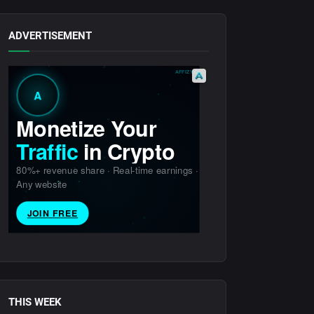
ADVERTISEMENT
THIS WEEK