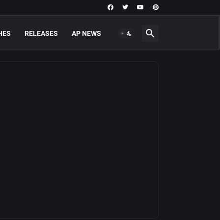
HES
RELEASES
AP NEWS