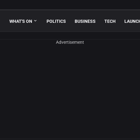
WHAT'S ON
POLITICS
BUSINESS
TECH
LAUNC
Advertisement