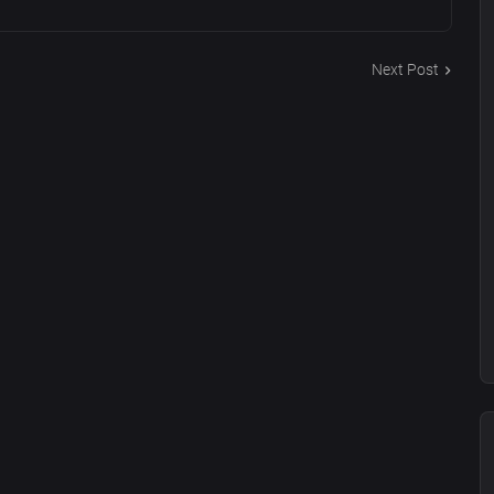
Next Post