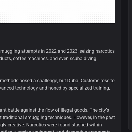
muggling attempts in 2022 and 2023, seizing narcotics
oducts, coffee machines, and even scuba diving
 methods posed a challenge, but Dubai Customs rose to
vanced technology and honed by specialized training,
nt battle against the flow of illegal goods. The city's
t traditional smuggling techniques. However, in the past
gly creative. Narcotics were found stashed within