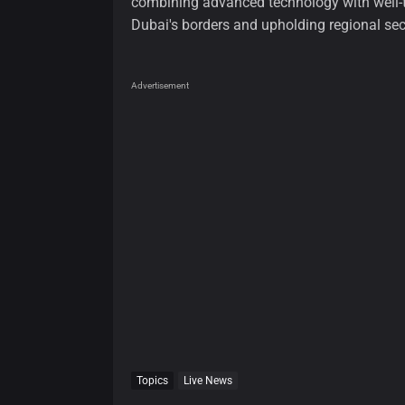
combining advanced technology with well-tr
Dubai's borders and upholding regional secu
Advertisement
Topics
Live News