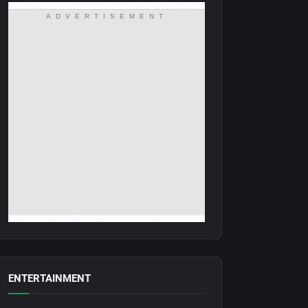
ADVERTISEMENT
ENTERTAINMENT