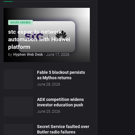
SAUDI ARABIA
stc expands network
automation with Huawei
platform
by
Hyphen Web Desk
-
June 17, 2026
Fable 5 blackout persists
as Mythos returns
June 28, 2026
ADX competition widens
investor education push
June 25, 2026
Secret Service faulted over
Butler radio failures