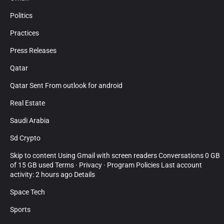
Politics
Practices
Press Releases
Qatar
Qatar Sent From outlook for android
Real Estate
Saudi Arabia
Sd Crypto
Skip to content Using Gmail with screen readers Conversations 0 GB
of 15 GB used Terms · Privacy · Program Policies Last account
activity: 2 hours ago Details
Space Tech
Sports