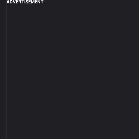
ADVERTISEMENT