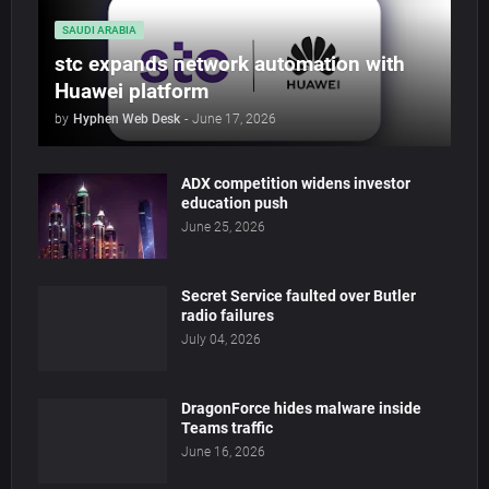
SAUDI ARABIA
stc expands network automation with
Huawei platform
by
Hyphen Web Desk
-
June 17, 2026
ADX competition widens investor
education push
June 25, 2026
Secret Service faulted over Butler
radio failures
July 04, 2026
DragonForce hides malware inside
Teams traffic
June 16, 2026