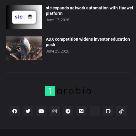
stc expands network automation with Huawei
platform
June 17, 2026
ADX competition widens investor education
push
June 25, 2026