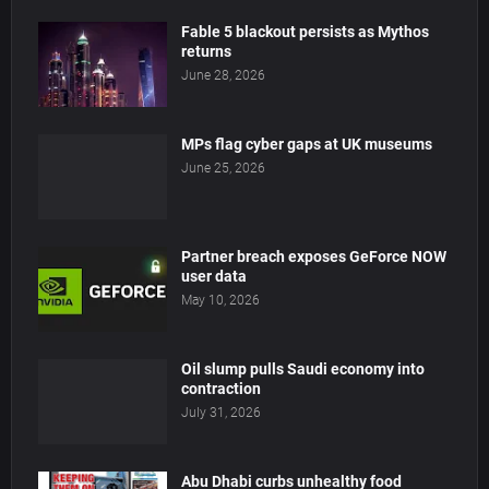
Fable 5 blackout persists as Mythos
returns
June 28, 2026
MPs flag cyber gaps at UK museums
June 25, 2026
Partner breach exposes GeForce NOW
user data
May 10, 2026
Oil slump pulls Saudi economy into
contraction
July 31, 2026
Abu Dhabi curbs unhealthy food