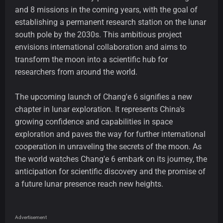
and 8 missions in the coming years, with the goal of
establishing a permanent research station on the lunar
south pole by the 2030s. This ambitious project
envisions international collaboration and aims to
transform the moon into a scientific hub for
researchers from around the world.
The upcoming launch of Chang'e 6 signifies a new
chapter in lunar exploration. It represents China's
growing confidence and capabilities in space
exploration and paves the way for further international
cooperation in unraveling the secrets of the moon. As
the world watches Chang'e 6 embark on its journey, the
anticipation for scientific discovery and the promise of
a future lunar presence reach new heights.
Advertisement