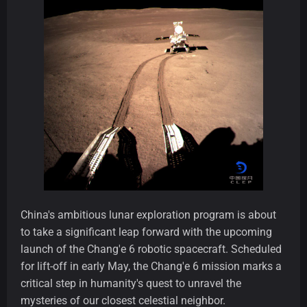
China's ambitious lunar exploration program is about
to take a significant leap forward with the upcoming
launch of the Chang'e 6 robotic spacecraft. Scheduled
for lift-off in early May, the Chang'e 6 mission marks a
critical step in humanity's quest to unravel the
mysteries of our closest celestial neighbor.