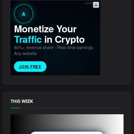
THIS WEEK