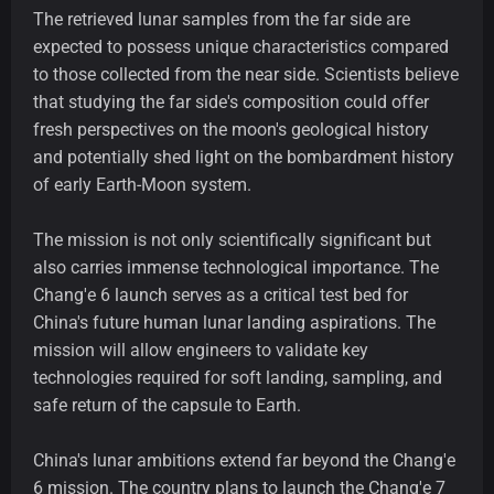
The retrieved lunar samples from the far side are
expected to possess unique characteristics compared
to those collected from the near side. Scientists believe
that studying the far side's composition could offer
fresh perspectives on the moon's geological history
and potentially shed light on the bombardment history
of early Earth-Moon system.
The mission is not only scientifically significant but
also carries immense technological importance. The
Chang'e 6 launch serves as a critical test bed for
China's future human lunar landing aspirations. The
mission will allow engineers to validate key
technologies required for soft landing, sampling, and
safe return of the capsule to Earth.
China's lunar ambitions extend far beyond the Chang'e
6 mission. The country plans to launch the Chang'e 7