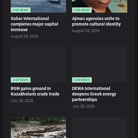
LIVE NEWS
LIVE NEWS
Sohar International
Ajman agencies unite to
completes major capital
promote cultural identity
increase
August 03, 2026
August 04, 2026
LIVE NEWS
LIVE NEWS
BGN gains ground in
DEWA International
Kazakhstan’s crude trade
deepens Greek energy
partnerships
July 28, 2026
July 28, 2026