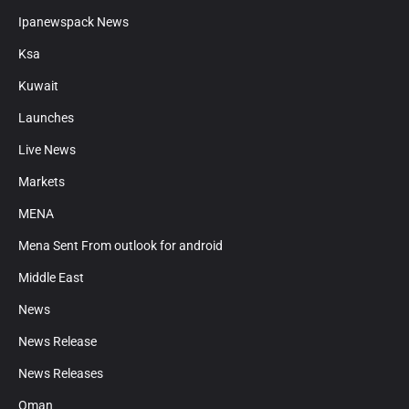
Ipanewspack News
Ksa
Kuwait
Launches
Live News
Markets
MENA
Mena Sent From outlook for android
Middle East
News
News Release
News Releases
Oman