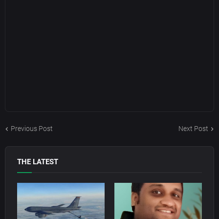
Previous Post
Next Post
THE LATEST