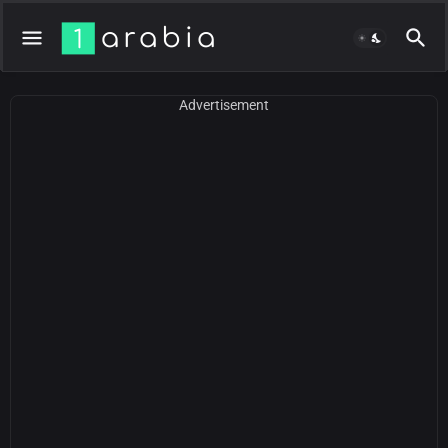
Advertisement