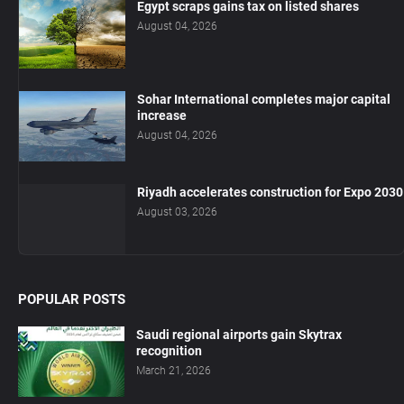
Egypt scraps gains tax on listed shares
August 04, 2026
Sohar International completes major capital
increase
August 04, 2026
Riyadh accelerates construction for Expo 2030
August 03, 2026
POPULAR POSTS
Saudi regional airports gain Skytrax
recognition
March 21, 2026