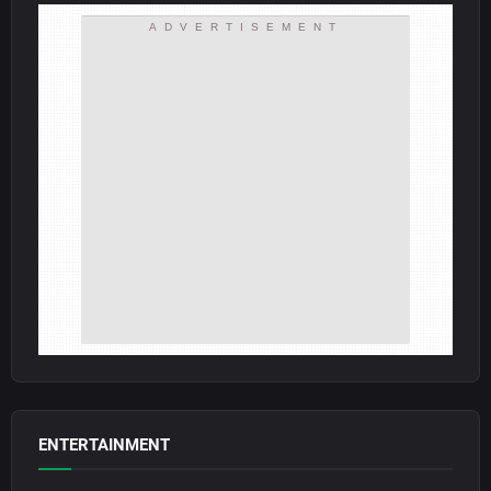
ADVERTISEMENT
ENTERTAINMENT