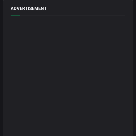
ADVERTISEMENT