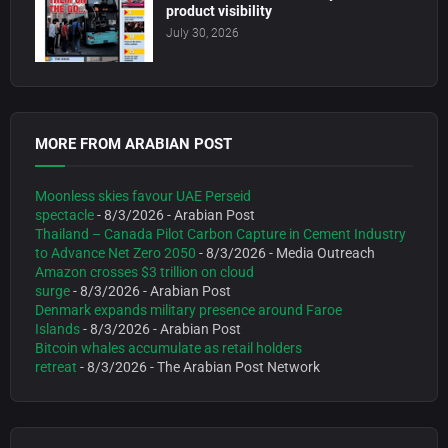
product visibility
July 30, 2026
MORE FROM ARABIAN POST
Moonless skies favour UAE Perseid
spectacle
- 8/3/2026
- Arabian Post
Thailand – Canada Pilot Carbon Capture in Cement Industry
to Advance Net Zero 2050
- 8/3/2026
- Media Outreach
Amazon crosses $3 trillion on cloud
surge
- 8/3/2026
- Arabian Post
Denmark expands military presence around Faroe
Islands
- 8/3/2026
- Arabian Post
Bitcoin whales accumulate as retail holders
retreat
- 8/3/2026
- The Arabian Post Network