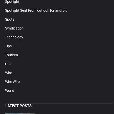
Spotlight
Spotlight Sent From outlook for android
Spots
Syndication
Technology
Tips
Tourism
UAE
Wire
Wire Wire
World
LATEST POSTS