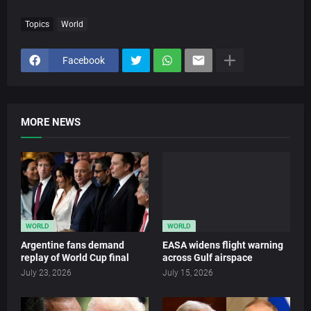
Topics
World
Facebook
MORE NEWS
WORLD
WORLD
Argentine fans demand
EASA widens flight warning
replay of World Cup final
across Gulf airspace
July 23, 2026
July 15, 2026