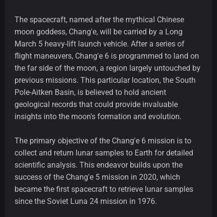
The spacecraft, named after the mythical Chinese
moon goddess, Chang'e, will be carried by a Long
March 5 heavy-lift launch vehicle. After a series of
flight maneuvers, Chang'e 6 is programmed to land on
the far side of the moon, a region largely untouched by
previous missions. This particular location, the South
Pole-Aitken Basin, is believed to hold ancient
geological records that could provide invaluable
insights into the moon's formation and evolution.
The primary objective of the Chang'e 6 mission is to
collect and return lunar samples to Earth for detailed
scientific analysis. This endeavor builds upon the
success of the Chang'e 5 mission in 2020, which
became the first spacecraft to retrieve lunar samples
since the Soviet Luna 24 mission in 1976.