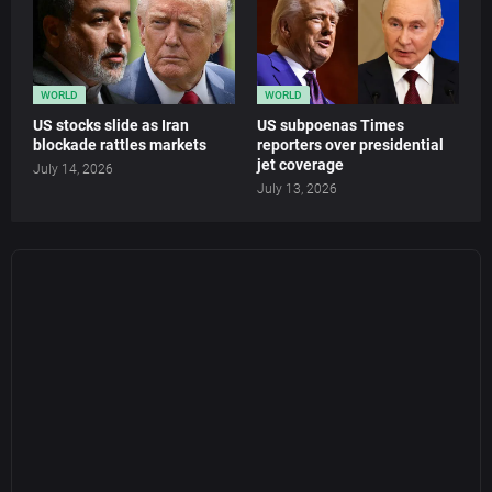
WORLD
WORLD
US stocks slide as Iran
US subpoenas Times
blockade rattles markets
reporters over presidential
jet coverage
July 14, 2026
July 13, 2026