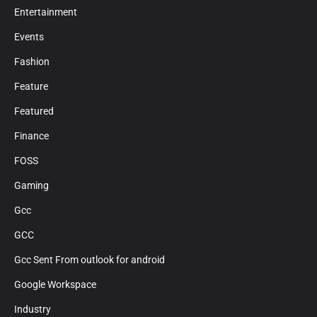
Entertainment
Events
Fashion
Feature
Featured
Finance
FOSS
Gaming
Gcc
GCC
Gcc Sent From outlook for android
Google Workspace
Industry