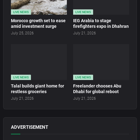
LIVE NEWS
LIVE NEWS
Morocco growth set to ease
IEG Arabia to stage
amid investment surge
firefighters expo in Dhahran
July 25, 2026
July 21, 2026
LIVE NEWS
LIVE NEWS
Talal builds giant home for
Freelander chooses Abu
restless groceries
Dhabi for global reboot
July 21, 2026
July 21, 2026
ADVERTISEMENT