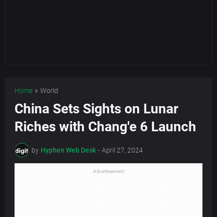
Home
World
China Sets Sights on Lunar
Riches with Chang'e 6 Launch
by
Hyphen Web Desk
-
April 27, 2024
Advertisement