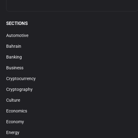
SECTIONS
Automotive
Bahrain
Banking
Business
Cryptocurrency
Cryptography
Culture
Economics
Economy
Energy