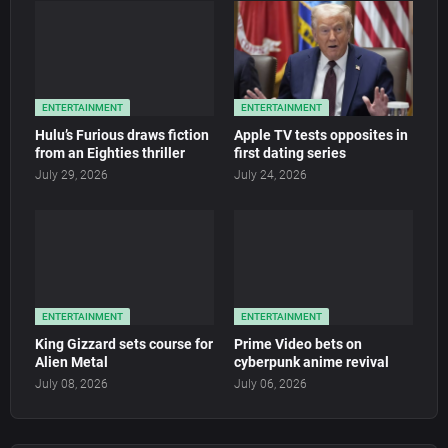
ENTERTAINMENT
ENTERTAINMENT
Hulu’s Furious draws fiction
Apple TV tests opposites in
from an Eighties thriller
first dating series
July 29, 2026
July 24, 2026
ENTERTAINMENT
ENTERTAINMENT
King Gizzard sets course for
Prime Video bets on
Alien Metal
cyberpunk anime revival
July 08, 2026
July 06, 2026