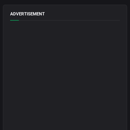
ADVERTISEMENT