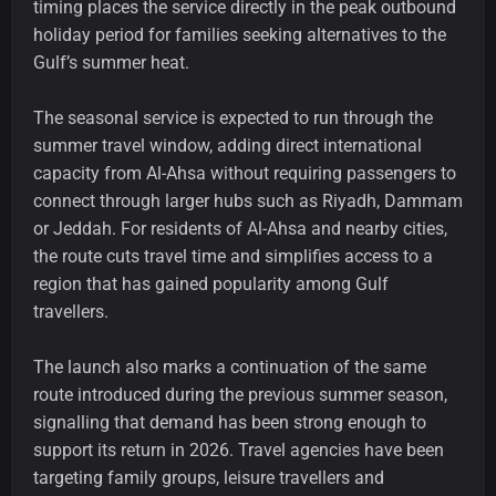
timing places the service directly in the peak outbound
holiday period for families seeking alternatives to the
Gulf’s summer heat.
The seasonal service is expected to run through the
summer travel window, adding direct international
capacity from Al-Ahsa without requiring passengers to
connect through larger hubs such as Riyadh, Dammam
or Jeddah. For residents of Al-Ahsa and nearby cities,
the route cuts travel time and simplifies access to a
region that has gained popularity among Gulf
travellers.
The launch also marks a continuation of the same
route introduced during the previous summer season,
signalling that demand has been strong enough to
support its return in 2026. Travel agencies have been
targeting family groups, leisure travellers and