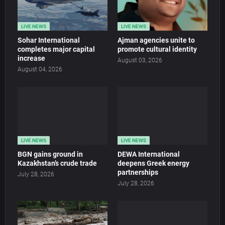
LIVE NEWS
LIVE NEWS
Sohar International
Ajman agencies unite to
completes major capital
promote cultural identity
increase
August 03, 2026
August 04, 2026
LIVE NEWS
LIVE NEWS
BGN gains ground in
DEWA International
Kazakhstan’s crude trade
deepens Greek energy
partnerships
July 28, 2026
July 28, 2026