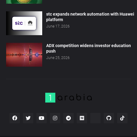
stc expands network automation with Huawei
platform
June 17, 2026
ADX competition widens investor education
push
June 25, 2026