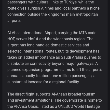
passengers with cultural links to Türkiye, while the
route gives Turkish Airlines and local partners a niche
connection outside the kingdom’s main metropolitan
airports.
Al-Ahsa International Airport, carrying the IATA code
HOF, serves Hofuf and the wider oasis region. The
airport has long handled domestic services and
selected international routes, but its development has
taken on added importance as Saudi Arabia pushes to
distribute air connectivity beyond major gateways. A
planned expansion programme aims to lift the airport’s
annual capacity to about one million passengers, a
substantial increase for a regional facility.
The direct flight supports Al-Ahsa’s broader tourism
and investment ambitions. The governorate is home to
the Al-Ahsa Oasis, listed as a UNESCO World Heritage