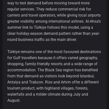
way to test demand before moving toward more
regular services. They reduce commercial risk for
carriers and travel operators, while giving local airports
greater visibility among international airlines. Al-Ahsa’s
summer link to Türkiye follows this model, using a
clear holiday-season demand pattern rather than year-
round business traffic as the main driver.
Türkiye remains one of the most favoured destinations
for Gulf travellers because it offers varied geography,
shopping, family-friendly resorts and a wide range of
accommodation. The Black Sea region has benefited
from that demand as visitors look beyond Istanbul,
Antalya and Trabzon. Rize and Artvin offer a different
tourism product, with highland villages, forests,
waterfalls and a milder climate during July and
August.