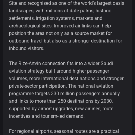
Site and recognised as one of the world’s largest oasis
landscapes, with millions of date palms, historic
settlements, irrigation systems, markets and
archaeological sites. Improved air links can help
position the area not only as a source market for
outbound travel but also as a stronger destination for
inbound visitors.
The Rize-Artvin connection fits into a wider Saudi
aviation strategy built around higher passenger
volumes, more international destinations and stronger
private-sector participation. The national aviation
programme targets 330 million passengers annually
and links to more than 250 destinations by 2030,
supported by airport upgrades, new airlines, route
incentives and tourism-led demand.
For regional airports, seasonal routes are a practical