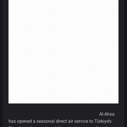
Al-Ahsa
has opened a seasonal direct air service to Türkiye’s