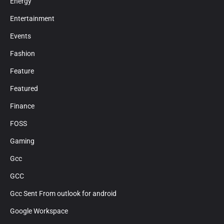
Energy
Entertainment
Events
Fashion
Feature
Featured
Finance
FOSS
Gaming
Gcc
GCC
Gcc Sent From outlook for android
Google Workspace