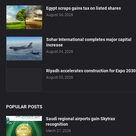
Egypt scraps gains tax on listed shares
August 04, 2026
Sohar International completes major capital
increase
August 04, 2026
Riyadh accelerates construction for Expo 2030
August 03, 2026
POPULAR POSTS
Saudi regional airports gain Skytrax
recognition
March 21, 2026