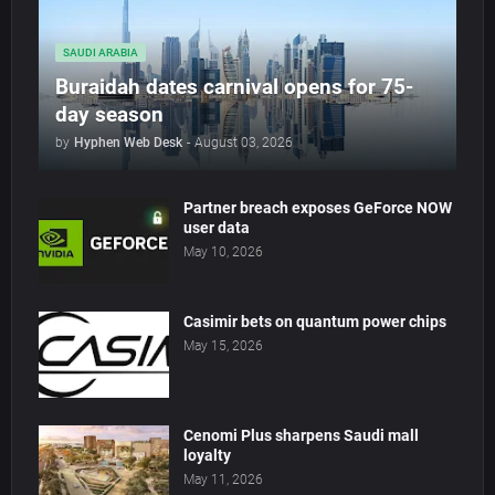
SAUDI ARABIA
Buraidah dates carnival opens for 75-
day season
by
Hyphen Web Desk
-
August 03, 2026
Partner breach exposes GeForce NOW
user data
May 10, 2026
Casimir bets on quantum power chips
May 15, 2026
Cenomi Plus sharpens Saudi mall
loyalty
May 11, 2026