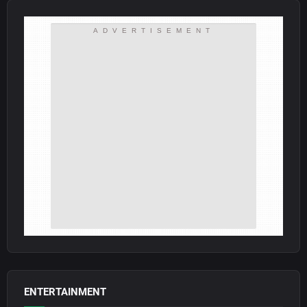
ADVERTISEMENT
ENTERTAINMENT