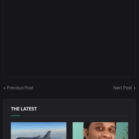
Previous Post
Next Post
THE LATEST