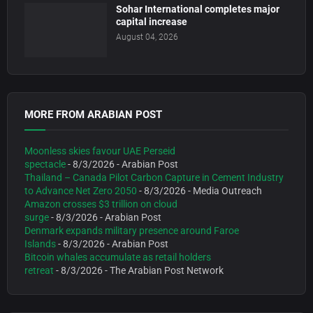
Sohar International completes major
capital increase
August 04, 2026
MORE FROM ARABIAN POST
Moonless skies favour UAE Perseid
spectacle
- 8/3/2026
- Arabian Post
Thailand – Canada Pilot Carbon Capture in Cement Industry
to Advance Net Zero 2050
- 8/3/2026
- Media Outreach
Amazon crosses $3 trillion on cloud
surge
- 8/3/2026
- Arabian Post
Denmark expands military presence around Faroe
Islands
- 8/3/2026
- Arabian Post
Bitcoin whales accumulate as retail holders
retreat
- 8/3/2026
- The Arabian Post Network