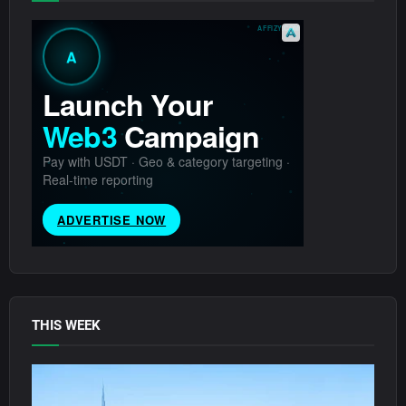
THIS WEEK