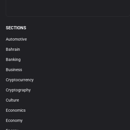
SECTIONS
Automotive
Bahrain
Banking
Business
Cryptocurrency
Cryptography
Culture
Economics
Economy