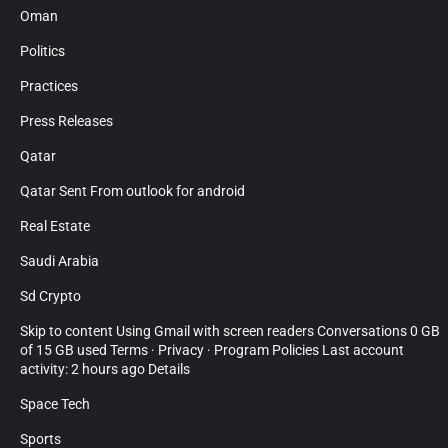
Oman
Politics
Practices
Press Releases
Qatar
Qatar Sent From outlook for android
Real Estate
Saudi Arabia
Sd Crypto
Skip to content Using Gmail with screen readers Conversations 0 GB
of 15 GB used Terms · Privacy · Program Policies Last account
activity: 2 hours ago Details
Space Tech
Sports