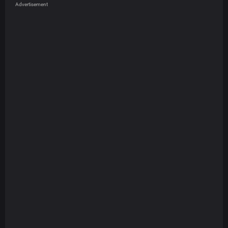
Advertisement