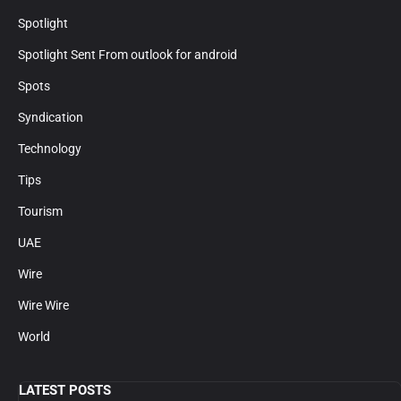
Spotlight
Spotlight Sent From outlook for android
Spots
Syndication
Technology
Tips
Tourism
UAE
Wire
Wire Wire
World
LATEST POSTS