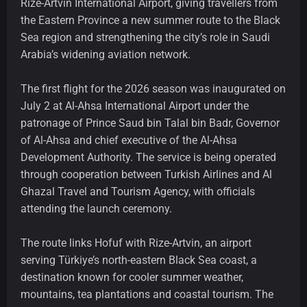
Rize-Artvin International Airport, giving travellers from
the Eastern Province a new summer route to the Black
Sea region and strengthening the city’s role in Saudi
Arabia’s widening aviation network.
The first flight for the 2026 season was inaugurated on
July 2 at Al-Ahsa International Airport under the
patronage of Prince Saud bin Talal bin Badr, Governor
of Al-Ahsa and chief executive of the Al-Ahsa
Development Authority. The service is being operated
through cooperation between Turkish Airlines and Al
Ghazal Travel and Tourism Agency, with officials
attending the launch ceremony.
The route links Hofuf with Rize-Artvin, an airport
serving Türkiye’s north-eastern Black Sea coast, a
destination known for cooler summer weather,
mountains, tea plantations and coastal tourism. The