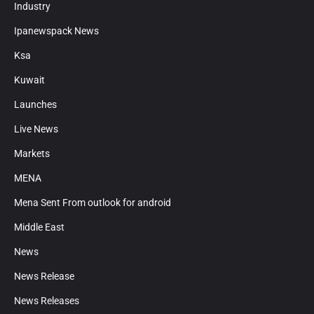
Industry
Ipanewspack News
Ksa
Kuwait
Launches
Live News
Markets
MENA
Mena Sent From outlook for android
Middle East
News
News Release
News Releases