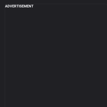
ADVERTISEMENT