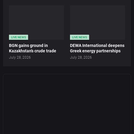
LIVE NEWS
LIVE NEWS
BGN gains ground in
DEWA International deepens
Kazakhstan’s crude trade
Greek energy partnerships
July 28, 2026
July 28, 2026