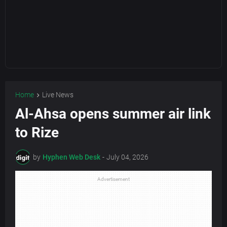
Home
Live News
Al-Ahsa opens summer air link
to Rize
by
Hyphen Web Desk
-
July 04, 2026
Advertisement