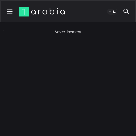
Advertisement