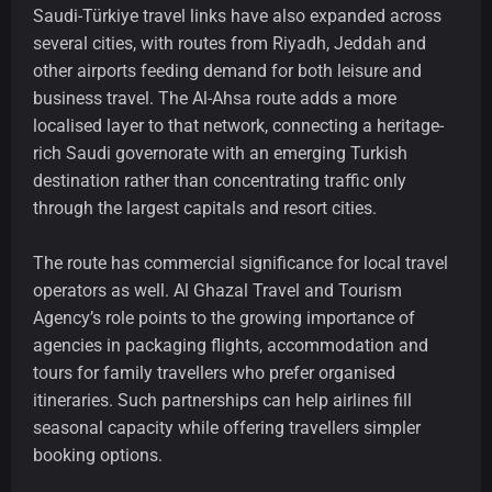
Saudi-Türkiye travel links have also expanded across
several cities, with routes from Riyadh, Jeddah and
other airports feeding demand for both leisure and
business travel. The Al-Ahsa route adds a more
localised layer to that network, connecting a heritage-
rich Saudi governorate with an emerging Turkish
destination rather than concentrating traffic only
through the largest capitals and resort cities.
The route has commercial significance for local travel
operators as well. Al Ghazal Travel and Tourism
Agency’s role points to the growing importance of
agencies in packaging flights, accommodation and
tours for family travellers who prefer organised
itineraries. Such partnerships can help airlines fill
seasonal capacity while offering travellers simpler
booking options.