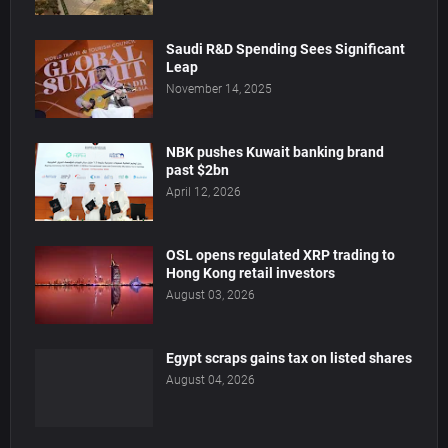
Saudi R&D Spending Sees Significant
Leap
November 14, 2025
NBK pushes Kuwait banking brand
past $2bn
April 12, 2026
OSL opens regulated XRP trading to
Hong Kong retail investors
August 03, 2026
Egypt scraps gains tax on listed shares
August 04, 2026