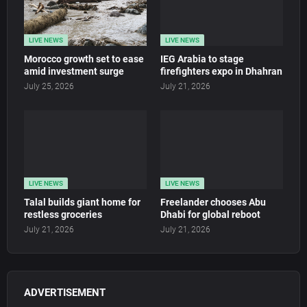
LIVE NEWS
LIVE NEWS
Morocco growth set to ease
IEG Arabia to stage
amid investment surge
firefighters expo in Dhahran
July 25, 2026
July 21, 2026
LIVE NEWS
LIVE NEWS
Talal builds giant home for
Freelander chooses Abu
restless groceries
Dhabi for global reboot
July 21, 2026
July 21, 2026
ADVERTISEMENT