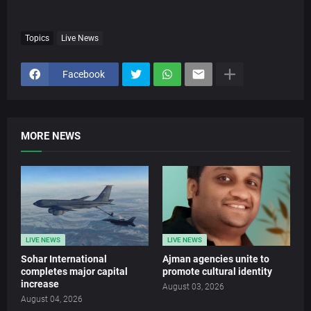
Topics
Live News
Facebook
MORE NEWS
LIVE NEWS
LIVE NEWS
Sohar International
Ajman agencies unite to
completes major capital
promote cultural identity
increase
August 03, 2026
August 04, 2026