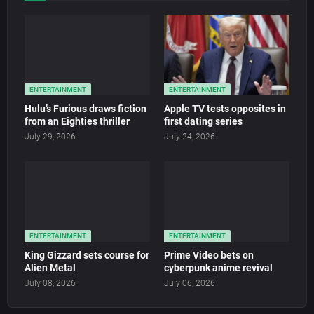
ENTERTAINMENT
ENTERTAINMENT
Hulu’s Furious draws fiction
Apple TV tests opposites in
from an Eighties thriller
first dating series
July 29, 2026
July 24, 2026
ENTERTAINMENT
ENTERTAINMENT
King Gizzard sets course for
Prime Video bets on
Alien Metal
cyberpunk anime revival
July 08, 2026
July 06, 2026