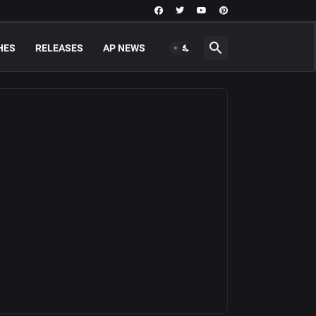
HES
RELEASES
AP NEWS