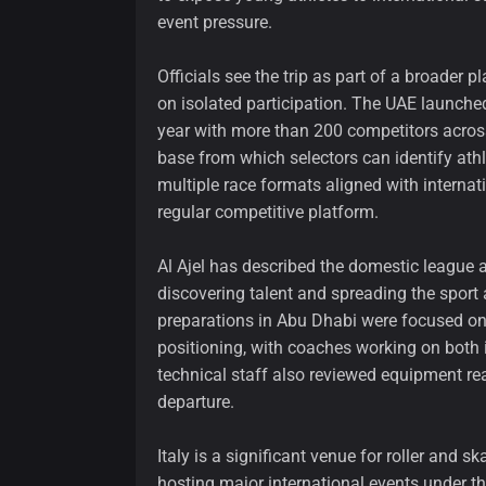
event pressure.
Officials see the trip as part of a broader 
on isolated participation. The UAE launched 
year with more than 200 competitors across
base from which selectors can identify athl
multiple race formats aligned with internati
regular competitive platform.
Al Ajel has described the domestic league a
discovering talent and spreading the sport 
preparations in Abu Dhabi were focused on
positioning, with coaches working on both i
technical staff also reviewed equipment re
departure.
Italy is a significant venue for roller and 
hosting major international events under t