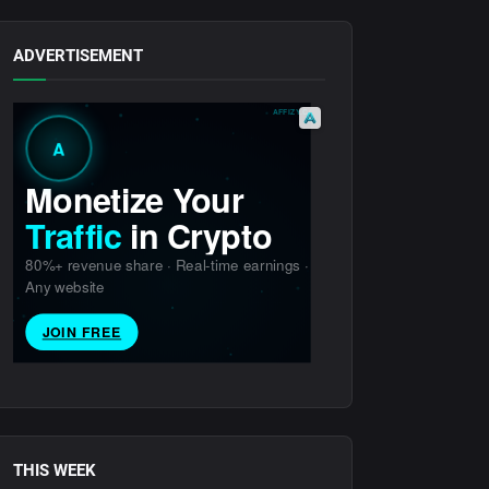
ADVERTISEMENT
THIS WEEK