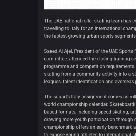
The UAE national roller skating team has c
travelling to Italy for an international cham
the fastest-growing urban sports segments
Saeed Al Ajel, President of the UAE Sports f
committee, attended the closing training s
programme and competition requirements. Hi
skating from a community activity into a 
leagues, talent identification and overseas 
The squad’s Italy assignment comes as rolle
world championship calendar. Skateboarding
based formats, including speed skating, artis
drawing more youth participation through c
championship offers an early benchmark a
to expose young athletes to international s