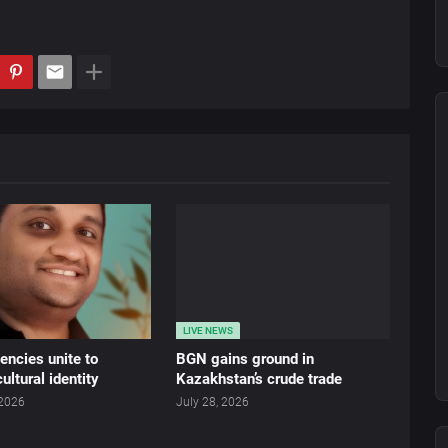
LIVE NEWS
ncies unite to
BGN gains ground in
ultural identity
Kazakhstan’s crude trade
 2026
July 28, 2026