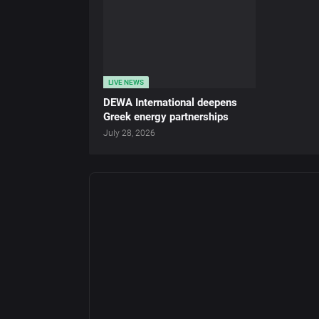
LIVE NEWS
DEWA International deepens
Greek energy partnerships
July 28, 2026