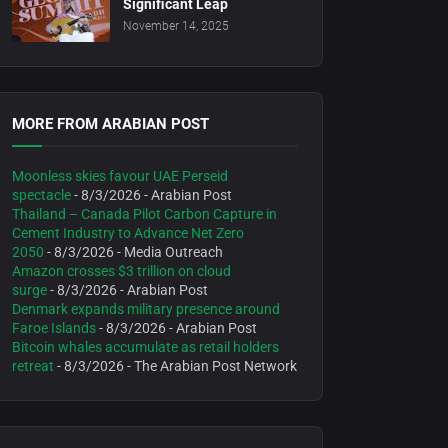
Significant Leap
November 14, 2025
MORE FROM ARABIAN POST
Moonless skies favour UAE Perseid
spectacle
- 8/3/2026
- Arabian Post
Thailand – Canada Pilot Carbon Capture in
Cement Industry to Advance Net Zero
2050
- 8/3/2026
- Media Outreach
Amazon crosses $3 trillion on cloud
surge
- 8/3/2026
- Arabian Post
Denmark expands military presence around
Faroe Islands
- 8/3/2026
- Arabian Post
Bitcoin whales accumulate as retail holders
retreat
- 8/3/2026
- The Arabian Post Network