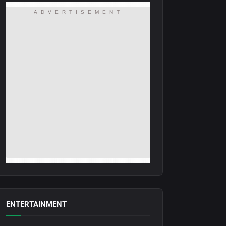
ADVERTISEMENT
ENTERTAINMENT