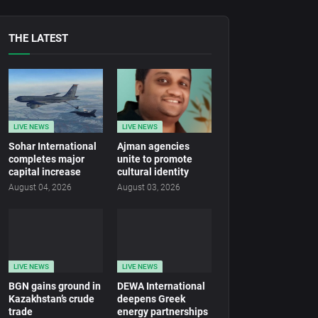
THE LATEST
LIVE NEWS
LIVE NEWS
Sohar International
Ajman agencies
completes major
unite to promote
capital increase
cultural identity
August 04, 2026
August 03, 2026
LIVE NEWS
LIVE NEWS
BGN gains ground in
DEWA International
Kazakhstan’s crude
deepens Greek
trade
energy partnerships