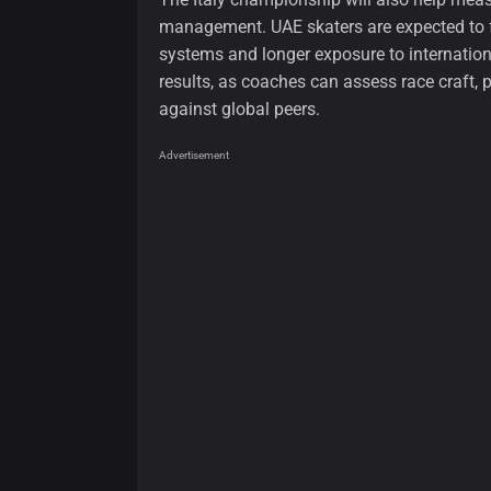
management. UAE skaters are expected to f
systems and longer exposure to internation
results, as coaches can assess race craft, 
against global peers.
Advertisement