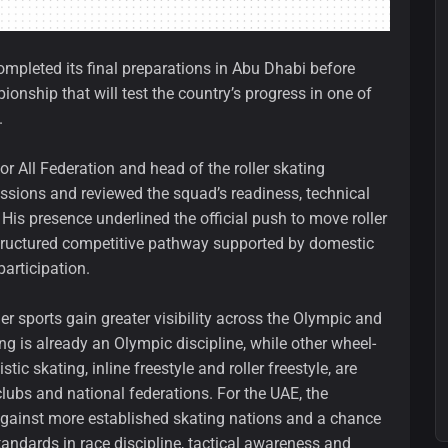
ompleted its final preparations in Abu Dhabi before
pionship that will test the country’s progress in one of
.
or All Federation and head of the roller skating
essions and reviewed the squad’s readiness, technical
s presence underlined the official push to move roller
structured competitive pathway supported by domestic
participation.
r sports gain greater visibility across the Olympic and
 is already an Olympic discipline, while other wheel-
tic skating, inline freestyle and roller freestyle, are
lubs and national federations. For the UAE, the
gainst more established skating nations and a chance
tandards in race discipline, tactical awareness and