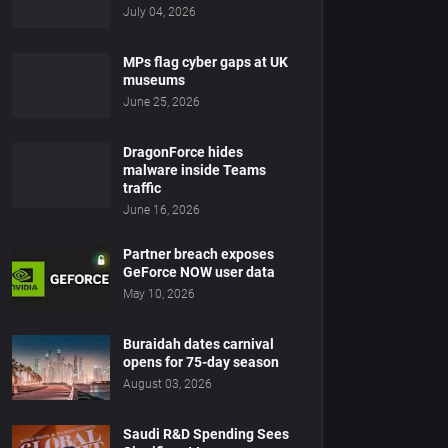
July 04, 2026
MPs flag cyber gaps at UK
museums
June 25, 2026
DragonForce hides
malware inside Teams
traffic
June 16, 2026
Partner breach exposes
GeForce NOW user data
May 10, 2026
Buraidah dates carnival
opens for 75-day season
August 03, 2026
Saudi R&D Spending Sees