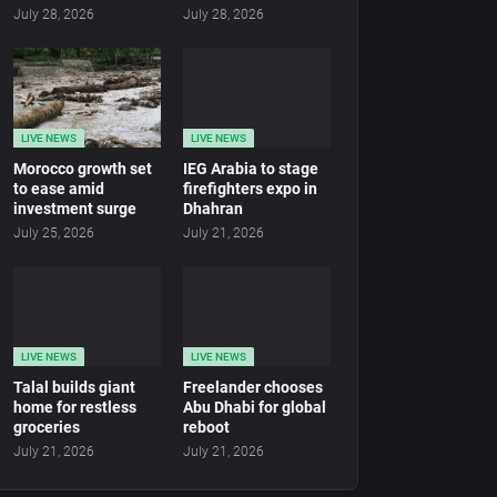
July 28, 2026
July 28, 2026
LIVE NEWS
LIVE NEWS
Morocco growth set
IEG Arabia to stage
to ease amid
firefighters expo in
investment surge
Dhahran
July 25, 2026
July 21, 2026
LIVE NEWS
LIVE NEWS
Talal builds giant
Freelander chooses
home for restless
Abu Dhabi for global
groceries
reboot
July 21, 2026
July 21, 2026