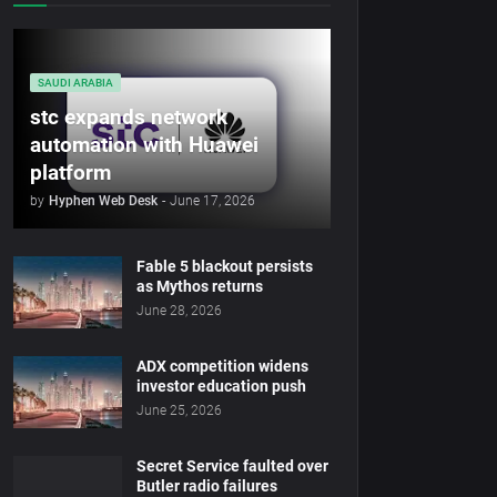
SAUDI ARABIA
stc expands network
automation with Huawei
platform
by
Hyphen Web Desk
-
June 17, 2026
Fable 5 blackout persists
as Mythos returns
June 28, 2026
ADX competition widens
investor education push
June 25, 2026
Secret Service faulted over
Butler radio failures