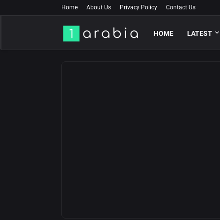
Home
About Us
Privacy Policy
Contact Us
HOME
LATEST