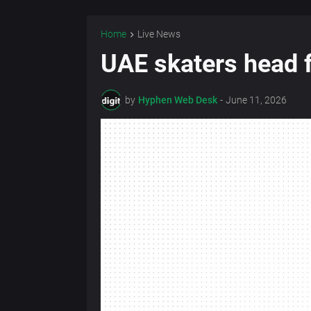
Home
Live News
UAE skaters head f
by
Hyphen Web Desk
-
June 11, 2026