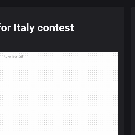
or Italy contest
Advertisement