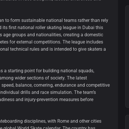
plan to form sustainable national teams rather than rely
its first national roller skating league in Dubai this
 age groups and nationalities, creating a domestic
etes for external competitions. The league includes
onal technical rules and is intended to give skaters a
s a starting point for building national squads,
among wider sections of society. The latest
 speed, balance, cornering, endurance and competitive
ndividual drills and race simulation. The team’s
adiness and injury-prevention measures before
skateboarding disciplines, with Rome and other cities
he global World Skate calendar. The country has