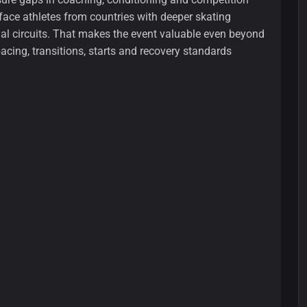
ace athletes from countries with deeper skating
al circuits. That makes the event valuable even beyond
pacing, transitions, starts and recovery standards