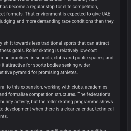
 has become a regular stop for elite competition,
reet formats. That environment is expected to give UAE
ter judging and more demanding race conditions than they
y shift towards less traditional sports that can attract
ess goals. Roller skating is relatively low-cost
n be practised in schools, clubs and public spaces, and
it attractive for sports bodies seeking wider
titive pyramid for promising athletes.
tral to this expansion, working with clubs, academies
 and formalise competition structures. The federation’s
unity activity, but the roller skating programme shows
te development when there is a clear calendar, technical
nts.
sure gaps in coaching, conditioning and competition