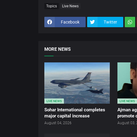
Topics
Live News
Facebook
Twitter
MORE NEWS
LIVE NEWS
LIVE NEWS
Sohar International completes
Ajman age
major capital increase
promote c
August 04, 2026
August 03,