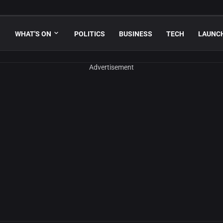
WHAT'S ON
POLITICS
BUSINESS
TECH
LAUNC
Advertisement