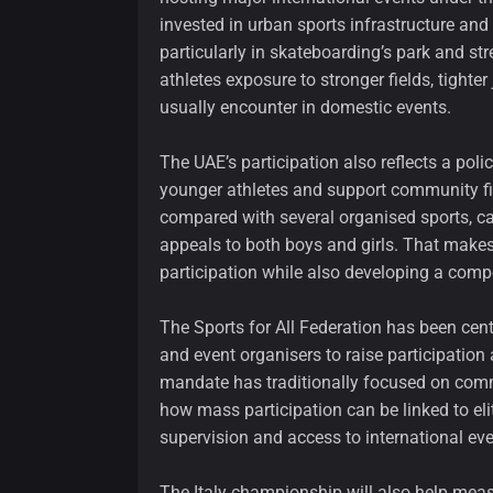
invested in urban sports infrastructure and
particularly in skateboarding’s park and st
athletes exposure to stronger fields, tigh
usually encounter in domestic events.
The UAE’s participation also reflects a polic
younger athletes and support community fitn
compared with several organised sports, ca
appeals to both boys and girls. That makes 
participation while also developing a compe
The Sports for All Federation has been cen
and event organisers to raise participation
mandate has traditionally focused on comm
how mass participation can be linked to eli
supervision and access to international eve
The Italy championship will also help mea