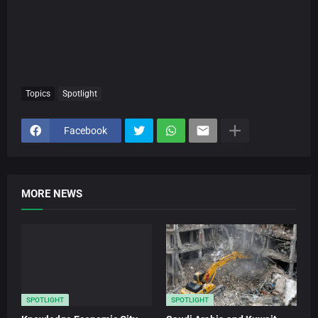
Topics
Spotlight
Facebook
MORE NEWS
SPOTLIGHT
SPOTLIGHT