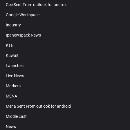
Gcc Sent From outlook for android
Google Workspace
Industry
Ipanewspack News
Ksa
Kuwait
Launches
Live News
Markets
MENA
Mena Sent From outlook for android
Middle East
News