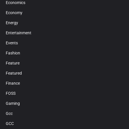
Economics
Economy
Energy
Entertainment
Events
Fashion
Feature
Featured
Finance
FOSS
Gaming
Gcc
GCC