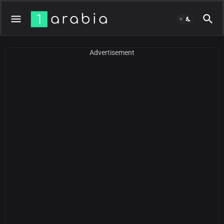
Advertisement