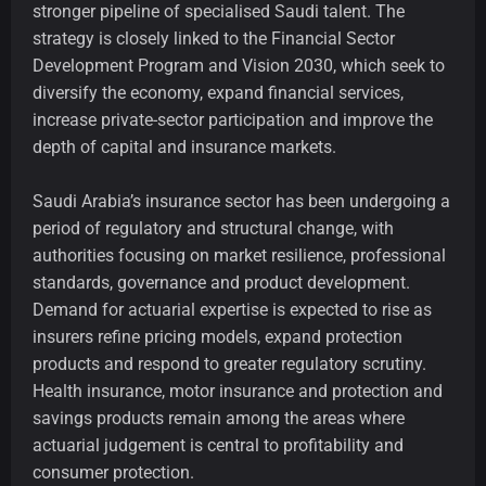
stronger pipeline of specialised Saudi talent. The
strategy is closely linked to the Financial Sector
Development Program and Vision 2030, which seek to
diversify the economy, expand financial services,
increase private-sector participation and improve the
depth of capital and insurance markets.
Saudi Arabia’s insurance sector has been undergoing a
period of regulatory and structural change, with
authorities focusing on market resilience, professional
standards, governance and product development.
Demand for actuarial expertise is expected to rise as
insurers refine pricing models, expand protection
products and respond to greater regulatory scrutiny.
Health insurance, motor insurance and protection and
savings products remain among the areas where
actuarial judgement is central to profitability and
consumer protection.