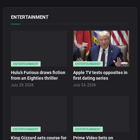
ENTERTAINMENT
ENTERTAINMENT
ENTERTAINMENT
Hulu’s Furious draws fiction
Apple TV tests opposites in
from an Eighties thriller
first dating series
July 29, 2026
July 24, 2026
ENTERTAINMENT
ENTERTAINMENT
King Gizzard sets course for
Prime Video bets on