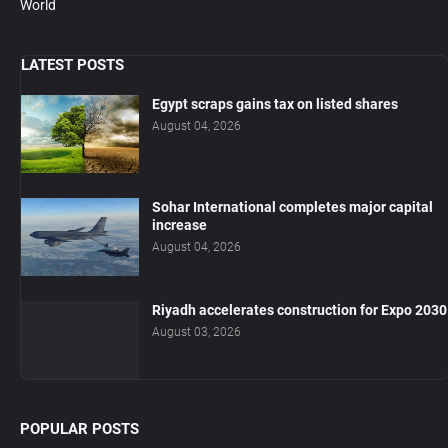
World
LATEST POSTS
Egypt scraps gains tax on listed shares
August 04, 2026
Sohar International completes major capital
increase
August 04, 2026
Riyadh accelerates construction for Expo 2030
August 03, 2026
POPULAR POSTS