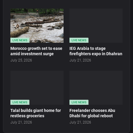
LIVE NEWS
LIVE NEWS
Morocco growth set to ease
IEG Arabia to stage
amid investment surge
firefighters expo in Dhahran
July 25, 2026
July 21, 2026
LIVE NEWS
LIVE NEWS
Talal builds giant home for
Freelander chooses Abu
restless groceries
Dhabi for global reboot
July 21, 2026
July 21, 2026