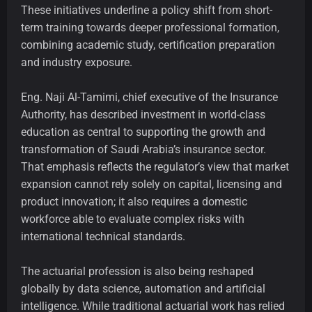
These initiatives underline a policy shift from short-
term training towards deeper professional formation,
combining academic study, certification preparation
and industry exposure.
Eng. Naji Al-Tamimi, chief executive of the Insurance
Authority, has described investment in world-class
education as central to supporting the growth and
transformation of Saudi Arabia’s insurance sector.
That emphasis reflects the regulator’s view that market
expansion cannot rely solely on capital, licensing and
product innovation; it also requires a domestic
workforce able to evaluate complex risks with
international technical standards.
The actuarial profession is also being reshaped
globally by data science, automation and artificial
intelligence. While traditional actuarial work has relied