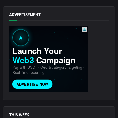
ADVERTISEMENT
THIS WEEK