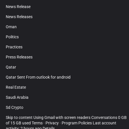
News Release
News Releases
Oman
Politics
Practices
Press Releases
Qatar
Qatar Sent From outlook for android
Real Estate
Saudi Arabia
Sd Crypto
Skip to content Using Gmail with screen readers Conversations 0 GB
of 15 GB used Terms · Privacy · Program Policies Last account
activity: 2 hours ago Details