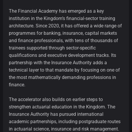
The Financial Academy has emerged as a key
institution in the Kingdom’s financial-sector training
architecture. Since 2020, it has offered a wide range of
programmes for banking, insurance, capital markets
and finance professionals, with tens of thousands of
trainees supported through sector-specific
qualifications and executive development tracks. Its
partnership with the Insurance Authority adds a
technical layer to that mandate by focusing on one of
the most mathematically demanding professions in
finance.
The accelerator also builds on earlier steps to
strengthen actuarial education in the Kingdom. The
Insurance Authority has pursued international
academic partnerships, including postgraduate routes
in actuarial science, insurance and risk management.