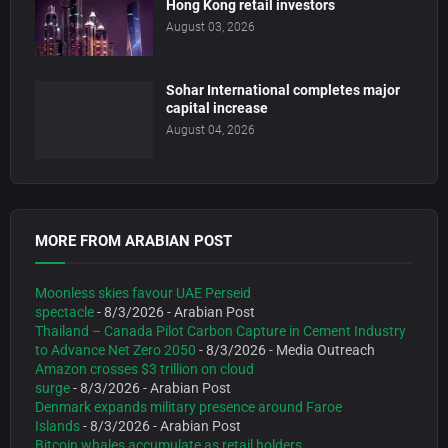
Hong Kong retail investors
August 03, 2026
Sohar International completes major
capital increase
August 04, 2026
MORE FROM ARABIAN POST
Moonless skies favour UAE Perseid
spectacle
- 8/3/2026
- Arabian Post
Thailand – Canada Pilot Carbon Capture in Cement Industry
to Advance Net Zero 2050
- 8/3/2026
- Media Outreach
Amazon crosses $3 trillion on cloud
surge
- 8/3/2026
- Arabian Post
Denmark expands military presence around Faroe
Islands
- 8/3/2026
- Arabian Post
Bitcoin whales accumulate as retail holders