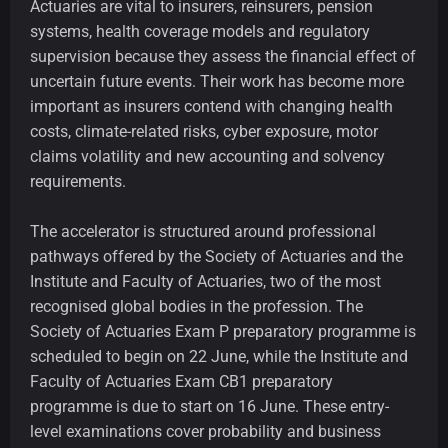
Actuaries are vital to insurers, reinsurers, pension
systems, health coverage models and regulatory
supervision because they assess the financial effect of
uncertain future events. Their work has become more
important as insurers contend with changing health
costs, climate-related risks, cyber exposure, motor
claims volatility and new accounting and solvency
requirements.
The accelerator is structured around professional
pathways offered by the Society of Actuaries and the
Institute and Faculty of Actuaries, two of the most
recognised global bodies in the profession. The
Society of Actuaries Exam P preparatory programme is
scheduled to begin on 22 June, while the Institute and
Faculty of Actuaries Exam CB1 preparatory
programme is due to start on 16 June. These entry-
level examinations cover probability and business