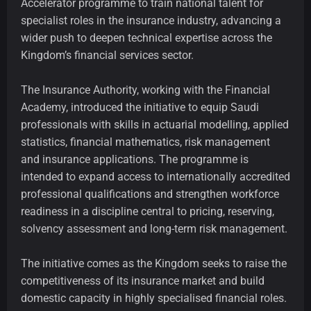
Accelerator programme to train national talent for
specialist roles in the insurance industry, advancing a
wider push to deepen technical expertise across the
Kingdom’s financial services sector.
The Insurance Authority, working with the Financial
Academy, introduced the initiative to equip Saudi
professionals with skills in actuarial modelling, applied
statistics, financial mathematics, risk management
and insurance applications. The programme is
intended to expand access to internationally accredited
professional qualifications and strengthen workforce
readiness in a discipline central to pricing, reserving,
solvency assessment and long-term risk management.
The initiative comes as the Kingdom seeks to raise the
competitiveness of its insurance market and build
domestic capacity in highly specialised financial roles.