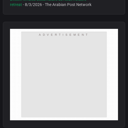
retreat
- 8/3/2026
- The Arabian Post Network
ADVERTISEMENT