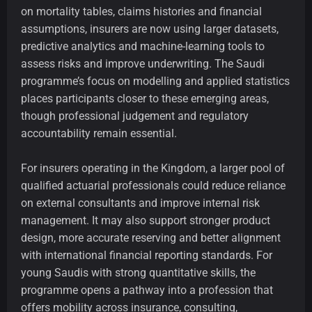
on mortality tables, claims histories and financial
assumptions, insurers are now using larger datasets,
predictive analytics and machine-learning tools to
assess risks and improve underwriting. The Saudi
programme’s focus on modelling and applied statistics
places participants closer to these emerging areas,
though professional judgement and regulatory
accountability remain essential.
For insurers operating in the Kingdom, a larger pool of
qualified actuarial professionals could reduce reliance
on external consultants and improve internal risk
management. It may also support stronger product
design, more accurate reserving and better alignment
with international financial reporting standards. For
young Saudis with strong quantitative skills, the
programme opens a pathway into a profession that
offers mobility across insurance, consulting,