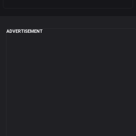
ADVERTISEMENT