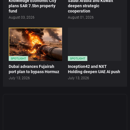
Knowledge Economic City
Saudi Arabia and Kuwait
plans SAR 7.5bn property
deepen strategic
fund
cooperation
August 03, 2026
August 01, 2026
SPOTLIGHT
SPOTLIGHT
Dubai advances Fujairah
Inception42 and NXT
port plan to bypass Hormuz
Holding deepen UAE AI push
July 13, 2026
July 13, 2026