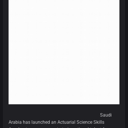
Saudi
Arabia has launched an Actuarial Science Skills