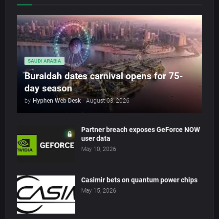
SAUDI ARABIA
Buraidah dates carnival opens for 75-
day season
by
Hyphen Web Desk
-
August 03, 2026
Partner breach exposes GeForce NOW
user data
May 10, 2026
Casimir bets on quantum power chips
May 15, 2026