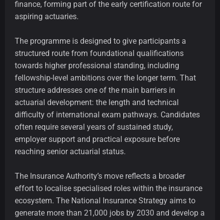
finance, forming part of the early certification route for
aspiring actuaries.
The programme is designed to give participants a
structured route from foundational qualifications
towards higher professional standing, including
fellowship-level ambitions over the longer term. That
structure addresses one of the main barriers in
actuarial development: the length and technical
difficulty of international exam pathways. Candidates
often require several years of sustained study,
employer support and practical exposure before
reaching senior actuarial status.
The Insurance Authority’s move reflects a broader
effort to localise specialised roles within the insurance
ecosystem. The National Insurance Strategy aims to
generate more than 21,000 jobs by 2030 and develop a