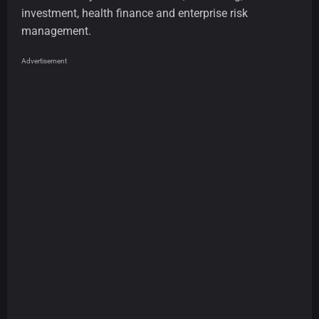
investment, health finance and enterprise risk
management.
Advertisement