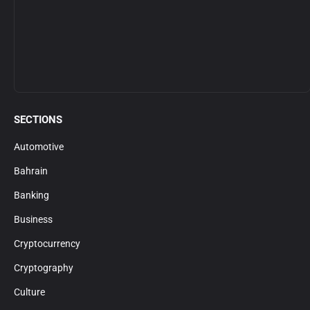
SECTIONS
Automotive
Bahrain
Banking
Business
Cryptocurrency
Cryptography
Culture