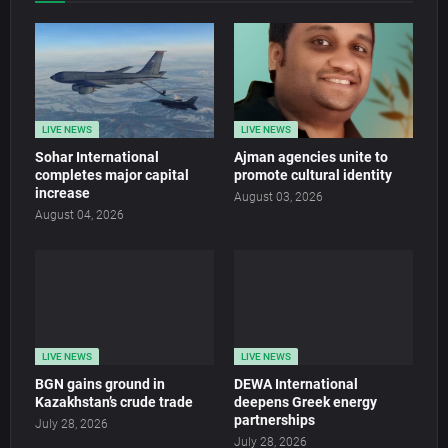
LIVE NEWS
LIVE NEWS
Sohar International
Ajman agencies unite to
completes major capital
promote cultural identity
increase
August 03, 2026
August 04, 2026
LIVE NEWS
LIVE NEWS
BGN gains ground in
DEWA International
Kazakhstan’s crude trade
deepens Greek energy
partnerships
July 28, 2026
July 28, 2026