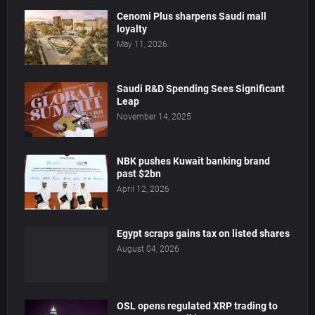
Cenomi Plus sharpens Saudi mall
loyalty
May 11, 2026
Saudi R&D Spending Sees Significant
Leap
November 14, 2025
NBK pushes Kuwait banking brand
past $2bn
April 12, 2026
Egypt scraps gains tax on listed shares
August 04, 2026
OSL opens regulated XRP trading to