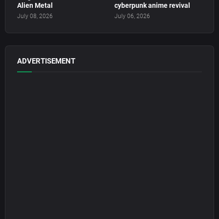
Alien Metal
cyberpunk anime revival
July 08, 2026
July 06, 2026
ADVERTISEMENT