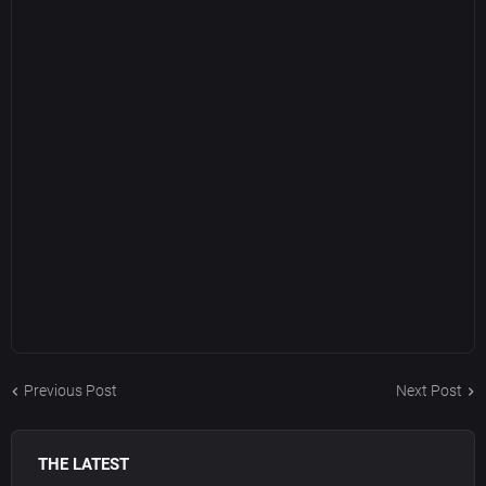
Previous Post
Next Post
THE LATEST