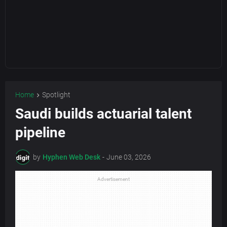
Home
Spotlight
Saudi builds actuarial talent
pipeline
by
Hyphen Web Desk
-
June 03, 2026
Advertisement