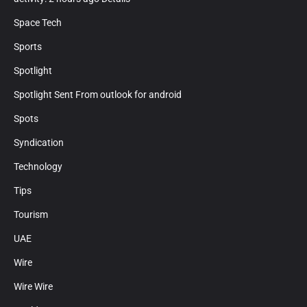
Space Tech
Sports
Spotlight
Spotlight Sent From outlook for android
Spots
Syndication
Technology
Tips
Tourism
UAE
Wire
Wire Wire