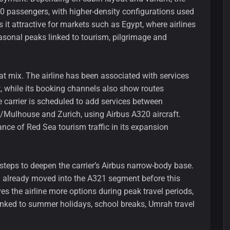
0 passengers, with higher-density configurations used
 it attractive for markets such as Egypt, where airlines
asonal peaks linked to tourism, pilgrimage and
at mix. The airline has been associated with services
, while its booking channels also show routes
 carrier is scheduled to add services between
/Mulhouse and Zurich, using Airbus A320 aircraft.
nce of Red Sea tourism traffic in its expansion
steps to deepen the carrier’s Airbus narrow-body base.
 already moved into the A321 segment before this
gives the airline more options during peak travel periods,
inked to summer holidays, school breaks, Umrah travel