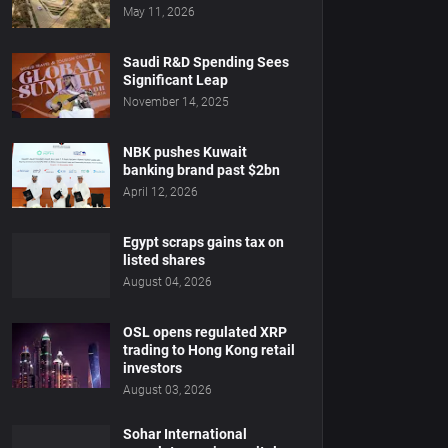
May 11, 2026
Saudi R&D Spending Sees
Significant Leap
November 14, 2025
NBK pushes Kuwait
banking brand past $2bn
April 12, 2026
Egypt scraps gains tax on
listed shares
August 04, 2026
OSL opens regulated XRP
trading to Hong Kong retail
investors
August 03, 2026
Sohar International