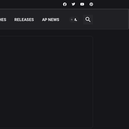
HES
RELEASES
AP NEWS