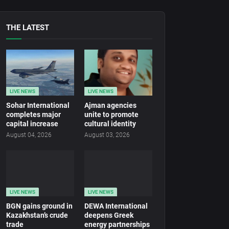
THE LATEST
LIVE NEWS
LIVE NEWS
Sohar International
Ajman agencies
completes major
unite to promote
capital increase
cultural identity
August 04, 2026
August 03, 2026
LIVE NEWS
LIVE NEWS
BGN gains ground in
DEWA International
Kazakhstan’s crude
deepens Greek
trade
energy partnerships