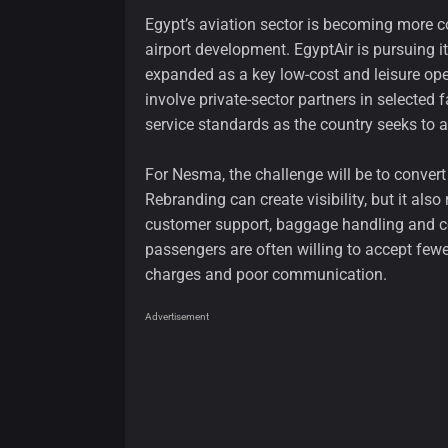
Egypt’s aviation sector is becoming more 
airport development. EgyptAir is pursuing 
expanded as a key low-cost and leisure ope
involve private-sector partners in selected 
service standards as the country seeks to at
For Nesma, the challenge will be to convert 
Rebranding can create visibility, but it also
customer support, baggage handling and co
passengers are often willing to accept fewer
charges and poor communication.
Advertisement