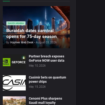
SAUDI ARABIA
Buraidah dates carnival
opens for 75-day season
by
Hyphen Web Desk
-
August 03, 2026
Partner breach exposes
GeForce NOW user data
May 10, 2026
Casimir bets on quantum
power chips
May 15, 2026
Cenomi Plus sharpens
Saudi mall loyalty