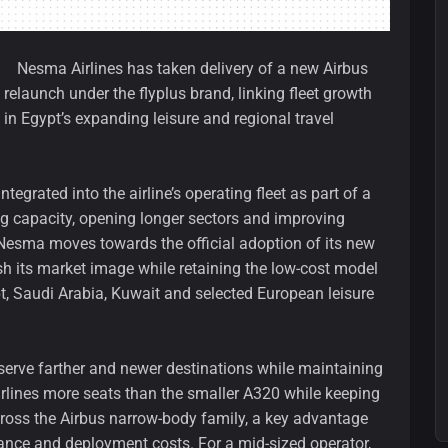
Nesma Airlines has taken delivery of a new Airbus
 relaunch under the flyplus brand, linking fleet growth
 in Egypt’s expanding leisure and regional travel
tegrated into the airline’s operating fleet as part of a
 capacity, opening longer sectors and improving
s Nesma moves towards the official adoption of its new
resh its market image while retaining the low-cost model
t, Saudi Arabia, Kuwait and selected European leisure
 serve farther and newer destinations while maintaining
airlines more seats than the smaller A320 while keeping
oss the Airbus narrow-body family, a key advantage
nance and deployment costs. For a mid-sized operator,