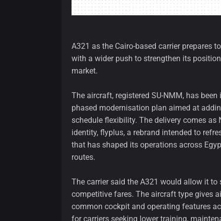
A321 as the Cairo-based carrier prepares to
with a wider push to strengthen its position
market.
The aircraft, registered SU-NMM, has been in
phased modernisation plan aimed at adding
schedule flexibility. The delivery comes a
identity, flyplus, a rebrand intended to ref
that has shaped its operations across Egyp
routes.
The carrier said the A321 would allow it to
competitive fares. The aircraft type gives 
common cockpit and operating features acr
for carriers seeking lower training, mainte