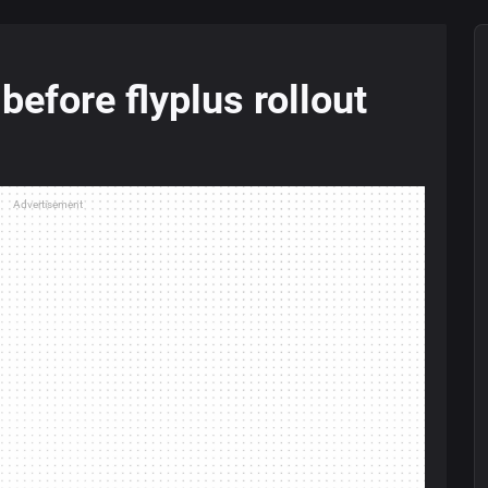
efore flyplus rollout
Advertisement