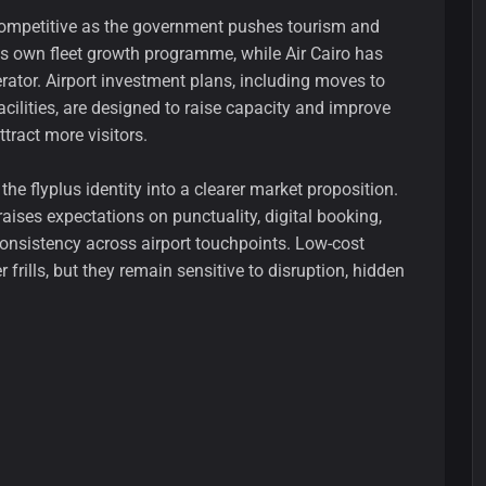
competitive as the government pushes tourism and
its own fleet growth programme, while Air Cairo has
rator. Airport investment plans, including moves to
facilities, are designed to raise capacity and improve
tract more visitors.
the flyplus identity into a clearer market proposition.
 raises expectations on punctuality, digital booking,
nsistency across airport touchpoints. Low-cost
 frills, but they remain sensitive to disruption, hidden