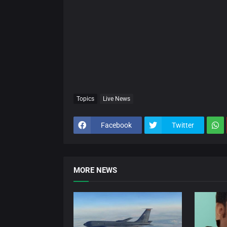
Topics
Live News
Facebook
Twitter
MORE NEWS