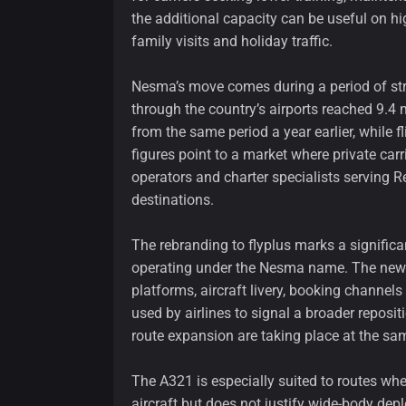
the additional capacity can be useful on hi
family visits and holiday traffic.
Nesma’s move comes during a period of stron
through the country’s airports reached 9.4 m
from the same period a year earlier, while
figures point to a market where private car
operators and charter specialists serving R
destinations.
The rebranding to flyplus marks a significan
operating under the Nesma name. The new i
platforms, aircraft livery, booking channe
used by airlines to signal a broader repositi
route expansion are taking place at the sa
The A321 is especially suited to routes wh
aircraft but does not justify wide-body de