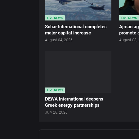
LIVE NEWS
LIVE NEWS
Sohar International completes
Ajman age
major capital increase
promote c
August 04, 2026
August 03,
LIVE NEWS
DEWA International deepens
Greek energy partnerships
July 28, 2026