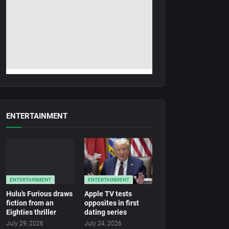
ENTERTAINMENT
ENTERTAINMENT
ENTERTAINMENT
Hulu’s Furious draws
Apple TV tests
fiction from an
opposites in first
Eighties thriller
dating series
July 29, 2026
July 24, 2026