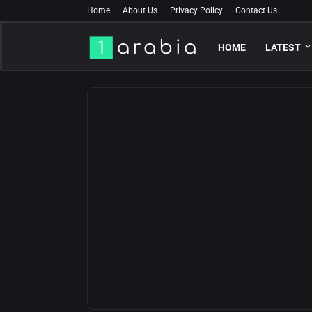
Home
About Us
Privacy Policy
Contact Us
HOME
LATEST