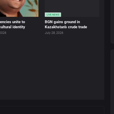
LIVE NEWS
ncies unite to
BGN gains ground in
ultural identity
Kazakhstan’s crude trade
 2026
July 28, 2026