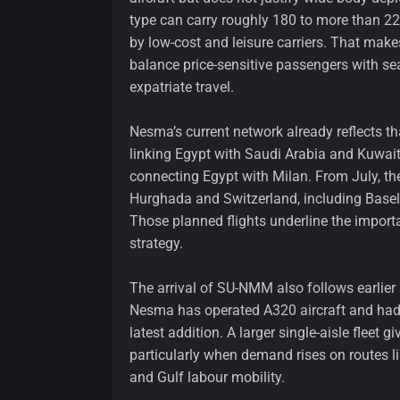
type can carry roughly 180 to more than 22
by low-cost and leisure carriers. That makes
balance price-sensitive passengers with se
expatriate travel.
Nesma’s current network already reflects th
linking Egypt with Saudi Arabia and Kuwait
connecting Egypt with Milan. From July, the
Hurghada and Switzerland, including Basel
Those planned flights underline the importa
strategy.
The arrival of SU-NMM also follows earlier 
Nesma has operated A320 aircraft and had
latest addition. A larger single-aisle fleet 
particularly when demand rises on routes l
and Gulf labour mobility.