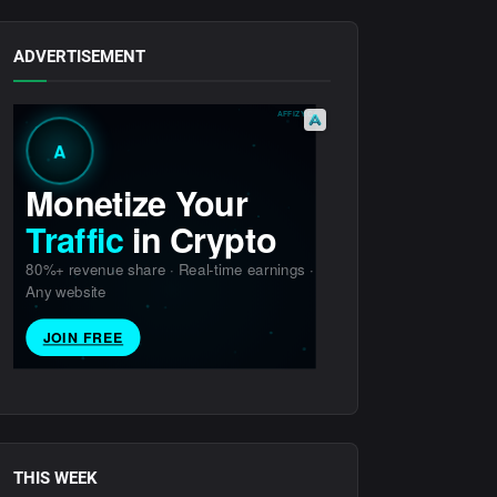
ADVERTISEMENT
THIS WEEK