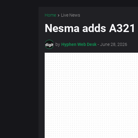
Home
Live News
Nesma adds A321 b
by
Hyphen Web Desk
-
June 28, 2026