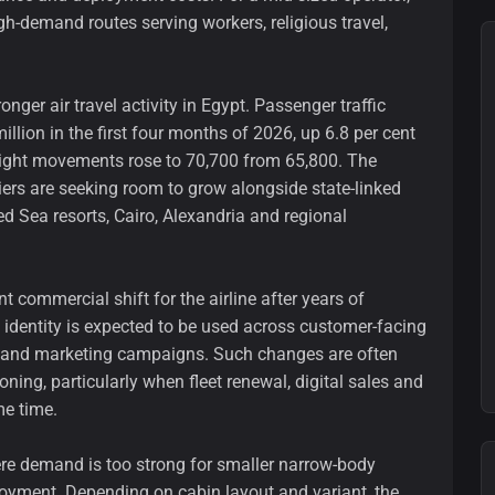
gh-demand routes serving workers, religious travel,
ger air travel activity in Egypt. Passenger traffic
illion in the first four months of 2026, up 6.8 per cent
 flight movements rose to 70,700 from 65,800. The
riers are seeking room to grow alongside state-linked
ed Sea resorts, Cairo, Alexandria and regional
t commercial shift for the airline after years of
dentity is expected to be used across customer-facing
ls and marketing campaigns. Such changes are often
oning, particularly when fleet renewal, digital sales and
me time.
ere demand is too strong for smaller narrow-body
ployment. Depending on cabin layout and variant, the