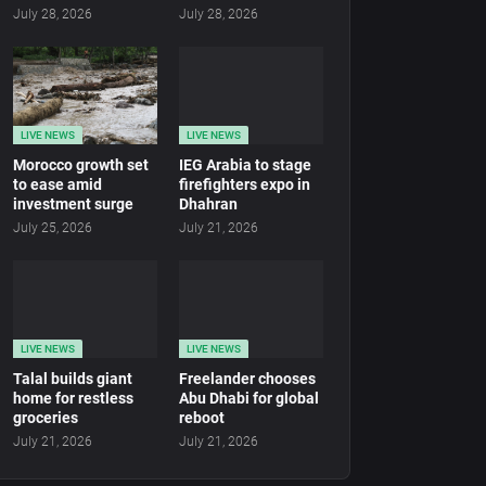
July 28, 2026
July 28, 2026
LIVE NEWS
LIVE NEWS
Morocco growth set
IEG Arabia to stage
to ease amid
firefighters expo in
investment surge
Dhahran
July 25, 2026
July 21, 2026
LIVE NEWS
LIVE NEWS
Talal builds giant
Freelander chooses
home for restless
Abu Dhabi for global
groceries
reboot
July 21, 2026
July 21, 2026