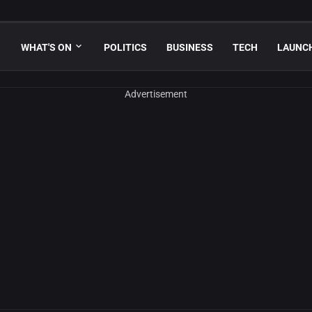
WHAT'S ON
POLITICS
BUSINESS
TECH
LAUNC
Advertisement