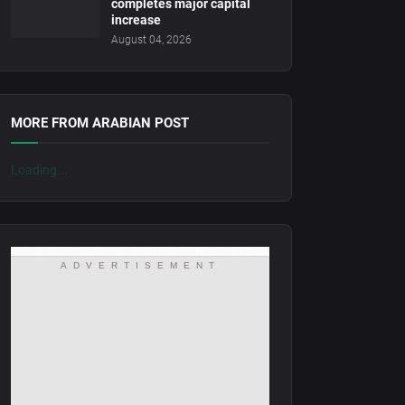
completes major capital
increase
August 04, 2026
MORE FROM ARABIAN POST
Loading...
ADVERTISEMENT