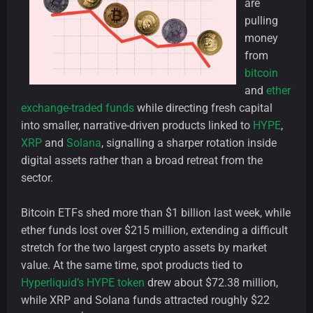
are
pulling
money
from
bitcoin
and
ether
exchange-traded funds
while directing fresh capital
into smaller, narrative-driven products linked to
HYPE
,
XRP
and
Solana
, signalling a sharper rotation inside
digital assets rather than a broad retreat from the
sector.
Bitcoin ETFs shed more than $1 billion last week, while
ether funds lost over $215 million, extending a difficult
stretch for the two largest crypto assets by market
value. At the same time, spot products tied to
Hyperliquid’s HYPE token
drew about $72.38 million,
while XRP and Solana funds attracted roughly $22