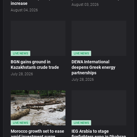
increase
August 03, 2026
August 04, 2026
LIVE NEWS
LIVE NEWS
BGN gains ground in
DEWA International
Kazakhstan’s crude trade
deepens Greek energy
partnerships
July 28, 2026
July 28, 2026
LIVE NEWS
LIVE NEWS
Morocco growth set to ease
IEG Arabia to stage
amid investment surge
firefighters expo in Dhahran