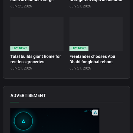
July 25, 2026
July 21, 2026
LIVE NEWS
LIVE NEWS
Talal builds giant home for
Freelander chooses Abu
restless groceries
Dhabi for global reboot
July 21, 2026
July 21, 2026
ADVERTISEMENT