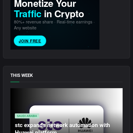
THIS WEEK
SAUDI ARABIA
stc expands network automation with
Huawei platform