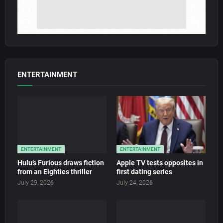
ENTERTAINMENT
ENTERTAINMENT
ENTERTAINMENT
Hulu’s Furious draws fiction
Apple TV tests opposites in
from an Eighties thriller
first dating series
July 29, 2026
July 24, 2026