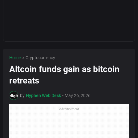
Home
Cryptocurrency
Altcoin funds gain as bitcoin
retreats
by
Hyphen Web Desk
-
May 26, 2026
Advertisement