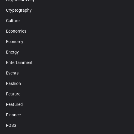
Cryptography
Culture
Economics
Economy
Energy
Entertainment
Events
Fashion
Feature
Featured
Finance
FOSS