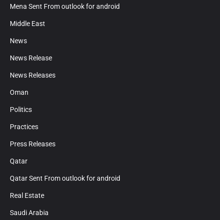
Mena Sent From outlook for android
Middle East
News
News Release
News Releases
Oman
Politics
Practices
Press Releases
Qatar
Qatar Sent From outlook for android
Real Estate
Saudi Arabia