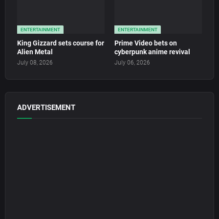
ENTERTAINMENT
ENTERTAINMENT
King Gizzard sets course for
Prime Video bets on
Alien Metal
cyberpunk anime revival
July 08, 2026
July 06, 2026
ADVERTISEMENT