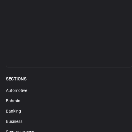
SECTIONS
Automotive
Bahrain
Banking
Business
Cryptocurrency