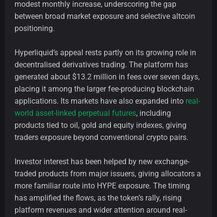
modest monthly increase, underscoring the gap
between broad market exposure and selective altcoin
positioning.
Hyperliquid’s appeal rests partly on its growing role in
decentralised derivatives trading. The platform has
generated about $13.2 million in fees over seven days,
placing it among the larger fee-producing blockchain
applications. Its markets have also expanded into
real-
world asset-linked perpetual futures
, including
products tied to oil, gold and equity indexes, giving
traders exposure beyond conventional crypto pairs.
Investor interest has been helped by new exchange-
traded products from major issuers, giving allocators a
more familiar route into HYPE exposure. The timing
has amplified the flows, as the token’s rally, rising
platform revenues and wider attention around real-