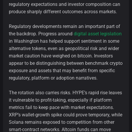
regulatory expectations and investor composition can
produce sharply different outcomes across markets.
Regulatory developments remain an important part of
the backdrop. Progress around
digital asset legislation
in Washington has helped support sentiment in some
alternative tokens, even as geopolitical risk and wider
market caution have weighed on bitcoin. Investors
appear to be distinguishing between benchmark crypto
exposure and assets that may benefit from specific
regulatory, platform or adoption narratives.
The rotation also carries risks. HYPE’s rapid rise leaves
it vulnerable to profit-taking, especially if platform
metrics fail to keep pace with market expectations.
XRP’s wallet-growth spike could prove temporary, while
Solana remains exposed to competition from other
smart-contract networks. Altcoin funds can move