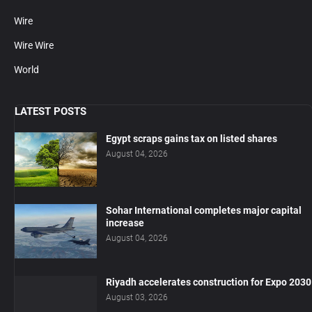
Wire
Wire Wire
World
LATEST POSTS
Egypt scraps gains tax on listed shares
August 04, 2026
Sohar International completes major capital
increase
August 04, 2026
Riyadh accelerates construction for Expo 2030
August 03, 2026