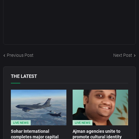
Previous Post
Next Post
THE LATEST
LIVE NEWS
LIVE NEWS
Sohar International
Ajman agencies unite to
completes major capital
promote cultural identity