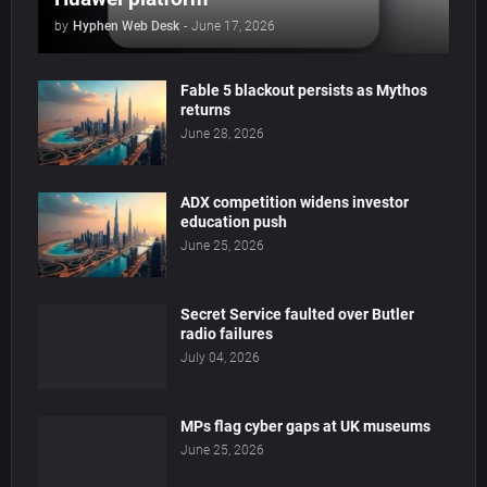
by
Hyphen Web Desk
-
June 17, 2026
Fable 5 blackout persists as Mythos
returns
June 28, 2026
ADX competition widens investor
education push
June 25, 2026
Secret Service faulted over Butler
radio failures
July 04, 2026
MPs flag cyber gaps at UK museums
June 25, 2026