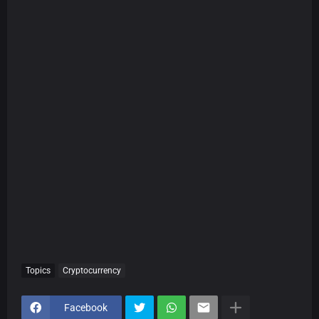
Topics
Cryptocurrency
Facebook