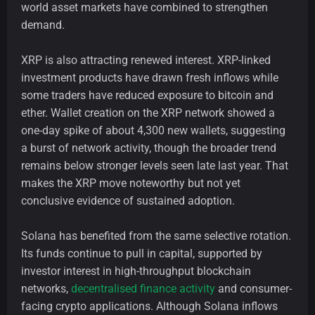
world asset markets have combined to strengthen
demand.
XRP is also attracting renewed interest. XRP-linked
investment products have drawn fresh inflows while
some traders have reduced exposure to bitcoin and
ether. Wallet creation on the XRP network showed a
one-day spike of about 4,300 new wallets, suggesting
a burst of network activity, though the broader trend
remains below stronger levels seen late last year. That
makes the XRP move noteworthy but not yet
conclusive evidence of sustained adoption.
Solana has benefited from the same selective rotation.
Its funds continue to pull in capital, supported by
investor interest in high-throughput blockchain
networks,
decentralised finance activity
and consumer-
facing crypto applications. Although Solana inflows