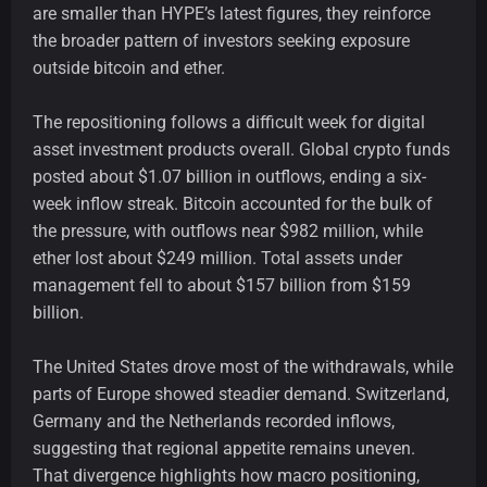
are smaller than HYPE’s latest figures, they reinforce
the broader pattern of investors seeking exposure
outside bitcoin and ether.
The repositioning follows a difficult week for digital
asset investment products overall. Global crypto funds
posted about $1.07 billion in outflows, ending a six-
week inflow streak. Bitcoin accounted for the bulk of
the pressure, with outflows near $982 million, while
ether lost about $249 million. Total assets under
management fell to about $157 billion from $159
billion.
The United States drove most of the withdrawals, while
parts of Europe showed steadier demand. Switzerland,
Germany and the Netherlands recorded inflows,
suggesting that regional appetite remains uneven.
That divergence highlights how macro positioning,