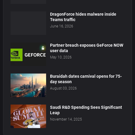
DragonForce hides malware inside
Teams traffic
June 16, 2026
Partner breach exposes GeForce NOW
user data
May 10, 2026
Buraidah dates carnival opens for 75-
day season
August 03, 2026
Saudi R&D Spending Sees Significant
Leap
November 14, 2025