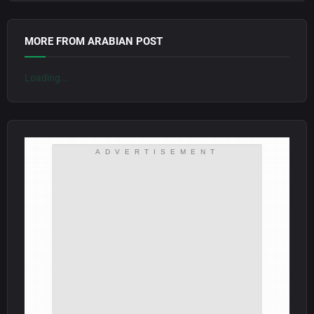
MORE FROM ARABIAN POST
Loading...
ADVERTISEMENT