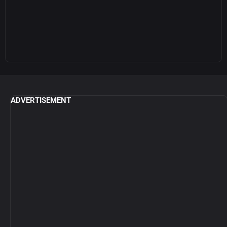
ADVERTISEMENT