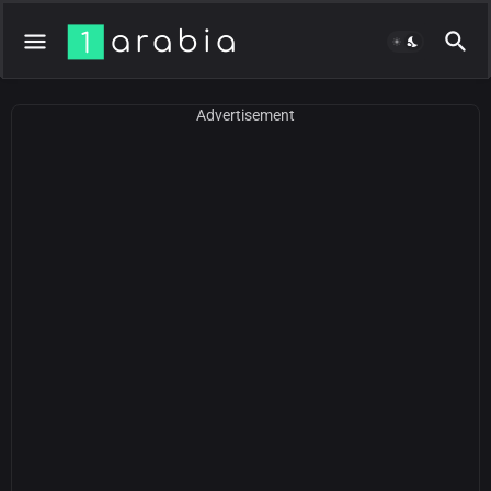
Advertisement