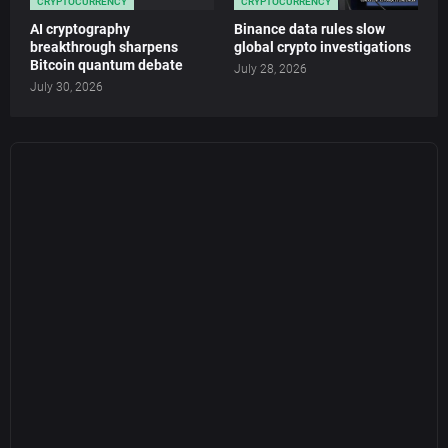
CRYPTOCURRENCY
CRYPTOCURRENCY
AI cryptography
Binance data rules slow
breakthrough sharpens
global crypto investigations
Bitcoin quantum debate
July 28, 2026
July 30, 2026