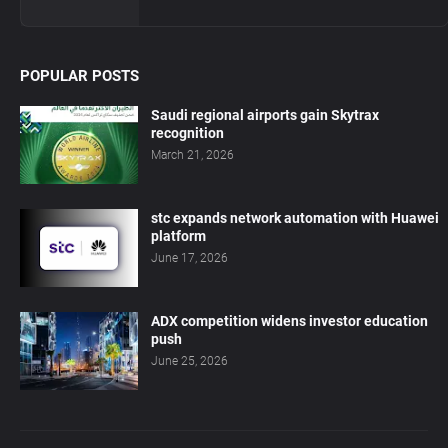
POPULAR POSTS
Saudi regional airports gain Skytrax
recognition
March 21, 2026
stc expands network automation with Huawei
platform
June 17, 2026
ADX competition widens investor education
push
June 25, 2026