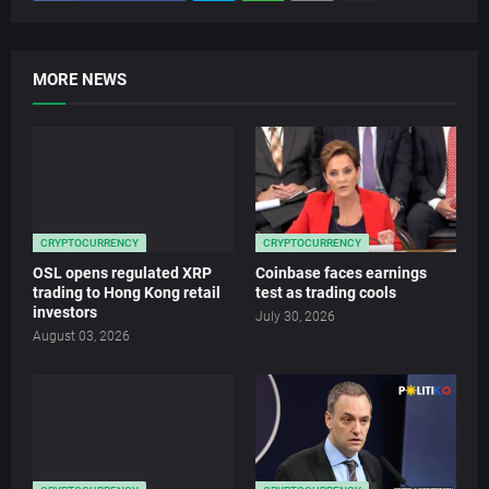
MORE NEWS
CRYPTOCURRENCY
CRYPTOCURRENCY
OSL opens regulated XRP
Coinbase faces earnings
trading to Hong Kong retail
test as trading cools
investors
July 30, 2026
August 03, 2026