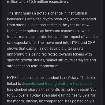
million and $15.6 million respectively.
The shift marks a notable change in institutional
behaviour. Large-cap crypto products, which benefited
from strong allocations earlier in the year, are now
facing redemptions as investors reassess crowded
trades, macroeconomic risks and the impact of volatile
rate expectations. The movement into HYPE and XRP
shows that capital is not leaving digital assets
uniformly; it is being redirected towards tokens with
specific growth stories, market structure catalysts and
stronger short-term momentum.
HYPE has become the standout beneficiary. The token
linked to
decentralised trading platform Hyperliquid
has climbed sharply this month, rising from about $38
to $63 over a 10-day span and gaining nearly 59% for
the month. Bitcoin, by comparison, has posted only a