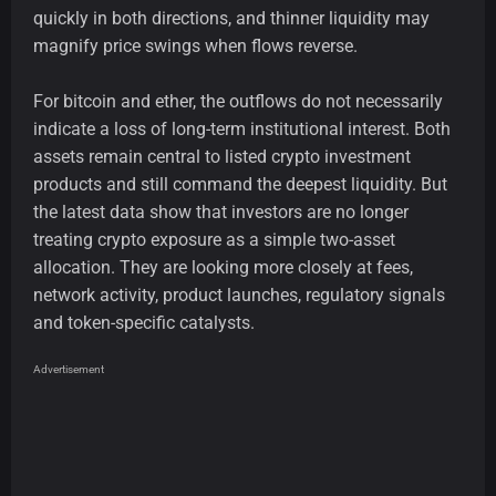
quickly in both directions, and thinner liquidity may
magnify price swings when flows reverse.
For bitcoin and ether, the outflows do not necessarily
indicate a loss of long-term institutional interest. Both
assets remain central to listed crypto investment
products and still command the deepest liquidity. But
the latest data show that investors are no longer
treating crypto exposure as a simple two-asset
allocation. They are looking more closely at fees,
network activity, product launches, regulatory signals
and token-specific catalysts.
Advertisement