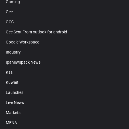
Gaming
Gcc
GCC
Gcc Sent From outlook for android
Google Workspace
Industry
Ipanewspack News
Ksa
Kuwait
Launches
Live News
Markets
MENA