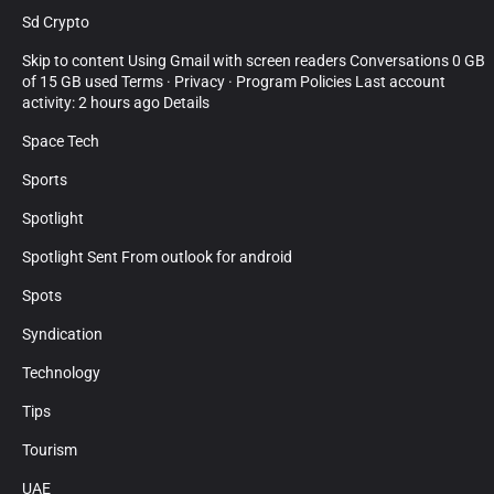
Sd Crypto
Skip to content Using Gmail with screen readers Conversations 0 GB
of 15 GB used Terms · Privacy · Program Policies Last account
activity: 2 hours ago Details
Space Tech
Sports
Spotlight
Spotlight Sent From outlook for android
Spots
Syndication
Technology
Tips
Tourism
UAE