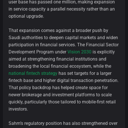
user base has passed one million, making expansion
in service capacity a parallel necessity rather than an
optional upgrade.
That expansion comes against a broader push by
Saudi authorities to deepen capital markets and widen
participation in financial services. The Financial Sector
Development Program under
Vision 2030
is explicitly
aimed at strengthening financial institutions and
broadening the local financial ecosystem, while the
national fintech strategy
has set targets for a larger
fintech base and higher digital transaction penetration.
That policy backdrop has helped create space for
newer brokerage and investment platforms to scale
quickly, particularly those tailored to mobile-first retail
investors.
Sahm’s regulatory position has also strengthened over