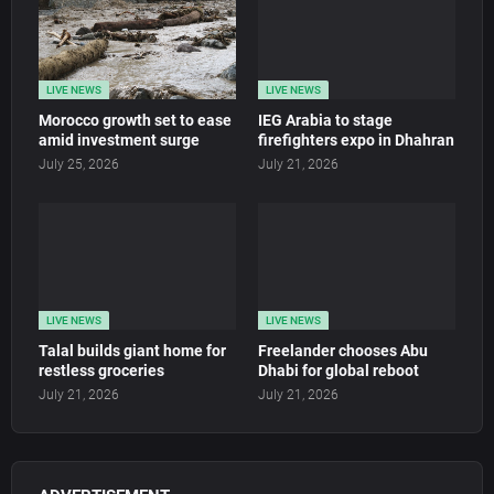
LIVE NEWS
LIVE NEWS
Morocco growth set to ease
IEG Arabia to stage
amid investment surge
firefighters expo in Dhahran
July 25, 2026
July 21, 2026
LIVE NEWS
LIVE NEWS
Talal builds giant home for
Freelander chooses Abu
restless groceries
Dhabi for global reboot
July 21, 2026
July 21, 2026