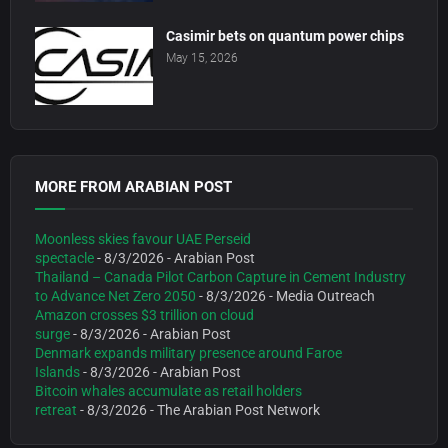
Casimir bets on quantum power chips
May 15, 2026
MORE FROM ARABIAN POST
Moonless skies favour UAE Perseid
spectacle
- 8/3/2026
- Arabian Post
Thailand – Canada Pilot Carbon Capture in Cement Industry
to Advance Net Zero 2050
- 8/3/2026
- Media Outreach
Amazon crosses $3 trillion on cloud
surge
- 8/3/2026
- Arabian Post
Denmark expands military presence around Faroe
Islands
- 8/3/2026
- Arabian Post
Bitcoin whales accumulate as retail holders
retreat
- 8/3/2026
- The Arabian Post Network