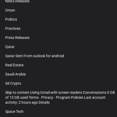
News Releases
Oman
Politics
Practices
Press Releases
Qatar
Qatar Sent From outlook for android
Real Estate
Saudi Arabia
Sd Crypto
Skip to content Using Gmail with screen readers Conversations 0 GB
of 15 GB used Terms · Privacy · Program Policies Last account
activity: 2 hours ago Details
Space Tech