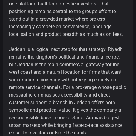
one platform built for domestic investors. That
positioning remains central to the group’s effort to
stand out in a crowded market where brokers
increasingly compete on convenience, language
localisation and product breadth as much as on fees.
Jeddah is a logical next step for that strategy. Riyadh
remains the kingdom’s political and financial centre,
but Jeddah is the main commercial gateway for the
west coast and a natural location for firms that want
wider national coverage without relying entirely on
remote service channels. For a brokerage whose public
messaging emphasises accessibility and direct
customer support, a branch in Jeddah offers both
symbolic and practical value. It gives the company a
second visible base in one of Saudi Arabia’s biggest
urban markets while bringing face-to-face assistance
closer to investors outside the capital.