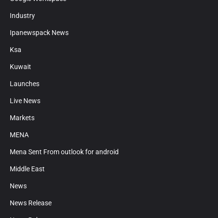
Industry
Ipanewspack News
Ksa
Kuwait
Launches
Live News
Markets
MENA
Mena Sent From outlook for android
Middle East
News
News Release