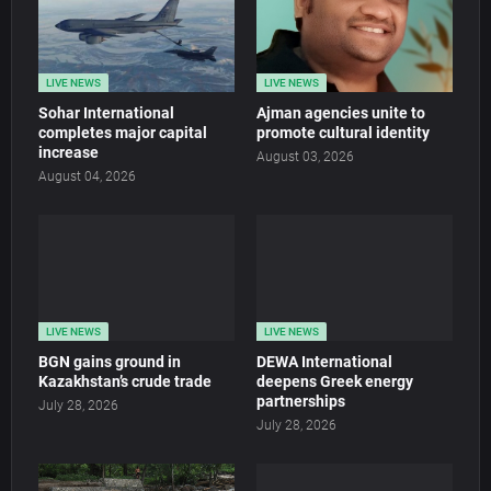
LIVE NEWS
LIVE NEWS
Sohar International
Ajman agencies unite to
completes major capital
promote cultural identity
increase
August 03, 2026
August 04, 2026
LIVE NEWS
LIVE NEWS
BGN gains ground in
DEWA International
Kazakhstan’s crude trade
deepens Greek energy
partnerships
July 28, 2026
July 28, 2026