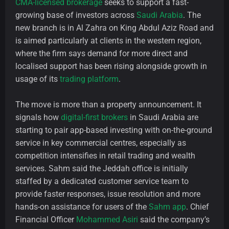
CMA-licensed brokerage
seeks to support a fast-
growing base of investors across
Saudi Arabia
. The
new branch is in Al Zahra on King Abdul Aziz Road and
is aimed particularly at clients in the western region,
where the firm says demand for more direct and
localised support has been rising alongside growth in
usage of its
trading platform
.
The move is more than a property announcement. It
signals how
digital-first brokers
in Saudi Arabia are
starting to pair app-based investing with on-the-ground
service in key commercial centres, especially as
competition intensifies in retail trading and wealth
services. Sahm said the Jeddah office is initially
staffed by a dedicated customer service team to
provide faster responses, issue resolution and more
hands-on assistance for users of the
Sahm app
. Chief
Financial Officer
Mohammed Asiri
said the company’s