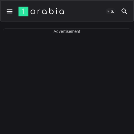
Advertisement