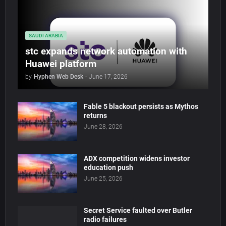
SAUDI ARABIA
stc expands network automation with
Huawei platform
by
Hyphen Web Desk
-
June 17, 2026
Fable 5 blackout persists as Mythos
returns
June 28, 2026
ADX competition widens investor
education push
June 25, 2026
Secret Service faulted over Butler
radio failures