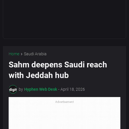
Home
Saudi Arabia
Sahm deepens Saudi reach
with Jeddah hub
by
Hyphen Web Desk
-
April 18, 2026
Advertisement