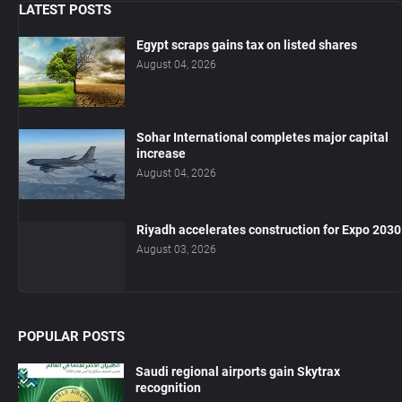
LATEST POSTS
Egypt scraps gains tax on listed shares
August 04, 2026
Sohar International completes major capital
increase
August 04, 2026
Riyadh accelerates construction for Expo 2030
August 03, 2026
POPULAR POSTS
Saudi regional airports gain Skytrax
recognition