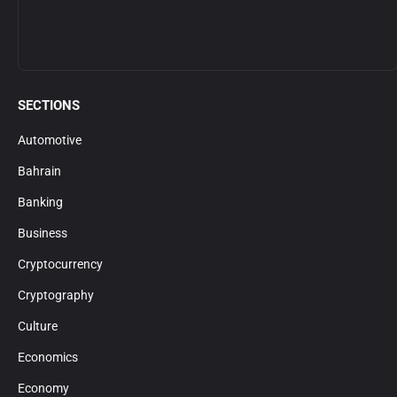
SECTIONS
Automotive
Bahrain
Banking
Business
Cryptocurrency
Cryptography
Culture
Economics
Economy