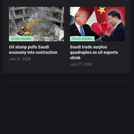
SAUDI ARABIA
SAUDI ARABIA
Oil slump pulls Saudi
Saudi trade surplus
economy into contraction
quadruples as oil exports
climb
July 31, 2026
July 27, 2026