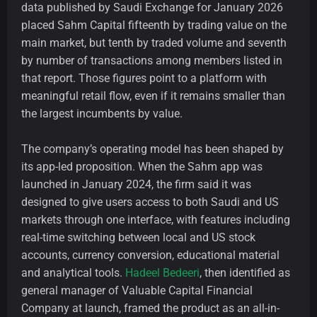
data published by Saudi Exchange for January 2026
placed Sahm Capital fifteenth by trading value on the
main market, but tenth by traded volume and seventh
by number of transactions among members listed in
that report. Those figures point to a platform with
meaningful retail flow, even if it remains smaller than
the largest incumbents by value.
The company’s operating model has been shaped by
its app-led proposition. When the Sahm app was
launched in January 2024, the firm said it was
designed to give users access to both Saudi and US
markets through one interface, with features including
real-time switching between local and US stock
accounts, currency conversion, educational material
and analytical tools.
Hadeel Bedeeri
, then identified as
general manager of Valuable Capital Financial
Company at launch, framed the product as an all-in-