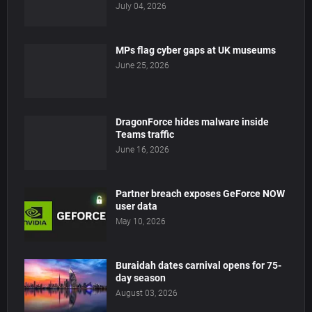
July 04, 2026
MPs flag cyber gaps at UK museums
June 25, 2026
DragonForce hides malware inside
Teams traffic
June 16, 2026
Partner breach exposes GeForce NOW
user data
May 10, 2026
Buraidah dates carnival opens for 75-
day season
August 03, 2026