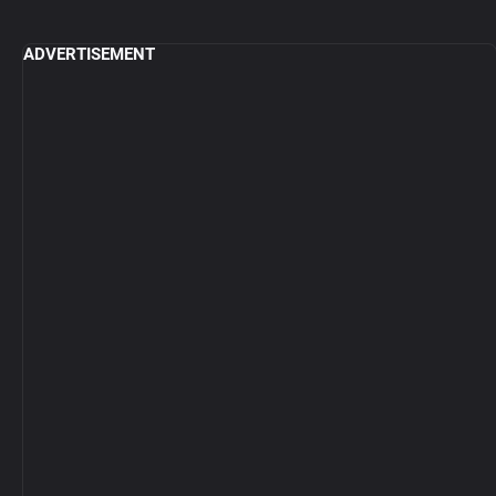
ADVERTISEMENT