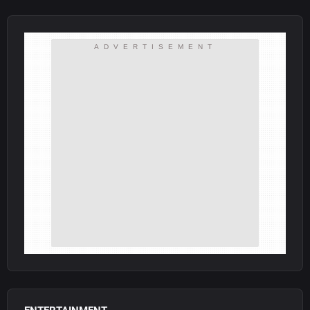
ADVERTISEMENT