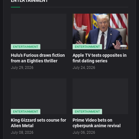
ENTERTAINMENT
ENTERTAINMENT
ENTERTAINMENT
Hulu’s Furious draws fiction
Apple TV tests opposites in
from an Eighties thriller
first dating series
July 29, 2026
July 24, 2026
ENTERTAINMENT
ENTERTAINMENT
King Gizzard sets course for
Prime Video bets on
Alien Metal
cyberpunk anime revival
July 08, 2026
July 06, 2026