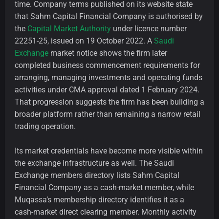
time. Company terms published on its website state
that Sahm Capital Financial Company is authorised by
the
Capital Market Authority
under licence number
22251-25, issued on 19 October 2022. A
Saudi
Exchange
market notice shows the firm later
completed business commencement requirements for
arranging, managing investments and operating funds
activities under CMA approval dated 1 February 2024.
That progression suggests the firm has been building a
broader platform rather than remaining a narrow retail
trading operation.
Its market credentials have become more visible within
the exchange infrastructure as well. The Saudi
Exchange members directory lists Sahm Capital
Financial Company as a cash-market member, while
Muqassa’s membership directory identifies it as a
cash-market direct clearing member. Monthly activity