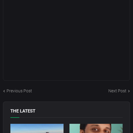
Previous Post
Next Post
THE LATEST