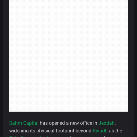
Sahm Capital
has opened a new office in
Jeddah
,
widening its physical footprint beyond
Riyadh
as the