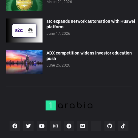
March 21, 2026
stc expands network automation with Huawei
platform
June 17, 2026
ADX competition widens investor education
push
June 25, 2026