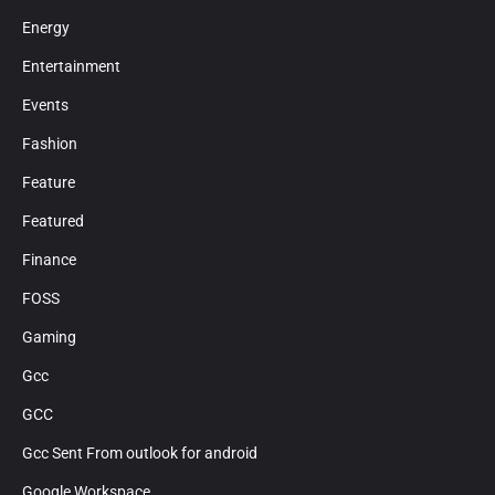
Energy
Entertainment
Events
Fashion
Feature
Featured
Finance
FOSS
Gaming
Gcc
GCC
Gcc Sent From outlook for android
Google Workspace