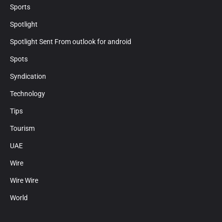
Sports
Spotlight
Spotlight Sent From outlook for android
Spots
Syndication
Technology
Tips
Tourism
UAE
Wire
Wire Wire
World