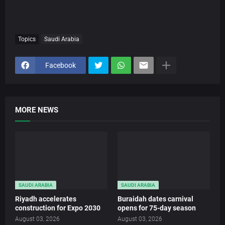
Topics
Saudi Arabia
Facebook
MORE NEWS
SAUDI ARABIA
SAUDI ARABIA
Riyadh accelerates
Buraidah dates carnival
construction for Expo 2030
opens for 75-day season
August 03, 2026
August 03, 2026