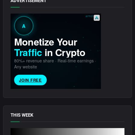
ADVERTISEMENT
THIS WEEK