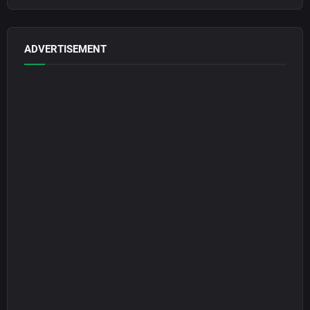
ADVERTISEMENT