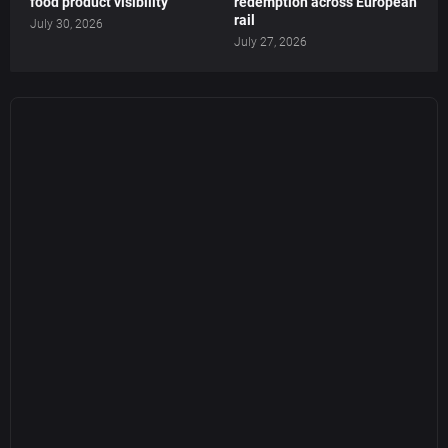
food product visibility
redemption across European
rail
July 30, 2026
July 27, 2026