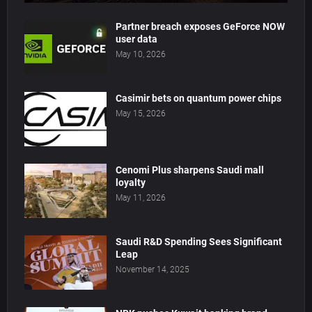
Partner breach exposes GeForce NOW
user data
May 10, 2026
Casimir bets on quantum power chips
May 15, 2026
Cenomi Plus sharpens Saudi mall
loyalty
May 11, 2026
Saudi R&D Spending Sees Significant
Leap
November 14, 2025