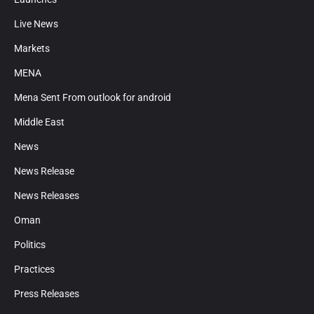
Live News
Markets
MENA
Mena Sent From outlook for android
Middle East
News
News Release
News Releases
Oman
Politics
Practices
Press Releases