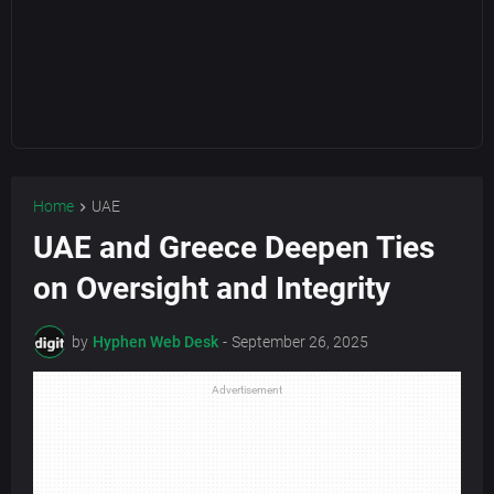
Home
UAE
UAE and Greece Deepen Ties
on Oversight and Integrity
by
Hyphen Web Desk
-
September 26, 2025
Advertisement