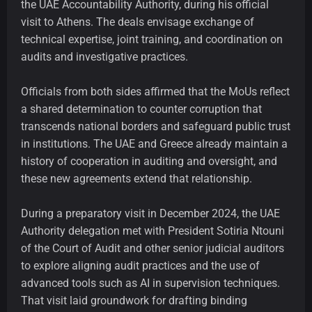
the UAE Accountability Authority, during his official
visit to Athens. The deals envisage exchange of
technical expertise, joint training, and coordination on
audits and investigative practices.
Officials from both sides affirmed that the MoUs reflect
a shared determination to counter corruption that
transcends national borders and safeguard public trust
in institutions. The UAE and Greece already maintain a
history of cooperation in auditing and oversight, and
these new agreements extend that relationship.
During a preparatory visit in December 2024, the UAE
Authority delegation met with President Sotiria Ntouni
of the Court of Audit and other senior judicial auditors
to explore aligning audit practices and the use of
advanced tools such as AI in supervision techniques.
That visit laid groundwork for drafting binding