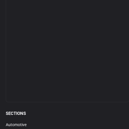
SECTIONS
Automotive