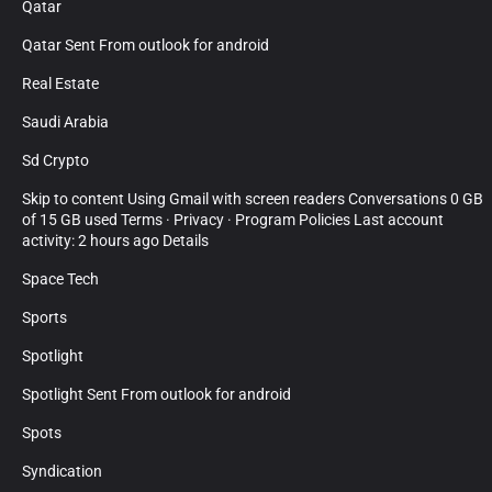
Qatar
Qatar Sent From outlook for android
Real Estate
Saudi Arabia
Sd Crypto
Skip to content Using Gmail with screen readers Conversations 0 GB
of 15 GB used Terms · Privacy · Program Policies Last account
activity: 2 hours ago Details
Space Tech
Sports
Spotlight
Spotlight Sent From outlook for android
Spots
Syndication