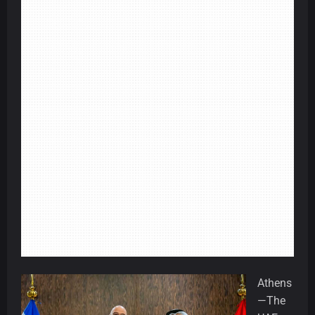
Athens
—The