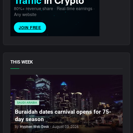
THIS WEEK
SAUDI ARABIA
Buraidah dates carnival opens for 75-
day season
by
Hyphen Web Desk
-
August 03, 2026