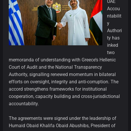
UAE
Accou
ntabilit
y
Authori
ty has
inked
two
memoranda of understanding with Greece’s Hellenic
Court of Audit and the National Transparency
Authority, signalling renewed momentum in bilateral
efforts on oversight, integrity and anti-corruption. The
accord strengthens frameworks for institutional
cooperation, capacity building and cross-jurisdictional
accountability.
The agreements were signed under the leadership of
Humaid Obaid Khalifa Obaid Abushibs, President of