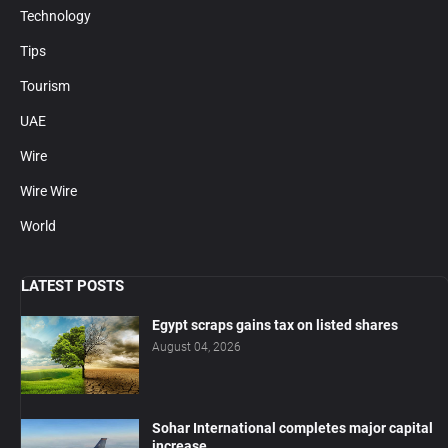
Technology
Tips
Tourism
UAE
Wire
Wire Wire
World
LATEST POSTS
Egypt scraps gains tax on listed shares
August 04, 2026
Sohar International completes major capital
increase