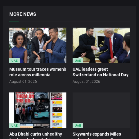
MORE NEWS
UAE
UAE
Museum tour traces women’s
UAE leaders greet
role across millennia
Switzerland on National Day
August 01, 2026
August 01, 2026
UAE
UAE
Abu Dhabi curbs unhealthy
Skywards expands Miles