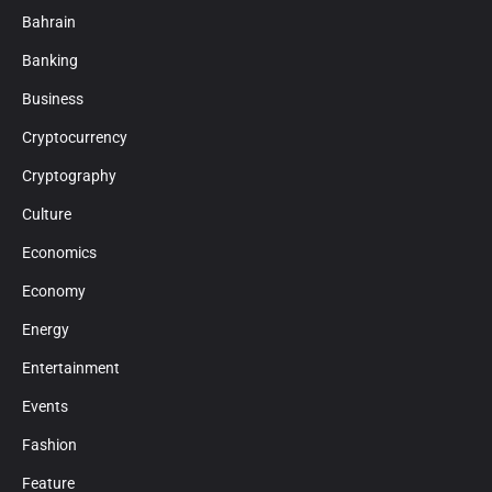
Bahrain
Banking
Business
Cryptocurrency
Cryptography
Culture
Economics
Economy
Energy
Entertainment
Events
Fashion
Feature