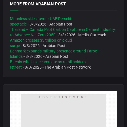
MORE FROM ARABIAN POST
Moonless skies favour UAE Perseid
spectacle
- 8/3/2026
- Arabian Post
Thailand – Canada Pilot Carbon Capture in Cement Industry
to Advance Net Zero 2050
- 8/3/2026
- Media Outreach
Amazon crosses $3 trillion on cloud
surge
- 8/3/2026
- Arabian Post
Denmark expands military presence around Faroe
Islands
- 8/3/2026
- Arabian Post
Bitcoin whales accumulate as retail holders
retreat
- 8/3/2026
- The Arabian Post Network
ADVERTISEMENT