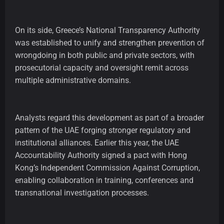
On its side, Greece’s National Transparency Authority
was established to unify and strengthen prevention of
wrongdoing in both public and private sectors, with
prosecutorial capacity and oversight remit across
multiple administrative domains.
Analysts regard this development as part of a broader
pattern of the UAE forging stronger regulatory and
institutional alliances. Earlier this year, the UAE
Accountability Authority signed a pact with Hong
Kong’s Independent Commission Against Corruption,
enabling collaboration in training, conferences and
transnational investigation processes.