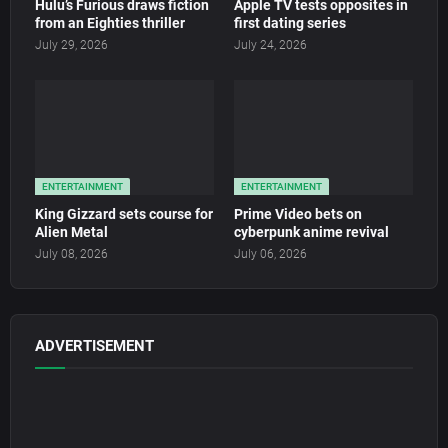
Hulu’s Furious draws fiction
Apple TV tests opposites in
from an Eighties thriller
first dating series
July 29, 2026
July 24, 2026
ENTERTAINMENT
ENTERTAINMENT
King Gizzard sets course for
Prime Video bets on
Alien Metal
cyberpunk anime revival
July 08, 2026
July 06, 2026
ADVERTISEMENT