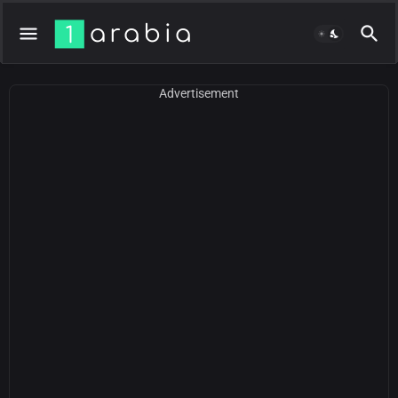
Advertisement