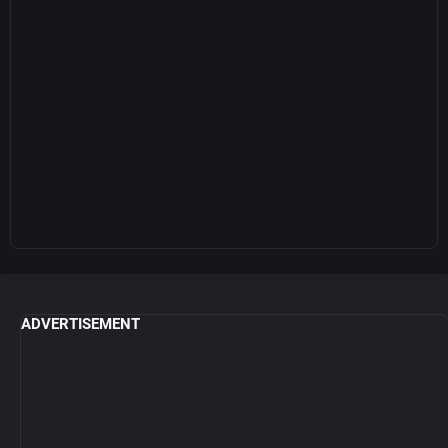
ADVERTISEMENT