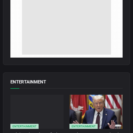
ENTERTAINMENT
ENTERTAINMENT
ENTERTAINMENT