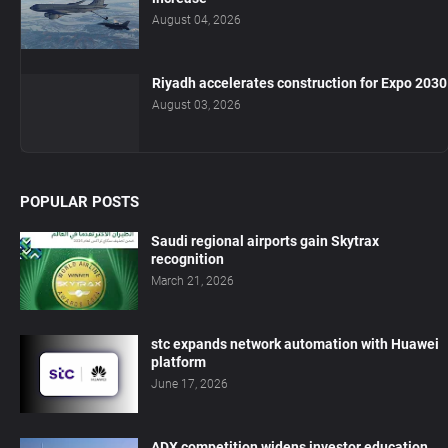
August 04, 2026
Riyadh accelerates construction for Expo 2030
August 03, 2026
POPULAR POSTS
Saudi regional airports gain Skytrax
recognition
March 21, 2026
stc expands network automation with Huawei
platform
June 17, 2026
ADX competition widens investor education