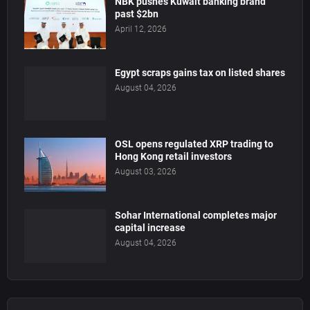
NBK pushes Kuwait banking brand
past $2bn
April 12, 2026
Egypt scraps gains tax on listed shares
August 04, 2026
OSL opens regulated XRP trading to
Hong Kong retail investors
August 03, 2026
Sohar International completes major
capital increase
August 04, 2026