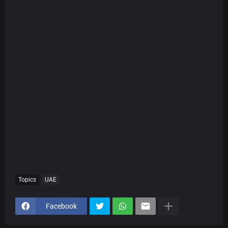
Topics
UAE
Facebook