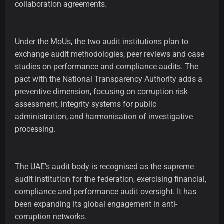
collaboration agreements.
Under the MoUs, the two audit institutions plan to
exchange audit methodologies, peer reviews and case
studies on performance and compliance audits. The
pact with the National Transparency Authority adds a
preventive dimension, focusing on corruption risk
assessment, integrity systems for public
administration, and harmonisation of investigative
processing.
The UAE’s audit body is recognised as the supreme
audit institution for the federation, exercising financial,
compliance and performance audit oversight. It has
been expanding its global engagement in anti-
corruption networks.