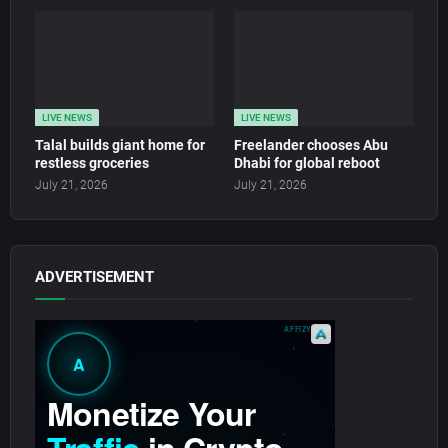
LIVE NEWS
LIVE NEWS
Talal builds giant home for
Freelander chooses Abu
restless groceries
Dhabi for global reboot
July 21, 2026
July 21, 2026
ADVERTISEMENT