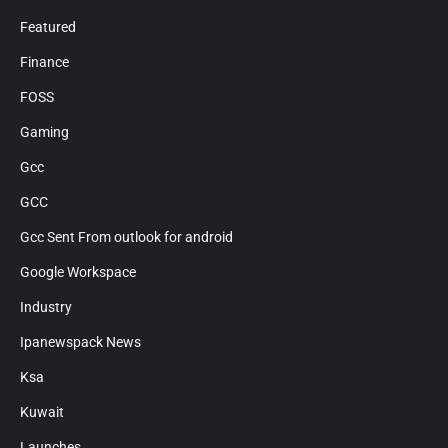
Featured
Finance
FOSS
Gaming
Gcc
GCC
Gcc Sent From outlook for android
Google Workspace
Industry
Ipanewspack News
Ksa
Kuwait
Launches