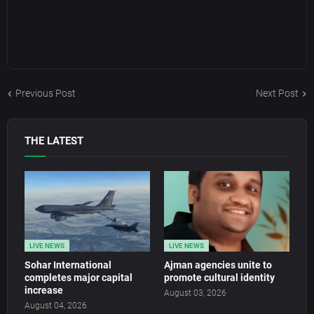
Previous Post
Next Post
THE LATEST
LIVE NEWS
LIVE NEWS
Sohar International
Ajman agencies unite to
completes major capital
promote cultural identity
increase
August 03, 2026
August 04, 2026