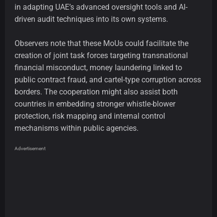
in adapting UAE’s advanced oversight tools and AI-
driven audit techniques into its own systems.
Observers note that these MoUs could facilitate the
creation of joint task forces targeting transnational
financial misconduct, money laundering linked to
public contract fraud, and cartel-type corruption across
borders. The cooperation might also assist both
countries in embedding stronger whistle-blower
protection, risk mapping and internal control
mechanisms within public agencies.
Advertisement