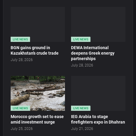
LIVE NEWS
LIVE NEWS
BGN gains ground in
DEWA International
Kazakhstan’s crude trade
deepens Greek energy
partnerships
July 28, 2026
July 28, 2026
LIVE NEWS
LIVE NEWS
Morocco growth set to ease
IEG Arabia to stage
amid investment surge
firefighters expo in Dhahran
July 25, 2026
July 21, 2026