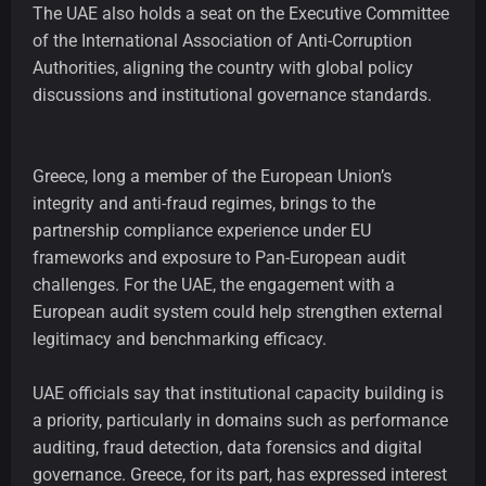
The UAE also holds a seat on the Executive Committee
of the International Association of Anti-Corruption
Authorities, aligning the country with global policy
discussions and institutional governance standards.
Greece, long a member of the European Union’s
integrity and anti-fraud regimes, brings to the
partnership compliance experience under EU
frameworks and exposure to Pan-European audit
challenges. For the UAE, the engagement with a
European audit system could help strengthen external
legitimacy and benchmarking efficacy.
UAE officials say that institutional capacity building is
a priority, particularly in domains such as performance
auditing, fraud detection, data forensics and digital
governance. Greece, for its part, has expressed interest