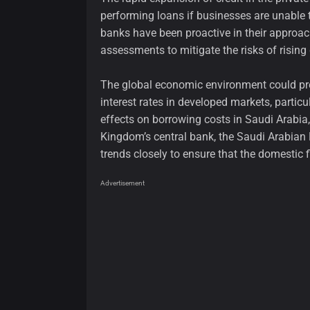
performing loans if businesses are unable 
banks have been proactive in their approach
assessments to mitigate the risks of rising 
The global economic environment could pre
interest rates in developed markets, particu
effects on borrowing costs in Saudi Arabia
Kingdom’s central bank, the Saudi Arabian 
trends closely to ensure that the domestic 
Advertisement