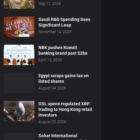
May 11, 2026
Saudi R&D Spending Sees
Significant Leap
November 14, 2025
NBK pushes Kuwait
banking brand past $2bn
April 12, 2026
Egypt scraps gains tax on
listed shares
August 04, 2026
OSL opens regulated XRP
trading to Hong Kong retail
investors
August 03, 2026
Sohar International