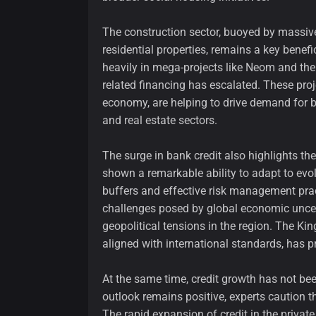
The construction sector, buoyed by massiv
residential properties, remains a key benefic
heavily in mega-projects like Neom and th
related financing has escalated. These proj
economy, are helping to drive demand for b
and real estate sectors.
The surge in bank credit also highlights th
shown a remarkable ability to adapt to evo
buffers and effective risk management prac
challenges posed by global economic uncerta
geopolitical tensions in the region. The K
aligned with international standards, has p
At the same time, credit growth has not be
outlook remains positive, experts caution th
The rapid expansion of credit in the private