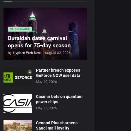
SAUDI ARABIA
Buraidah dates carnival
opens for 75-day season
by
Hyphen Web Desk
-
August 03, 2026
Partner breach exposes
GeForce NOW user data
May 10, 2026
Casimir bets on quantum
power chips
May 15, 2026
Cenomi Plus sharpens
Saudi mall loyalty