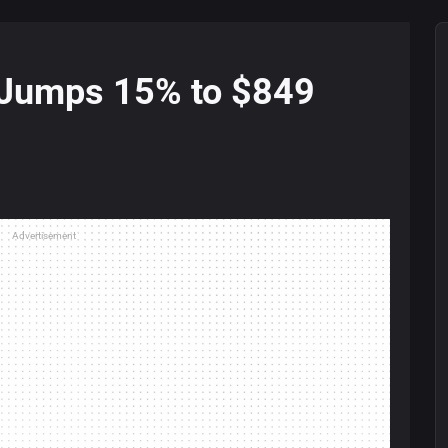
 Jumps 15% to $849
Advertisement