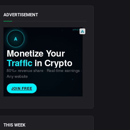
ADVERTISEMENT
THIS WEEK