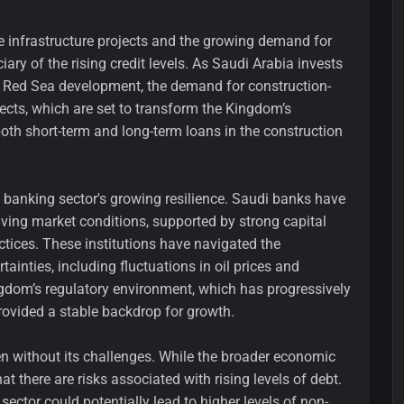
e infrastructure projects and the growing demand for
iary of the rising credit levels. As Saudi Arabia invests
e Red Sea development, the demand for construction-
ects, which are set to transform the Kingdom’s
oth short-term and long-term loans in the construction
e banking sector's growing resilience. Saudi banks have
lving market conditions, supported by strong capital
tices. These institutions have navigated the
inties, including fluctuations in oil prices and
ingdom’s regulatory environment, which has progressively
rovided a stable backdrop for growth.
en without its challenges. While the broader economic
at there are risks associated with rising levels of debt.
 sector could potentially lead to higher levels of non-