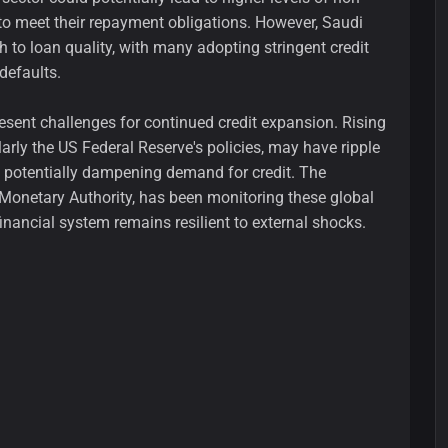
to meet their repayment obligations. However, Saudi
 to loan quality, with many adopting stringent credit
defaults.
sent challenges for continued credit expansion. Rising
larly the US Federal Reserve's policies, may have ripple
, potentially dampening demand for credit. The
Monetary Authority, has been monitoring these global
financial system remains resilient to external shocks.