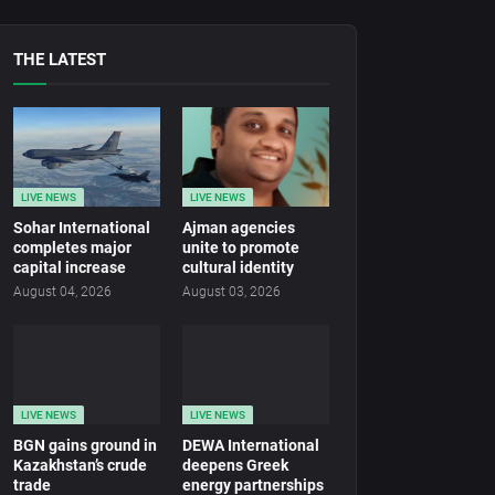
THE LATEST
LIVE NEWS
LIVE NEWS
Sohar International
Ajman agencies
completes major
unite to promote
capital increase
cultural identity
August 04, 2026
August 03, 2026
LIVE NEWS
LIVE NEWS
BGN gains ground in
DEWA International
Kazakhstan’s crude
deepens Greek
trade
energy partnerships