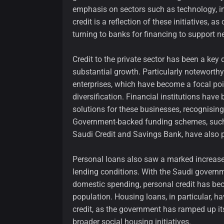
emphasis on sectors such as technology, inf
credit is a reflection of these initiatives, 
turning to banks for financing to support 
Credit to the private sector has been a key 
substantial growth. Particularly noteworthy
enterprises, which have become a focal po
diversification. Financial institutions have
solutions for these businesses, recognising
Government-backed funding schemes, such 
Saudi Credit and Savings Bank, have also p
Personal loans also saw a marked increas
lending conditions. With the Saudi governm
domestic spending, personal credit has be
population. Housing loans, in particular, h
credit, as the government has ramped up its
broader social housing initiatives.