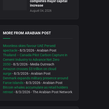
completes major capital
increase
August 04, 2026
MORE FROM ARABIAN POST
Moonless skies favour UAE Perseid
spectacle
- 8/3/2026
- Arabian Post
Thailand – Canada Pilot Carbon Capture in
Cement Industry to Advance Net Zero
2050
- 8/3/2026
- Media Outreach
Amazon crosses $3 trillion on cloud
surge
- 8/3/2026
- Arabian Post
Denmark expands military presence around
Faroe Islands
- 8/3/2026
- Arabian Post
Bitcoin whales accumulate as retail holders
retreat
- 8/3/2026
- The Arabian Post Network