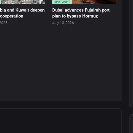
SPOTLIGHT
abia and Kuwait deepen
Dubai advances Fujairah port
 cooperation
plan to bypass Hormuz
 2026
July 13, 2026