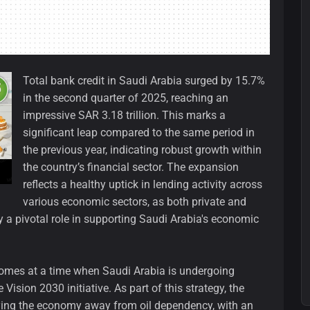
Total bank credit in Saudi Arabia surged by 15.7%
in the second quarter of 2025, reaching an
impressive SAR 3.18 trillion. This marks a
significant leap compared to the same period in
the previous year, indicating robust growth within
the country’s financial sector. The expansion
reflects a healthy uptick in lending activity across
various economic sectors, as both private and
ay a pivotal role in supporting Saudi Arabia's economic
omes at a time when Saudi Arabia is undergoing
Vision 2030 initiative. As part of this strategy, the
ying the economy away from oil dependency, with an