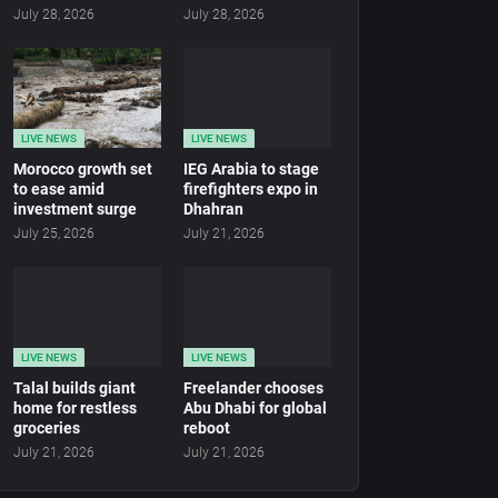
July 28, 2026
July 28, 2026
LIVE NEWS
LIVE NEWS
Morocco growth set
IEG Arabia to stage
to ease amid
firefighters expo in
investment surge
Dhahran
July 25, 2026
July 21, 2026
LIVE NEWS
LIVE NEWS
Talal builds giant
Freelander chooses
home for restless
Abu Dhabi for global
groceries
reboot
July 21, 2026
July 21, 2026