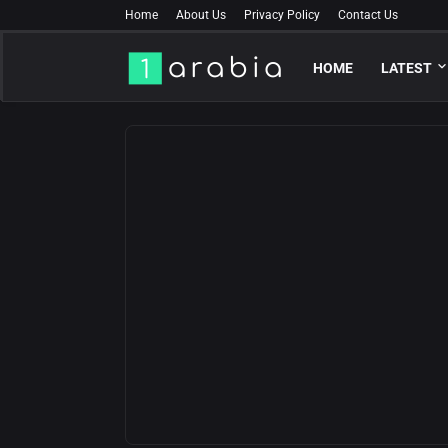
Home
About Us
Privacy Policy
Contact Us
HOME
LATEST