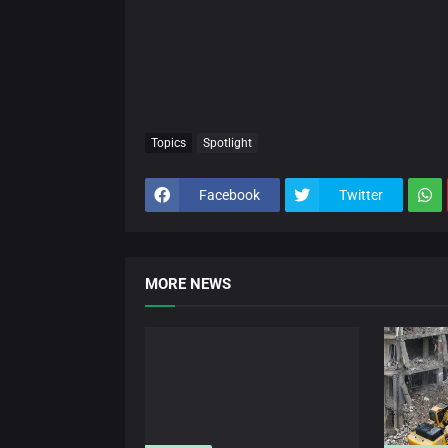
Topics
Spotlight
Facebook
Twitter
MORE NEWS