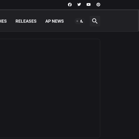
HES
RELEASES
AP NEWS