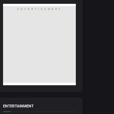
ADVERTISEMENT
ENTERTAINMENT