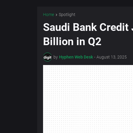
Home
Spotlight
Saudi Bank Credit
Billion in Q2
by
Hyphen Web Desk
-
August 13, 2025