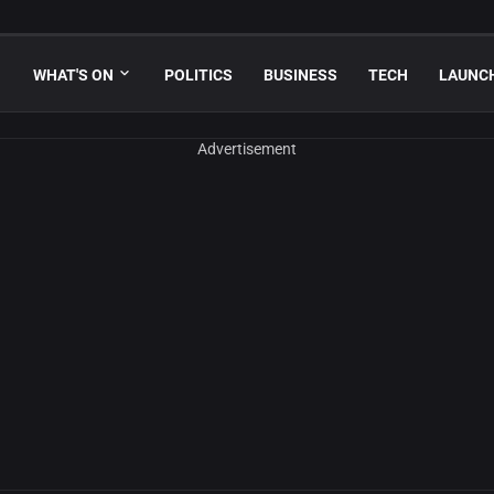
WHAT'S ON
POLITICS
BUSINESS
TECH
LAUNC
Advertisement