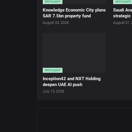
SPOTLIGHT
SPOTLIGHT
Knowledge Economic City plans
Saudi Ar
SAR 7.5bn property fund
strategic
August 03, 2026
August 01,
SPOTLIGHT
Inception42 and NXT Holding
deepen UAE AI push
July 13, 2026