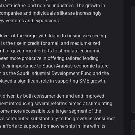
rastructure, and non-oil industries. The growth in
as companies and individuals alike are increasingly
new ventures and expansions.
driver of the surge, with loans to businesses seeing
 is the rise in credit for small and medium-sized
int of government efforts to stimulate economic
 been more proactive in offering tailored lending
 their importance to Saudi Arabia’s economic future.
as the Saudi Industrial Development Fund and the
layed a significant role in supporting SME growth.
e, driven by both consumer demand and improved
ent introducing several reforms aimed at stimulating
come more accessible to a larger segment of the
ave contributed substantially to the growth in consumer
 efforts to support homeownership in line with its