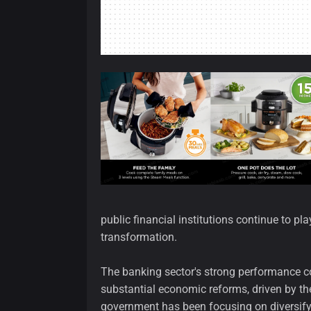
public financial institutions continue to pl
transformation.
The banking sector's strong performance c
substantial economic reforms, driven by the 
government has been focusing on diversif