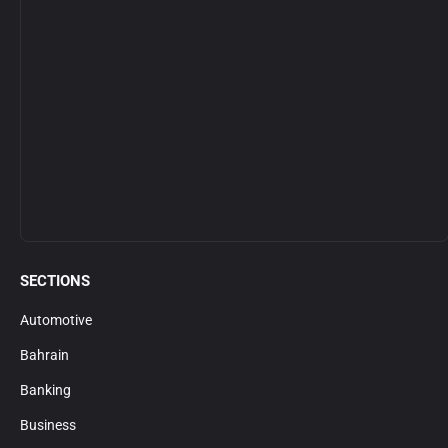
SECTIONS
Automotive
Bahrain
Banking
Business