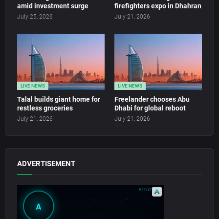
amid investment surge
firefighters expo in Dhahran
July 25, 2026
July 21, 2026
LIVE NEWS
LIVE NEWS
Talal builds giant home for
Freelander chooses Abu
restless groceries
Dhabi for global reboot
July 21, 2026
July 21, 2026
ADVERTISEMENT