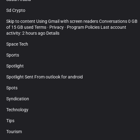
Sd Crypto
Skip to content Using Gmail with screen readers Conversations 0 GB
of 15 GB used Terms · Privacy · Program Policies Last account
activity: 2 hours ago Details
Space Tech
Sports
Spotlight
Spotlight Sent From outlook for android
Spots
Syndication
Technology
Tips
Tourism