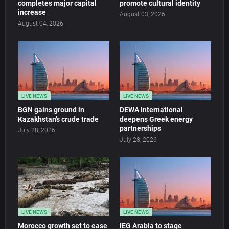
completes major capital
promote cultural identity
increase
August 03, 2026
August 04, 2026
LIVE NEWS
LIVE NEWS
BGN gains ground in
DEWA International
Kazakhstan’s crude trade
deepens Greek energy
partnerships
July 28, 2026
July 28, 2026
LIVE NEWS
LIVE NEWS
Morocco growth set to ease
IEG Arabia to stage