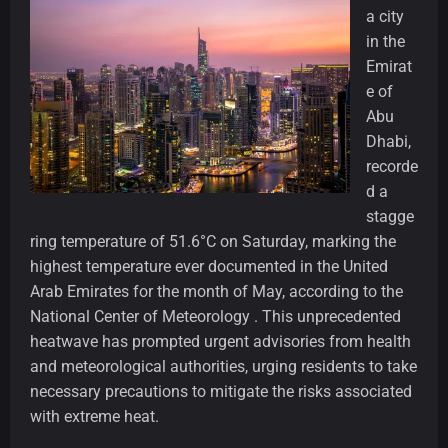
a city
in the
Emirat
e of
Abu
Dhabi,
recorde
d a
stagge
ring temperature of 51.6°C on Saturday, marking the
highest temperature ever documented in the United
Arab Emirates for the month of May, according to the
National Center of Meteorology . This unprecedented
heatwave has prompted urgent advisories from health
and meteorological authorities, urging residents to take
necessary precautions to mitigate the risks associated
with extreme heat.