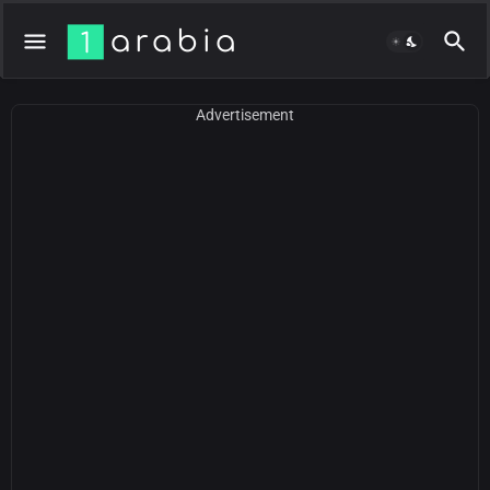
Advertisement