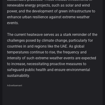
renewable energy projects, such as solar and wind
power, and the development of green infrastructure to
enhance urban resilience against extreme weather
events.
The current heatwave serves as a stark reminder of the
challenges posed by climate change, particularly for
countries in arid regions like the UAE. As global
temperatures continue to rise, the frequency and
intensity of such extreme weather events are expected
to increase, necessitating proactive measures to
safeguard public health and ensure environmental
sustainability.
Advertisement