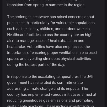
transition from spring to summer in the region.
The prolonged heatwave has raised concerns about
public health, particularly for vulnerable populations
such as the elderly, children, and outdoor workers.
Healthcare facilities across the country are on high
alert to manage cases of heat exhaustion and
heatstroke. Authorities have also emphasized the
importance of ensuring proper ventilation in enclosed
spaces and avoiding strenuous physical activities
during the hottest parts of the day.
In response to the escalating temperatures, the UAE
government has reiterated its commitment to
addressing climate change and its impacts. The
country has implemented various initiatives aimed at
reducing greenhouse gas emissions and promoting
sustainable practices. These include investments in