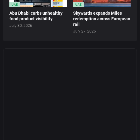
UAE
UAE
Abu Dhabi curbs unhealthy
Skywards expands Miles
food product visibility
redemption across European
rail
July 30, 2026
July 27, 2026