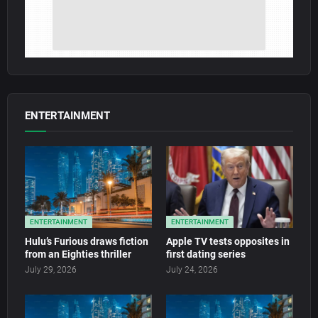
ENTERTAINMENT
ENTERTAINMENT
ENTERTAINMENT
Hulu’s Furious draws fiction
Apple TV tests opposites in
from an Eighties thriller
first dating series
July 29, 2026
July 24, 2026