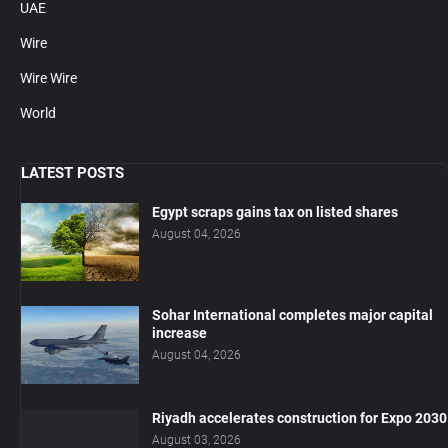
UAE
Wire
Wire Wire
World
LATEST POSTS
Egypt scraps gains tax on listed shares
August 04, 2026
Sohar International completes major capital
increase
August 04, 2026
Riyadh accelerates construction for Expo 2030
August 03, 2026