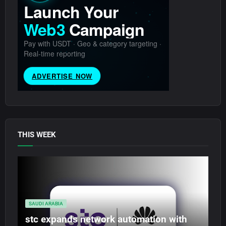
THIS WEEK
SAUDI ARABIA
stc expands network automation with