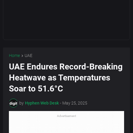
Home
UAE
UAE Endures Record-Breaking
Heatwave as Temperatures
Soar to 51.6°C
by
Hyphen Web Desk
-
May 25, 2025
Advertisement