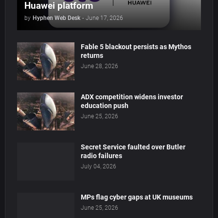
Huawei platform
by
Hyphen Web Desk
-
June 17, 2026
Fable 5 blackout persists as Mythos
returns
June 28, 2026
ADX competition widens investor
education push
June 25, 2026
Secret Service faulted over Butler
radio failures
July 04, 2026
MPs flag cyber gaps at UK museums
June 25, 2026