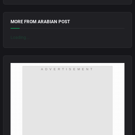
MORE FROM ARABIAN POST
Loading...
ADVERTISEMENT