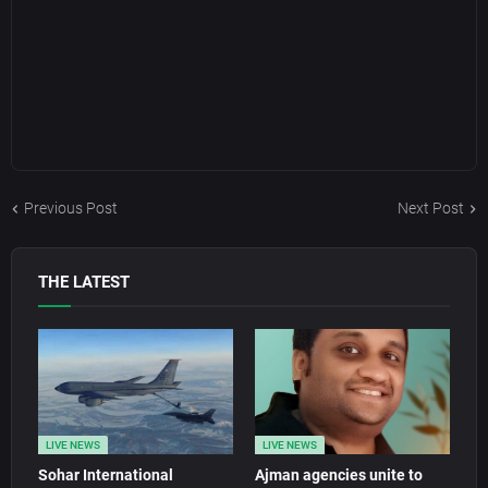
Previous Post
Next Post
THE LATEST
LIVE NEWS
LIVE NEWS
Sohar International
Ajman agencies unite to