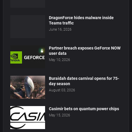
DragonForce hides malware inside
Teams traffic
June 16, 2026
Partner breach exposes GeForce NOW
user data
May 10, 2026
Buraidah dates carnival opens for 75-
day season
August 03, 2026
Casimir bets on quantum power chips
May 15, 2026