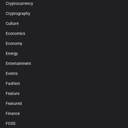
Cryptocurrency
Cryptography
Culture
Economics
Economy
Energy
Entertainment
Events
Fashion
Feature
Featured
Finance
FOSS