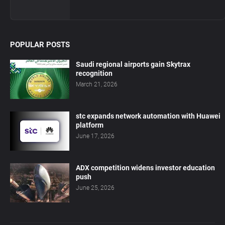
POPULAR POSTS
Saudi regional airports gain Skytrax
recognition
March 21, 2026
stc expands network automation with Huawei
platform
June 17, 2026
ADX competition widens investor education
push
June 25, 2026