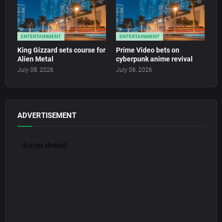
ENTERTAINMENT
ENTERTAINMENT
King Gizzard sets course for
Prime Video bets on
Alien Metal
cyberpunk anime revival
July 08, 2026
July 06, 2026
ADVERTISEMENT