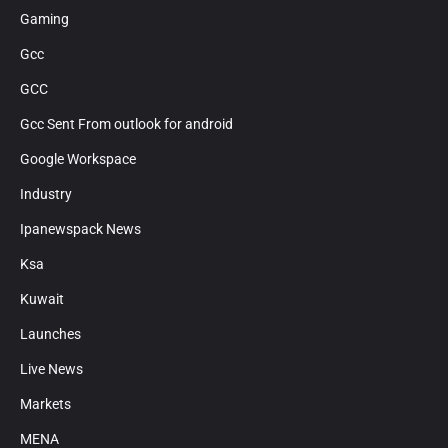
Gaming
Gcc
GCC
Gcc Sent From outlook for android
Google Workspace
Industry
Ipanewspack News
Ksa
Kuwait
Launches
Live News
Markets
MENA