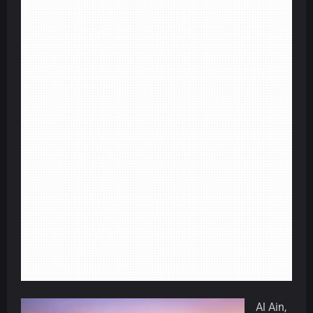
Al Ain,