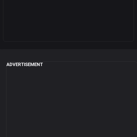
ADVERTISEMENT