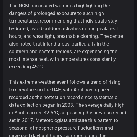
The NCM has issued warnings highlighting the
dangers of prolonged exposure to such high
temperatures, recommending that individuals stay
hydrated, avoid outdoor activities during peak heat
hours, and wear light, breathable clothing. The centre
also noted that inland areas, particularly in the
southern and eastern regions, are experiencing the
most intense heat, with temperatures consistently
exceeding 45°C.
This extreme weather event follows a trend of rising
temperatures in the UAE, with April having been
recorded as the hottest on record since systematic
data collection began in 2003. The average daily high
in April reached 42.6°C, surpassing the previous record
set in 2017. Meteorologists attribute this pattern to
seasonal atmospheric pressure fluctuations and
increased daylight hours, common during the