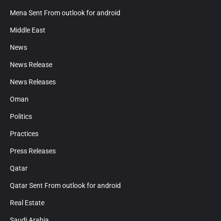
Mena Sent From outlook for android
Middle East
News
News Release
News Releases
Oman
Politics
Practices
Press Releases
Qatar
Qatar Sent From outlook for android
Real Estate
Saudi Arabia