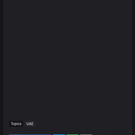
Topics
UAE