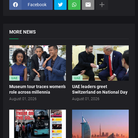
Facebook
MORE NEWS
UAE
UAE
Museum tour traces women’s
UAE leaders greet
role across millennia
Switzerland on National Day
August 01, 2026
August 01, 2026