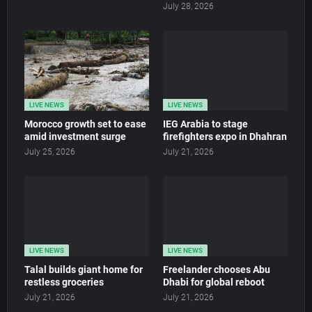
July 28, 2026
LIVE NEWS
LIVE NEWS
Morocco growth set to ease
IEG Arabia to stage
amid investment surge
firefighters expo in Dhahran
July 25, 2026
July 21, 2026
LIVE NEWS
LIVE NEWS
Talal builds giant home for
Freelander chooses Abu
restless groceries
Dhabi for global reboot
July 21, 2026
July 21, 2026