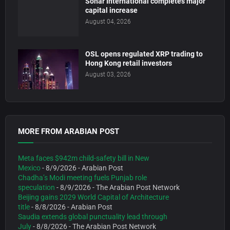
Sohar International completes major
capital increase
August 04, 2026
OSL opens regulated XRP trading to
Hong Kong retail investors
August 03, 2026
MORE FROM ARABIAN POST
Meta faces $942m child-safety bill in New
Mexico
- 8/9/2026
- Arabian Post
Chadha’s Modi meeting fuels Punjab role
speculation
- 8/9/2026
- The Arabian Post Network
Beijing gains 2029 World Capital of Architecture
title
- 8/8/2026
- Arabian Post
Saudia extends global punctuality lead through
July
- 8/8/2026
- The Arabian Post Network