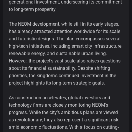
generational investment, underscoring its commitment
to long-term prosperity.
The NEOM development, while still in its early stages,
has already attracted attention worldwide for its scale
and futuristic designs. The plan encompasses several
high-tech initiatives, including smart city infrastructure,
renewable energy, and sustainable urban living.
However, the project's vast scale also raises questions
about its financial sustainability. Despite shifting
priorities, the kingdom's continued investment in the
project highlights its long-term strategic goals.
As construction accelerates, global investors and
technology firms are closely monitoring NEOM’s
progress. While the city’s ambitious plans are viewed
as revolutionary, they also represent a significant risk
amid economic fluctuations. With a focus on cutting-