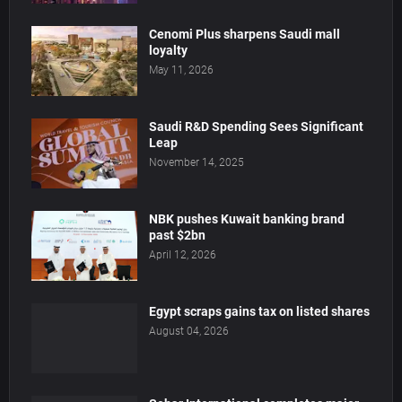
Cenomi Plus sharpens Saudi mall
loyalty
May 11, 2026
Saudi R&D Spending Sees Significant
Leap
November 14, 2025
NBK pushes Kuwait banking brand
past $2bn
April 12, 2026
Egypt scraps gains tax on listed shares
August 04, 2026