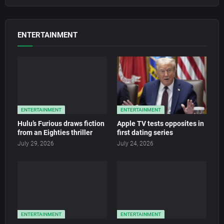
ENTERTAINMENT
ENTERTAINMENT
ENTERTAINMENT
Hulu’s Furious draws fiction
Apple TV tests opposites in
from an Eighties thriller
first dating series
July 29, 2026
July 24, 2026
ENTERTAINMENT
ENTERTAINMENT