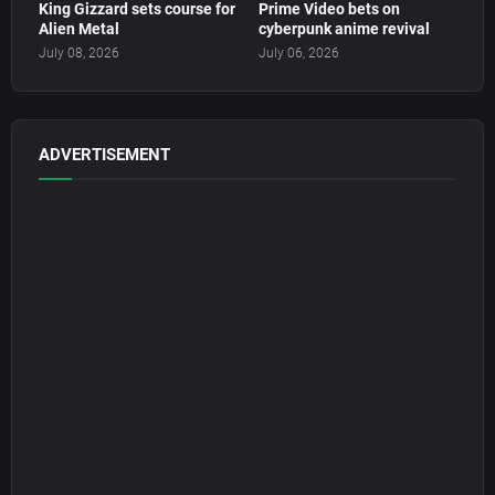
King Gizzard sets course for
Prime Video bets on
Alien Metal
cyberpunk anime revival
July 08, 2026
July 06, 2026
ADVERTISEMENT