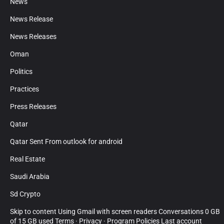
News
News Release
News Releases
Oman
Politics
Practices
Press Releases
Qatar
Qatar Sent From outlook for android
Real Estate
Saudi Arabia
Sd Crypto
Skip to content Using Gmail with screen readers Conversations 0 GB
of 15 GB used Terms · Privacy · Program Policies Last account