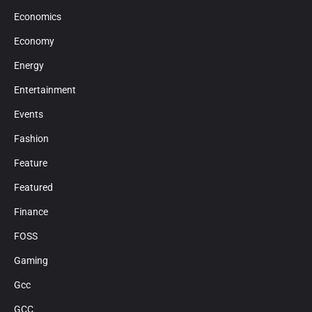
Economics
Economy
Energy
Entertainment
Events
Fashion
Feature
Featured
Finance
FOSS
Gaming
Gcc
GCC