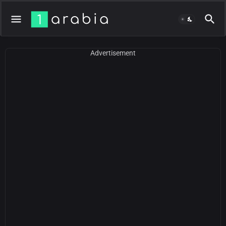
Advertisement