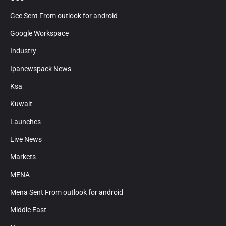
Gcc Sent From outlook for android
Google Workspace
Industry
Ipanewspack News
Ksa
Kuwait
Launches
Live News
Markets
MENA
Mena Sent From outlook for android
Middle East