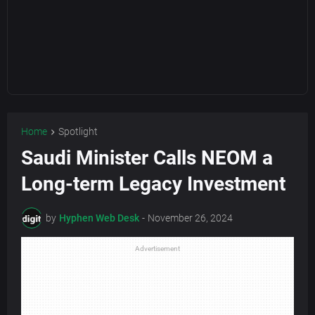
Home
Spotlight
Saudi Minister Calls NEOM a
Long-term Legacy Investment
by
Hyphen Web Desk
-
November 26, 2024
Advertisement