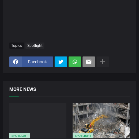
Topics
Spotlight
Facebook
MORE NEWS
SPOTLIGHT
SPOTLIGHT