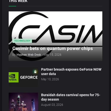
THIS WEEK
TECHNOLOGY
Casimir bets on quantum power chips
by
Hyphen Web Desk
-
May 15, 2026
Partner breach exposes GeForce NOW
user data
May 10, 2026
Buraidah dates carnival opens for 75-
day season
August 03, 2026