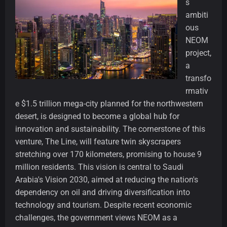
s
ambiti
ous
NEOM
project,
a
transfo
rmativ
e $1.5 trillion mega-city planned for the northwestern
desert, is designed to become a global hub for
innovation and sustainability. The cornerstone of this
venture, The Line, will feature twin skyscrapers
stretching over 170 kilometers, promising to house 9
million residents. This vision is central to Saudi
Arabia's Vision 2030, aimed at reducing the nation's
dependency on oil and driving diversification into
technology and tourism. Despite recent economic
challenges, the government views NEOM as a