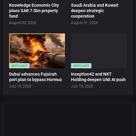
Knowledge Economic City
Saudi Arabia and Kuwait
plans SAR 7.5bn property
deepen strategic
fund
cooperation
August 03, 2026
August 01, 2026
SPOTLIGHT
SPOTLIGHT
Dubai advances Fujairah
Inception42 and NXT
port plan to bypass Hormuz
Holding deepen UAE AI push
July 13, 2026
July 13, 2026