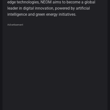
edge technologies, NEOM aims to become a global
leader in digital innovation, powered by artificial
intelligence and green energy initiatives.
Advertisement