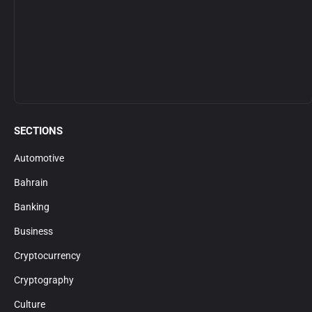
SECTIONS
Automotive
Bahrain
Banking
Business
Cryptocurrency
Cryptography
Culture