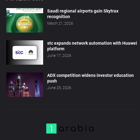
Saudi regional airports gain Skytrax
recognition
March 21, 2026
stc expands network automation with Huawei
platform
June 17, 2026
ADX competition widens investor education
push
June 25, 2026