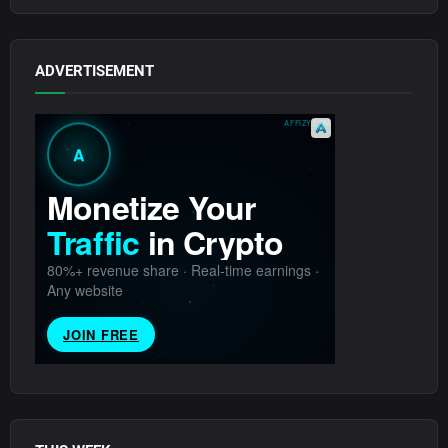
ADVERTISEMENT