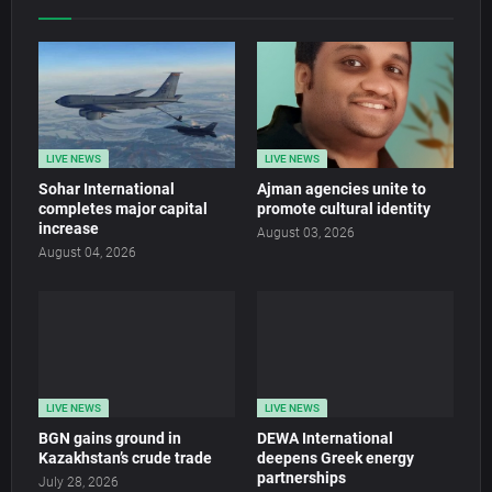
LIVE NEWS
LIVE NEWS
Sohar International
Ajman agencies unite to
completes major capital
promote cultural identity
increase
August 03, 2026
August 04, 2026
LIVE NEWS
LIVE NEWS
BGN gains ground in
DEWA International
Kazakhstan’s crude trade
deepens Greek energy
partnerships
July 28, 2026