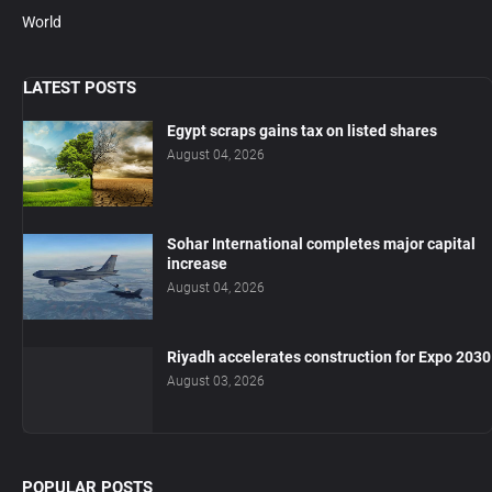
World
LATEST POSTS
Egypt scraps gains tax on listed shares
August 04, 2026
Sohar International completes major capital
increase
August 04, 2026
Riyadh accelerates construction for Expo 2030
August 03, 2026
POPULAR POSTS