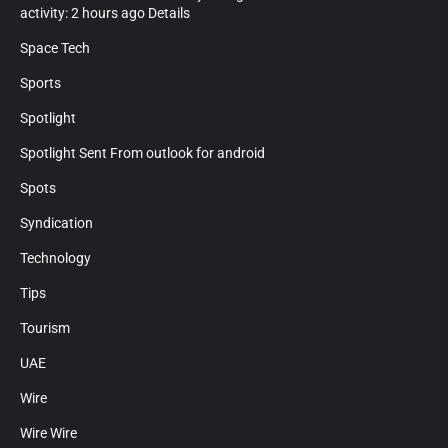
activity: 2 hours ago Details
Space Tech
Sports
Spotlight
Spotlight Sent From outlook for android
Spots
Syndication
Technology
Tips
Tourism
UAE
Wire
Wire Wire