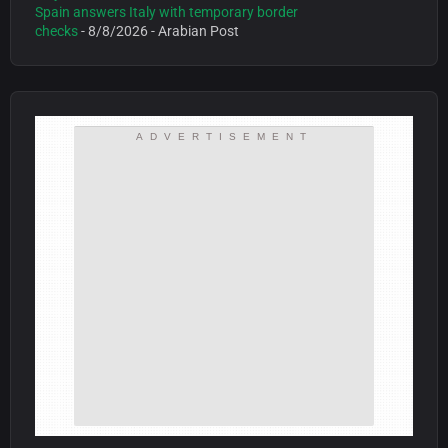
Spain answers Italy with temporary border
checks
- 8/8/2026
- Arabian Post
ADVERTISEMENT