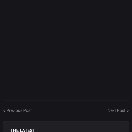
Previous Post
Next Post
THE LATEST