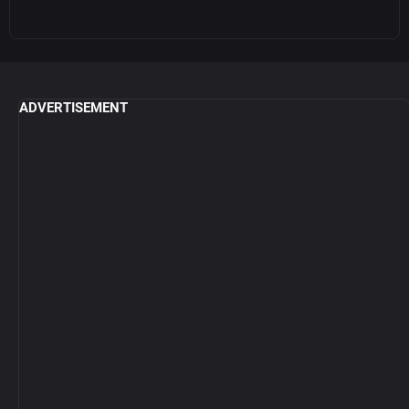
ADVERTISEMENT