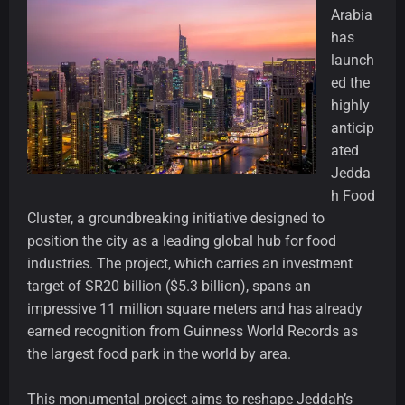
Arabia
has
launch
ed the
highly
anticip
ated
Jedda
h Food
Cluster, a groundbreaking initiative designed to
position the city as a leading global hub for food
industries. The project, which carries an investment
target of SR20 billion ($5.3 billion), spans an
impressive 11 million square meters and has already
earned recognition from Guinness World Records as
the largest food park in the world by area.
This monumental project aims to reshape Jeddah’s