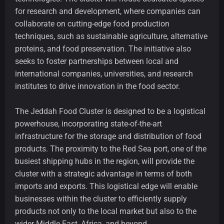
for research and development, where companies can
collaborate on cutting-edge food production
techniques, such as sustainable agriculture, alternative
proteins, and food preservation. The initiative also
seeks to foster partnerships between local and
international companies, universities, and research
institutes to drive innovation in the food sector.
The Jeddah Food Cluster is designed to be a logistical
powerhouse, incorporating state-of-the-art
infrastructure for the storage and distribution of food
products. The proximity to the Red Sea port, one of the
busiest shipping hubs in the region, will provide the
cluster with a strategic advantage in terms of both
imports and exports. This logistical edge will enable
businesses within the cluster to efficiently supply
products not only to the local market but also to the
wider Middle East, Africa, and beyond.