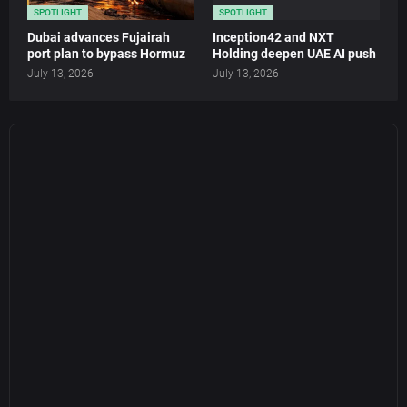
SPOTLIGHT
SPOTLIGHT
Dubai advances Fujairah
Inception42 and NXT
port plan to bypass Hormuz
Holding deepen UAE AI push
July 13, 2026
July 13, 2026