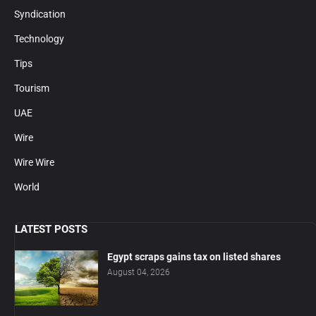
Syndication
Technology
Tips
Tourism
UAE
Wire
Wire Wire
World
LATEST POSTS
Egypt scraps gains tax on listed shares
August 04, 2026