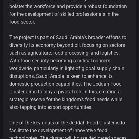
bolster the workforce and provide a robust foundation
for the development of skilled professionals in the
food sector.
The project is part of Saudi Arabia’s broader efforts to
diversify its economy beyond oil, focusing on sectors
such as agriculture, food processing, and logistics.
With food security becoming a critical concern
worldwide, particularly in light of global supply chain
disruptions, Saudi Arabia is keen to enhance its
domestic production capabilities. The Jeddah Food
Cluster aims to play a pivotal role in this, creating a
strategic reserve for the kingdom’s food needs while
also tapping into export opportunities.
One of the key goals of the Jeddah Food Cluster is to
facilitate the development of innovative food
technologies. The cluster will house dedicated spaces