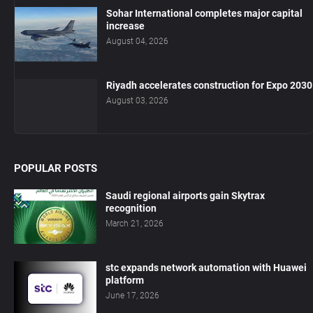
Sohar International completes major capital
increase
August 04, 2026
Riyadh accelerates construction for Expo 2030
August 03, 2026
POPULAR POSTS
Saudi regional airports gain Skytrax
recognition
March 21, 2026
stc expands network automation with Huawei
platform
June 17, 2026