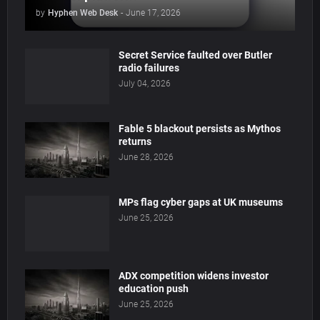
by
Hyphen Web Desk
-
June 17, 2026
Secret Service faulted over Butler
radio failures
July 04, 2026
Fable 5 blackout persists as Mythos
returns
June 28, 2026
MPs flag cyber gaps at UK museums
June 25, 2026
ADX competition widens investor
education push
June 25, 2026