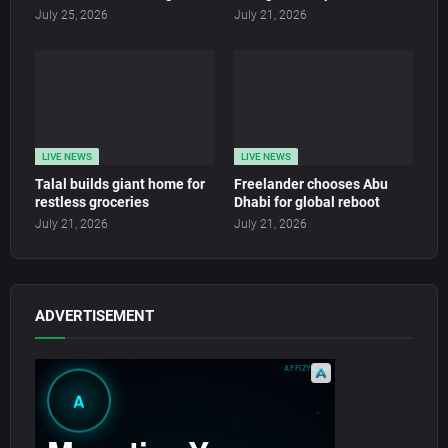
July 25, 2026
July 21, 2026
LIVE NEWS
LIVE NEWS
Talal builds giant home for
Freelander chooses Abu
restless groceries
Dhabi for global reboot
July 21, 2026
July 21, 2026
ADVERTISEMENT