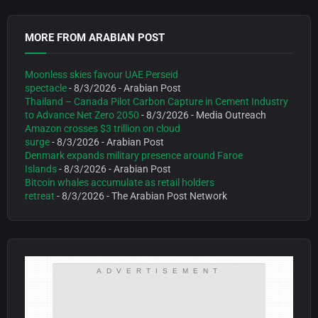
MORE FROM ARABIAN POST
Moonless skies favour UAE Perseid
spectacle
- 8/3/2026
- Arabian Post
Thailand – Canada Pilot Carbon Capture in Cement Industry
to Advance Net Zero 2050
- 8/3/2026
- Media Outreach
Amazon crosses $3 trillion on cloud
surge
- 8/3/2026
- Arabian Post
Denmark expands military presence around Faroe
Islands
- 8/3/2026
- Arabian Post
Bitcoin whales accumulate as retail holders
retreat
- 8/3/2026
- The Arabian Post Network
ADVERTISEMENT