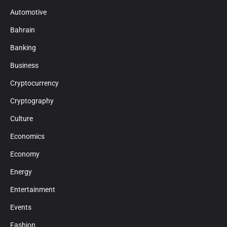
Automotive
Bahrain
Banking
Business
Cryptocurrency
Cryptography
Culture
Economics
Economy
Energy
Entertainment
Events
Fashion