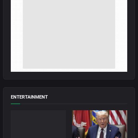
ENTERTAINMENT