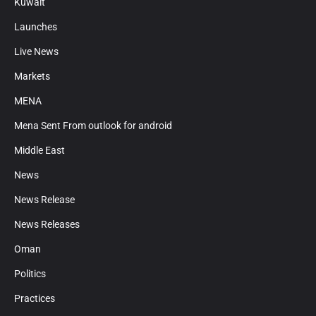
Kuwait
Launches
Live News
Markets
MENA
Mena Sent From outlook for android
Middle East
News
News Release
News Releases
Oman
Politics
Practices