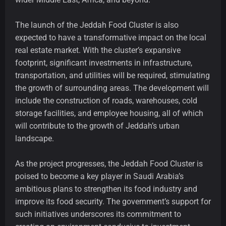
The launch of the Jeddah Food Cluster is also
expected to have a transformative impact on the local
real estate market. With the cluster’s expansive
footprint, significant investments in infrastructure,
transportation, and utilities will be required, stimulating
the growth of surrounding areas. The development will
include the construction of roads, warehouses, cold
storage facilities, and employee housing, all of which
will contribute to the growth of Jeddah’s urban
landscape.
As the project progresses, the Jeddah Food Cluster is
poised to become a key player in Saudi Arabia’s
ambitious plans to strengthen its food industry and
improve its food security. The government’s support for
such initiatives underscores its commitment to