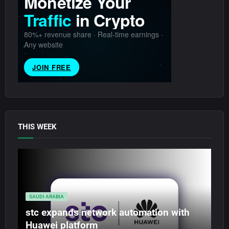
THIS WEEK
SAUDI ARABIA
stc expands network automation with
Huawei platform