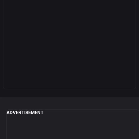
ADVERTISEMENT