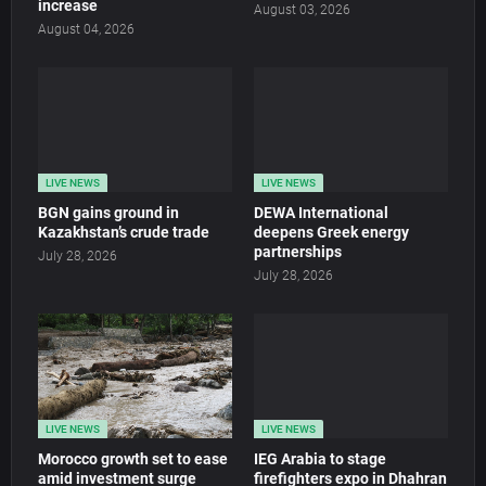
increase
August 03, 2026
August 04, 2026
LIVE NEWS
LIVE NEWS
BGN gains ground in
DEWA International
Kazakhstan’s crude trade
deepens Greek energy
partnerships
July 28, 2026
July 28, 2026
LIVE NEWS
LIVE NEWS
Morocco growth set to ease
IEG Arabia to stage
amid investment surge
firefighters expo in Dhahran