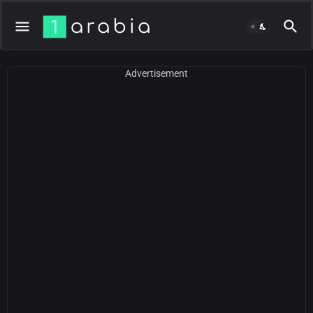
Advertisement