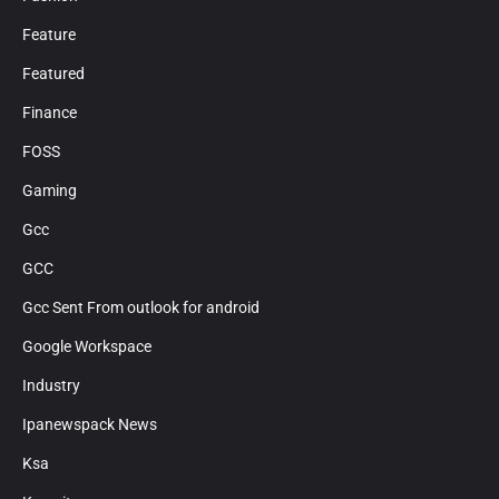
Feature
Featured
Finance
FOSS
Gaming
Gcc
GCC
Gcc Sent From outlook for android
Google Workspace
Industry
Ipanewspack News
Ksa