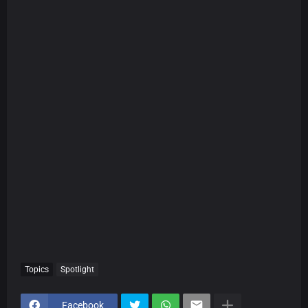
Topics
Spotlight
Facebook