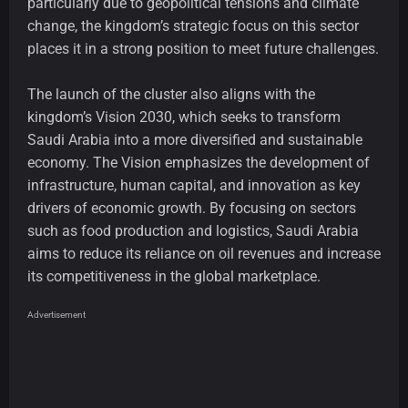
particularly due to geopolitical tensions and climate
change, the kingdom’s strategic focus on this sector
places it in a strong position to meet future challenges.
The launch of the cluster also aligns with the
kingdom’s Vision 2030, which seeks to transform
Saudi Arabia into a more diversified and sustainable
economy. The Vision emphasizes the development of
infrastructure, human capital, and innovation as key
drivers of economic growth. By focusing on sectors
such as food production and logistics, Saudi Arabia
aims to reduce its reliance on oil revenues and increase
its competitiveness in the global marketplace.
Advertisement