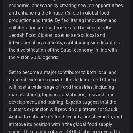
economic landscape by creating new job opportunities
and enhancing the kingdom’s role in global food
production and trade. By facilitating innovation and
collaboration among food-related businesses, the
Jeddah Food Cluster is set to attract local and
international investments, contributing significantly to
the diversification of the Saudi economy in line with
the Vision 2030 agenda.
Set to become a major contributor to both local and
national economic growth, the Jeddah Food Cluster
will host a wide range of food industries, including
manufacturing, logistics, distribution, research and
development, and training. Experts suggest that the
cluster's expansion will provide a platform for Saudi
Arabia to enhance its food security, boost exports, and
improve its position within the global food supply
chain. The creation of over 43,000 jobs is expected to