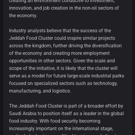
creating an environment conducive to investment,
innovation, and job creation in the non-oil sectors of
the economy.
Industry analysts believe that the success of the
Jeddah Food Cluster could inspire similar projects
across the kingdom, further driving the diversification
of the economy and creating more employment
opportunities in other sectors. Given the scale and
scope of the initiative, it is likely that the cluster will
serve as a model for future large-scale industrial parks
focused on specialized sectors such as technology,
manufacturing, and logistics.
The Jeddah Food Cluster is part of a broader effort by
Saudi Arabia to position itself as a leader in the global
food industry. With food security becoming
increasingly important on the international stage,