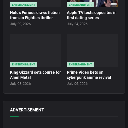
ENTERTAINMENT
ENTERTAINMENT
Hulu’s Furious draws fiction
Apple TV tests opposites in
from an Eighties thriller
first dating series
July 29, 2026
July 24, 2026
ENTERTAINMENT
ENTERTAINMENT
King Gizzard sets course for
Prime Video bets on
Alien Metal
cyberpunk anime revival
July 08, 2026
July 06, 2026
ADVERTISEMENT