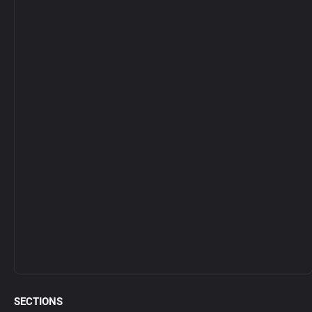
SECTIONS