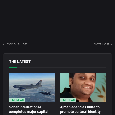
Previous Post
Next Post
THE LATEST
LIVE NEWS
LIVE NEWS
Sohar International
Ajman agencies unite to
completes major capital
promote cultural identity