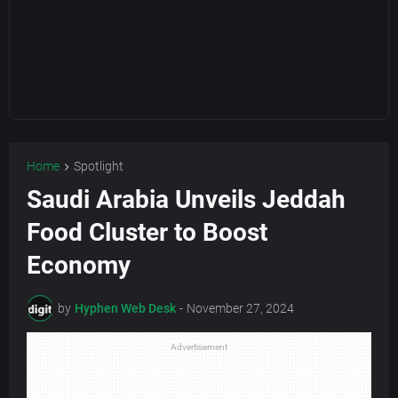
Home
Spotlight
Saudi Arabia Unveils Jeddah
Food Cluster to Boost
Economy
by
Hyphen Web Desk
-
November 27, 2024
Advertisement