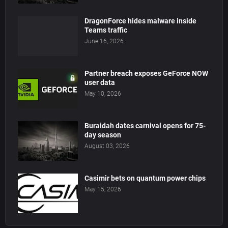
DragonForce hides malware inside
Teams traffic
June 16, 2026
Partner breach exposes GeForce NOW
user data
May 10, 2026
Buraidah dates carnival opens for 75-
day season
August 03, 2026
Casimir bets on quantum power chips
May 15, 2026