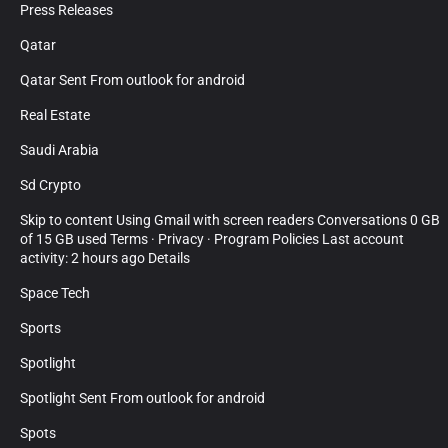
Press Releases
Qatar
Qatar Sent From outlook for android
Real Estate
Saudi Arabia
Sd Crypto
Skip to content Using Gmail with screen readers Conversations 0 GB
of 15 GB used Terms · Privacy · Program Policies Last account
activity: 2 hours ago Details
Space Tech
Sports
Spotlight
Spotlight Sent From outlook for android
Spots