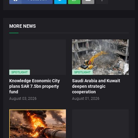
MORE NEWS
SPOTLIGHT
SPOTLIGHT
Knowledge Economic City
Saudi Arabia and Kuwait
plans SAR 7.5bn property
deepen strategic
fund
cooperation
August 03, 2026
August 01, 2026