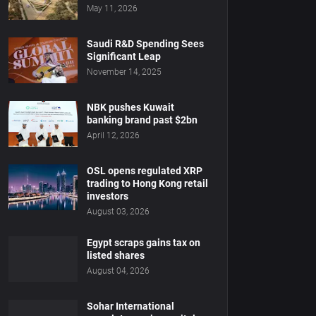
May 11, 2026
Saudi R&D Spending Sees
Significant Leap
November 14, 2025
NBK pushes Kuwait
banking brand past $2bn
April 12, 2026
OSL opens regulated XRP
trading to Hong Kong retail
investors
August 03, 2026
Egypt scraps gains tax on
listed shares
August 04, 2026
Sohar International