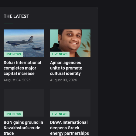
THE LATEST
LIVE NEWS
LIVE NEWS
Sohar International
Ajman agencies
completes major
unite to promote
capital increase
cultural identity
August 04, 2026
August 03, 2026
LIVE NEWS
LIVE NEWS
BGN gains ground in
DEWA International
Kazakhstan’s crude
deepens Greek
trade
energy partnerships