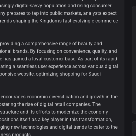
singly digital-savvy population and rising consumer
y prepares to tap into public markets, analysts expect
 trends shaping the Kingdom's fast-evolving e-commerce
providing a comprehensive range of beauty and
ional brands. By focusing on convenience, quality, and
has gained a loyal customer base. As part of its rapid
eating a seamless user experience across various digital
sponsive website, optimizing shopping for Saudi
h encourages economic diversification and growth in the
fostering the rise of digital retail companies. The
structure and its efforts to modernize the economy
ositions itself as a key player in this transformation,
ging new technologies and digital trends to cater to the
lness products.