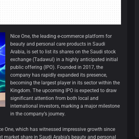
Nice One, the leading e-commerce platform for
beauty and personal care products in Saudi
Arabia, is set to list its shares on the Saudi stock
exchange (Tadawul) in a highly anticipated initial
public offering (IPO). Founded in 2017, the
company has rapidly expanded its presence,
becoming the largest player in its sector within the
Kingdom. The upcoming IPO is expected to draw
significant attention from both local and
international investors, marking a major milestone
in the company’s journey.
ice One, which has witnessed impressive growth since
nt market share in Saudi Arabia’s beauty and personal