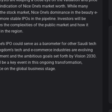
r indication of Nice One’s market worth. While many
the stock market, Nice One’s dominance in the beauty e-
ore stable IPOs in the pipeline. Investors will be
 the complexities of the public market and how it
in the region.
ne’s IPO could serve as a barometer for other Saudi tech
ingdom's tech and e-commerce industries are evolving
estment and the ambitious goals set forth by Vision 2030.
 be a key event in this ongoing transformation,
e on the global business stage.