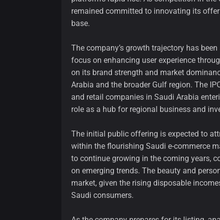
remained committed to innovating its offe
base.
The company’s growth trajectory has been 
focus on enhancing user experience through
on its brand strength and market dominance,
Arabia and the broader Gulf region. The IP
and retail companies in Saudi Arabia enteri
role as a hub for regional business and in
The initial public offering is expected to a
within the flourishing Saudi e-commerce m
to continue growing in the coming years, co
on emerging trends. The beauty and personal
market, given the rising disposable income
Saudi consumers.
As the company prepares for its listing, an