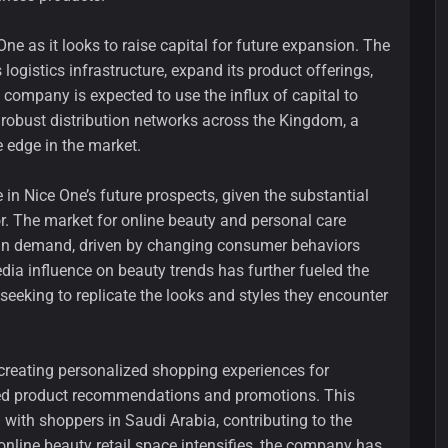
ne as it looks to raise capital for future expansion. The
logistics infrastructure, expand its product offerings,
e company is expected to use the influx of capital to
 robust distribution networks across the Kingdom, a
e edge in the market.
in Nice One’s future prospects, given the substantial
. The market for online beauty and personal care
 in demand, driven by changing consumer behaviors
edia influence on beauty trends has further fueled the
eking to replicate the looks and styles they encounter
 creating personalized shopping experiences for
red product recommendations and promotions. This
with shoppers in Saudi Arabia, contributing to the
 online beauty retail space intensifies, the company has