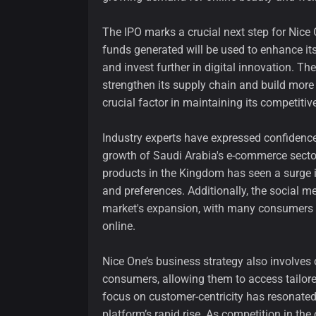
The IPO marks a crucial next step for Nice O
funds generated will be used to enhance its 
and invest further in digital innovation. Th
strengthen its supply chain and build more
crucial factor in maintaining its competitiv
Industry experts have expressed confidence 
growth of Saudi Arabia's e-commerce sector
products in the Kingdom has seen a surge
and preferences. Additionally, the social m
market's expansion, with many consumers se
online.
Nice One’s business strategy also involves
consumers, allowing them to access tailo
focus on customer-centricity has resonated 
platform’s rapid rise. As competition in the