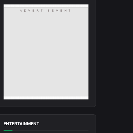
ADVERTISEMENT
ENTERTAINMENT