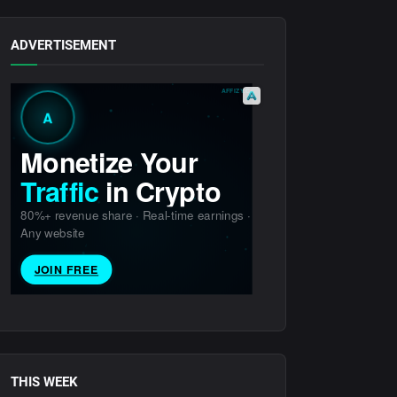
ADVERTISEMENT
THIS WEEK