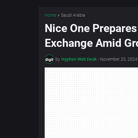
Home
Saudi Arabia
Nice One Prepares 
Exchange Amid Gr
by
Hyphen Web Desk
-
November 25, 2024