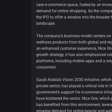
care e-commerce space, fueled by an increa
demand for online shopping. As the compan
the IPO to offer a window into the broader
landscape.
The company’s business model centers on 
wellness products from both global and reg
an enhanced customer experience, Nice One 
growth strategy, it has also emphasized cr
platforms, including mobile apps and a re
consumers.
Saudi Arabia’s Vision 2030 initiative, whic
private sector, has played a critical role in 
government’s support for e-commerce infra
have bolstered the sector. Nice One, which p
has benefited from this environment, levera
growing demand for online beauty and wel