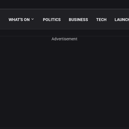
WHAT'S ON
POLITICS
BUSINESS
TECH
LAUNC
Advertisement