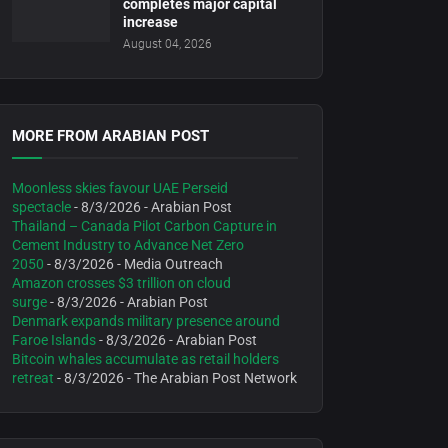
completes major capital
increase
August 04, 2026
MORE FROM ARABIAN POST
Moonless skies favour UAE Perseid
spectacle
- 8/3/2026
- Arabian Post
Thailand – Canada Pilot Carbon Capture in
Cement Industry to Advance Net Zero
2050
- 8/3/2026
- Media Outreach
Amazon crosses $3 trillion on cloud
surge
- 8/3/2026
- Arabian Post
Denmark expands military presence around
Faroe Islands
- 8/3/2026
- Arabian Post
Bitcoin whales accumulate as retail holders
retreat
- 8/3/2026
- The Arabian Post Network