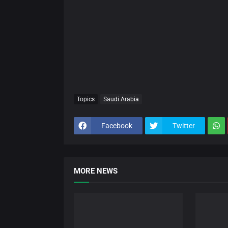
Topics
Saudi Arabia
Facebook
Twitter
MORE NEWS