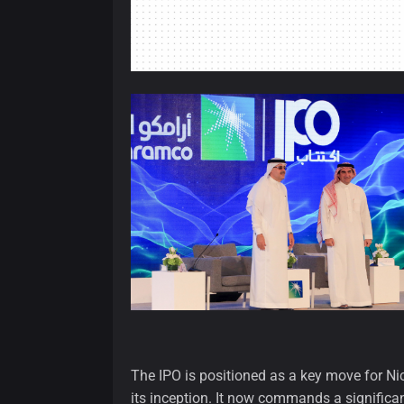
The IPO is positioned as a key move for N
its inception. It now commands a significa