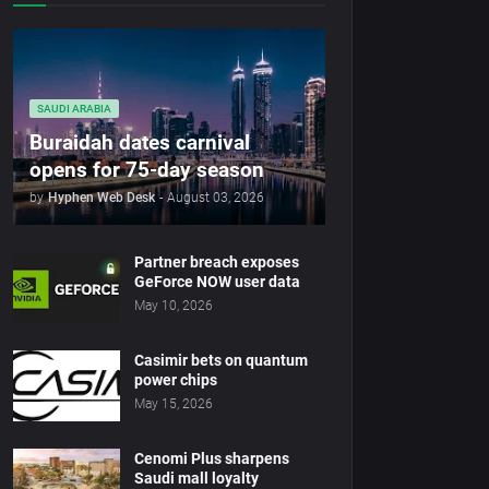
SAUDI ARABIA
Buraidah dates carnival
opens for 75-day season
by
Hyphen Web Desk
-
August 03, 2026
Partner breach exposes
GeForce NOW user data
May 10, 2026
Casimir bets on quantum
power chips
May 15, 2026
Cenomi Plus sharpens
Saudi mall loyalty