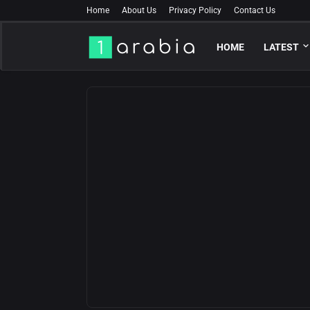
Home
About Us
Privacy Policy
Contact Us
HOME
LATEST