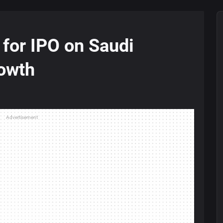
for IPO on Saudi
owth
Advertisement