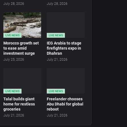
July 28, 2026
July 28, 2026
LIVE NEWS
LIVE NEWS
Morocco growth set
IEG Arabia to stage
to ease amid
firefighters expo in
investment surge
Dhahran
July 25, 2026
July 21, 2026
LIVE NEWS
LIVE NEWS
Talal builds giant
Freelander chooses
home for restless
Abu Dhabi for global
groceries
reboot
July 21, 2026
July 21, 2026