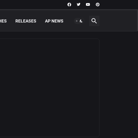
HES
RELEASES
AP NEWS