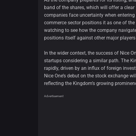
band of the shares, which will offer a clea
companies face uncertainty when entering 
commerce sector positions it as one of the m
watching to see how the company navigates
positions itself against other major players 
In the wider context, the success of Nice O
startups considering a similar path. The K
rapidly, driven by an influx of foreign inv
Nice One’s debut on the stock exchange will
reflecting the Kingdom’s growing prominenc
Advertisement