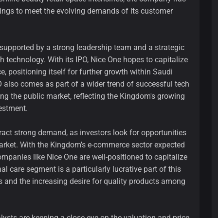
rings to meet the evolving demands of its customer
supported by a strong leadership team and a strategic
 technology. With its IPO, Nice One hopes to capitalize
 positioning itself for further growth within Saudi
O also comes as part of a wider trend of successful tech
ng the public market, reflecting the Kingdom's growing
vestment.
ttract strong demand, as investors look for opportunities
arket. With the Kingdom’s e-commerce sector expected
mpanies like Nice One are well-positioned to capitalize
 care segment is a particularly lucrative part of this
s and the increasing desire for quality products among
alysts are keeping a close eye on the valuation and price